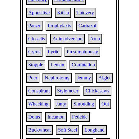
Appositive
Kitish
Thievery
Parser
Prophylaxis
Carbazol
Glossitis
Animadversion
Arch
Gyrus
Pyrite
Presumptuously
Stopple
Leman
Confutation
Puer
Nephrotomy
Jemmy
Aiglet
Conspirant
Stylometer
Chickasaws
Whacking
Janty
Shrouding
Out
Dolus
Incanton
Feticide
Buckwheat
Soft Steel
Longhand