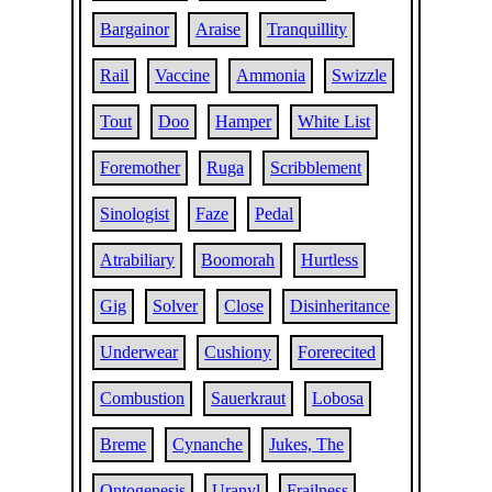
Bargainor
Araise
Tranquillity
Rail
Vaccine
Ammonia
Swizzle
Tout
Doo
Hamper
White List
Foremother
Ruga
Scribblement
Sinologist
Faze
Pedal
Atrabiliary
Boomorah
Hurtless
Gig
Solver
Close
Disinheritance
Underwear
Cushiony
Forerecited
Combustion
Sauerkraut
Lobosa
Breme
Cynanche
Jukes, The
Ontogenesis
Uranyl
Frailness