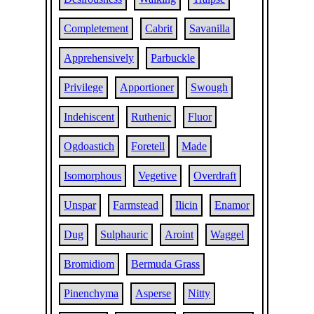
Completement
Cabrit
Savanilla
Apprehensively
Parbuckle
Privilege
Apportioner
Swough
Indehiscent
Ruthenic
Fluor
Ogdoastich
Foretell
Made
Isomorphous
Vegetive
Overdraft
Unspar
Farmstead
Ilicin
Enamor
Dug
Sulphauric
Aroint
Waggel
Bromidiom
Bermuda Grass
Pinenchyma
Asperse
Nitty