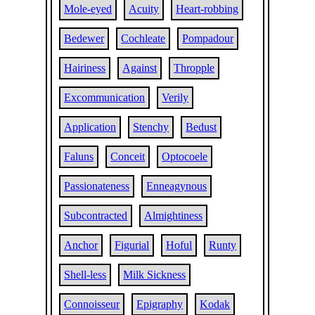
Mole-eyed
Acuity
Heart-robbing
Bedewer
Cochleate
Pompadour
Hairiness
Against
Thropple
Excommunication
Verily
Application
Stenchy
Bedust
Faluns
Conceit
Optocoele
Passionateness
Enneagynous
Subcontracted
Almightiness
Anchor
Figurial
Hoful
Runty
Shell-less
Milk Sickness
Connoisseur
Epigraphy
Kodak