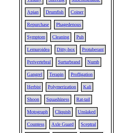
Apian
Drumfish
Coiner
Repurchase
Phagedenous
Symptom
Cleaning
Puh
Lemuroidea
Ditty-box
Protuberant
Perivertebral
Surturbrand
Numb
Gangrel
Terapin
Profligation
Herbist
Polymerization
Kali
Shoon
Squashiness
Rat-tail
Motograph
Cliquish
Unslaked
Countess
Axle Guard
Sceptral