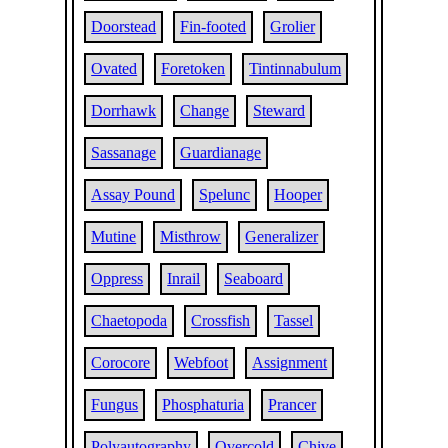
Doorstead
Fin-footed
Grolier
Ovated
Foretoken
Tintinnabulum
Dorrhawk
Change
Steward
Sassanage
Guardianage
Assay Pound
Spelunc
Hooper
Mutine
Misthrow
Generalizer
Oppress
Inrail
Seaboard
Chaetopoda
Crossfish
Tassel
Corocore
Webfoot
Assignment
Fungus
Phosphaturia
Prancer
Polyautography
Overcold
Chive