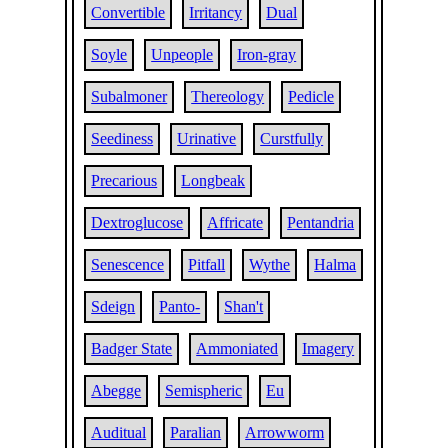
Convertible
Irritancy
Dual
Soyle
Unpeople
Iron-gray
Subalmoner
Thereology
Pedicle
Seediness
Urinative
Curstfully
Precarious
Longbeak
Dextroglucose
Affricate
Pentandria
Senescence
Pitfall
Wythe
Halma
Sdeign
Panto-
Shan't
Badger State
Ammoniated
Imagery
Abegge
Semispheric
Eu
Auditual
Paralian
Arrowworm