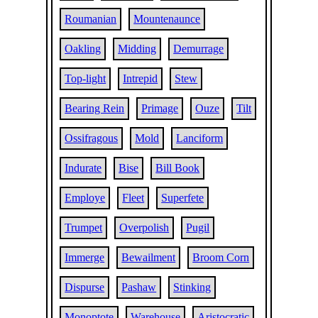
Roumanian
Mountenaunce
Oakling
Midding
Demurrage
Top-light
Intrepid
Stew
Bearing Rein
Primage
Ouze
Tilt
Ossifragous
Mold
Lanciform
Indurate
Bise
Bill Book
Employe
Fleet
Superfete
Trumpet
Overpolish
Pugil
Immerge
Bewailment
Broom Corn
Dispurse
Pashaw
Stinking
Monoptote
Warehouse
Aristocratic