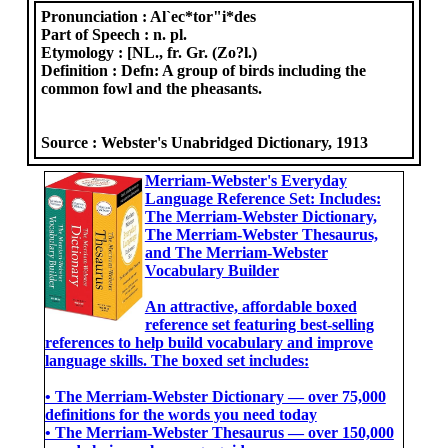
Pronunciation :
Al`ec*tor"i*des
Part of Speech :
n. pl.
Etymology :
[NL., fr. Gr. (Zo?l.)
Definition :
Defn: A group of birds including the
common fowl and the pheasants.
Source :
Webster's Unabridged Dictionary, 1913
Merriam-Webster's Everyday
Language Reference Set: Includes:
The Merriam-Webster Dictionary,
The Merriam-Webster Thesaurus,
and The Merriam-Webster
Vocabulary Builder
An attractive, affordable boxed
reference set featuring best-selling
references to help build vocabulary and improve
language skills. The boxed set includes:
• The Merriam-Webster Dictionary ― over 75,000
definitions for the words you need today
• The Merriam-Webster Thesaurus ― over 150,000