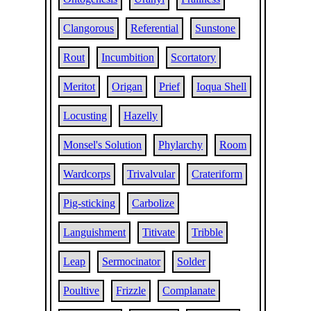
Clangorous
Referential
Sunstone
Rout
Incumbition
Scortatory
Meritot
Origan
Prief
Ioqua Shell
Locusting
Hazelly
Monsel's Solution
Phylarchy
Room
Wardcorps
Trivalvular
Crateriform
Pig-sticking
Carbolize
Languishment
Titivate
Tribble
Leap
Sermocinator
Solder
Poultive
Frizzle
Complanate