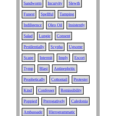
Sandworm
Incurvity
Slewth
Funest
Spellful
Tamping
Indiligence
Oleo Oil
Insistently
Salad
Lungie
Consent
Pestilentially
Scypha
Ugsome
Scape
Intermit
Imply
Escort
Tymp
Blast
Antinephritic
Prophetically
Cottontail
Protester
Kind
Confesser
Remissibility
Poppied
Prerogatively
Caledonia
Ambassade
Hierogrammatic