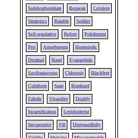
Sulphophosphate
Bespeak
Cerulein
Strategics
Ratable
Soldier
Self-regulative
Before
Polishment
Pen
Amoebaeum
Homopolic
Destinal
Band
Evangelistic
Saxifragaceous
Chlorosis
Blackfeet
Cubiform
Sage
Bombard
Fabrile
Vivandier
Doubly
Incarnification
Lepidopterist
Inexpensive
Fill
Disregardfully
Viridity
Shriving
Misconstruable