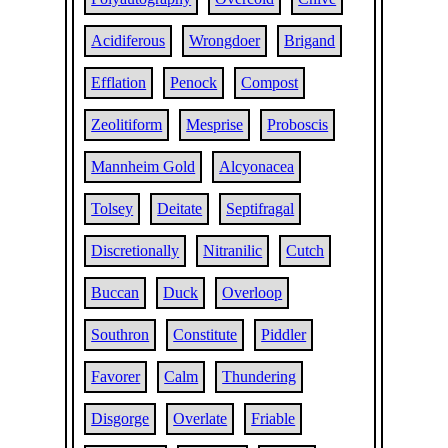
Acidiferous
Wrongdoer
Brigand
Efflation
Penock
Compost
Zeolitiform
Mesprise
Proboscis
Mannheim Gold
Alcyonacea
Tolsey
Deitate
Septifragal
Discretionally
Nitranilic
Cutch
Buccan
Duck
Overloop
Southron
Constitute
Piddler
Favorer
Calm
Thundering
Disgorge
Overlate
Friable