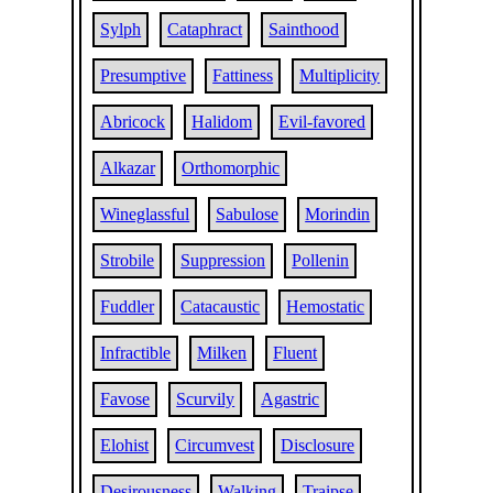
Sylph
Cataphract
Sainthood
Presumptive
Fattiness
Multiplicity
Abricock
Halidom
Evil-favored
Alkazar
Orthomorphic
Wineglassful
Sabulose
Morindin
Strobile
Suppression
Pollenin
Fuddler
Catacaustic
Hemostatic
Infractible
Milken
Fluent
Favose
Scurvily
Agastric
Elohist
Circumvest
Disclosure
Desirousness
Walking
Traipse