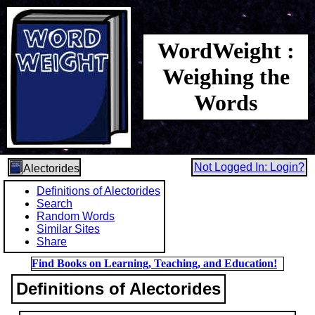
WordWeight :
Weighing the
Words
Not Logged In: Login?
Alectorides
Definitions of Alectorides
Search
Random Words
Similar Sites
Share
Find Books on Learning, Teaching, and Education!
Definitions of Alectorides