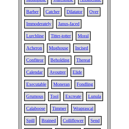
Barber
Catcher
Dilatator
Over
Immoderately
Janus-faced
Lurchline
Titter-totter
Moral
Acheron
Mughouse
Incised
Confiteor
Beholding
Thereat
Calendar
Avoutrer
Elide
Executable
Moneran
Fondling
Grumous
Tool
Excreate
Lunula
Calaboose
Timmer
Wraprascal
Spill
Brained
Colliflower
Send