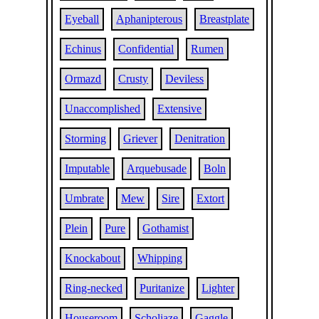
Eyeball
Aphanipterous
Breastplate
Echinus
Confidential
Rumen
Ormazd
Crusty
Deviless
Unaccomplished
Extensive
Storming
Griever
Denitration
Imputable
Arquebusade
Boln
Umbrate
Mew
Sire
Extort
Plein
Pure
Gothamist
Knockabout
Whipping
Ring-necked
Puritanize
Lighter
Houseroom
Scholiaze
Gaggle