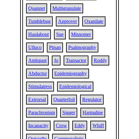
Quannet
Multigranulate
Tumblebug
Approver
Oxanilate
Haulabout
Sue
Misnomer
Ulluco
Ptisan
Psalmography
Antispast
Jo
Transactor
Roddy
Abductor
Epidemiography
Stimulatress
Epidemiological
Extrorsal
Quarterfoil
Regulator
Parachronism
Sigger
Harmaline
Incapacity
Crow
Eddy
Whiff
Outcrafty
Communalistic