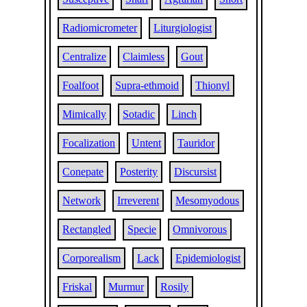
Radiomicrometer
Liturgiologist
Centralize
Claimless
Gout
Foalfoot
Supra-ethmoid
Thionyl
Mimically
Sotadic
Linch
Focalization
Untent
Tauridor
Conepate
Posterity
Discursist
Network
Irreverent
Mesomyodous
Rectangled
Specie
Omnivorous
Corporealism
Lack
Epidemiologist
Friskal
Murmur
Rosily