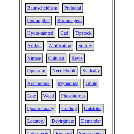
Baunscheidtism
Preludial
Outfangthef
Brummagem
Hydra-tainted
Cad
Tipstock
Artifact
Albification
Sultrily
Nitrose
Culturist
Revie
Opossum
Needlebook
Statically
Arachnoidal
Myriapoda
Ghole
Lote
Weed
Phosphorous
Quadrennially
Grading
Outstrike
Locutory
Devirginate
Demander
Unbespeak
Reynard
Supervenient