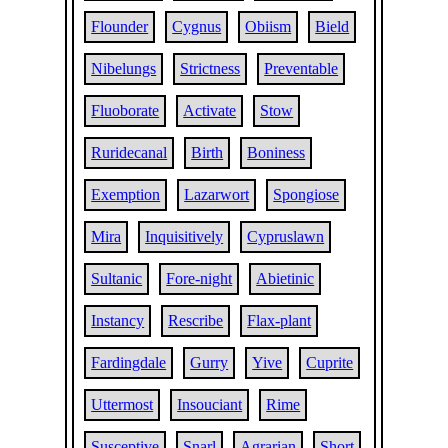
Flounder
Cygnus
Obiism
Bield
Nibelungs
Strictness
Preventable
Fluoborate
Activate
Stow
Ruridecanal
Birth
Boniness
Exemption
Lazarwort
Spongiose
Mira
Inquisitively
Cypruslawn
Sultanic
Fore-night
Abietinic
Instancy
Rescribe
Flax-plant
Fardingdale
Gurry
Yive
Cuprite
Uttermost
Insouciant
Rime
Susceptive
Snarl
Agrarian
Short