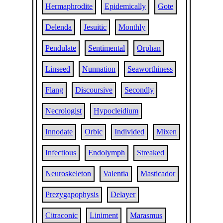
Hermaphrodite
Epidemically
Gote
Delenda
Jesuitic
Monthly
Pendulate
Sentimental
Orphan
Linseed
Nunnation
Seaworthiness
Flang
Discoursive
Secondly
Necrologist
Hypocleidium
Innodate
Orbic
Individed
Mixen
Infectious
Endolymph
Streaked
Neuroskeleton
Valentia
Masticador
Prezygapophysis
Delayer
Citraconic
Liniment
Marasmus