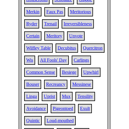
Merkin
Faux Pas
Meritorious
Ryder
Trenail
Irreversibleness
Certain
Meritory
Unvote
Wilfley Table
Decubitus
Quercitron
Wis
All Fools' Day
Carlings
Common Sense
Besiege
Upwhirl
Bouser
Recreancy
Messinese
Linga
Uprist
Mux
Tensility
Avoidance
Pigeontoed
Exult
Quintic
Loud-mouthed