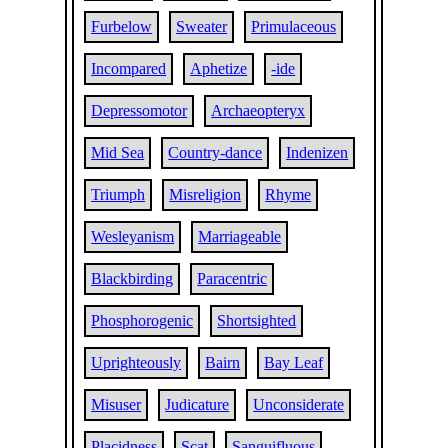
Furbelow
Sweater
Primulaceous
Incompared
Aphetize
-ide
Depressomotor
Archaeopteryx
Mid Sea
Country-dance
Indenizen
Triumph
Misreligion
Rhyme
Wesleyanism
Marriageable
Blackbirding
Paracentric
Phosphorogenic
Shortsighted
Uprighteously
Bairn
Bay Leaf
Misuser
Judicature
Unconsiderate
Placidness
Scat
Sanguifluous