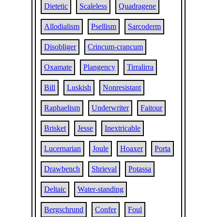
Dietetic
Scaleless
Quadragene
Allodialism
Psellism
Sarcoderm
Disobliger
Crincum-crancum
Oxamate
Plangency
Tirralirra
Bill
Luskish
Nonresistant
Raphaelism
Underwriter
Faitour
Brisket
Jesse
Inextricable
Lucernarian
Joule
Hoaxer
Porta
Drawbench
Shrieval
Potassa
Deltaic
Water-standing
Bergschrund
Confer
Foul