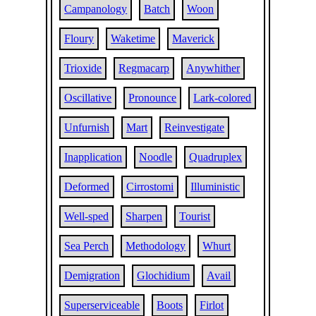
Campanology
Batch
Woon
Floury
Waketime
Maverick
Trioxide
Regmacarp
Anywhither
Oscillative
Pronounce
Lark-colored
Unfurnish
Mart
Reinvestigate
Inapplication
Noodle
Quadruplex
Deformed
Cirrostomi
Illuministic
Well-sped
Sharpen
Tourist
Sea Perch
Methodology
Whurt
Demigration
Glochidium
Avail
Superserviceable
Boots
Firlot