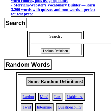
word choices, plus usage guidance
• Merriam-Webster’s Vocabulary Builder ― learn
3,200 words with quizzes and root words―perfect
for test prep!
Search
Search :
Random Words
Some Random Definitions!
Lardon
Mind
Lux
Liableness
Twirl
Intermine
Questionability