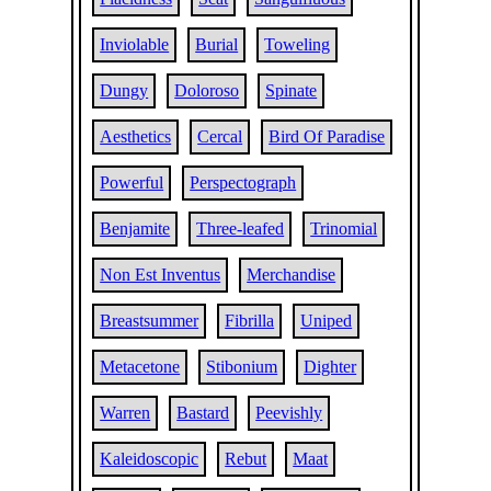
Inviolable
Burial
Toweling
Dungy
Doloroso
Spinate
Aesthetics
Cercal
Bird Of Paradise
Powerful
Perspectograph
Benjamite
Three-leafed
Trinomial
Non Est Inventus
Merchandise
Breastsummer
Fibrilla
Uniped
Metacetone
Stibonium
Dighter
Warren
Bastard
Peevishly
Kaleidoscopic
Rebut
Maat