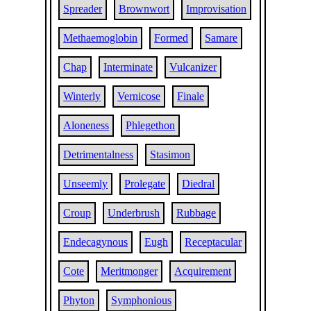
Spreader
Brownwort
Improvisation
Methaemoglobin
Formed
Samare
Chap
Interminate
Vulcanizer
Winterly
Vernicose
Finale
Aloneness
Phlegethon
Detrimentalness
Stasimon
Unseemly
Prolegate
Diedral
Croup
Underbrush
Rubbage
Endecagynous
Eugh
Receptacular
Cote
Meritmonger
Acquirement
Phyton
Symphonious