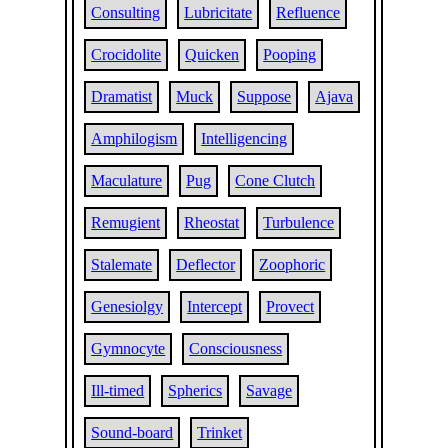
Consulting
Lubricitate
Refluence
Crocidolite
Quicken
Pooping
Dramatist
Muck
Suppose
Ajava
Amphilogism
Intelligencing
Maculature
Pug
Cone Clutch
Remugient
Rheostat
Turbulence
Stalemate
Deflector
Zoophoric
Genesiolgy
Intercept
Provect
Gymnocyte
Consciousness
Ill-timed
Spherics
Savage
Sound-board
Trinket