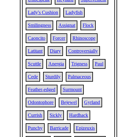
Lady's Cushion
Ladyfish
Smilingness
Assignat
Flock
Caoncito
Forcer
Rhinoscope
Latitant
Diary
Controversially
Scuttle
Anergia
Trigness
Paul
Cede
Sturdily
Palmaceous
Feather-edged
Surmount
Odontophore
Bejewel
Gyrland
Currish
Sickly
Hardhack
Punchy
Barricade
Epizeuxis