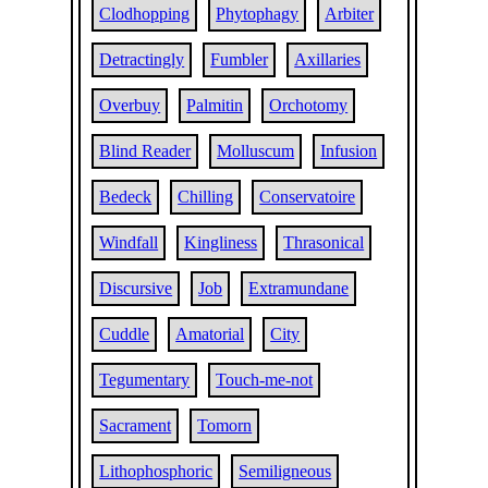
Clodhopping
Phytophagy
Arbiter
Detractingly
Fumbler
Axillaries
Overbuy
Palmitin
Orchotomy
Blind Reader
Molluscum
Infusion
Bedeck
Chilling
Conservatoire
Windfall
Kingliness
Thrasonical
Discursive
Job
Extramundane
Cuddle
Amatorial
City
Tegumentary
Touch-me-not
Sacrament
Tomorn
Lithophosphoric
Semiligneous