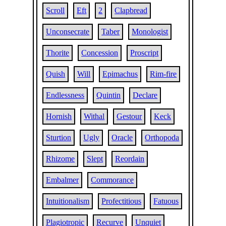
Scroll
Eft
2
Clapbread
Unconsecrate
Taber
Monologist
Thorite
Concession
Proscript
Quish
Will
Epimachus
Rim-fire
Endlessness
Quintin
Declare
Hornish
Withal
Gestour
Keck
Sturtion
Ugly
Oracle
Orthopoda
Rhizome
Slept
Reordain
Embalmer
Commorance
Intuitionalism
Profectitious
Fatuous
Plagiotropic
Recurve
Unquiet