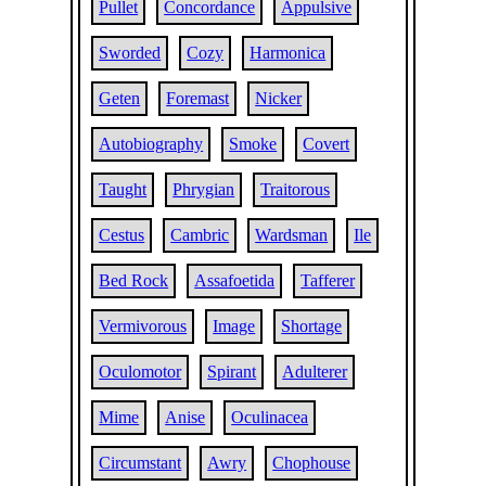
Pullet
Concordance
Appulsive
Sworded
Cozy
Harmonica
Geten
Foremast
Nicker
Autobiography
Smoke
Covert
Taught
Phrygian
Traitorous
Cestus
Cambric
Wardsman
Ile
Bed Rock
Assafoetida
Tafferer
Vermivorous
Image
Shortage
Oculomotor
Spirant
Adulterer
Mime
Anise
Oculinacea
Circumstant
Awry
Chophouse