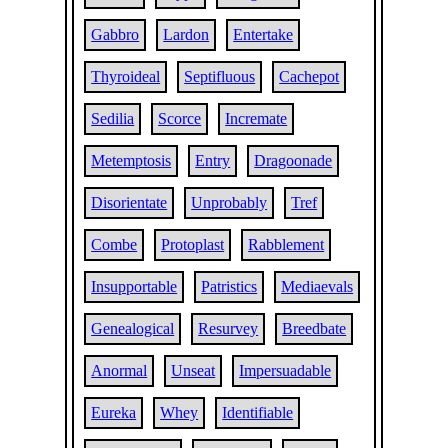
Gabbro
Lardon
Entertake
Thyroideal
Septifluous
Cachepot
Sedilia
Scorce
Incremate
Metemptosis
Entry
Dragoonade
Disorientate
Unprobably
Tref
Combe
Protoplast
Rabblement
Insupportable
Patristics
Mediaevals
Genealogical
Resurvey
Breedbate
Anormal
Unseat
Impersuadable
Eureka
Whey
Identifiable