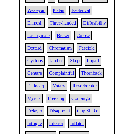
Wesleyan
Platan
Esoterical
Enmesh
Three-handed
Diffusibility
Lachrymate
Bicker
Cutose
Dottard
Chromatism
Fasciole
Cyclops
Iambic
Skep
Imparl
Centare
Complaintful
Thornback
Endocarp
Votary
Reverberator
Myrcia
Freezing
Contango
Delayer
Disappoint
Cup Shake
Intrigue
Inferior
Inflater