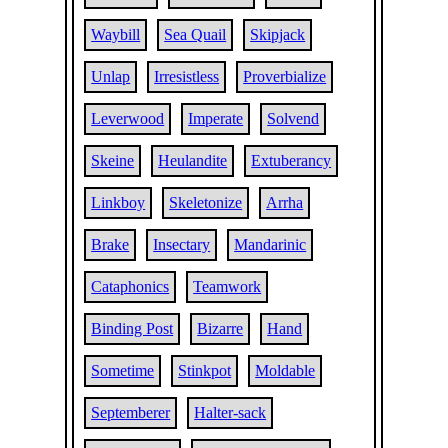
Waybill
Sea Quail
Skipjack
Unlap
Irresistless
Proverbialize
Leverwood
Imperate
Solvend
Skeine
Heulandite
Extuberancy
Linkboy
Skeletonize
Arrha
Brake
Insectary
Mandarinic
Cataphonics
Teamwork
Binding Post
Bizarre
Hand
Sometime
Stinkpot
Moldable
Septemberer
Halter-sack