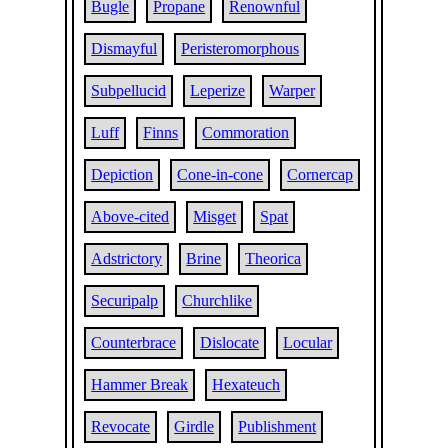
Bugle
Propane
Renownful
Dismayful
Peristeromorphous
Subpellucid
Leperize
Warper
Luff
Finns
Commoration
Depiction
Cone-in-cone
Cornercap
Above-cited
Misget
Spat
Adstrictory
Brine
Theorica
Securipalp
Churchlike
Counterbrace
Dislocate
Locular
Hammer Break
Hexateuch
Revocate
Girdle
Publishment