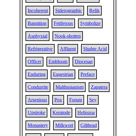
Incoherent
Siderographic
Relik
Bannition
Fetiferous
Symbolize
Asphyxial
Nook-shotten
Refrigerative
Affluent
Sludge Acid
Officer
Embloom
Diocesan
Enduring
Equestrian
Preface
Condurrite
Malthusianism
Zapatera
Arsenious
Pox
Forum
Sey
Upstroke
Keratode
Heliozoa
Monastery
Milkwort
Gilthead