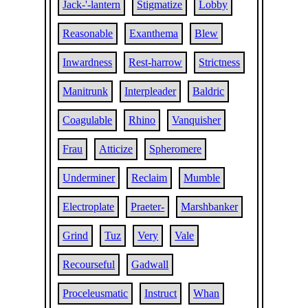
Jack-'-lantern
Stigmatize
Lobby
Reasonable
Exanthema
Blew
Inwardness
Rest-harrow
Strictness
Manitrunk
Interpleader
Baldric
Coagulable
Rhino
Vanquisher
Frau
Atticize
Spheromere
Underminer
Reclaim
Mumble
Electroplate
Praeter-
Marshbanker
Grind
Tuz
Very
Vale
Recourseful
Gadwall
Proceleusmatic
Instruct
Whan