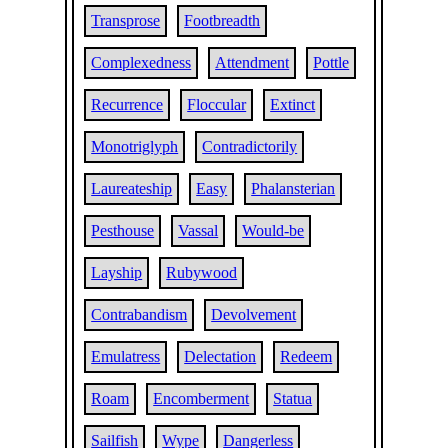
Transprose
Footbreadth
Complexedness
Attendment
Pottle
Recurrence
Floccular
Extinct
Monotriglyph
Contradictorily
Laureateship
Easy
Phalansterian
Pesthouse
Vassal
Would-be
Layship
Rubywood
Contrabandism
Devolvement
Emulatress
Delectation
Redeem
Roam
Encomberment
Statua
Sailfish
Wype
Dangerless