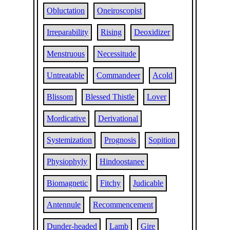
Obluctation
Oneiroscopist
Irreparability
Rising
Deoxidizer
Menstruous
Necessitude
Untreatable
Commandeer
Acold
Blissom
Blessed Thistle
Lover
Mordicative
Derivational
Systemization
Prognosis
Sopition
Physiophyly
Hindoostanee
Biomagnetic
Fitchy
Judicable
Antennule
Recommencement
Dunder-headed
Lamb
Gire