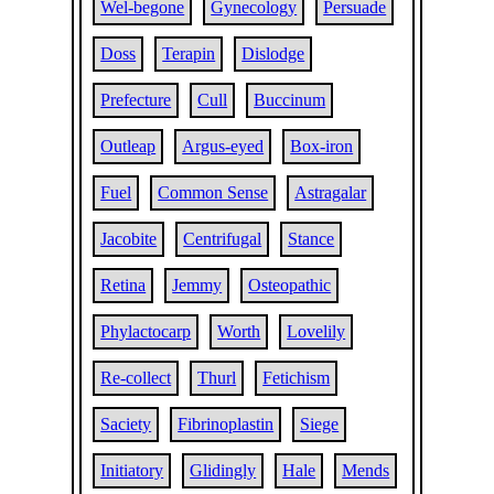
Wel-begone
Gynecology
Persuade
Doss
Terapin
Dislodge
Prefecture
Cull
Buccinum
Outleap
Argus-eyed
Box-iron
Fuel
Common Sense
Astragalar
Jacobite
Centrifugal
Stance
Retina
Jemmy
Osteopathic
Phylactocarp
Worth
Lovelily
Re-collect
Thurl
Fetichism
Saciety
Fibrinoplastin
Siege
Initiatory
Glidingly
Hale
Mends