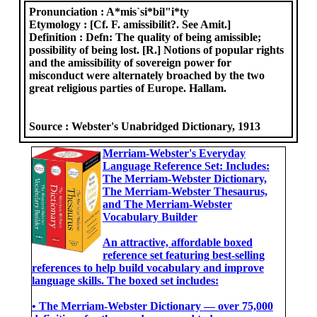
Pronunciation :
A*mis`si*bil"i*ty
Etymology :
[Cf. F. amissibilit?. See Amit.]
Definition :
Defn: The quality of being amissible;
possibility of being lost. [R.] Notions of popular rights
and the amissibility of sovereign power for
misconduct were alternately broached by the two
great religious parties of Europe. Hallam.
Source :
Webster's Unabridged Dictionary, 1913
Merriam-Webster's Everyday
Language Reference Set: Includes:
The Merriam-Webster Dictionary,
The Merriam-Webster Thesaurus,
and The Merriam-Webster
Vocabulary Builder
An attractive, affordable boxed
reference set featuring best-selling
references to help build vocabulary and improve
language skills. The boxed set includes:
• The Merriam-Webster Dictionary ― over 75,000