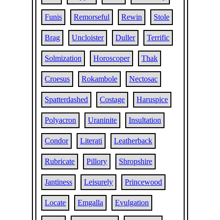
Funis
Remorseful
Rewin
Stole
Brag
Uncloister
Duller
Terrific
Solmization
Horoscoper
Thak
Croesus
Rokambole
Nectosac
Spatterdashed
Costage
Haruspice
Polyacron
Uraninite
Insultation
Condor
Literati
Leatherback
Rubricate
Pillory
Shropshire
Jantiness
Leisurely
Princewood
Locate
Emgalla
Evulgation