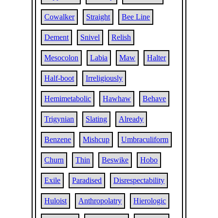
Cowalker
Straight
Bee Line
Dement
Snivel
Relish
Mesocolon
Labia
Maw
Halter
Half-boot
Irreligiously
Hemimetabolic
Hawhaw
Behave
Trigynian
Slating
Already
Benzene
Mishcup
Umbraculiform
Churn
Thin
Beswike
Hobo
Exile
Paradised
Disrespectability
Huloist
Anthropolatry
Hierologic