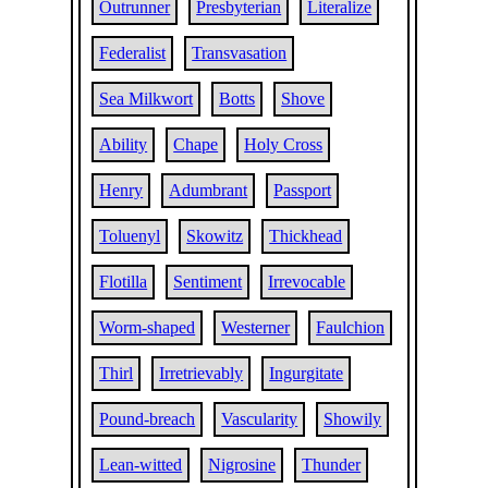
Outrunner
Presbyterian
Literalize
Federalist
Transvasation
Sea Milkwort
Botts
Shove
Ability
Chape
Holy Cross
Henry
Adumbrant
Passport
Toluenyl
Skowitz
Thickhead
Flotilla
Sentiment
Irrevocable
Worm-shaped
Westerner
Faulchion
Thirl
Irretrievably
Ingurgitate
Pound-breach
Vascularity
Showily
Lean-witted
Nigrosine
Thunder