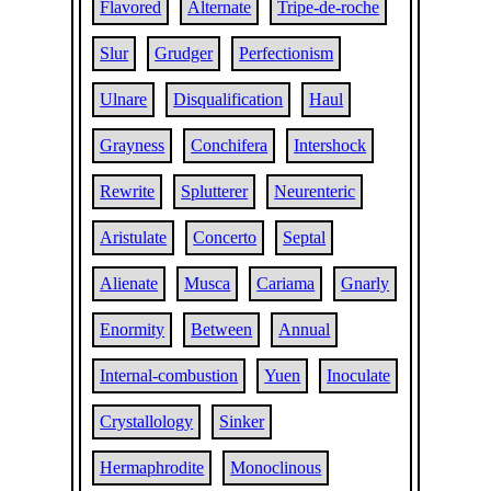
Flavored
Alternate
Tripe-de-roche
Slur
Grudger
Perfectionism
Ulnare
Disqualification
Haul
Grayness
Conchifera
Intershock
Rewrite
Splutterer
Neurenteric
Aristulate
Concerto
Septal
Alienate
Musca
Cariama
Gnarly
Enormity
Between
Annual
Internal-combustion
Yuen
Inoculate
Crystallology
Sinker
Hermaphrodite
Monoclinous