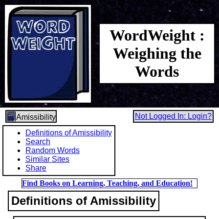
WordWeight :
Weighing the
Words
Not Logged In: Login?
Amissibility
Definitions of Amissibility
Search
Random Words
Similar Sites
Share
Find Books on Learning, Teaching, and Education!
Definitions of Amissibility