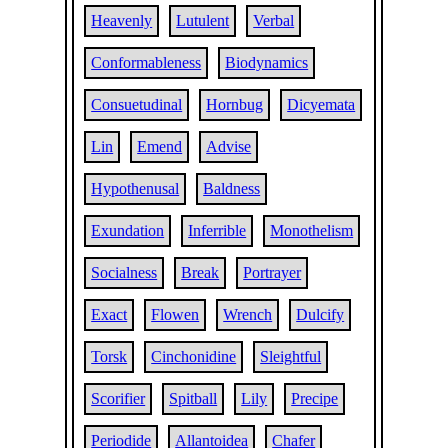
Heavenly
Lutulent
Verbal
Conformableness
Biodynamics
Consuetudinal
Hornbug
Dicyemata
Lin
Emend
Advise
Hypothenusal
Baldness
Exundation
Inferrible
Monothelism
Socialness
Break
Portrayer
Exact
Flowen
Wrench
Dulcify
Torsk
Cinchonidine
Sleightful
Scorifier
Spitball
Lily
Precipe
Periodide
Allantoidea
Chafer