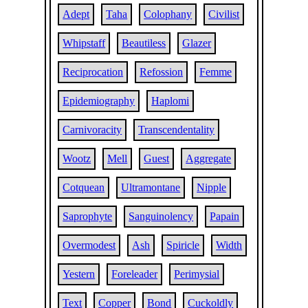
Adept
Taha
Colophany
Civilist
Whipstaff
Beautiless
Glazer
Reciprocation
Refossion
Femme
Epidemiography
Haplomi
Carnivoracity
Transcendentality
Wootz
Mell
Guest
Aggregate
Cotquean
Ultramontane
Nipple
Saprophyte
Sanguinolency
Papain
Overmodest
Ash
Spiricle
Width
Yestern
Foreleader
Perimysial
Text
Copper
Bond
Cuckoldly