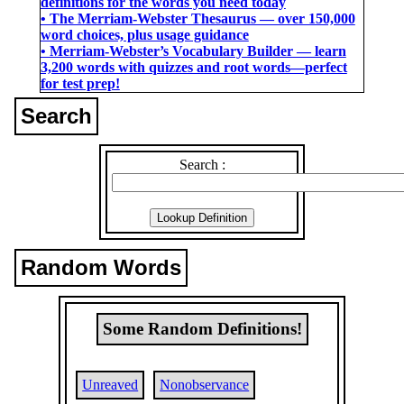
definitions for the words you need today
• The Merriam-Webster Thesaurus ― over 150,000
word choices, plus usage guidance
• Merriam-Webster’s Vocabulary Builder ― learn
3,200 words with quizzes and root words―perfect
for test prep!
Search
Search :
Random Words
Some Random Definitions!
Unreaved
Nonobservance