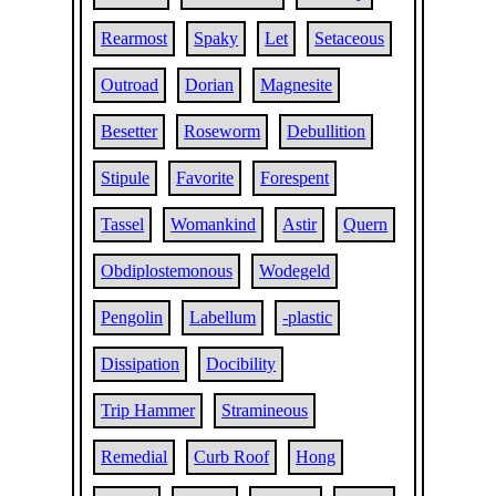
Rearmost
Spaky
Let
Setaceous
Outroad
Dorian
Magnesite
Besetter
Roseworm
Debullition
Stipule
Favorite
Forespent
Tassel
Womankind
Astir
Quern
Obdiplostemonous
Wodegeld
Pengolin
Labellum
-plastic
Dissipation
Docibility
Trip Hammer
Stramineous
Remedial
Curb Roof
Hong