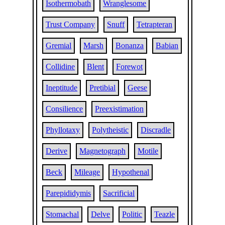
Isothermobath
Wranglesome
Trust Company
Snuff
Tetrapteran
Gremial
Marsh
Bonanza
Babian
Collidine
Blent
Forewot
Ineptitude
Pretibial
Geese
Consilience
Preexistimation
Phyllotaxy
Polytheistic
Discradle
Derive
Magnetograph
Motile
Beck
Mileage
Hypothenal
Parepididymis
Sacrificial
Stomachal
Delve
Politic
Teazle