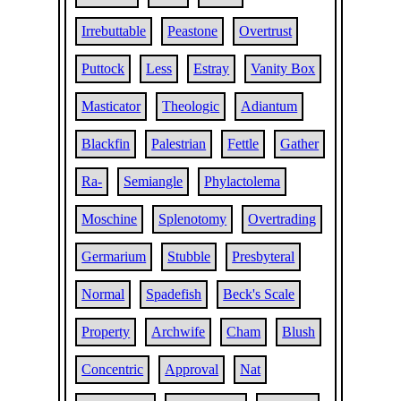
Irrebuttable
Peastone
Overtrust
Puttock
Less
Estray
Vanity Box
Masticator
Theologic
Adiantum
Blackfin
Palestrian
Fettle
Gather
Ra-
Semiangle
Phylactolema
Moschine
Splenotomy
Overtrading
Germarium
Stubble
Presbyteral
Normal
Spadefish
Beck's Scale
Property
Archwife
Cham
Blush
Concentric
Approval
Nat