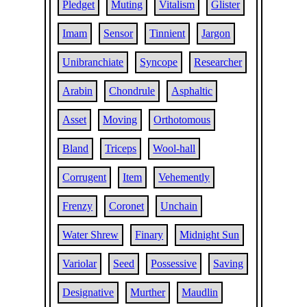
Pledget
Muting
Vitalism
Glister
Imam
Sensor
Tinnient
Jargon
Unibranchiate
Syncope
Researcher
Arabin
Chondrule
Asphaltic
Asset
Moving
Orthotomous
Bland
Triceps
Wool-hall
Corrugent
Item
Vehemently
Frenzy
Coronet
Unchain
Water Shrew
Finary
Midnight Sun
Variolar
Seed
Possessive
Saving
Designative
Murther
Maudlin