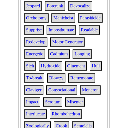
Jeopard
Forerank
Devocalize
Orchotomy
Manicheist
Parasiticide
Supprise
Imposthumate
Readable
Redevelop
Motor Generator
Energetic
Cadmium
Longing
Sich
Hydroxide
Oinement
Hull
To-break
Blowzy
Rememorate
Claviger
Consociational
Moneron
Impact
Scrotum
Misenter
Interlucate
Rhombohedron
Zoologically
Crook
Semolella