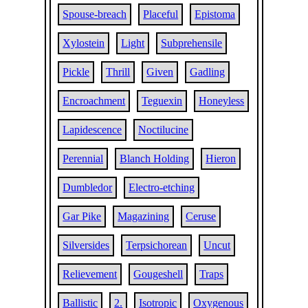
Spouse-breach
Placeful
Epistoma
Xylostein
Light
Subprehensile
Pickle
Thrill
Given
Gadling
Encroachment
Teguexin
Honeyless
Lapidescence
Noctilucine
Perennial
Blanch Holding
Hieron
Dumbledor
Electro-etching
Gar Pike
Magazining
Ceruse
Silversides
Terpsichorean
Uncut
Relievement
Gougeshell
Traps
Ballistic
2.
Isotropic
Oxygenous