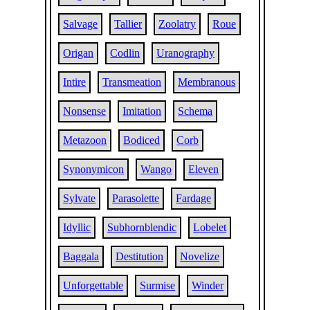
Salvage
Tallier
Zoolatry
Roue
Origan
Codlin
Uranography
Intire
Transmeation
Membranous
Nonsense
Imitation
Schema
Metazoon
Bodiced
Corb
Synonymicon
Wango
Eleven
Sylvate
Parasolette
Fardage
Idyllic
Subhornblendic
Lobelet
Baggala
Destitution
Novelize
Unforgettable
Surmise
Winder