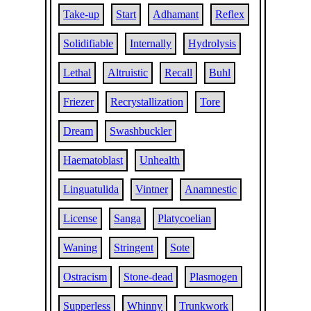
Take-up
Start
Adhamant
Reflex
Solidifiable
Internally
Hydrolysis
Lethal
Altruistic
Recall
Buhl
Friezer
Recrystallization
Tore
Dream
Swashbuckler
Haematoblast
Unhealth
Linguatulida
Vintner
Anamnestic
License
Sanga
Platycoelian
Waning
Stringent
Sote
Ostracism
Stone-dead
Plasmogen
Supperless
Whinny
Trunkwork