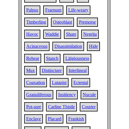
Palpus
Fraenum
Life-weary
Timberling
Osteoblast
Premorse
Havoc
Waddie
Share
Negrita
Acinaceous
Disassimilation
Hide
Rehear
Stanch
Litigiousness
Mux
Distincture
Interlineal
Coaxation
Lutanist
Ectental
Granuliferous
Insitiency
Nucule
Pot-sure
Carline Thistle
Courier
Enclave
Placard
Frankish