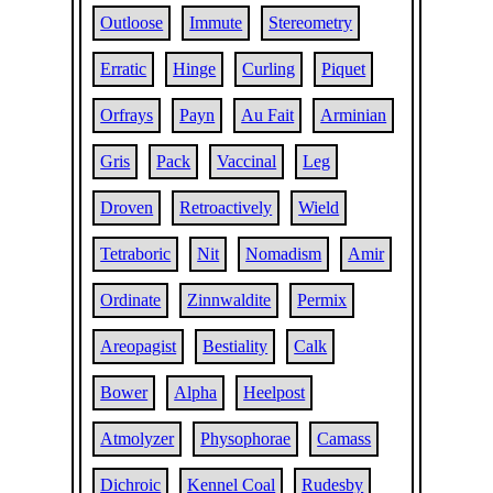
Outloose
Immute
Stereometry
Erratic
Hinge
Curling
Piquet
Orfrays
Payn
Au Fait
Arminian
Gris
Pack
Vaccinal
Leg
Droven
Retroactively
Wield
Tetraboric
Nit
Nomadism
Amir
Ordinate
Zinnwaldite
Permix
Areopagist
Bestiality
Calk
Bower
Alpha
Heelpost
Atmolyzer
Physophorae
Camass
Dichroic
Kennel Coal
Rudesby