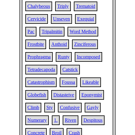
Chalybeous
Triply
Trematoid
Cervicide
Unseven
Exequial
Pac
Tripalmitin
Word Method
Frostbite
Anthoid
Zinciferous
Prophragma
Runty
Incomposed
Tetradecapoda
Catstick
Catastrophism
Foussa
Likeable
Globefish
Distasteive
Eponymist
Climb
Sty
Confusive
Gayly
Numerary
1.
Riven
Despitous
Concrete
Broil
Crash