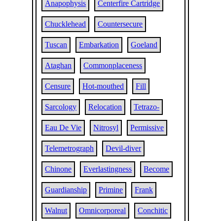
Anapophysis
Centerfire Cartridge
Chucklehead
Countersecure
Tuscan
Embarkation
Goeland
Ataghan
Commonplaceness
Censure
Hot-mouthed
Fill
Sarcology
Relocation
Tetrazo-
Eau De Vie
Nitrosyl
Permissive
Telemetrograph
Devil-diver
Chinone
Everlastingness
Become
Guardianship
Primine
Frank
Walnut
Omnicorporeal
Conchitic