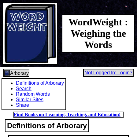
WordWeight :
Weighing the
Words
Not Logged In: Login?
Arborary
Definitions of Arborary
Search
Random Words
Similar Sites
Share
Find Books on Learning, Teaching, and Education!
Definitions of Arborary