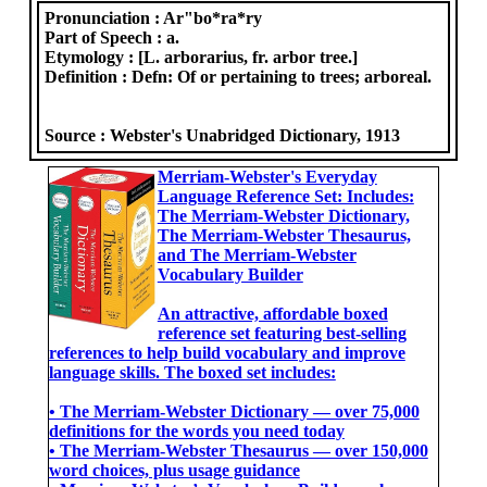
Pronunciation :
Ar"bo*ra*ry
Part of Speech :
a.
Etymology :
[L. arborarius, fr. arbor tree.]
Definition :
Defn: Of or pertaining to trees; arboreal.
Source :
Webster's Unabridged Dictionary, 1913
Merriam-Webster's Everyday
Language Reference Set: Includes:
The Merriam-Webster Dictionary,
The Merriam-Webster Thesaurus,
and The Merriam-Webster
Vocabulary Builder
An attractive, affordable boxed
reference set featuring best-selling
references to help build vocabulary and improve
language skills. The boxed set includes:
• The Merriam-Webster Dictionary ― over 75,000
definitions for the words you need today
• The Merriam-Webster Thesaurus ― over 150,000
word choices, plus usage guidance