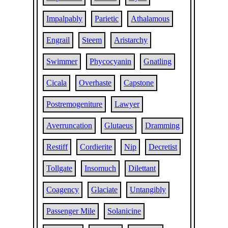
Impalpably
Parietic
Athalamous
Engrail
Steem
Aristarchy
Swimmer
Phycocyanin
Gnatling
Cicala
Overhaste
Capstone
Postremogeniture
Lawyer
Averruncation
Glutaeus
Dramming
Restiff
Cordierite
Nip
Decretist
Tollgate
Insomuch
Dilettant
Coagency
Glaciate
Untangibly
Passenger Mile
Solanicine