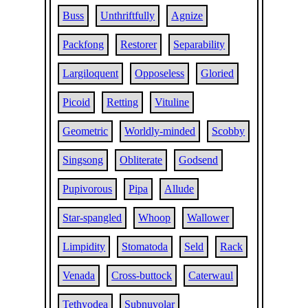
Buss
Unthriftfully
Agnize
Packfong
Restorer
Separability
Largiloquent
Opposeless
Gloried
Picoid
Retting
Vituline
Geometric
Worldly-minded
Scobby
Singsong
Obliterate
Godsend
Pupivorous
Pipa
Allude
Star-spangled
Whoop
Wallower
Limpidity
Stomatoda
Seld
Rack
Venada
Cross-buttock
Caterwaul
Tethyodea
Subnuvolar