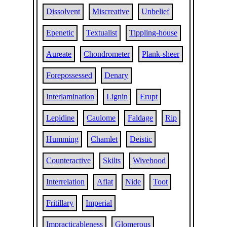
Dissolvent
Miscreative
Unbelief
Epenetic
Textualist
Tippling-house
Aureate
Chondrometer
Plank-sheer
Forepossessed
Denary
Interlamination
Lignin
Erupt
Lepidine
Caulome
Faldage
Rip
Humming
Chamlet
Deistic
Counteractive
Skilts
Wivehood
Interrelation
Aflat
Nide
Toot
Fritillary
Imperial
Impracticableness
Glomerous