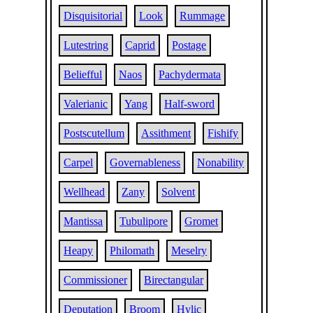
Disquisitorial
Look
Rummage
Lutestring
Caprid
Postage
Beliefful
Naos
Pachydermata
Valerianic
Yang
Half-sword
Postscutellum
Assithment
Fishify
Carpel
Governableness
Nonability
Wellhead
Zany
Solvent
Mantissa
Tubulipore
Gromet
Heapy
Philomath
Meselry
Commissioner
Birectangular
Deputation
Broom
Hylic