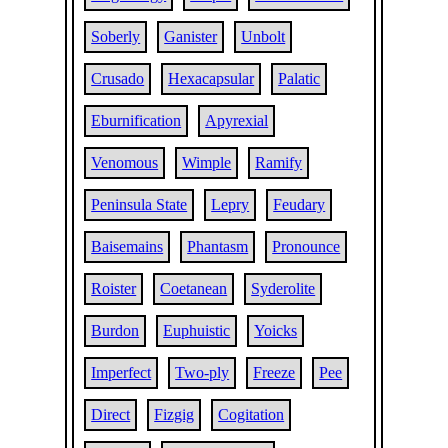
Soberly
Ganister
Unbolt
Crusado
Hexacapsular
Palatic
Eburnification
Apyrexial
Venomous
Wimple
Ramify
Peninsula State
Lepry
Feudary
Baisemains
Phantasm
Pronounce
Roister
Coetanean
Syderolite
Burdon
Euphuistic
Yoicks
Imperfect
Two-ply
Freeze
Pee
Direct
Fizgig
Cogitation