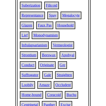
Suberization
Filicoid
Representance
Spay
Megalocyte
Glazen
Faux Pas
Household
Lief
Monodynamism
Infralapsarianism
Vermeologist
Strontium
Beeswax
Apohyal
Conduct
Originate
Gre
Suffragator
Gale
Straighten
Loobily
Amaze
Occludent
Home-bound
Coracoid
Buchu
Centripetal
Panther
Excise