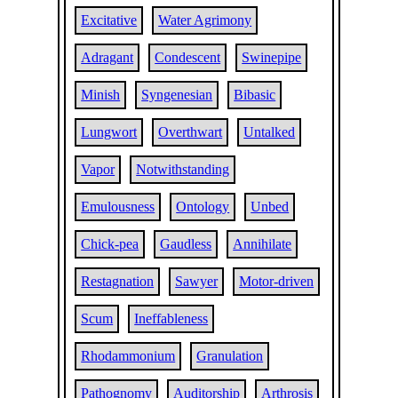
Excitative
Water Agrimony
Adragant
Condescent
Swinepipe
Minish
Syngenesian
Bibasic
Lungwort
Overthwart
Untalked
Vapor
Notwithstanding
Emulousness
Ontology
Unbed
Chick-pea
Gaudless
Annihilate
Restagnation
Sawyer
Motor-driven
Scum
Ineffableness
Rhodammonium
Granulation
Pathognomy
Auditorship
Arthrosis