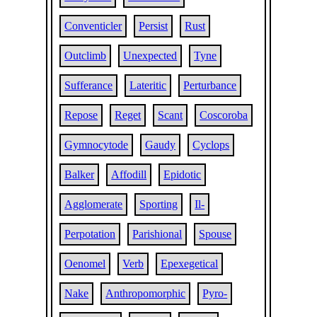
Conventicler
Persist
Rust
Outclimb
Unexpected
Tyne
Sufferance
Lateritic
Perturbance
Repose
Reget
Scant
Coscoroba
Gymnocytode
Gaudy
Cyclops
Balker
Affodill
Epidotic
Agglomerate
Sporting
Il-
Perpotation
Parishional
Spouse
Oenomel
Verb
Epexegetical
Nake
Anthropomorphic
Pyro-