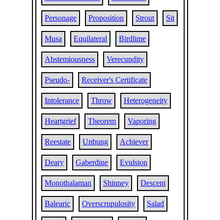
Personage
Proposition
Strout
Sit
Musa
Equilateral
Birdlime
Abstemiousness
Verecundity
Pseudo-
Receiver's Certificate
Intolerance
Throw
Heterogeneity
Heartgrief
Theorem
Vaporing
Reestate
Unbung
Achiever
Deary
Gaberdine
Evulsion
Monothalaman
Shinney
Descent
Balearic
Overscrupulosity
Salad