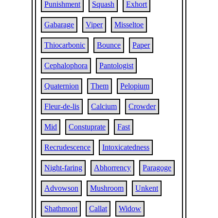
Punishment
Squash
Exhort
Gabarage
Viper
Misseltoe
Thiocarbonic
Bounce
Paper
Cephalophora
Pantologist
Quaternion
Them
Pelopium
Fleur-de-lis
Calcium
Crowder
Mid
Constuprate
Fast
Recrudescence
Intoxicatedness
Night-faring
Abhorrency
Paragoge
Advowson
Mushroom
Unkent
Shathmont
Callat
Widow