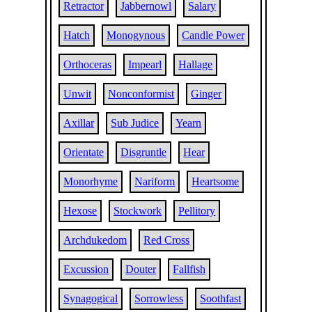
Retractor
Jabbernowl
Salary
Hatch
Monogynous
Candle Power
Orthoceras
Impearl
Hallage
Unwit
Nonconformist
Ginger
Axillar
Sub Judice
Yearn
Orientate
Disgruntle
Hear
Monorhyme
Nariform
Heartsome
Hexose
Stockwork
Pellitory
Archdukedom
Red Cross
Excussion
Douter
Fallfish
Synagogical
Sorrowless
Soothfast