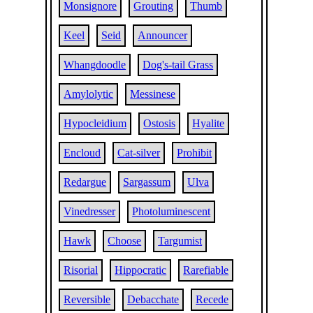
Monsignore
Grouting
Thumb
Keel
Seid
Announcer
Whangdoodle
Dog's-tail Grass
Amylolytic
Messinese
Hypocleidium
Ostosis
Hyalite
Encloud
Cat-silver
Prohibit
Redargue
Sargassum
Ulva
Vinedresser
Photoluminescent
Hawk
Choose
Targumist
Risorial
Hippocratic
Rarefiable
Reversible
Debacchate
Recede