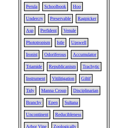
Perula
Schoolbook
Hoo
Undercry
Preservable
Ragpicker
Asp
Prefident
Venule
Phototropism
Istle
Upswell
Ironist
Odoriferous
Accumulator
Triamide
Republicanism
Trachytic
Instrument
Vitilitigation
Giltif
Tidy
Manna Croup
Disciplinarian
Branchy
Epen
Sultana
Uncontinent
Reducibleness
Arbor Vine
Zoologically