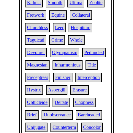
Kalmia
Smooth
Ultima
Zeolite
Fretwork
Equine
Collateral
Churchless
Leer
Hospitium
Taguicati
Crime
Whole
Devourer
Olympianism
Peduncled
Magnesian
Inharmonious
Title
Preceptress
Finisher
Interception
Hystrix
Aspergill
Erasure
Ophicleide
Deitate
Chopness
Brief
Unobservance
Bareheaded
Unijugate
Counterterm
Concolor