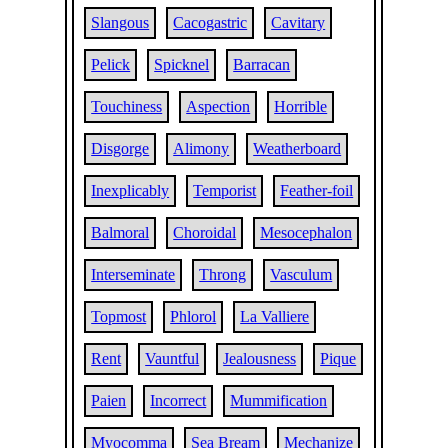
Slangous
Cacogastric
Cavitary
Pelick
Spicknel
Barracan
Touchiness
Aspection
Horrible
Disgorge
Alimony
Weatherboard
Inexplicably
Temporist
Feather-foil
Balmoral
Choroidal
Mesocephalon
Interseminate
Throng
Vasculum
Topmost
Phlorol
La Valliere
Rent
Vauntful
Jealousness
Pique
Paien
Incorrect
Mummification
Myocomma
Sea Bream
Mechanize