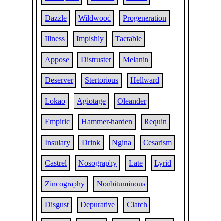
Dazzle
Wildwood
Progeneration
Illness
Impishly
Tactable
Appose
Distruster
Melanin
Deserver
Stertorious
Hellward
Lokao
Agiotage
Oleander
Empiric
Hammer-harden
Requin
Insulary
Drink
Ngina
Cesarism
Castrel
Nosography
Late
Lyrid
Zincography
Nonbituminous
Disgust
Depurative
Clatch