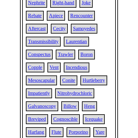
Nephrite
Right-hand
Joke
Rebate
Apiece
Rencounter
Aftercast
Cecity
Samoyedes
Transmissibility
Laurentian
Conspectus
Trawler
Boron
Copple
Vent
Incendious
Mesoscapular
Conite
Hurtleberry
Impatiently
Nitrohydrochloric
Galvanoscopy
Billow
Heng
Breviped
Cognoscible
Icequake
Harfang
Flute
Porporino
Yare