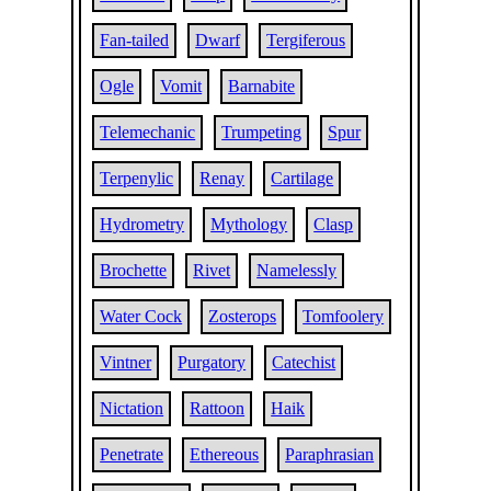
Fan-tailed
Dwarf
Tergiferous
Ogle
Vomit
Barnabite
Telemechanic
Trumpeting
Spur
Terpenylic
Renay
Cartilage
Hydrometry
Mythology
Clasp
Brochette
Rivet
Namelessly
Water Cock
Zosterops
Tomfoolery
Vintner
Purgatory
Catechist
Nictation
Rattoon
Haik
Penetrate
Ethereous
Paraphrasian