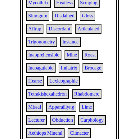
Mycothrix
Heatless
Scraping
Slumgum
Disdained
Gloss
Affrap
Discordant
Articulated
Trigonometry
Instance
Inapprehensible
Mine
Roast
Incoagulable
Imitatrix
Brocage
Hearse
Lexicographic
Tetrakishexahedron
Rhabdomere
Missal
Apparaillyng
Lime
Lecturer
Obduction
Carphology
Aethiops Mineral
Climacter