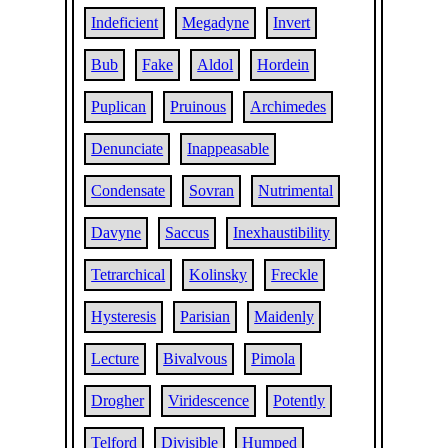
Indeficient
Megadyne
Invert
Bub
Fake
Aldol
Hordein
Puplican
Pruinous
Archimedes
Denunciate
Inappeasable
Condensate
Sovran
Nutrimental
Davyne
Saccus
Inexhaustibility
Tetrarchical
Kolinsky
Freckle
Hysteresis
Parisian
Maidenly
Lecture
Bivalvous
Pimola
Drogher
Viridescence
Potently
Telford
Divisible
Humped