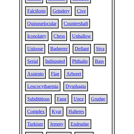
Falciform
Grindery
Cive
Quinquelocular
Countershaft
Iconolatry
Chess
Unhallow
Unloose
Badgerer
Defiant
Siva
Serial
Indisputed
Phthalin
Bass
Assiento
Flag
Arboret
Leucocythaemia
Dysphagia
Subdititious
Fang
Unce
Grudge
Complex
Kyar
Halteres
Turkism
Jemmy
Endrudge