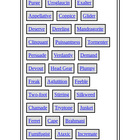
Purge
Uroglaucin
Exalter
Appellative
Coppice
Glider
Deserve
Dereling
Mandragorite
Clinquant
Puissantness
Tormenter
Persuade
Verdantly
Demand
Devout
Head Gear
Plumpy
Freak
Aglutition
Feeble
Two-foot
Stirring
Silkweed
Chamade
Tryptone
Junket
Ferret
Cape
Brahmani
Fumifugist
Ataxic
Incremate