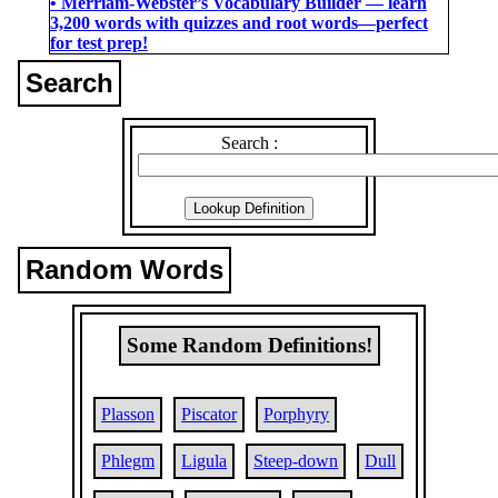
• Merriam-Webster’s Vocabulary Builder ― learn
3,200 words with quizzes and root words―perfect
for test prep!
Search
Search :
Random Words
Some Random Definitions!
Plasson
Piscator
Porphyry
Phlegm
Ligula
Steep-down
Dull