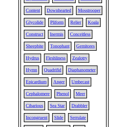
Content
Downhearted
Mosstrooper
Glycolide
Pliform
Relier
Koala
Construct
Inermis
Conceitless
Sheepbite
Tonophant
Gemitores
Hydrus
Fleshliness
Zealotry
Hymn
Quadrifid
Diaphanometer
Epicardium
Anger
Umbecast
Cephalomere
Phenol
Meer
Cibarious
Sea Star
Drabbler
Incongruent
Slide
Serrulate