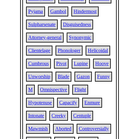
Pyjama
Gambol
Hindermost
Sulpharsenate
Disguisedness
Attorney-general
Synonymic
Clientelage
Phonologer
Helicoidal
Cumbrous
Pivot
Lupine
Hoove
Unworship
Blade
Gazon
Funny
M
Omnispective
Flight
Hypotenuse
Capacify
Enmure
Intonate
Creeky
Centuple
Mawmish
Aborted
Controversially