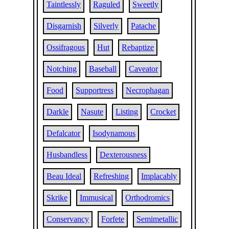
Taintlessly
Raguled
Sweetly
Disgarnish
Silverly
Patache
Ossifragous
Hut
Rebaptize
Notching
Baseball
Caveator
Food
Supportress
Necrophagan
Darkle
Nasute
Listing
Crocket
Defalcator
Isodynamous
Husbandless
Dexterousness
Beau Ideal
Refreshing
Implacably
Skrike
Immusical
Orthodromics
Conservancy
Forfete
Semimetallic