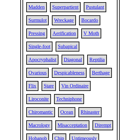
Madden
Superpartient
Pustulant
Surmulot
Wreckage
Bocardo
Pressing
Aerification
V Moth
Single-foot
Subapical
Apocryphalist
Diagonal
Reptilia
Ovarious
Despicableness
Berthage
Flix
Stare
Vin Ordinaire
Liroconite
Techniphone
Chiromantic
Ocean
Rhinaster
Macrology
Misacceptation
Dirempt
Hobanob
Chip
Untimeously