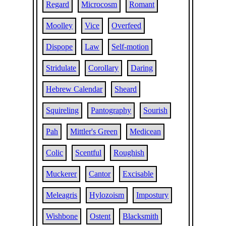
Regard
Microcosm
Romant
Moolley
Vice
Overfeed
Dispope
Law
Self-motion
Stridulate
Corollary
Daring
Hebrew Calendar
Sheard
Squireling
Pantography
Sourish
Pah
Mittler's Green
Medicean
Colic
Scentful
Roughish
Muckerer
Cantor
Excisable
Meleagris
Hylozoism
Impostury
Wishbone
Ostent
Blacksmith