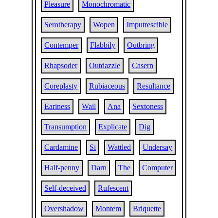
Pleasure
Monochromatic
Serotherapy
Wopen
Imputrescible
Contemper
Flabbily
Outbring
Rhapsoder
Outdazzle
Casern
Coreplasty
Rubiaceous
Resultance
Eariness
Wail
Ana
Sextoness
Transumption
Explicate
Dig
Cardamine
Si
Wattled
Undersay
Half-penny
Darn
The
Computer
Self-deceived
Rufescent
Overshadow
Montem
Briquette