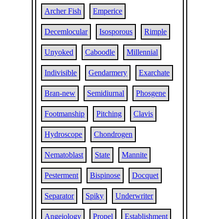
Archer Fish
Emperice
Decemlocular
Isosporous
Rimple
Unyoked
Caboodle
Millennial
Indivisible
Gendarmery
Exarchate
Bran-new
Semidiurnal
Phosgene
Footmanship
Pitching
Clavis
Hydroscope
Chondrogen
Nematoblast
State
Mannite
Pesterment
Bispinose
Docquet
Separator
Spiky
Underwriter
Angeiology
Propel
Establishment