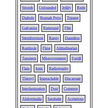
Stromb
Unfounded
Jellify
Right
Diabolo
Bramah Press
Tripang
Galvanize
Runround
Flite
Sternforemost
Rangy
Dauntless
Rantipole
Fling
Attitudinarian
Tannigen
Misgovernment
Forrill
Flain
Ionic
Radiography
Thienyl
Impeachable
Discarnate
Interlamination
Dust
Common
Abdominalia
Sarabaite
Acetarious