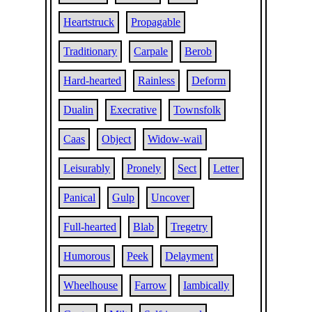
Heartstruck
Propagable
Traditionary
Carpale
Berob
Hard-hearted
Rainless
Deform
Dualin
Execrative
Townsfolk
Caas
Object
Widow-wail
Leisurably
Pronely
Sect
Letter
Panical
Gulp
Uncover
Full-hearted
Blab
Tregetry
Humorous
Peek
Delayment
Wheelhouse
Farrow
Iambically