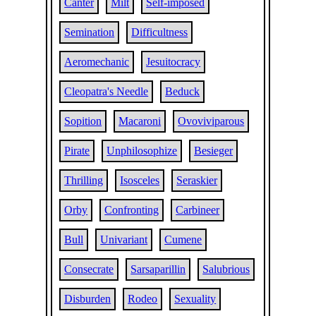
Canter
Milt
Self-imposed
Semination
Difficultness
Aeromechanic
Jesuitocracy
Cleopatra's Needle
Beduck
Sopition
Macaroni
Ovoviviparous
Pirate
Unphilosophize
Besieger
Thrilling
Isosceles
Seraskier
Orby
Confronting
Carbineer
Bull
Univariant
Cumene
Consecrate
Sarsaparillin
Salubrious
Disburden
Rodeo
Sexuality