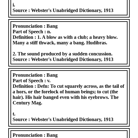
i.
Source :
Webster's Unabridged Dictionary, 1913
Pronunciation :
Bang
Part of Speech :
n.
Definition :
1. A blow as with a club; a heavy blow.
Many a stiff thwack, many a bang. Hudibras.
2. The sound produced by a sudden concussion.
Source :
Webster's Unabridged Dictionary, 1913
Pronunciation :
Bang
Part of Speech :
v.
Definition :
Defn: To cut squarely across, as the tail of
a hors, or the forelock of human beings; to cut (the
hair). His hair banged even with his eyebrows. The
Century Mag.
t.
Source :
Webster's Unabridged Dictionary, 1913
Pronunciation :
Bang