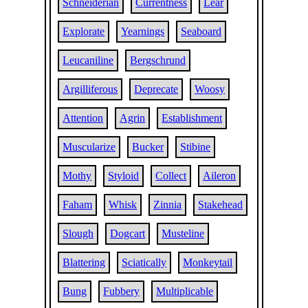
Schneiderian
Currentness
Lear
Explorate
Yearnings
Seaboard
Leucaniline
Bergschrund
Argilliferous
Deprecate
Woosy
Attention
Agrin
Establishment
Muscularize
Bucker
Stibine
Mothy
Styloid
Collect
Aileron
Faham
Whisk
Zinnia
Stakehead
Slough
Dogcart
Musteline
Blattering
Sciatically
Monkeytail
Bung
Fubbery
Multiplicable