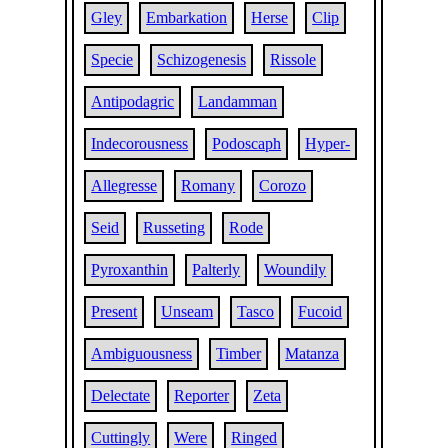
Gley
Embarkation
Herse
Clip
Specie
Schizogenesis
Rissole
Antipodagric
Landamman
Indecorousness
Podoscaph
Hyper-
Allegresse
Romany
Corozo
Seid
Russeting
Rode
Pyroxanthin
Palterly
Woundily
Present
Unseam
Tasco
Fucoid
Ambiguousness
Timber
Matanza
Delectate
Reporter
Zeta
Cuttingly
Were
Ringed