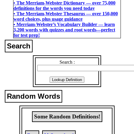
• The Merriam-Webster Dictionary ― over 75,000
definitions for the words you need today
• The Merriam-Webster Thesaurus ― over 150,000
word choices, plus usage guidance
• Merriam-Webster’s Vocabulary Builder ― learn
3,200 words with quizzes and root words―perfect
for test prep!
Search
Search :
Random Words
Some Random Definitions!