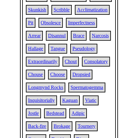
Skunkish
Scribble
Acclimatization
Pit
Obsolesce
Imperfectness
Arrear
Disannul
Brace
Narcosis
Hallage
Tangue
Pseudology
Extraordinarily
Chout
Consolatory
Chouse
Choose
Dropsied
Longmynd Rocks
Spermatogemma
Inquisitorially
Kaguan
Viatic
Jostle
Bedstead
Adipic
Back-fire
Brokage
Tournery