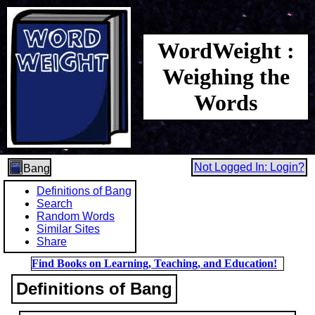
WordWeight :
Weighing the
Words
Not Logged In: Login?
Bang
Definitions of Bang
Search
Random Words
Similar Sites
Share
Find Books on Learning, Teaching, and Education!
Definitions of Bang