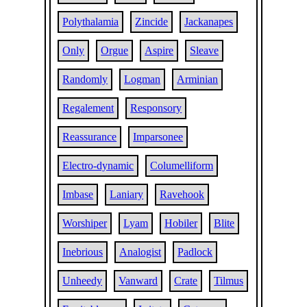
Polythalamia
Zincide
Jackanapes
Only
Orgue
Aspire
Sleave
Randomly
Logman
Arminian
Regalement
Responsory
Reassurance
Imparsonee
Electro-dynamic
Columelliform
Imbase
Laniary
Ravehook
Worshiper
Lyam
Hobiler
Blite
Inebrious
Analogist
Padlock
Unheedy
Vanward
Crate
Tilmus