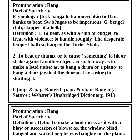
Pronunciation :
Bang
Part of Speech :
v.
Etymology :
[Icel. banga to hammer; akin to Dan.
banke to beat, Sw.b?ngas to be impetuous, G. bengel
club, clapper of a bell.]
Definition :
1. To beat, as with a club or cudgel; to
treat with violence; to handle roughly. The desperate
tempest hath so banged the Turks. Shak.
2. To beat or thump, or to cause ( something) to hit or
strike against another object, in such a way as to
make a loud noise; as, to bang a drum or a piano; to
bang a door (against the doorpost or casing) in
shutting it.
t. [imp. & p. p. Banged; p. pr. & vb. n. Banging.]
Source :
Webster's Unabridged Dictionary, 1913
Pronunciation :
Bang
Part of Speech :
v.
Definition :
Defn: To make a loud noise, as if with a
blow or succession of blows; as, the window blind
banged and waked me; he was banging on the piano.