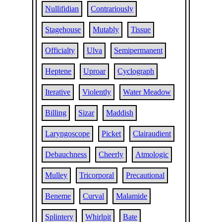
Nullifidian
Contrariously
Stagehouse
Mutably
Tissue
Officialty
Ulva
Semipermanent
Heptene
Uproar
Cyclograph
Iterative
Violently
Water Meadow
Billing
Sizar
Maddish
Laryngoscope
Picket
Clairaudient
Debauchness
Cheerly
Atmologic
Mulley
Tricorporal
Precautional
Beneme
Curval
Malamide
Splintery
Whirlpit
Bate