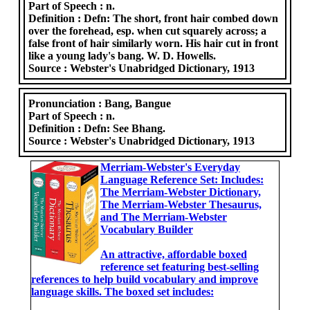
Part of Speech :
n.
Definition :
Defn: The short, front hair combed down
over the forehead, esp. when cut squarely across; a
false front of hair similarly worn. His hair cut in front
like a young lady's bang. W. D. Howells.
Source :
Webster's Unabridged Dictionary, 1913
Pronunciation :
Bang, Bangue
Part of Speech :
n.
Definition :
Defn: See Bhang.
Source :
Webster's Unabridged Dictionary, 1913
Merriam-Webster's Everyday
Language Reference Set: Includes:
The Merriam-Webster Dictionary,
The Merriam-Webster Thesaurus,
and The Merriam-Webster
Vocabulary Builder
An attractive, affordable boxed
reference set featuring best-selling
references to help build vocabulary and improve
language skills. The boxed set includes: