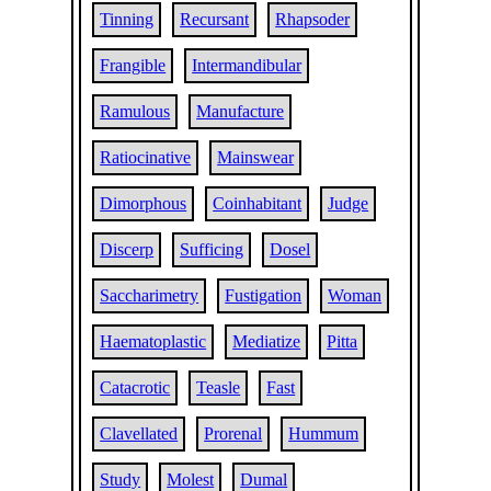
Tinning
Recursant
Rhapsoder
Frangible
Intermandibular
Ramulous
Manufacture
Ratiocinative
Mainswear
Dimorphous
Coinhabitant
Judge
Discerp
Sufficing
Dosel
Saccharimetry
Fustigation
Woman
Haematoplastic
Mediatize
Pitta
Catacrotic
Teasle
Fast
Clavellated
Prorenal
Hummum
Study
Molest
Dumal