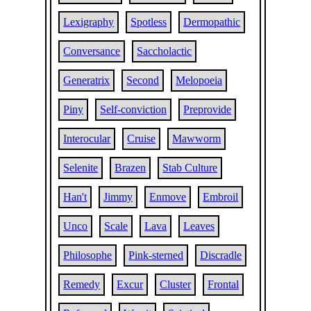
Lexigraphy
Spotless
Dermopathic
Conversance
Saccholactic
Generatrix
Second
Melopoeia
Piny
Self-conviction
Preprovide
Interocular
Cruise
Mawworm
Selenite
Brazen
Stab Culture
Han't
Jimmy
Enmove
Embroil
Unco
Scale
Lava
Leaves
Philosophe
Pink-sterned
Discradle
Remedy
Excur
Cluster
Frontal