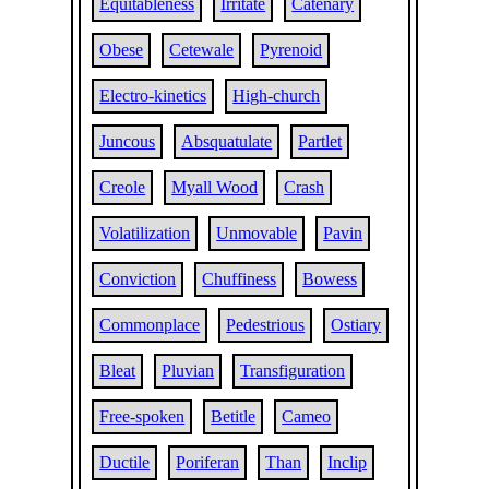
Equitableness
Irritate
Catenary
Obese
Cetewale
Pyrenoid
Electro-kinetics
High-church
Juncous
Absquatulate
Partlet
Creole
Myall Wood
Crash
Volatilization
Unmovable
Pavin
Conviction
Chuffiness
Bowess
Commonplace
Pedestrious
Ostiary
Bleat
Pluvian
Transfiguration
Free-spoken
Betitle
Cameo
Ductile
Poriferan
Than
Inclip