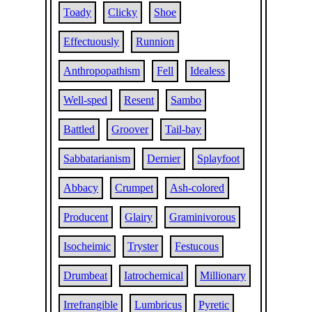
Toady
Clicky
Shoe
Effectuously
Runnion
Anthropopathism
Fell
Idealess
Well-sped
Resent
Sambo
Battled
Groover
Tail-bay
Sabbatarianism
Dernier
Splayfoot
Abbacy
Crumpet
Ash-colored
Producent
Glairy
Graminivorous
Isocheimic
Tryster
Festucous
Drumbeat
Iatrochemical
Millionary
Irrefrangible
Lumbricus
Pyretic