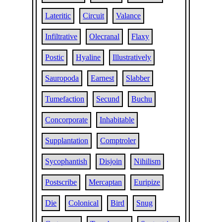
Lateritic
Circuit
Valance
Infiltrative
Olecranal
Flaxy
Postic
Hyaline
Illustratively
Sauropoda
Earnest
Slabber
Tumefaction
Secund
Buchu
Concorporate
Inhabitable
Supplantation
Comptroler
Sycophantish
Disjoin
Nihilism
Postscribe
Mercaptan
Euripize
Die
Colonical
Bird
Snug