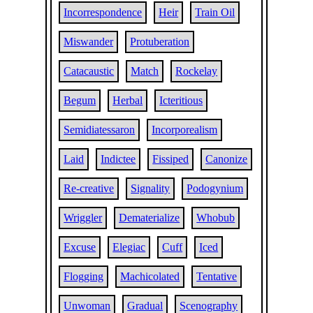
Incorrespondence
Heir
Train Oil
Miswander
Protuberation
Catacaustic
Match
Rockelay
Begum
Herbal
Icteritious
Semidiatessaron
Incorporealism
Laid
Indictee
Fissiped
Canonize
Re-creative
Signality
Podogynium
Wriggler
Dematerialize
Whobub
Excuse
Elegiac
Cuff
Iced
Flogging
Machicolated
Tentative
Unwoman
Gradual
Scenography