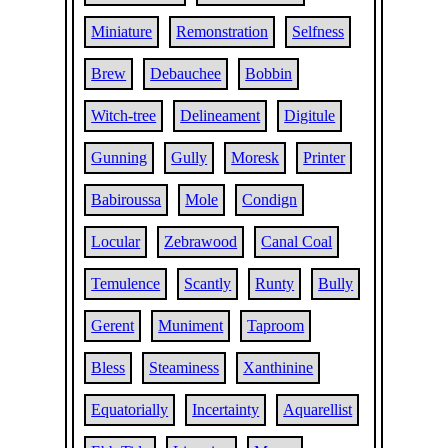
Miniature
Remonstration
Selfness
Brew
Debauchee
Bobbin
Witch-tree
Delineament
Digitule
Gunning
Gully
Moresk
Printer
Babiroussa
Mole
Condign
Locular
Zebrawood
Canal Coal
Temulence
Scantly
Runty
Bully
Gerent
Muniment
Taproom
Bless
Steaminess
Xanthinine
Equatorially
Incertainty
Aquarellist