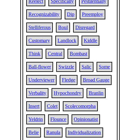
Reelect
Specifically
Pestilentially
Recognizability
Dip
Preemploy
Stelliferous
Boul
Disregard
Customary
Landlock
Kiddle
Think
Central
Bombast
Ball-flower
Swizzle
Salic
Some
Underviewer
Fledge
Broad Gauge
Verbality
Hypochondry
Branlin
Insert
Colet
Scolecomorpha
Yeldrin
Flounce
Opinionatist
Belie
Ranula
Individualization