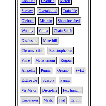
Ebb Tide
Livonian
Merou
Seesaw
Overabound
Trainable
Glebous
Mistrain
Short-breathed
Woodly
Culpa
Chain Stitch
Disclosure
Mute-hill
Circumvection
Boustrophedon
Fame
Metasternum
Rugous
Ampelite
Punner
Organo-
'twixt
Extirpable
Suasory
Papaw
Vis Major
Discipline
Fox-hunting
Empassion
Mastic
Flat
Earing