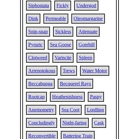
Siphoniata
Fickly
Undergod
Dink
Permeable
Oleomargarine
Snip-snap
Sickless
Attenuate
Pyruric
Sea Goose
Gorebill
Clotweed
Variscite
Spleen
Arrenotokous
Trews
Water Motor
Beccabunga
Becquerel Rays
Rootcap
Heathenishness
Paspy
Anemometry
Sea Coot
Lordling
Concludingly
Night-faring
Cask
Reconvertible
Battering Train