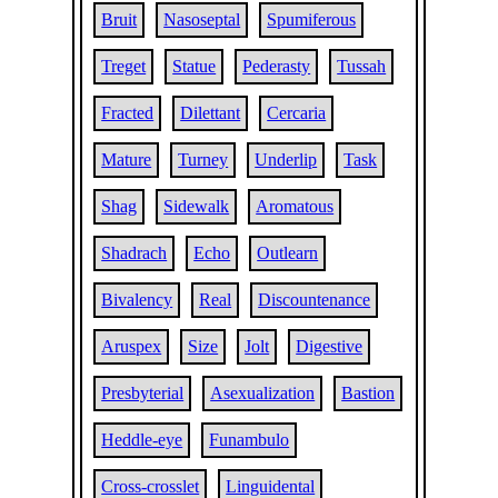
Bruit
Nasoseptal
Spumiferous
Treget
Statue
Pederasty
Tussah
Fracted
Dilettant
Cercaria
Mature
Turney
Underlip
Task
Shag
Sidewalk
Aromatous
Shadrach
Echo
Outlearn
Bivalency
Real
Discountenance
Aruspex
Size
Jolt
Digestive
Presbyterial
Asexualization
Bastion
Heddle-eye
Funambulo
Cross-crosslet
Linguidental