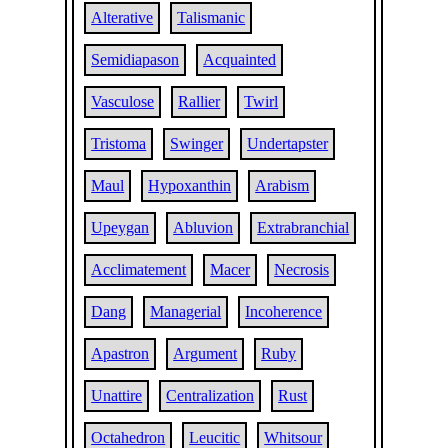
Alterative
Talismanic
Semidiapason
Acquainted
Vasculose
Rallier
Twirl
Tristoma
Swinger
Undertapster
Maul
Hypoxanthin
Arabism
Upeygan
Abluvion
Extrabranchial
Acclimatement
Macer
Necrosis
Dang
Managerial
Incoherence
Apastron
Argument
Ruby
Unattire
Centralization
Rust
Octahedron
Leucitic
Whitsour