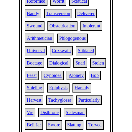
Reformed
Worrit
Sciatical
Bandy
Transversion
Deliverer
Swound
Obstetrication
Intolerant
Arithmetician
Phlogogenous
Universal
Coxswain
Stibiated
Boatage
Dialogical
Snarl
Stolen
Feast
Cynoidea
Alonely
Bob
Shieling
Epiphysis
Harshly
Harvest
Tachyglossa
Particularly
Vie
Disthrone
Statesman
Bell Jar
Swore
Slatting
Torved