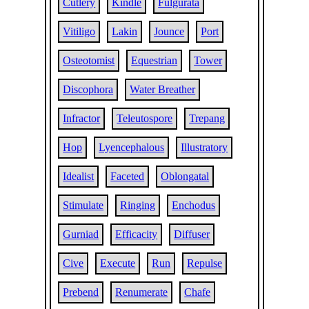
Cutlery
Kindle
Fulgurata
Vitiligo
Lakin
Jounce
Port
Osteotomist
Equestrian
Tower
Discophora
Water Breather
Infractor
Teleutospore
Trepang
Hop
Lyencephalous
Illustratory
Idealist
Faceted
Oblongatal
Stimulate
Ringing
Enchodus
Gurniad
Efficacity
Diffuser
Cive
Execute
Run
Repulse
Prebend
Renumerate
Chafe