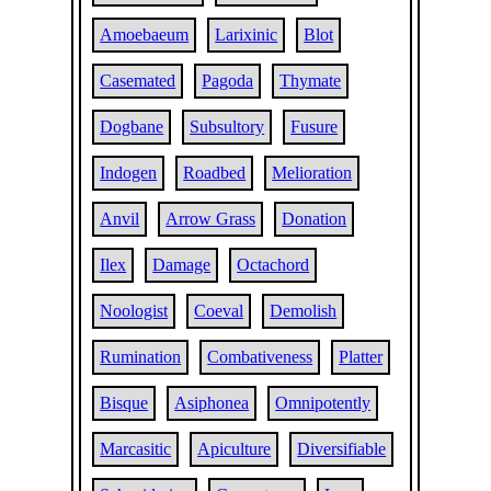
Amoebaeum
Larixinic
Blot
Casemated
Pagoda
Thymate
Dogbane
Subsultory
Fusure
Indogen
Roadbed
Melioration
Anvil
Arrow Grass
Donation
Ilex
Damage
Octachord
Noologist
Coeval
Demolish
Rumination
Combativeness
Platter
Bisque
Asiphonea
Omnipotently
Marcasitic
Apiculture
Diversifiable