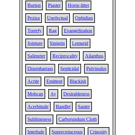
Burton
Piaster
Horse-litter
Peziza
Unefectual
Ophidian
Torrefy
Rag
Evangelization
Jointure
Sinigrin
Lemurid
Salimeter
Reciprocality
Ailanthus
Disembarrass
Septicidal
Pulvinulus
Acrite
Emittent
Blackish
Mobcap
Ay
Desirableness
Acerbitude
Bandlet
Sauter
Sublimeness
Carborundum Cloth
Interlude
Supercretaceous
Crinosity