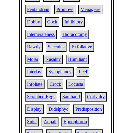
Pentandrian
Promove
Menagerie
Dobby
Cock
Inhibitory
Intemerateness
Thoracotomy
Bawdy
Sacculus
Exfoliative
Molar
Nasality
Humiliant
Interlay
Sycophancy
Leef
Infoliate
Crock
Locusta
Scrabbed Eggs
Saraband
Corivalry
Display
Didelphyc
Predisposition
Snite
Appall
Epoophoron