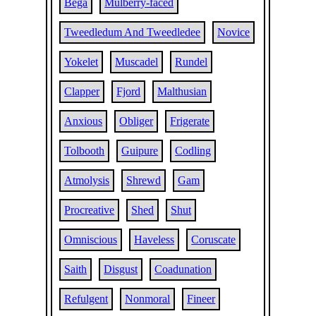
Bega
Mulberry-faced
Tweedledum And Tweedledee
Novice
Yokelet
Muscadel
Rundel
Clapper
Fjord
Malthusian
Anxious
Obliger
Frigerate
Tolbooth
Guipure
Codling
Atmolysis
Shrewd
Gam
Procreative
Shed
Shut
Omniscious
Haveless
Coruscate
Saith
Disgust
Coadunation
Refulgent
Nonmoral
Fineer