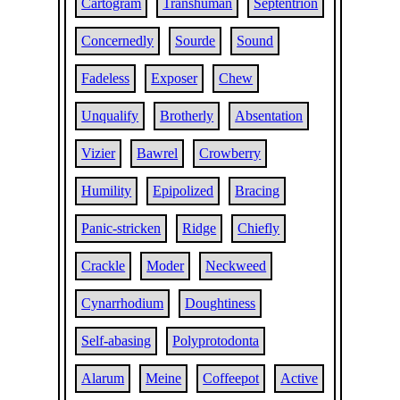
Cartogram
Transhuman
Septentrion
Concernedly
Sourde
Sound
Fadeless
Exposer
Chew
Unqualify
Brotherly
Absentation
Vizier
Bawrel
Crowberry
Humility
Epipolized
Bracing
Panic-stricken
Ridge
Chiefly
Crackle
Moder
Neckweed
Cynarrhodium
Doughtiness
Self-abasing
Polyprotodonta
Alarum
Meine
Coffeepot
Active