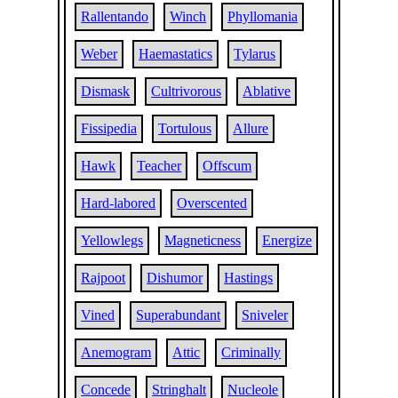
Rallentando
Winch
Phyllomania
Weber
Haemastatics
Tylarus
Dismask
Cultrivorous
Ablative
Fissipedia
Tortulous
Allure
Hawk
Teacher
Offscum
Hard-labored
Overscented
Yellowlegs
Magneticness
Energize
Rajpoot
Dishumor
Hastings
Vined
Superabundant
Sniveler
Anemogram
Attic
Criminally
Concede
Stringhalt
Nucleole