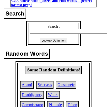
3,200 words with quizzes and root words―perfect
for test prep!
Search
Search :
Random Words
Some Random Definitions!
Aband
Scleriasis
Otoscopeic
Disobligatory
Whore
Commiserator
Platitude
Talion