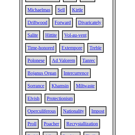
Michaelmas
Sell
Kirtle
Driftwood
Forward
Divaricately
Salite
Hittite
Vol-au-vent
Time-honored
Extempore
Treble
Polonese
Ad Valorem
Tanrec
Bojanus Organ
Intercurrence
Sorrance
Khamsin
Miltwaste
Elvish
Protectionism
Operculiferous
Nationality
Impost
Proll
Poacher
Recrystallization