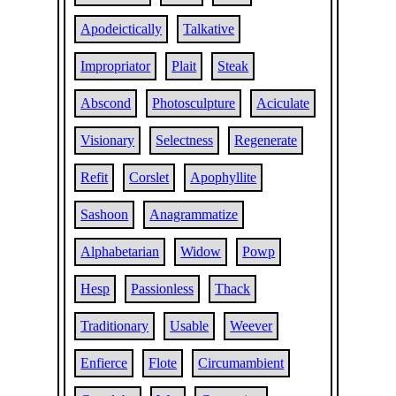
Apodeictically
Talkative
Impropriator
Plait
Steak
Abscond
Photosculpture
Aciculate
Visionary
Selectness
Regenerate
Refit
Corslet
Apophyllite
Sashoon
Anagrammatize
Alphabetarian
Widow
Powp
Hesp
Passionless
Thack
Traditionary
Usable
Weever
Enfierce
Flote
Circumambient