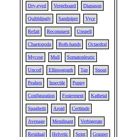
Dry-eyed
Vergeboard
Diapason
Quibblingly
Sandpiper
Vyce
Refait
Reconquest
Unspell
Chaetopoda
Both-hands
Octaedral
Mycose
Mull
Somatopleuric
Uncoif
Ellipsograph
Tap
Snout
Peahen
Insectile
Puppy
Configuration
Fosterment
Kathetal
Spaghetti
Aroid
Certitude
Avenage
Mendinant
Verbigerate
Residual
Helvetic
Seint
Grasper