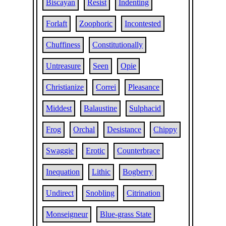
Biscayan
Resist
Indenting
Forlaft
Zoophoric
Incontested
Chuffiness
Constitutionally
Untreasure
Seen
Opie
Christianize
Correi
Pleasance
Middest
Balaustine
Sulphacid
Frog
Orchal
Desistance
Chippy
Swaggie
Erotic
Counterbrace
Inequation
Lithic
Bogberry
Undirect
Snobling
Citrination
Monseigneur
Blue-grass State