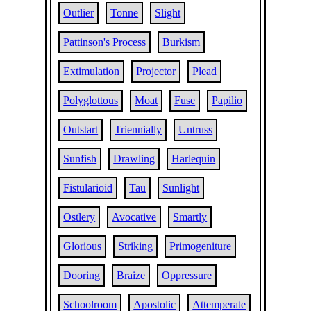
Outlier
Tonne
Slight
Pattinson's Process
Burkism
Extimulation
Projector
Plead
Polyglottous
Moat
Fuse
Papilio
Outstart
Triennially
Untruss
Sunfish
Drawling
Harlequin
Fistularioid
Tau
Sunlight
Ostlery
Avocative
Smartly
Glorious
Striking
Primogeniture
Dooring
Braize
Oppressure
Schoolroom
Apostolic
Attemperate