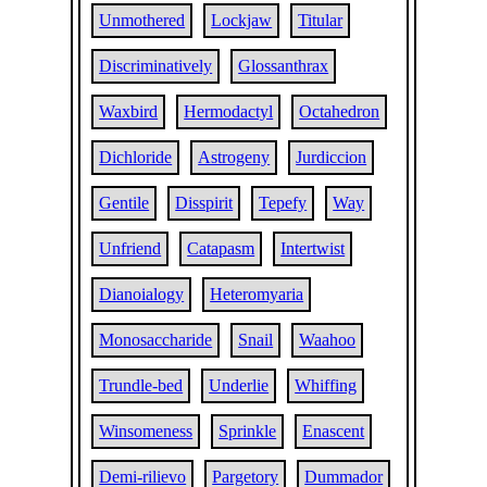
Unmothered
Lockjaw
Titular
Discriminatively
Glossanthrax
Waxbird
Hermodactyl
Octahedron
Dichloride
Astrogeny
Jurdiccion
Gentile
Disspirit
Tepefy
Way
Unfriend
Catapasm
Intertwist
Dianoialogy
Heteromyaria
Monosaccharide
Snail
Waahoo
Trundle-bed
Underlie
Whiffing
Winsomeness
Sprinkle
Enascent
Demi-rilievo
Pargetory
Dummador