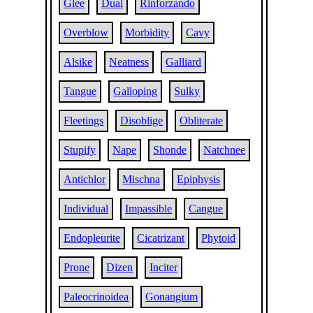
Glee
Dual
Rinforzando
Overblow
Morbidity
Cavy
Alsike
Neatness
Galliard
Tangue
Galloping
Sulky
Fleetings
Disoblige
Obliterate
Stupify
Nape
Shonde
Natchnee
Antichlor
Mischna
Epiphysis
Individual
Impassible
Cangue
Endopleurite
Cicatrizant
Phytoid
Prone
Dizen
Inciter
Paleocrinoidea
Gonangium