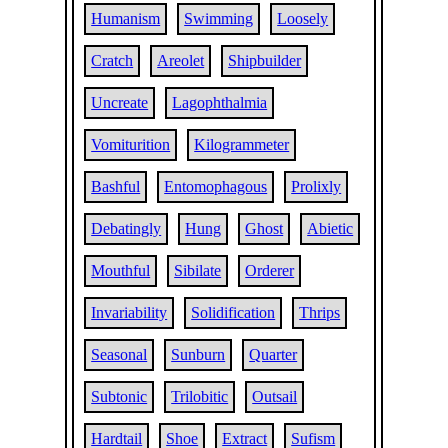
Humanism
Swimming
Loosely
Cratch
Areolet
Shipbuilder
Uncreate
Lagophthalmia
Vomiturition
Kilogrammeter
Bashful
Entomophagous
Prolixly
Debatingly
Hung
Ghost
Abietic
Mouthful
Sibilate
Orderer
Invariability
Solidification
Thrips
Seasonal
Sunburn
Quarter
Subtonic
Trilobitic
Outsail
Hardtail
Shoe
Extract
Sufism