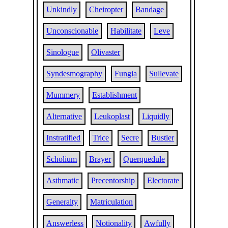
Unkindly
Cheiropter
Bandage
Unconscionable
Habilitate
Leve
Sinologue
Olivaster
Syndesmography
Fungia
Sullevate
Mummery
Establishment
Alternative
Leukoplast
Liquidly
Instratified
Trice
Secre
Bustler
Scholium
Brayer
Querquedule
Asthmatic
Precentorship
Electorate
Generalty
Matriculation
Answerless
Notionality
Awfully