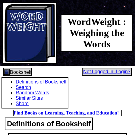
WordWeight :
Weighing the
Words
Not Logged In: Login?
Bookshelf
Definitions of Bookshelf
Search
Random Words
Similar Sites
Share
Find Books on Learning, Teaching, and Education!
Definitions of Bookshelf