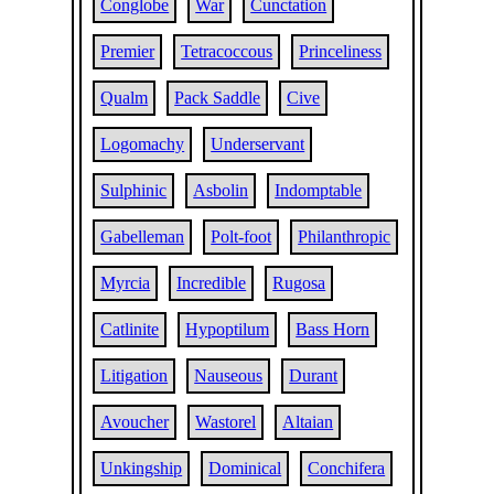
Conglobe
War
Cunctation
Premier
Tetracoccous
Princeliness
Qualm
Pack Saddle
Cive
Logomachy
Underservant
Sulphinic
Asbolin
Indomptable
Gabelleman
Polt-foot
Philanthropic
Myrcia
Incredible
Rugosa
Catlinite
Hypoptilum
Bass Horn
Litigation
Nauseous
Durant
Avoucher
Wastorel
Altaian
Unkingship
Dominical
Conchifera