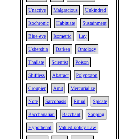
Unactive
Malgracious
Unkindred
Isochronic
Habituate
Sustainment
Blue-eye
Isometric
Lay
Ushership
Darken
Ontology
Thallate
Scientist
Poison
Shiftless
Abstract
Polyptoton
Croupier
Amit
Mercurialize
Note
Sarcobasis
Ritual
Spicate
Bacchanalian
Bacchant
Sopping
Hypothenal
Valued-policy Law