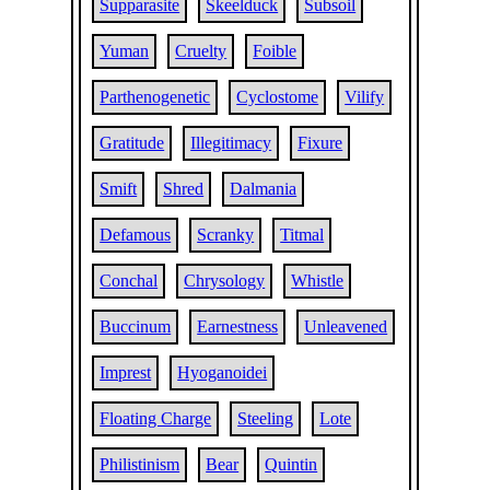
Supparasite
Skeelduck
Subsoil
Yuman
Cruelty
Foible
Parthenogenetic
Cyclostome
Vilify
Gratitude
Illegitimacy
Fixure
Smift
Shred
Dalmania
Defamous
Scranky
Titmal
Conchal
Chrysology
Whistle
Buccinum
Earnestness
Unleavened
Imprest
Hyoganoidei
Floating Charge
Steeling
Lote
Philistinism
Bear
Quintin