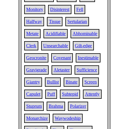
Monitory
Disinterest
Fell
Halfway
Tissue
Sertularian
Metate
Acidifiable
Abhominable
Clerk
Unsearchable
Gilt-edge
Geocronite
Covenant
Inestimable
Gravigrade
Aletaster
Sufficience
Giantry
Bullist
Binate
Screen
Capulet
Puff
Subtepid
Attently
Stuprum
Brahma
Polarizer
Monarchize
Waywodeship