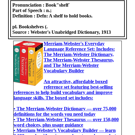
Pronunciation :
Book"shelf`
Part of Speech :
n.;
Definition :
Defn: A shelf to hold books.
pl. Bookshelves (.
Source :
Webster's Unabridged Dictionary, 1913
Merriam-Webster's Everyday
Language Reference Set: Includes:
The Merriam-Webster Dictionary,
The Merriam-Webster Thesaurus,
and The Merriam-Webster
Vocabulary Builder
An attractive, affordable boxed
reference set featuring best-selling
references to help build vocabulary and improve
language skills. The boxed set includes:
• The Merriam-Webster Dictionary ― over 75,000
definitions for the words you need today
• The Merriam-Webster Thesaurus ― over 150,000
word choices, plus usage guidance
• Merriam-Webster’s Vocabulary Builder ― learn