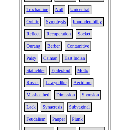
Trochantine
Null
Unicentral
Oolitic
Symphysis
Imponderability
Reflect
Recuperation
Socket
Ourang
Berber
Contamitive
Palsy
Caiman
East Indian
Statuelike
Epileptoid
Motto
Russet
Lawyerlike
Aecidium
Missheathed
Dimission
Sponsion
Lack
Synaeresis
Subvaginal
Feudalism
Pauper
Plunk