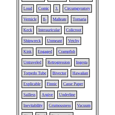
Loud
Comic
3.
Circumgyratory
Vernicle
Il-
Malleate
Tornaria
Keck
Interauricular
Colicroot
Shipwreck
Unmeant
Vetchy
Kink
Engaged
Crampfish
Untraveled
Retrogression
Ingesta
Torpedo Tube
Bivector
Hawaiian
Explicable
Finnic
Casse Paper
Sailless
Argive
Underline
Inevitability
Grumousness
Vacuum