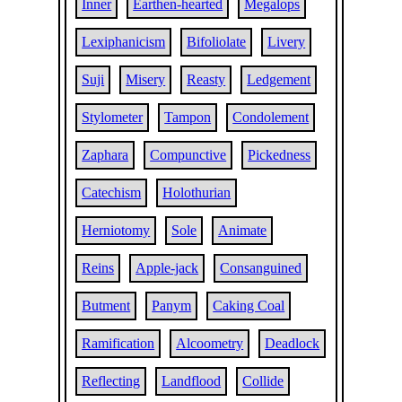
Inner
Earthen-hearted
Megalops
Lexiphanicism
Bifoliolate
Livery
Suji
Misery
Reasty
Ledgement
Stylometer
Tampon
Condolement
Zaphara
Compunctive
Pickedness
Catechism
Holothurian
Herniotomy
Sole
Animate
Reins
Apple-jack
Consanguined
Butment
Panym
Caking Coal
Ramification
Alcoometry
Deadlock
Reflecting
Landflood
Collide