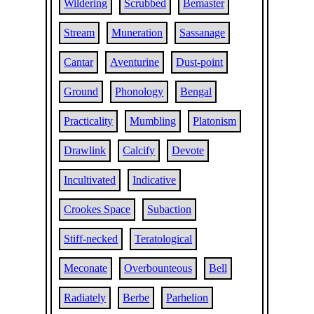
Wildering
Scrubbed
Bemaster
Stream
Muneration
Sassanage
Cantar
Aventurine
Dust-point
Ground
Phonology
Bengal
Practicality
Mumbling
Platonism
Drawlink
Calcify
Devote
Incultivated
Indicative
Crookes Space
Subaction
Stiff-necked
Teratological
Meconate
Overbounteous
Bell
Radiately
Berbe
Parhelion