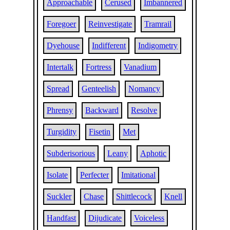
Approachable
Cerused
Imbannered
Foregoer
Reinvestigate
Tramrail
Dyehouse
Indifferent
Indigometry
Intertalk
Fortress
Vanadium
Spread
Genteelish
Nomancy
Phrensy
Backward
Resolve
Turgidity
Fisetin
Met
Subderisorious
Leany
Aphotic
Isolate
Perfecter
Imitational
Suckler
Chase
Shittlecock
Knell
Handfast
Dijudicate
Voiceless