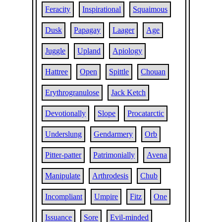
Feracity
Inspirational
Squaimous
Dusk
Papagay
Laager
Age
Juggle
Upland
Apiology
Hattree
Open
Spittle
Chouan
Erythrogranulose
Jack Ketch
Devotionally
Slope
Procatarctic
Underslung
Gendarmery
Orb
Pitter-patter
Patrimonially
Avena
Manipulate
Arthrodesis
Chub
Incompliant
Umpire
Fitz
One
Issuance
Sore
Evil-minded