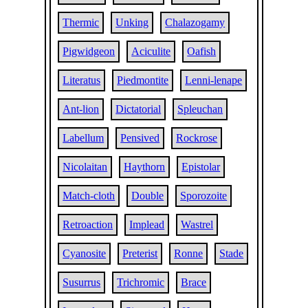
Thermic
Unking
Chalazogamy
Pigwidgeon
Aciculite
Oafish
Literatus
Piedmontite
Lenni-lenape
Ant-lion
Dictatorial
Spleuchan
Labellum
Pensived
Rockrose
Nicolaitan
Haythorn
Epistolar
Match-cloth
Double
Sporozoite
Retroaction
Implead
Wastrel
Cyanosite
Preterist
Ronne
Stade
Susurrus
Trichromic
Brace