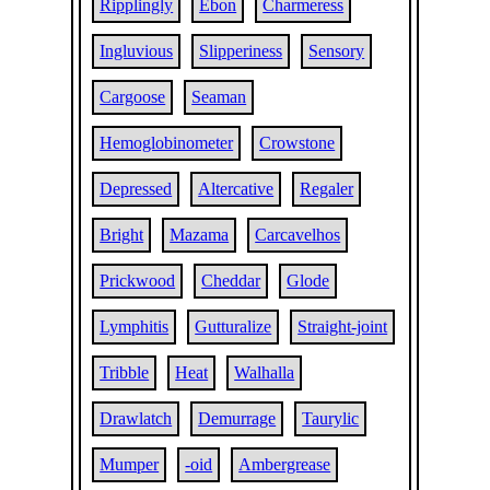
Ripplingly
Ebon
Charmeress
Ingluvious
Slipperiness
Sensory
Cargoose
Seaman
Hemoglobinometer
Crowstone
Depressed
Altercative
Regaler
Bright
Mazama
Carcavelhos
Prickwood
Cheddar
Glode
Lymphitis
Gutturalize
Straight-joint
Tribble
Heat
Walhalla
Drawlatch
Demurrage
Taurylic
Mumper
-oid
Ambergrease