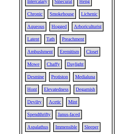
Intercalary
Sinecural
Heng
Chronic
Smokehouse
Lichenic
Aqueous
Hogged
Arboriculturist
Latent
Tath
Preachment
Ambushment
Eremitism
Closet
Mowe
Chaffy
Daylight
Desmine
Protiston
Medialuna
Hont
Elevatedness
Degarnish
Devilry
Acetic
Mint
Spendthrifty
Janus-faced
Aspalathus
Immensible
Sleeper