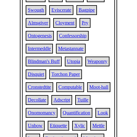
Swough
Eviscerate
Bagpipe
Almsgiver
Cloyment
Pry
Ontogenesis
Confessorship
Intermeddle
Metastannate
Blindman's Buff
Utopia
Weaponry
Disquiet
Torchon Paper
Cronstedtite
Computable
Moot-hall
Decollate
Adscript
Tuille
Onomomancy
Quantification
Look
Unbow
Etiquette
Xylic
Mettle