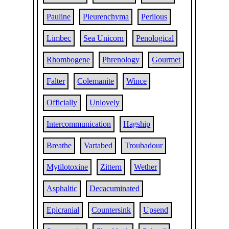
Pauline
Pleurenchyma
Perilous
Limbec
Sea Unicorn
Penological
Rhombogene
Phrenology
Gourmet
Falter
Colemanite
Wince
Officially
Unlovely
Intercommunication
Hagship
Breathe
Vartabed
Troubadour
Mytilotoxine
Zittern
Wether
Asphaltic
Decacuminated
Epicranial
Countersink
Upsend