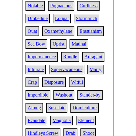
Notable
Pugnacious
Curliness
Umbellule
Loquat
Stormfinch
Quat
Oxamethylane
Erastianism
Sea Bow
Uprist
Matinal
Impermanence
Rundle
Adragant
Infuriate
Supervacaneous
Marry
Crap
Disposure
Witful
Imperdible
Washout
Stander-by
Almug
Suscitate
Domiculture
Ecaudate
Magnolia
Element
Hindleys Screw
Drab
Shoot