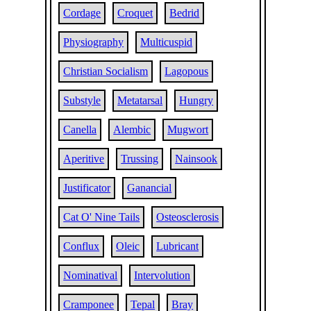
Cordage
Croquet
Bedrid
Physiography
Multicuspid
Christian Socialism
Lagopous
Substyle
Metatarsal
Hungry
Canella
Alembic
Mugwort
Aperitive
Trussing
Nainsook
Justificator
Ganancial
Cat O' Nine Tails
Osteosclerosis
Conflux
Oleic
Lubricant
Nominatival
Intervolution
Cramponee
Tepal
Bray