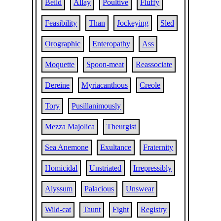
Beild
Allay
Poultive
Fluffy
Feasibility
Than
Jockeying
Sled
Orographic
Enteropathy
Ass
Moquette
Spoon-meat
Reassociate
Dereine
Myriacanthous
Creole
Tory
Pusillanimously
Mezza Majolica
Theurgist
Sea Anemone
Exultance
Fraternity
Homicidal
Unstriated
Irrepressibly
Alyssum
Palacious
Unswear
Wild-cat
Taunt
Fight
Registry