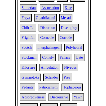
Sumerian
Association
Kipe
Freya
Quadrilateral
Mesad
Chih Tai
Distortion
Disemploy
Frightful
Corneule
Corrode
Scotch
Interphalangeal
Polyhedral
Stockman
Comely
Fallacy
Late
Kilostere
Ambulation
Niveous
Gymnotoka
Sclender
Prey
Pedanty
Patricianism
Tophaceous
Absorptiveness
Discoursive
Yawn