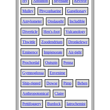
Hy
Abolition
Myristate
Revivor
Mulley
Phycophaeine
Ganglionary
Amylometer
Onslaught
Includible
Diverticle
Hen's-foot
Vulcanology
Thwittle
Zoodendrium
Dronkelewe
Eminence
Impignorate
Air-tight
Prochordal
Outspin
Penna
Gymnoglossa
Envenime
Ship-rigged
Dowse
Pimp
Behen
Anthropotomical
Claire
Pettifoggery
Burdock
Iatrochemist