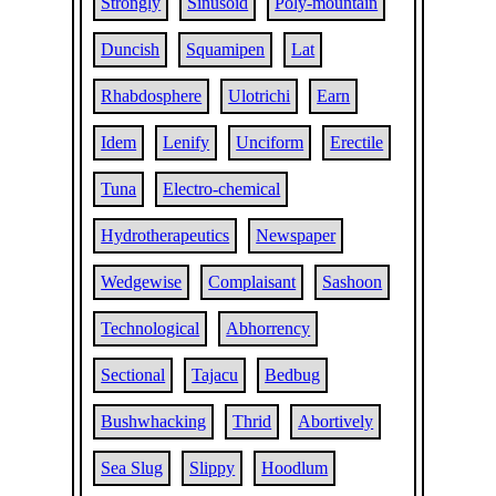
Strongly
Sinusoid
Poly-mountain
Duncish
Squamipen
Lat
Rhabdosphere
Ulotrichi
Earn
Idem
Lenify
Unciform
Erectile
Tuna
Electro-chemical
Hydrotherapeutics
Newspaper
Wedgewise
Complaisant
Sashoon
Technological
Abhorrency
Sectional
Tajacu
Bedbug
Bushwhacking
Thrid
Abortively
Sea Slug
Slippy
Hoodlum