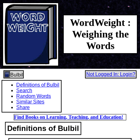
WordWeight :
Weighing the
Words
Not Logged In: Login?
Bulbil
Definitions of Bulbil
Search
Random Words
Similar Sites
Share
Find Books on Learning, Teaching, and Education!
Definitions of Bulbil