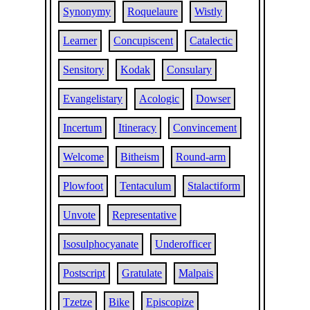
Synonymy
Roquelaure
Wistly
Learner
Concupiscent
Catalectic
Sensitory
Kodak
Consulary
Evangelistary
Acologic
Dowser
Incertum
Itineracy
Convincement
Welcome
Bitheism
Round-arm
Plowfoot
Tentaculum
Stalactiform
Unvote
Representative
Isosulphocyanate
Underofficer
Postscript
Gratulate
Malpais
Tzetze
Bike
Episcopize