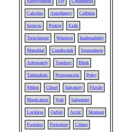
Subhyoidean
Fly
Creaminess
Calculus
Appellatory
Calfskin
Senecio
Protest
Exile
Trenchmore
Wineless
Inalienability
Manubial
Condisciple
Squeasiness
Adequately
Totalizer
Blink
Talmudistic
Pronouncing
Poley
Sitting
Chisel
Salvatory
Fluxile
Mastication
Vole
Salometer
Lockless
Oafish
Arctic
Montant
Footstep
Pretorture
Citiner