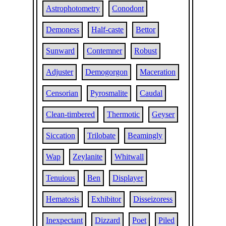
Astrophotometry
Conodont
Demoness
Half-caste
Bettor
Sunward
Contemner
Robust
Adjuster
Demogorgon
Maceration
Censorian
Pyrosmalite
Caudal
Clean-timbered
Thermotic
Geyser
Siccation
Trilobate
Beamingly
Wap
Zeylanite
Whitwall
Tenuious
Ben
Displayer
Hematosis
Exhibitor
Disseizoress
Inexpectant
Dizzard
Poet
Piled