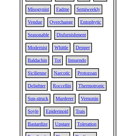
Misogynist
Fadme
Semiweekly
Vendue
Overchange
Entophytic
Seasonable
Disfurnishment
Modernist
Whittle
Depper
Baldachin
Tot
Innuendo
Sicilienne
Narcotic
Protozoan
Delighter
Roccellin
Thermotropic
Sun-struck
Murderer
Vernonin
Soyle
Epidermoid
Trais
Bastardize
Upstare
Toleration