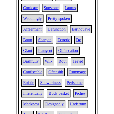
Corticate
Sunstone
Laurus
Waddlingly
Pretty-spoken
Affeerment
Defunction
Earthquave
Boon
Sharpen
Ectrotic
Do
Giant
Plangent
Obfuscation
Bashfully
Wilk
Rout
Teated
Confiscable
Oftensith
Rummage
Epistle
Showeriness
Peristome
Inferentially
Buck-basket
Pichey
Meekness
Designedly
Underturn