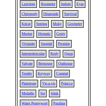
Leavings
Reometer
Indoin
Eyas
Chiropody
Dispeople
Survival
Kitcat
Spiring
Moky
Geometer
Murine
Hematic
Genty
Vivianite
Spumid
Promise
Interpedencular
Rody
Quop
Valvate
Bernouse
Outhouse
Tender
Keyway
Commit
Platetrope
Vis-a-vis
Polacca
Medallic
Set
Stink
Water Pennywort
Paralian