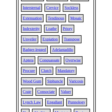
Intersternal
Crevice
Sockless
Extenuation
Tendinous
Mosaic
Indexterity
Loathe
Priory
Unveiler
Expiation
Transpose
Badger-legged
Adelantadillo
Aptera
Conquassate
Overwise
Procure
Clutch
Mandatory
Wood Gum
Siphuncle
Varicosis
Craie
Consociate
Valuer
Lynch Law
Engallant
Punnology