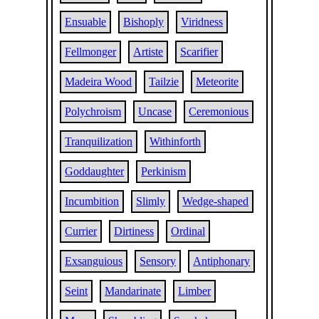
Ensuable
Bishoply
Viridness
Fellmonger
Artiste
Scarifier
Madeira Wood
Tailzie
Meteorite
Polychroism
Uncase
Ceremonious
Tranquilization
Withinforth
Goddaughter
Perkinism
Incumbition
Slimly
Wedge-shaped
Currier
Dirtiness
Ordinal
Exsanguious
Sensory
Antiphonary
Seint
Mandarinate
Limber