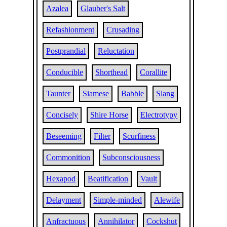
Azalea
Glauber's Salt
Refashionment
Crusading
Postprandial
Reluctation
Conducible
Shorthead
Corallite
Taunter
Siamese
Babble
Slang
Concisely
Shire Horse
Electrotypy
Beseeming
Filter
Scurfiness
Commonition
Subconsciousness
Hexapod
Beatification
Vault
Delayment
Simple-minded
Alewife
Anfractuous
Annihilator
Cockshut