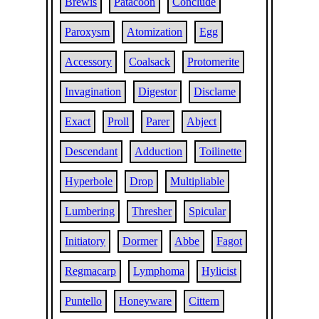
Brewis
Patacoon
Conclude
Paroxysm
Atomization
Egg
Accessory
Coalsack
Protomerite
Invagination
Digestor
Disclame
Exact
Proll
Parer
Abject
Descendant
Adduction
Toilinette
Hyperbole
Drop
Multipliable
Lumbering
Thresher
Spicular
Initiatory
Dormer
Abbe
Fagot
Regmacarp
Lymphoma
Hylicist
Puntello
Honeyware
Cittern