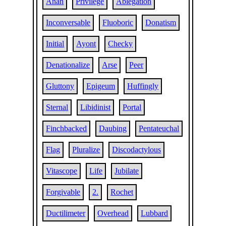
Anan
Privilege
Ablegation
Inconversable
Fluoboric
Donatism
Initial
Ayont
Checky
Denationalize
Arse
Peer
Gluttony
Epigeum
Huffingly
Sternal
Libidinist
Portal
Finchbacked
Daubing
Pentateuchal
Flag
Pluralize
Discodactylous
Vitascope
Life
Jubilate
Forgivable
2.
Rochet
Ductilimeter
Overhead
Lubbard