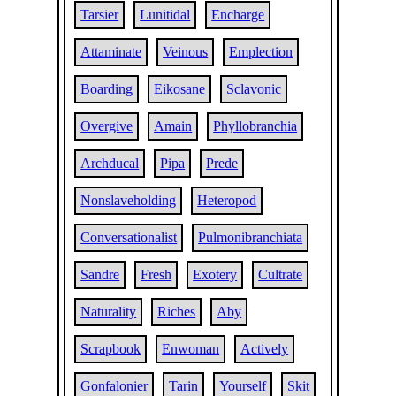
Tarsier
Lunitidal
Encharge
Attaminate
Veinous
Emplection
Boarding
Eikosane
Sclavonic
Overgive
Amain
Phyllobranchia
Archducal
Pipa
Prede
Nonslaveholding
Heteropod
Conversationalist
Pulmonibranchiata
Sandre
Fresh
Exotery
Cultrate
Naturality
Riches
Aby
Scrapbook
Enwoman
Actively
Gonfalonier
Tarin
Yourself
Skit