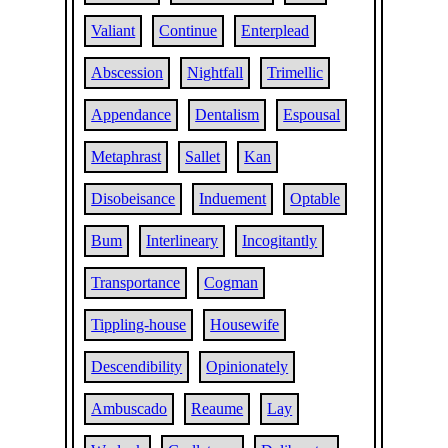
Valiant
Continue
Enterplead
Abscession
Nightfall
Trimellic
Appendance
Dentalism
Espousal
Metaphrast
Sallet
Kan
Disobeisance
Induement
Optable
Bum
Interlineary
Incogitantly
Transportance
Cogman
Tippling-house
Housewife
Descendibility
Opinionately
Ambuscado
Reaume
Lay