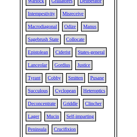
Warlock
Grallatores
Deliberator
Intempestivity
Misreceive
Macrodiagonal
Odize
Manus
Sagebrush State
Collocate
Epistolean
Ciderist
States-general
Lanceolar
Gordius
Justice
Tyrant
Cobby
Smitten
Pusane
Succulous
Cyclopean
Heteroptics
Deconcentrate
Griddle
Clincher
Lager
Mucin
Self-imparting
Peninsula
Crucifixion