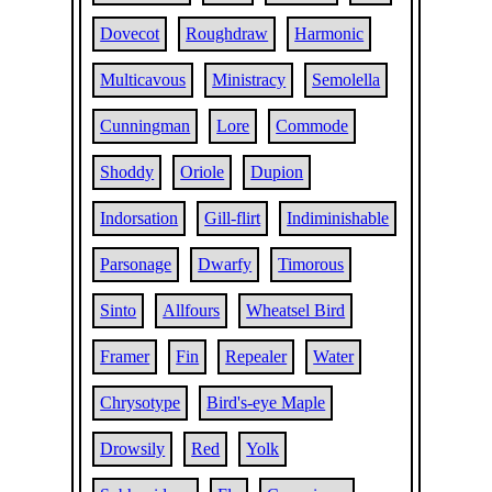
Dovecot
Roughdraw
Harmonic
Multicavous
Ministracy
Semolella
Cunningman
Lore
Commode
Shoddy
Oriole
Dupion
Indorsation
Gill-flirt
Indiminishable
Parsonage
Dwarfy
Timorous
Sinto
Allfours
Wheatsel Bird
Framer
Fin
Repealer
Water
Chrysotype
Bird's-eye Maple
Drowsily
Red
Yolk