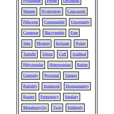
Pyrolignite
Phone
Declinous
Magpie
Hysterology
Catacaustic
Pillworm
Commutable
Uncertainly
Compose
Illacrymable
Eme
Joke
Moslem
Inchoate
Podgy
Tartuffe
Telson
Cuff
Auditual
Phlyctenular
Heteroousian
Batiste
Unequity
Proximal
Tamper
Rakishly
Juxtaposit
Desquamatory
Rasper
Parturiency
Similary
Megalopsychy
Twig
Smilingly