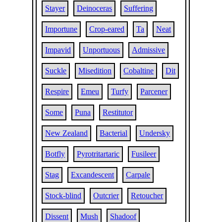
Stayer
Deinoceras
Suffering
Importune
Crop-eared
Ta
Neat
Impavid
Unportuous
Admissive
Suckle
Misedition
Cobaltine
Dit
Respire
Emeu
Turfy
Parcener
Some
Puna
Restitutor
New Zealand
Bacterial
Undersky
Botfly
Pyrotritartaric
Fusileer
Stag
Excandescent
Carpale
Stock-blind
Outcrier
Retoucher
Dissent
Mush
Shadoof