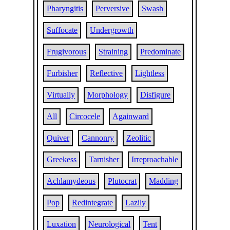
Pharyngitis
Perversive
Swash
Suffocate
Undergrowth
Frugivorous
Straining
Predominate
Furbisher
Reflective
Lightless
Virtually
Morphology
Disfigure
All
Circocele
Againward
Quiver
Cannonry
Zeolitic
Greekess
Tarnisher
Irreproachable
Achlamydeous
Plutocrat
Madding
Pop
Redintegrate
Lazily
Luxation
Neurological
Tent