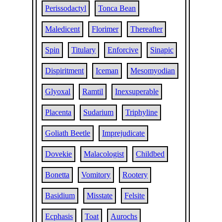
Perissodactyl
Tonca Bean
Maledicent
Florimer
Thereafter
Spin
Titulary
Enforcive
Sinapic
Dispiritment
Iceman
Mesomyodian
Glyoxal
Ramtil
Inexsuperable
Placenta
Sudarium
Triphyline
Goliath Beetle
Imprejudicate
Dovekie
Malacologist
Childbed
Bonetta
Vomitory
Rootery
Basidium
Misstate
Felsite
Ecphasis
Toat
Aurochs