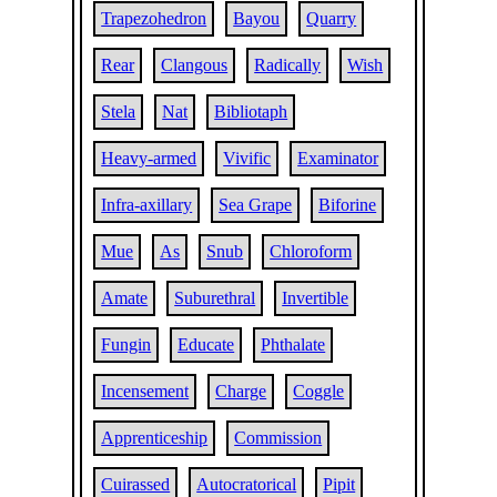
Trapezohedron
Bayou
Quarry
Rear
Clangous
Radically
Wish
Stela
Nat
Bibliotaph
Heavy-armed
Vivific
Examinator
Infra-axillary
Sea Grape
Biforine
Mue
As
Snub
Chloroform
Amate
Suburethral
Invertible
Fungin
Educate
Phthalate
Incensement
Charge
Coggle
Apprenticeship
Commission
Cuirassed
Autocratorical
Pipit