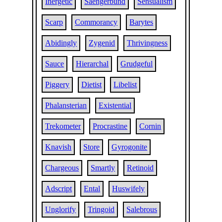
Inergetic
Saengerbund
Sensualism
Scarp
Commorancy
Barytes
Abidingly
Zygenid
Thrivingness
Sauce
Hierarchal
Grudgeful
Piggery
Dietist
Libelist
Phalansterian
Existential
Trekometer
Procrastine
Cornin
Knavish
Store
Gyrogonite
Chargeous
Smartly
Retinoid
Adscript
Ental
Huswifely
Unglorify
Tringoid
Salebrous