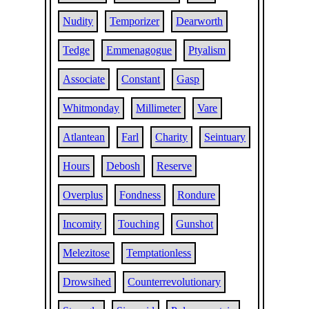
Nudity
Temporizer
Dearworth
Tedge
Emmenagogue
Ptyalism
Associate
Constant
Gasp
Whitmonday
Millimeter
Vare
Atlantean
Farl
Charity
Seintuary
Hours
Debosh
Reserve
Overplus
Fondness
Rondure
Incomity
Touching
Gunshot
Melezitose
Temptationless
Drowsihed
Counterrevolutionary