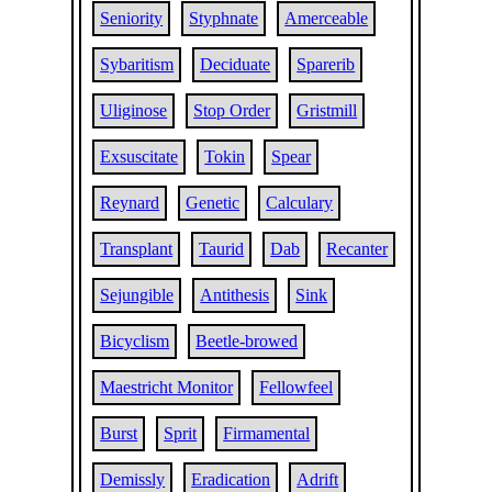
Seniority
Styphnate
Amerceable
Sybaritism
Deciduate
Sparerib
Uliginose
Stop Order
Gristmill
Exsuscitate
Tokin
Spear
Reynard
Genetic
Calculary
Transplant
Taurid
Dab
Recanter
Sejungible
Antithesis
Sink
Bicyclism
Beetle-browed
Maestricht Monitor
Fellowfeel
Burst
Sprit
Firmamental
Demissly
Eradication
Adrift