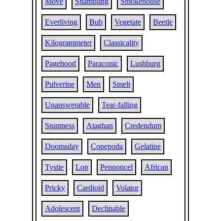
Move
Shambling
Smokehouse
Everliving
Bub
Vegetate
Beetle
Kilogrammeter
Classicality
Pagehood
Paraconic
Lushburg
Pulverine
Men
Smelt
Unanswerable
Tear-falling
Stuntness
Ataghan
Credendum
Doomsday
Copepoda
Gelatine
Tystie
Lop
Pennoncel
African
Pricky
Cardioid
Volator
Adolescent
Declinable