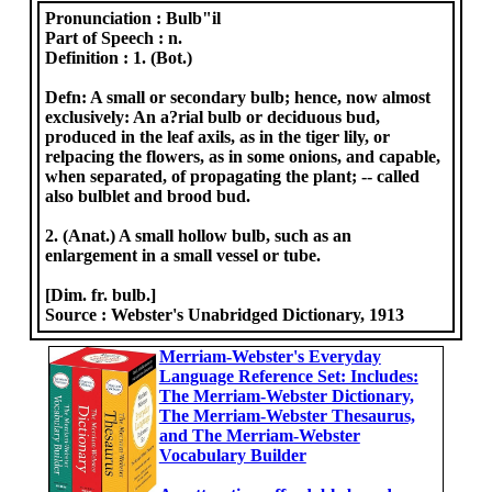
Pronunciation :
Bulb"il
Part of Speech :
n.
Definition :
1. (Bot.)
Defn: A small or secondary bulb; hence, now almost
exclusively: An a?rial bulb or deciduous bud,
produced in the leaf axils, as in the tiger lily, or
relpacing the flowers, as in some onions, and capable,
when separated, of propagating the plant; -- called
also bulblet and brood bud.
2. (Anat.) A small hollow bulb, such as an
enlargement in a small vessel or tube.
[Dim. fr. bulb.]
Source :
Webster's Unabridged Dictionary, 1913
Merriam-Webster's Everyday
Language Reference Set: Includes:
The Merriam-Webster Dictionary,
The Merriam-Webster Thesaurus,
and The Merriam-Webster
Vocabulary Builder