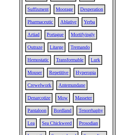
Suffixment
Moorage
Desperation
Pharmaceutic
Ablative
Yerba
Artiad
Portague
Mortifyingly
Outraze
Litarge
Tremando
Hemostatic
Transformable
Lurk
Mouser
Repetitive
Hyperopia
Crewelwork
Antemundane
Denarcotize
Mow
Masseter
Pantaloon
Bordland
Tenorrhaphy
Lea
Sea Chickweed
Prosodian