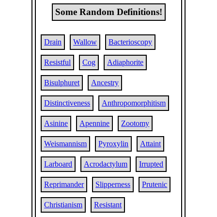
Some Random Definitions!
Drain
Wallow
Bacterioscopy
Resistful
Cog
Adiaphorite
Bisulphuret
Ancestry
Distinctiveness
Anthropomorphitism
Asinine
Apennine
Zootomy
Weismannism
Pyroxylin
Attaint
Larboard
Acrodactylum
Irrupted
Reprimander
Slipperness
Prutenic
Christianism
Resistant