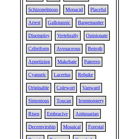
Schizopelmous
Monacid
Placeful
Arrest
Gallotannic
Bargemastter
Disemploy
Vertebrally
Opinionate
Cribriform
Avenaceous
Betroth
Appetizing
Makebate
Paterero
Cyanuric
Lacertus
Rebuke
Originable
Colewort
Vanward
Simonious
Toucan
Ironmongery
Risen
Embracive
Antiquarian
Decemvirship
Mosaical
Forestal