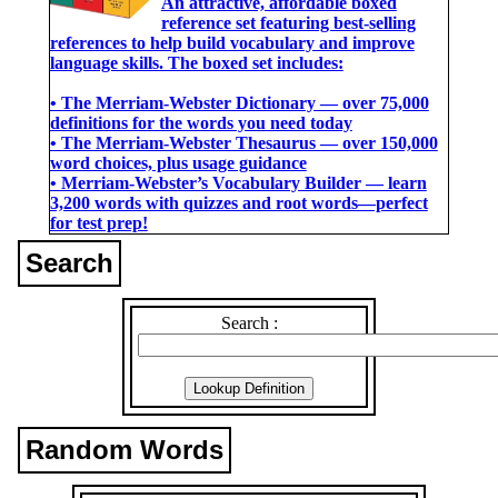
An attractive, affordable boxed
reference set featuring best-selling
references to help build vocabulary and improve
language skills. The boxed set includes:
• The Merriam-Webster Dictionary ― over 75,000
definitions for the words you need today
• The Merriam-Webster Thesaurus ― over 150,000
word choices, plus usage guidance
• Merriam-Webster’s Vocabulary Builder ― learn
3,200 words with quizzes and root words―perfect
for test prep!
Search
Search :
Random Words