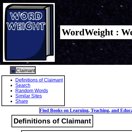
WordWeight : We
Claimant
Definitions of Claimant
Search
Random Words
Similar Sites
Share
Find Books on Learning, Teaching, and Educa
Definitions of Claimant