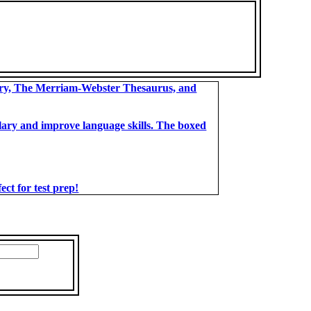
ary, The Merriam-Webster Thesaurus, and
bulary and improve language skills. The boxed
t for test prep!