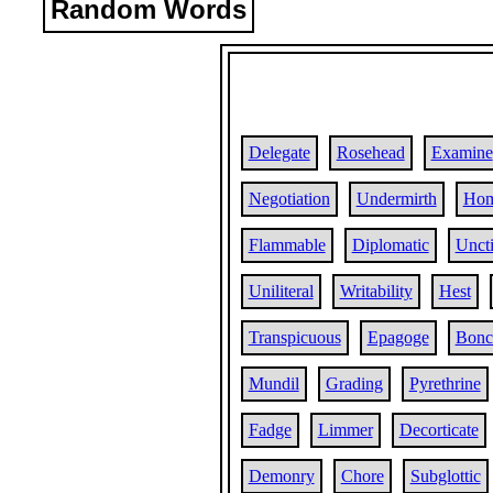
Random Words
Delegate
Rosehead
Examine
Negotiation
Undermirth
Hom
Flammable
Diplomatic
Unct
Uniliteral
Writability
Hest
Transpicuous
Epagoge
Bonci
Mundil
Grading
Pyrethrine
Fadge
Limmer
Decorticate
Demonry
Chore
Subglottic