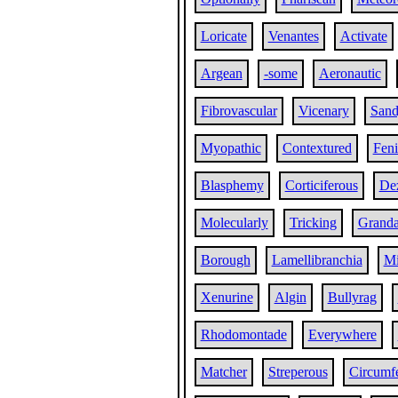
Loricate
Venantes
Activate
Argean
-some
Aeronautic
Fibrovascular
Vicenary
San
Myopathic
Contextured
Fen
Blasphemy
Corticiferous
Dez
Molecularly
Tricking
Grand
Borough
Lamellibranchia
Mi
Xenurine
Algin
Bullyrag
Rhodomontade
Everywhere
Matcher
Streperous
Circumfe