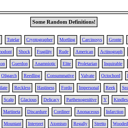
Some Random Definitions!
Tutelar
Cryptographer
Mortling
Carcinosys
Gronte
odont
Shock
Fragility
Rude
American
Actinograph
ion
Guerdon
Anamniotic
Elite
Proletarian
Inquirable
Oligarch
Reedling
Consummative
Valvate
Octochord
late
Reckless
Hastiness
Fordo
Impersonal
Reek
Se
Scalp
Glacious
Delicacy
Parthenogenitive
Y
Kindles
Martineta
Discardure
Cordiner
Anonaceous
Infarction
Mountant
Interpret
Atomism
Regally
Stretto
Wooded