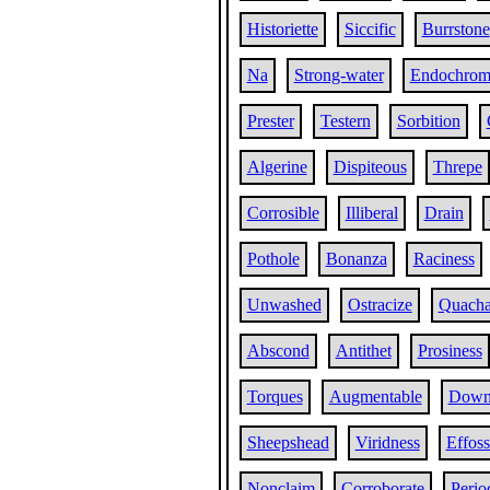
Historiette
Siccific
Burrstone
Na
Strong-water
Endochrom
Prester
Testern
Sorbition
Algerine
Dispiteous
Threpe
Corrosible
Illiberal
Drain
Pothole
Bonanza
Raciness
Unwashed
Ostracize
Quach
Abscond
Antithet
Prosiness
Torques
Augmentable
Downh
Sheepshead
Viridness
Effoss
Nonclaim
Corroborate
Perio