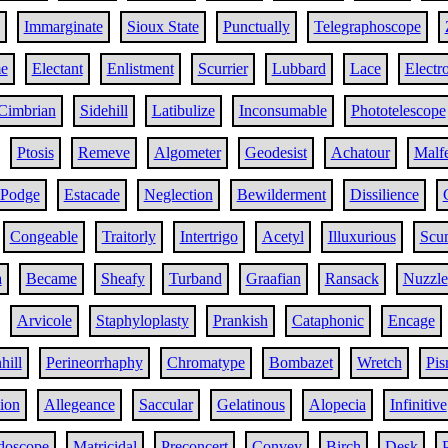
Immarginate
Sioux State
Punctually
Telegraphoscope
e
Electant
Enlistment
Scurrier
Lubbard
Lace
Electr
Cimbrian
Sidehill
Latibulize
Inconsumable
Phototelescope
Ptosis
Remeve
Algometer
Geodesist
Achatour
Malf
Podge
Estacade
Neglection
Bewilderment
Dissilience
Congeable
Traitorly
Intertrigo
Acetyl
Illuxurious
Scu
a
Became
Sheafy
Turband
Graafian
Ransack
Nuzzle
Arvicole
Staphyloplasty
Prankish
Cataphonic
Encage
ill
Perineorrhaphy
Chromatype
Bombazet
Wretch
Pis
ion
Allegeance
Saccular
Gelatinous
Alopecia
Infinitive
doscope
Matricidal
Preconcert
Convey
Birch
Desk