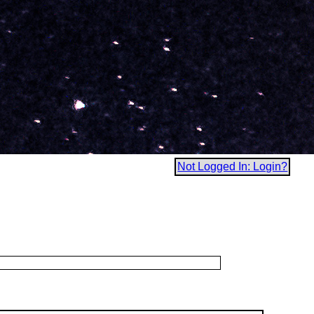
Not Logged In: Login?