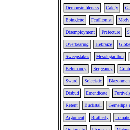
Demonstrableness
Calefy
Go
Epinglette
Feuilltonist
Mody
Disemployment
Prefecture
S
Overbearing
Hebraize
Globe
Sweepstakes
Mesologarithm
Belomancy
Sergeancy
Gobb
Sward
Solecistic
Blazonmen
Disbud
Emendicate
Furtivel
Retent
Buckstall
Gemellipa-
Argument
Brotherly
Tranati
Optionally
Pharisean
Meteoro