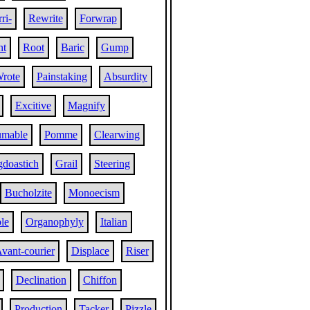
ri-
Rewrite
Forwrap
nt
Root
Baric
Gump
rote
Painstaking
Absurdity
Excitive
Magnify
umable
Pomme
Clearwing
doastich
Grail
Steering
Bucholzite
Monoecism
le
Organophyly
Italian
vant-courier
Displace
Riser
Declination
Chiffon
Production
Tacker
Pizzle