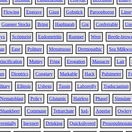
Flowing
Engrave
Giust
Gobstick
Paroophoron
Linse
Granger Stocks
Bring
Haphtarah
Gig
Conferrable
Uns
dyx
Scripturist
Endometritis
Rumper
Wren
Beetle-brow
ian
Ease
Politure
Menstruous
Dermopathic
Sea Milkwo
incification
Mutiny
Frigg
Erogation
Massacre
Lair
am
Dioptrics
Congiary
Markable
Hack
Pulsimeter
Fo
litary
Ellipsis
Usbegs
Tussis
Laboredly
Traducianism
Nematoblast
Policy
Glutamic
Hairless
Phasel
Simulate
Shankbeer
Commune
Tetrarchate
Iod-
Apprise
Owlery
rentially
Inexpert
Drinking
Quicksilvered
Prosopulmonat