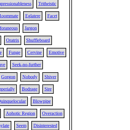
pressionableness
Tritheistic
Roommate
Eglatere
Facet
foraneous
Jargon
Oratrix
Shuffleboard
e
Funge
Cervine
Emotive
ave
Seek-no-further
Gorgon
Nobody
Shiver
perially
Bodrage
Sire
uinquelocular
Blowpipe
Aphotic Region
Overaction
ylate
Seem
Disinterested