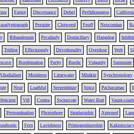
ize
Egriot
Discernance
Debel
Perfidiousness
Californi
naglyptograph
Perspire
Clotweed
Feoff
Neocomian
Ba
y
Ribaudequin
Peculiarly
Domiciliary
Hangdog
Inhibi
Triding
Effectuously
Devotionality
Overdose
Web
St
ncave
Bombination
Parity
Bardic
Vulgarity
Supputate
Allodialism
Monitress
Limewater
Minikin
Synchronology
tute
Near
Loathful
Serpentinize
Spica
Pachacamac
B
Objicient
Vill
Contra
Swinecote
Water Butt
Vaunt-couri
Prenomination
Photophore
Stratigraphic
Apposed
Land
haphostic
Fern
Lavishness
Primogenitureship
Kakistocrac