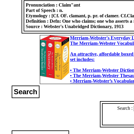
Pronunciation :
Claim"ant
Part of Speech :
n.
Etymology :
[Cf. OF. clamant, p. pr. of clamer. Cf.Cl
Definition :
Defn: One who claims; one who asserts a ri
Source :
Webster's Unabridged Dictionary, 1913
Merriam-Webster's Everyday L
The Merriam-Webster Vocabul
An attractive, affordable boxed
set includes:
• The Merriam-Webster Dictiona
• The Merriam-Webster Thesaur
• Merriam-Webster’s Vocabulary
Search
Search :