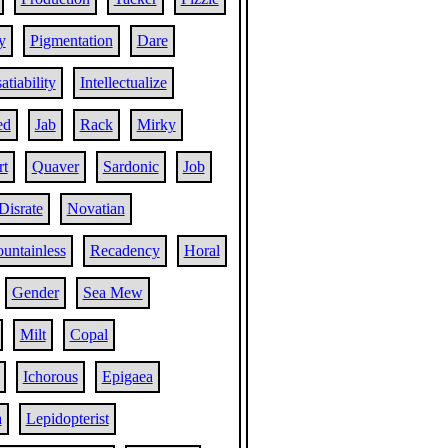
y
Pigmentation
Dare
atiability
Intellectualize
ed
Jab
Rack
Mirky
rt
Quaver
Sardonic
Job
Disrate
Novatian
untainless
Recadency
Horal
Gender
Sea Mew
Milt
Copal
Ichorous
Epigaea
a
Lepidopterist