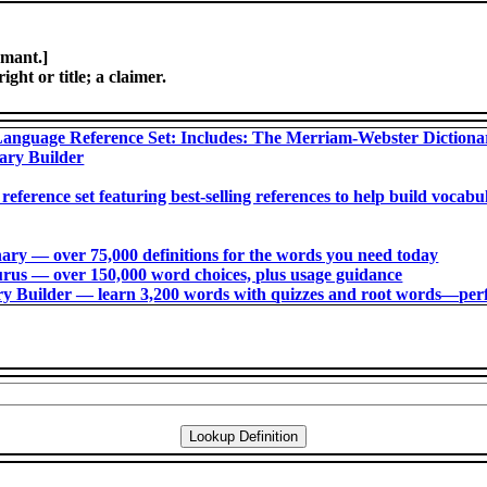
amant.]
ght or title; a claimer.
anguage Reference Set: Includes: The Merriam-Webster Diction
ary Builder
 reference set featuring best-selling references to help build voca
ry ― over 75,000 definitions for the words you need today
us ― over 150,000 word choices, plus usage guidance
 Builder ― learn 3,200 words with quizzes and root words―perfec