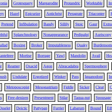
conia
Grotesquery
Margarodite
Protandric
Worktable
Im
ery
Hazel
Epicurize
Antichrist
Peragrate
Triaconter
Pretend
Infibulation
Bandy
Sillily
Stoic
Gaur
Extra
thful
Splanchnology
Nonappearance
Pedipalpi
Auriscopy
allad
Boxing
Broker
Imputableness
Quaky
Burdensom
nteltree
Mortise
Borrage
Yawl
Mandolin
Avail
He
t
Reamer
Oxacid
Agon
Abracadabra
Spermosphere
ush
Undulate
Ergotized
Winker
Pass
Iguanodont
Im
h
Metoposcopist
Mesogastrium
Fiddle
Sicker
Cleat
Q
s
Free-denizen
Presentment
Stilar
Taqua-nut
Spousage
Osselet
Deictic
Pattypan
Furrier
Labarum
Bound
Eth