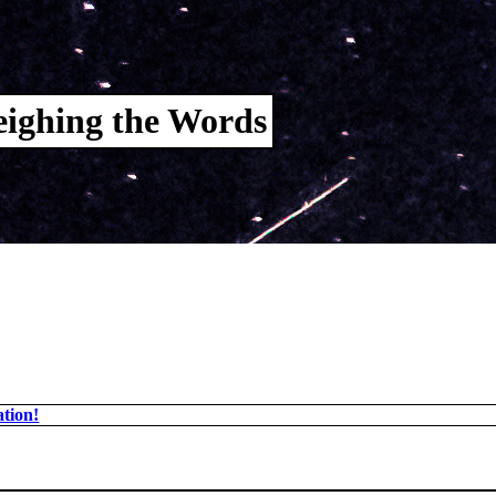
ighing the Words
tion!