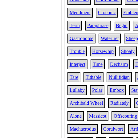
Mendment
Croconic
Emblem
Terin
Paraphrase
Begin
A
Gastronome
Water-ret
Sheep
Trouble
Horsewhip
Shoaly
Interject
Time
Decharm
E
Tare
Tithable
Nullifidian
Lullaby
Polar
Embox
Sta
Archibald Wheel
Radiately
Alone
Massicot
Offscouring
Machaerodus
Coralwort
Arr