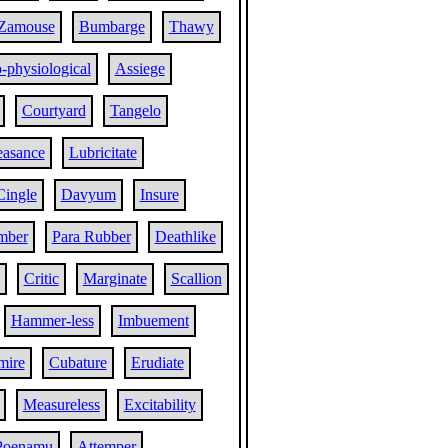
Zamouse
Bumbarge
Thawy
o-physiological
Assiege
Courtyard
Tangelo
easance
Lubricitate
Cingle
Davyum
Insure
mber
Para Rubber
Deathlike
Critic
Marginate
Scallion
Hammer-less
Imbuement
mire
Cubature
Erudiate
Measureless
Excitability
Poenamu
Attemper