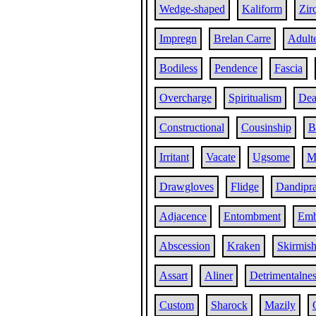
Wedge-shaped
Kaliform
Zir
Impregn
Brelan Carre
Adult
Bodiless
Pendence
Fascia
Overcharge
Spiritualism
Dea
Constructional
Cousinship
B
Irritant
Vacate
Ugsome
Ma
Drawgloves
Flidge
Dandipra
Adjacence
Entombment
Emb
Abscession
Kraken
Skirmis
Assart
Aliner
Detrimentalnes
Custom
Sharock
Mazily