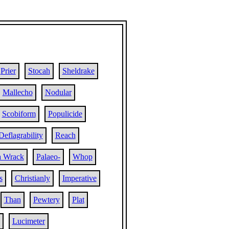
Prier
Stocah
Sheldrake
Mallecho
Nodular
Scobiform
Populicide
Deflagrability
Reach
a Wrack
Palaeo-
Whop
s
Christianly
Imperative
Than
Pewtery
Plat
Lucimeter