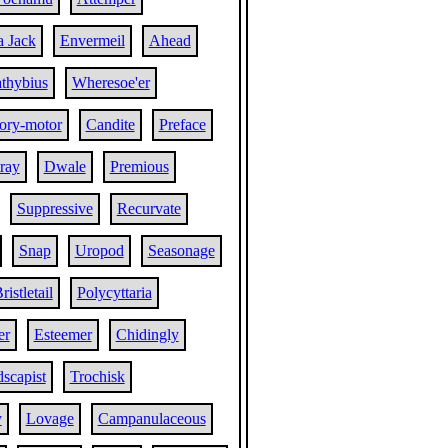
a Jack
Envermeil
Ahead
thybius
Wheresoe'er
tory-motor
Candite
Preface
ray
Dwale
Premious
Suppressive
Recurvate
Snap
Uropod
Seasonage
ristletail
Polycyttaria
er
Esteemer
Chidingly
scapist
Trochisk
y
Lovage
Campanulaceous