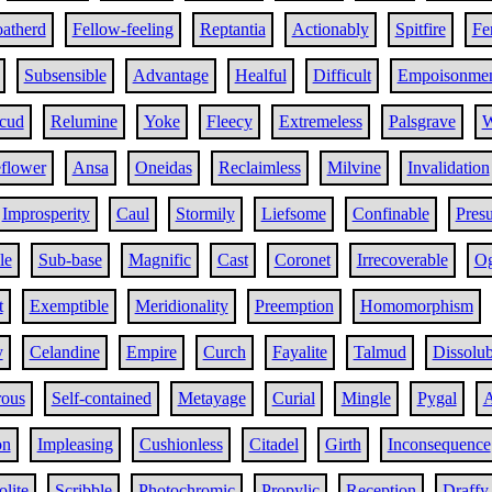
atherd
Fellow-feeling
Reptantia
Actionably
Spitfire
Fer
Subsensible
Advantage
Healful
Difficult
Empoisonme
cud
Relumine
Yoke
Fleecy
Extremeless
Palsgrave
W
flower
Ansa
Oneidas
Reclaimless
Milvine
Invalidation
Improsperity
Caul
Stormily
Liefsome
Confinable
Pres
le
Sub-base
Magnific
Cast
Coronet
Irrecoverable
Og
t
Exemptible
Meridionality
Preemption
Homomorphism
y
Celandine
Empire
Curch
Fayalite
Talmud
Dissolub
rous
Self-contained
Metayage
Curial
Mingle
Pygal
A
on
Impleasing
Cushionless
Citadel
Girth
Inconsequence
lite
Scribble
Photochromic
Propylic
Reception
Draffy