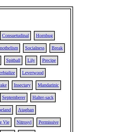
Consuetudinal
Hornbug
nothelism
Socialness
Break
Spitball
Lily
Precipe
rbialize
Leverwood
ake
Insectary
Mandarinic
Septemberer
Halter-sack
eland
Ataghan
e Vie
Nitrosyl
Permissive