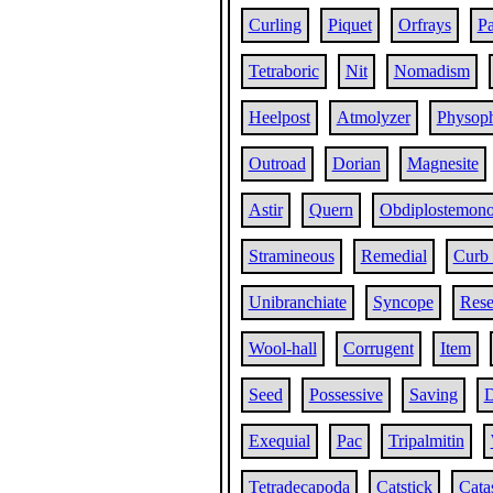
Curling
Piquet
Orfrays
P
Tetraboric
Nit
Nomadism
Heelpost
Atmolyzer
Physop
Outroad
Dorian
Magnesite
Astir
Quern
Obdiplostemon
Stramineous
Remedial
Curb
Unibranchiate
Syncope
Rese
Wool-hall
Corrugent
Item
Seed
Possessive
Saving
D
Exequial
Pac
Tripalmitin
Tetradecapoda
Catstick
Cata