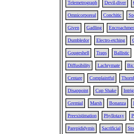
Telemetrograph
Devil-diver
Omnicorporeal
Conchitic
Sp
Given
Gadling
Encroachmen
Dumbledor
Electro-etching
Gougeshell
Traps
Ballistic
Diffusibility
Lachrymate
Bic
Centare
Complaintful
Thorn
Disappoint
Cup Shake
Intri
Gremial
Marsh
Bonanza
Preexistimation
Phyllotaxy
P
Parepididymis
Sacrificial
St