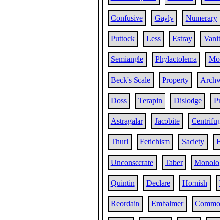
Confusive
Gayly
Numerary
Puttock
Less
Estray
Vani
Semiangle
Phylactolema
Mos
Beck's Scale
Property
Archw
Doss
Terapin
Dislodge
Pr
Astragalar
Jacobite
Centrifug
Thurl
Fetichism
Saciety
F
Unconsecrate
Taber
Monolog
Quintin
Declare
Hornish
Reordain
Embalmer
Commor