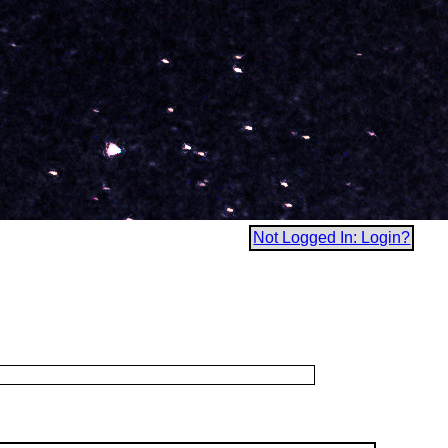
Not Logged In: Login?