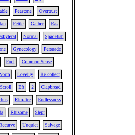
table
Peastone
Overtrust
rian
Fettle
Gather
Ra-
esbyteral
Normal
Spadefish
one
Gynecology
Persuade
Fuel
Common Sense
Worth
Lovelily
Re-collect
Scroll
Eft
2
Clapbread
chus
Rim-fire
Endlessness
da
Rhizome
Slept
Recurve
Unquiet
Salvage