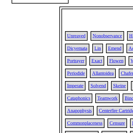
Unreaved
Nonobservance
H
Dicyemata
Lin
Emend
Ad
Portrayer
Exact
Flowen
W
Periodide
Allantoidea
Chafe
Imperate
Solvend
Skeine
Cataphonics
Teamwork
Bind
Anapophysis
Centerfire Cartrid
Commonplaceness
Censure