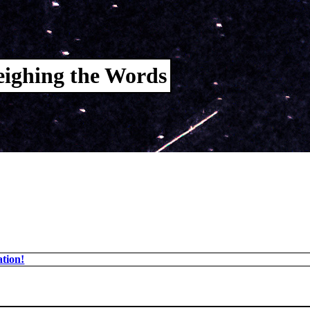
ighing the Words
tion!