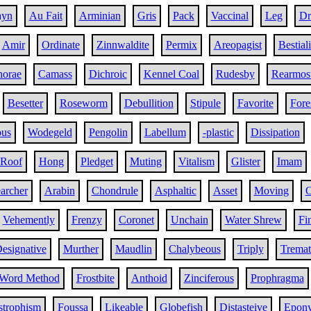
ayn
Au Fait
Arminian
Gris
Pack
Vaccinal
Leg
Dr
Amir
Ordinate
Zinnwaldite
Permix
Areopagist
Bestiali
horae
Camass
Dichroic
Kennel Coal
Rudesby
Rearmos
Besetter
Roseworm
Debullition
Stipule
Favorite
Fore
ous
Wodegeld
Pengolin
Labellum
-plastic
Dissipation
 Roof
Hong
Pledget
Muting
Vitalism
Glister
Imam
archer
Arabin
Chondrule
Asphaltic
Asset
Moving
O
Vehemently
Frenzy
Coronet
Unchain
Water Shrew
Fi
esignative
Murther
Maudlin
Chalybeous
Triply
Tremat
Word Method
Frostbite
Anthoid
Zinciferous
Prophragma
strophism
Foussa
Likeable
Globefish
Distasteive
Epony