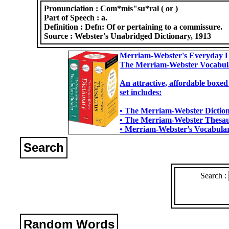
Pronunciation :
Com*mis"su*ral ( or )
Part of Speech :
a.
Definition :
Defn: Of or pertaining to a commissure.
Source :
Webster's Unabridged Dictionary, 1913
Merriam-Webster's Everyday L
The Merriam-Webster Vocabul
An attractive, affordable boxed
set includes:
• The Merriam-Webster Dictiona
• The Merriam-Webster Thesaur
• Merriam-Webster’s Vocabulary
Search
Search :
Random Words