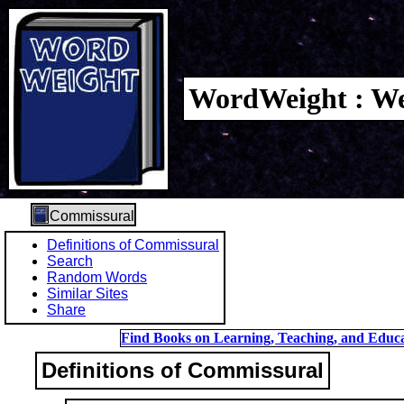
WordWeight : We
Commissural
Definitions of Commissural
Search
Random Words
Similar Sites
Share
Find Books on Learning, Teaching, and Educa
Definitions of Commissural