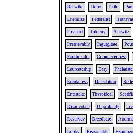
Beswike
Hobo
Exile
Par
Literalize
Federalist
Transvas
Passport
Toluenyl
Skowitz
Irretrievably
Ingurgitate
Poun
Footbreadth
Complexedness
Laureateship
Easy
Phalanste
Emulatress
Delectation
Red
Entertake
Thyroideal
Septifl
Disorientate
Unprobably
Tre
Resurvey
Breedbate
Anorma
Lobby
Reasonable
Exanthe