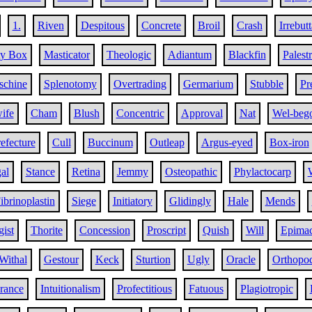
1.
Riven
Despitous
Concrete
Broil
Crash
Irrebut
ty Box
Masticator
Theologic
Adiantum
Blackfin
Palest
chine
Splenotomy
Overtrading
Germarium
Stubble
Pr
ife
Cham
Blush
Concentric
Approval
Nat
Wel-beg
efecture
Cull
Buccinum
Outleap
Argus-eyed
Box-iron
al
Stance
Retina
Jemmy
Osteopathic
Phylactocarp
ibrinoplastin
Siege
Initiatory
Glidingly
Hale
Mends
ist
Thorite
Concession
Proscript
Quish
Will
Epima
Withal
Gestour
Keck
Sturtion
Ugly
Oracle
Orthopo
ance
Intuitionalism
Profectitious
Fatuous
Plagiotropic