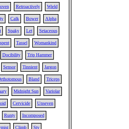
oven
Retroactively
Wield
ty
Calk
Bower
Alpha
t
Spaky
Let
Setaceous
spent
Tassel
Womankind
Docibility
Trip Hammer
Sensor
Tinnient
Jargon
rthotomous
Bland
Triceps
nary
Midnight Sun
Variolar
oid
Cervicide
Unseven
Runty
Incomposed
mist
Climb
Sty