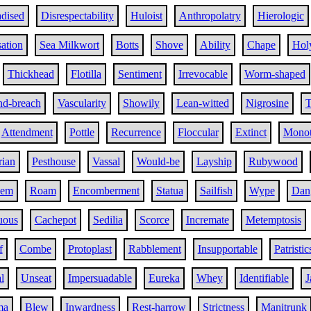
adised
Disrespectability
Huloist
Anthropolatry
Hierologic
ation
Sea Milkwort
Botts
Shove
Ability
Chape
Hol
Thickhead
Flotilla
Sentiment
Irrevocable
Worm-shaped
d-breach
Vascularity
Showily
Lean-witted
Nigrosine
T
Attendment
Pottle
Recurrence
Floccular
Extinct
Monot
rian
Pesthouse
Vassal
Would-be
Layship
Rubywood
eem
Roam
Encomberment
Statua
Sailfish
Wype
Dang
uous
Cachepot
Sedilia
Scorce
Incremate
Metemptosis
f
Combe
Protoplast
Rabblement
Insupportable
Patristic
l
Unseat
Impersuadable
Eureka
Whey
Identifiable
J
ma
Blew
Inwardness
Rest-harrow
Strictness
Manitrunk