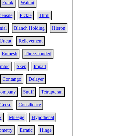
Frank
Walnut
ensile
Pickle
Thrill
nial
Blanch Holding
Hieron
Uncut
Relievement
Enmesh
Three-handed
ambic
Skep
Imparl
Contango
Delayer
Company
Snuff
Tetrapteran
Geese
Consilience
k
Mileage
Hypothenal
ometry
Erratic
Hinge