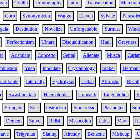
gan
Codlin
Uranography
Intire
Transmeation
Membran
Corb
Synonymicon
Wango
Eleven
Sylvate
Parasolet
gala
Destitution
Novelize
Unforgettable
Surmise
Winde
Perfectionism
Ulnare
Disqualification
Haul
Grayness
ic
Aristulate
Concerto
Septal
Alienate
Musca
Caria
ombustion
Yuen
Inoculate
Crystallology
Sinker
Hermaph
lidifiable
Internally
Hydrolysis
Lethal
Altruistic
Recall
m
Swashbuckler
Haematoblast
Unhealth
Linguatulida
V
Stringent
Sote
Ostracism
Stone-dead
Plasmogen
Sup
Dement
Snivel
Relish
Mesocolon
Labia
Maw
Ha
have
Trigynian
Slating
Already
Benzene
Mishcup
U