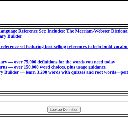
anguage Reference Set: Includes: The Merriam-Webster Diction
ary Builder
 reference set featuring best-selling references to help build voca
ry ― over 75,000 definitions for the words you need today
us ― over 150,000 word choices, plus usage guidance
 Builder ― learn 3,200 words with quizzes and root words―perfec