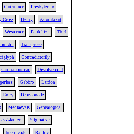
Outrunner
Presbyterian
y Cross
Henry
Adumbrant
Westerner
Faulchion
Thirl
hunder
Transprose
riglyph
Contradictorily
Contrabandism
Devolvement
erless
Gabbro
Lardon
Entry
Dragoonade
s
Mediaevals
Genealogical
ack-'-lantern
Stigmatize
Interpleader
Baldric