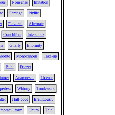
ous
Nonsense
Imitation
te
Fardage
Idyllic
r
Flavored
Alternate
Conchifera
Intershock
ma
Gnarly
Enormity
rodite
Monoclinous
Take-up
Buhl
Friezer
intner
Anamnestic
License
perless
Whinny
Trunkwork
lter
Half-boot
Irreligiously
mbraculiform
Churn
Thin