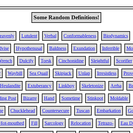
Some Random Definitions!
eavenly
Lutulent
Verbal
Conformableness
Biodynamics
vise
Hypothenusal
Baldness
Exundation
Inferrible
Mo
rench
Dulcify
Torsk
Cinchonidine
Sleightful
Scorifier
r
Waybill
Sea Quail
Skipjack
Unlap
Irresistless
Prove
Heulandite
Extuberancy
Linkboy
Skeletonize
Arrha
Br
ing Post
Bizarre
Hand
Sometime
Stinkpot
Moldable
ge
Chucklehead
Countersecure
Tuscan
Embarkation
Go
Hot-mouthed
Fill
Sarcology
Relocation
Tetrazo-
Eau D