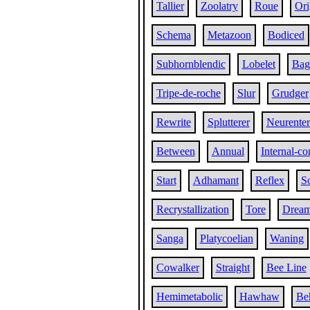
Tallier
Zoolatry
Roue
Ori
Schema
Metazoon
Bodiced
Subhornblendic
Lobelet
Bag
Tripe-de-roche
Slur
Grudger
Rewrite
Splutterer
Neurenter
Between
Annual
Internal-c
Start
Adhamant
Reflex
So
Recrystallization
Tore
Drea
Sanga
Platycoelian
Waning
Cowalker
Straight
Bee Line
Hemimetabolic
Hawhaw
Be