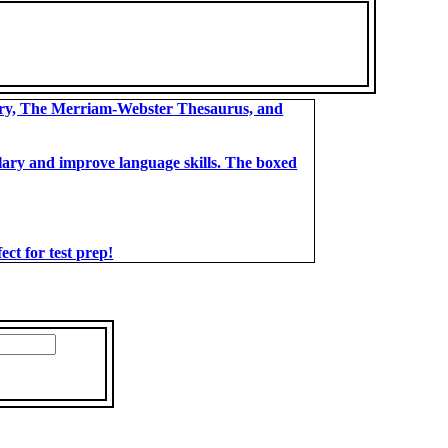
ary, The Merriam-Webster Thesaurus, and
bulary and improve language skills. The boxed
t for test prep!