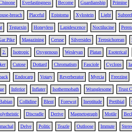
Chinone
Everlastingness
Become
Guardianship
Primine
ouse-breach
Placeful
Epistoma
Xylostein
Light
Subpreh
t
Teguexin
Honeyless
Lapidescence
Noctilucine
Peren
Gar Pike
Magazining
Ceruse
Silversides
Terpsichorean
2.
Isotropic
Oxygenous
Wesleyan
Platan
Esoterical
ker
Cutose
Dottard
Chromatism
Fasciole
Cyclops
I
back
Endocarp
Votary
Reverberator
Myrcia
Freezing
gue
Inferior
Inflater
Isothermobath
Wranglesome
Trust 
Babian
Collidine
Blent
Forewot
Ineptitude
Pretibial
olytheistic
Discradle
Derive
Magnetograph
Motile
Bec
omachal
Delve
Politic
Teazle
Outloose
Immute
Stere