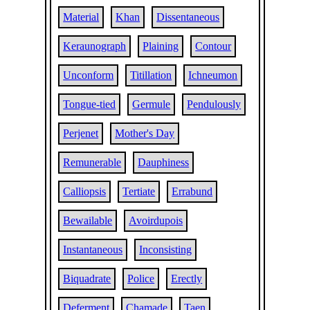
Material
Khan
Dissentaneous
Keraunograph
Plaining
Contour
Unconform
Titillation
Ichneumon
Tongue-tied
Germule
Pendulously
Perjenet
Mother's Day
Remunerable
Dauphiness
Calliopsis
Tertiate
Errabund
Bewailable
Avoirdupois
Instantaneous
Inconsisting
Biquadrate
Police
Erectly
Deferment
Chamade
Taen