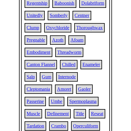
Regentship
Baboonish
Dolabriform
Unitedly
Somberly
Centner
Clump
Oxychloride
Thoroughwax
Pregnable
Azoth
Afoam
Embodiment
Threadworm
Canton Flannel
Chilled
Enameler
Salp
Gum
Internode
Cleptomania
Amoret
Gaoler
Passerine
Umbe
Spermoplasma
Muscle
Definement
Title
Reseat
Tardation
Crambo
Operculiform