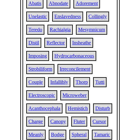
Abatis
Abnodate
Adorement
Unelastic
Enslavedness
Collingly
Teredo
Rachialgia
Mesymnicum
Distil
Reflector
Insheathe
Imposing
Hydrocarbonaceous
Strobiliform
Irreconcilement
Couple
Infallibly
Thorp
Tutti
Electroscopic
Microweber
Acanthocephala
Hemistich
Disturb
Charge
Canopy
Fluter
Cursor
Meanly
Bodge
Spheral
Tamaric