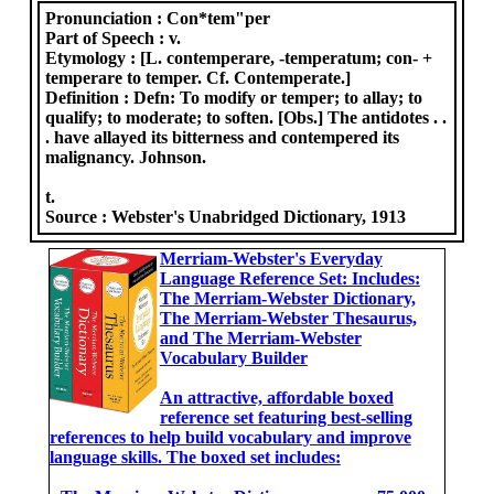
Pronunciation :
Con*tem"per
Part of Speech :
v.
Etymology :
[L. contemperare, -temperatum; con- +
temperare to temper. Cf. Contemperate.]
Definition :
Defn: To modify or temper; to allay; to
qualify; to moderate; to soften. [Obs.] The antidotes . .
. have allayed its bitterness and contempered its
malignancy. Johnson.
t.
Source :
Webster's Unabridged Dictionary, 1913
Merriam-Webster's Everyday
Language Reference Set: Includes:
The Merriam-Webster Dictionary,
The Merriam-Webster Thesaurus,
and The Merriam-Webster
Vocabulary Builder
An attractive, affordable boxed
reference set featuring best-selling
references to help build vocabulary and improve
language skills. The boxed set includes: