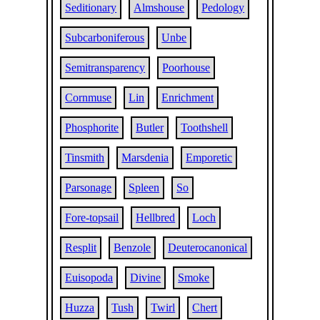
Seditionary
Almshouse
Pedology
Subcarboniferous
Unbe
Semitransparency
Poorhouse
Cornmuse
Lin
Enrichment
Phosphorite
Butler
Toothshell
Tinsmith
Marsdenia
Emporetic
Parsonage
Spleen
So
Fore-topsail
Hellbred
Loch
Resplit
Benzole
Deuterocanonical
Euisopoda
Divine
Smoke
Huzza
Tush
Twirl
Chert