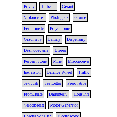
Privily
Thibetan
Gerant
Violoncellist
Pliohippus
Grume
Ferruminate
Polychrome
Gasometry
Lamely
Dispensary
Desmobacteria
Dipper
Perpent Stone
Mine
Misconceive
Ingression
Balance Wheel
Traffic
Jewbush
Sea Letter
Prerogative
Promulgate
Daughterly
Housling
Velocipedist
Motor Generator
Borough-english
Electroscope