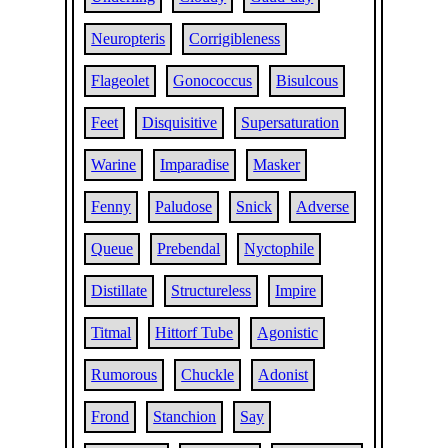
Neuropteris
Corrigibleness
Flageolet
Gonococcus
Bisulcous
Feet
Disquisitive
Supersaturation
Warine
Imparadise
Masker
Fenny
Paludose
Snick
Adverse
Queue
Prebendal
Nyctophile
Distillate
Structureless
Impire
Titmal
Hittorf Tube
Agonistic
Rumorous
Chuckle
Adonist
Frond
Stanchion
Say