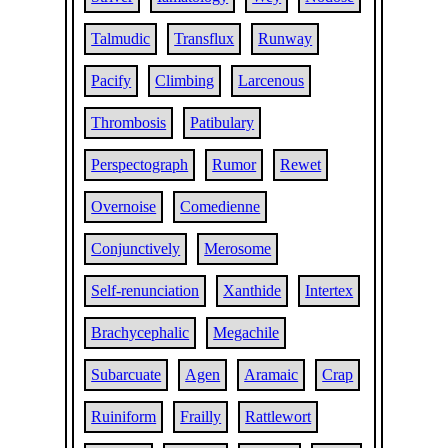
Talmudic
Transflux
Runway
Pacify
Climbing
Larcenous
Thrombosis
Patibulary
Perspectograph
Rumor
Rewet
Overnoise
Comedienne
Conjunctively
Merosome
Self-renunciation
Xanthide
Intertex
Brachycephalic
Megachile
Subarcuate
Agen
Aramaic
Crap
Ruiniform
Frailly
Rattlewort