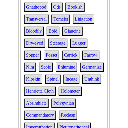
Gnathopod
Ods
Bookish
Transversal
Tomelet
Litigation
Bloodily
Bold
Glaucine
Dry-eyed
Steerage
Lugger
Sopper
Posset
Carrick
Farrow
Nim
Scole
Enlumine
Germanize
Kipskin
Spinel
Incage
Unthink
Henrietta Cloth
Holometer
Absinthiate
Polygynian
Commandatory
Reclasp
Imperturbation
Pleuroperitoneal