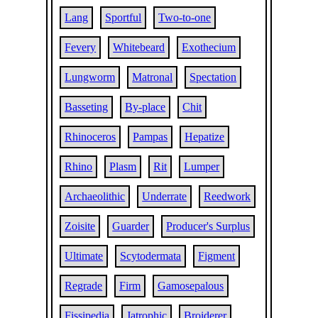
Lang
Sportful
Two-to-one
Fevery
Whitebeard
Exothecium
Lungworm
Matronal
Spectation
Basseting
By-place
Chit
Rhinoceros
Pampas
Hepatize
Rhino
Plasm
Rit
Lumper
Archaeolithic
Underrate
Reedwork
Zoisite
Guarder
Producer's Surplus
Ultimate
Scytodermata
Figment
Regrade
Firm
Gamosepalous
Fissipedia
Jatrophic
Broiderer