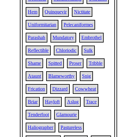
Hem
Quinquevir
Nictitate
Uniformitarian
Pelecaniformes
Parashah
Mundatory
Embrothel
Reflectible
Chloriodic
Sulk
Shame
Spitted
Proser
Tribble
Ataunt
Blameworthy
Snig
Frication
Dizzard
Cowwheat
Briar
Hayloft
Aslug
Trace
Tenderfoot
Glamourie
Haliographer
Pastureless