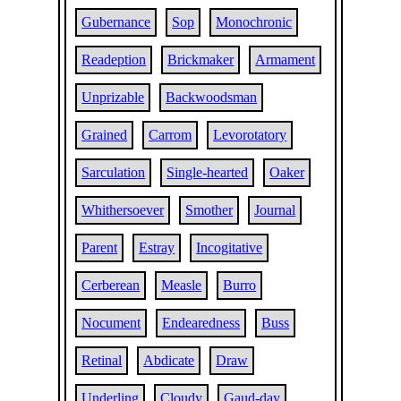
Gubernance
Sop
Monochronic
Readeption
Brickmaker
Armament
Unprizable
Backwoodsman
Grained
Carrom
Levorotatory
Sarculation
Single-hearted
Oaker
Whithersoever
Smother
Journal
Parent
Estray
Incogitative
Cerberean
Measle
Burro
Nocument
Endearedness
Buss
Retinal
Abdicate
Draw
Underling
Cloudy
Gaud-day