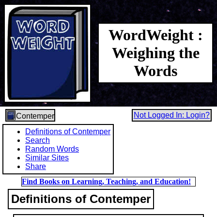
WordWeight :
Weighing the
Words
Not Logged In: Login?
Contemper
Definitions of Contemper
Search
Random Words
Similar Sites
Share
Find Books on Learning, Teaching, and Education!
Definitions of Contemper