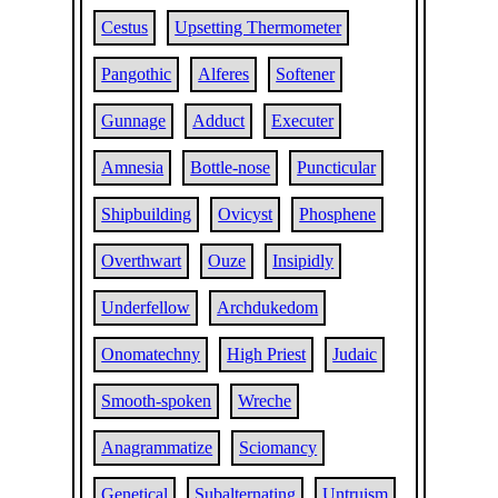
Cestus
Upsetting Thermometer
Pangothic
Alferes
Softener
Gunnage
Adduct
Executer
Amnesia
Bottle-nose
Puncticular
Shipbuilding
Ovicyst
Phosphene
Overthwart
Ouze
Insipidly
Underfellow
Archdukedom
Onomatechny
High Priest
Judaic
Smooth-spoken
Wreche
Anagrammatize
Sciomancy
Genetical
Subalternating
Untruism