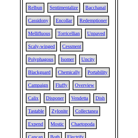
Relbun
Sentimentalize
Bacchanal
Cassidony
Encollar
Redemptioner
Mellifluous
Torricellian
Unpaved
Scaly-winged
Cessment
Polyphagous
Isomer
Uncity
Blackguard
Chemically
Portability
Campaign
Fluffy
Overview
Calix
Disponer
Vendetta
Dish
Tastable
Zylonite
Collectanea
Expend
Mostic
Chaetopoda
Cancan
Both
Electrify