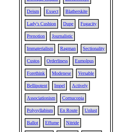
Deism
Exsect
Blatherskite
Lady's Cushion
Dupe
Fugacity
Prenotion
Journalistic
Immaterialism
Ragman
Sectionality
Custos
Orderliness
Eumolpus
Forethink
Modenese
Versable
Bellipotent
Impel
Actively
Associationism
Cornucopia
Polysyllabism
En Route
Unlust
Ballot
Effume
Nitride