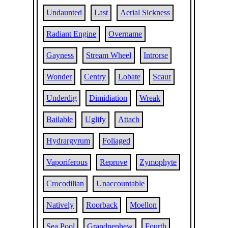
Undaunted
Last
Aerial Sickness
Radiant Engine
Overname
Gayness
Stream Wheel
Introrse
Wonder
Centry
Lobate
Scaur
Underdig
Dimidiation
Wreak
Bailable
Uglify
Attach
Hydrargyrum
Foliaged
Vaporiferous
Reprove
Zymophyte
Crocodilian
Unaccountable
Natively
Roorback
Moellon
Sea Pool
Grandnephew
Fourth