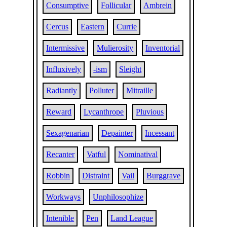
Consumptive
Follicular
Ambrein
Cercus
Eastern
Currie
Intermissive
Mulierosity
Inventorial
Influxively
-ism
Sleight
Radiantly
Polluter
Mitraille
Reward
Lycanthrope
Pluvious
Sexagenarian
Depainter
Incessant
Recanter
Vatful
Nominatival
Robbin
Distraint
Vail
Burggrave
Workways
Unphilosophize
Intenible
Pen
Land League