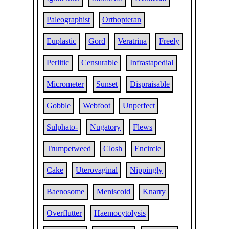
Paleographist
Orthopteran
Euplastic
Gord
Veratrina
Freely
Perlitic
Censurable
Infrastapedial
Micrometer
Sunset
Dispraisable
Gobble
Webfoot
Unperfect
Sulphato-
Nugatory
Flews
Trumpetweed
Closh
Encircle
Cake
Uterovaginal
Nippingly
Baenosome
Meniscoid
Knarry
Overflutter
Haemocytolysis