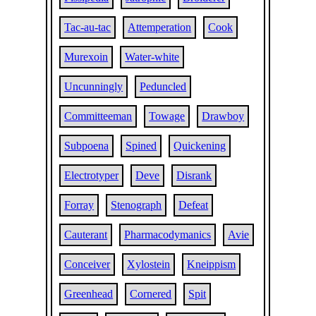
Tac-au-tac
Attemperation
Cook
Murexoin
Water-white
Uncunningly
Peduncled
Committeeman
Towage
Drawboy
Subpoena
Spined
Quickening
Electrotyper
Deve
Disrank
Forray
Stenograph
Defeat
Cauterant
Pharmacodymanics
Avie
Conceiver
Xylostein
Kneippism
Greenhead
Cornered
Spit