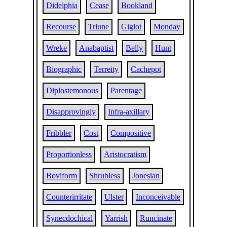
Didelphia
Cease
Bookland
Recourse
Triune
Giglot
Monday
Wreke
Anabaptist
Belly
Hunt
Biographic
Terreity
Cachepot
Diplostemonous
Parentage
Disapprovingly
Infra-axillary
Fribbler
Cost
Compositive
Proportionless
Aristocratism
Boviform
Shrubless
Jonesian
Counterirritate
Ulster
Inconceivable
Synecdochical
Yarrish
Runcinate