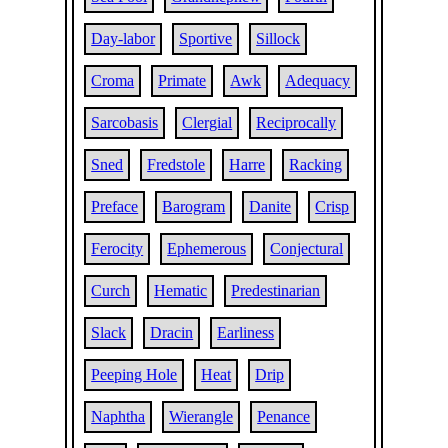
Day-labor
Sportive
Sillock
Croma
Primate
Awk
Adequacy
Sarcobasis
Clergial
Reciprocally
Sned
Fredstole
Harre
Racking
Preface
Barogram
Danite
Crisp
Ferocity
Ephemerous
Conjectural
Curch
Hematic
Predestinarian
Slack
Dracin
Earliness
Peeping Hole
Heat
Drip
Naphtha
Wierangle
Penance