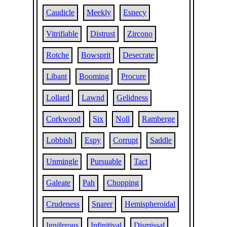
Caudicle
Meekly
Esnecy
Vitrifiable
Distrust
Zircono
Rotche
Bowsprit
Desecrate
Libant
Booming
Procure
Lollard
Lawnd
Gelidness
Corkwood
Six
Noll
Ramberge
Lobbish
Espy
Corrupt
Saddle
Unmingle
Pursuable
Tact
Galeate
Pah
Chopping
Crudeness
Snarer
Hemispheroidal
Igniferous
Infinitival
Dismissal