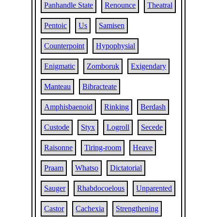
Panhandle State
Renounce
Theatral
Pentoic
Us
Samisen
Counterpoint
Hypophysial
Enigmatic
Zomboruk
Exigendary
Manteau
Bibracteate
Amphisbaenoid
Rinking
Berdash
Custode
Styx
Logroll
Secede
Raisonne
Tiring-room
Heave
Praam
Whatso
Dictatorial
Sauger
Rhabdocoelous
Unparented
Castor
Cachexia
Strengthening