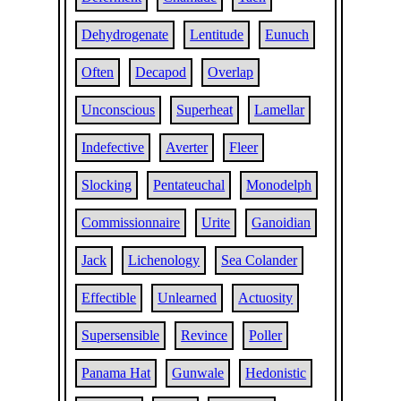
Dehydrogenate
Lentitude
Eunuch
Often
Decapod
Overlap
Unconscious
Superheat
Lamellar
Indefective
Averter
Fleer
Slocking
Pentateuchal
Monodelph
Commissionnaire
Urite
Ganoidian
Jack
Lichenology
Sea Colander
Effectible
Unlearned
Actuosity
Supersensible
Revince
Poller
Panama Hat
Gunwale
Hedonistic