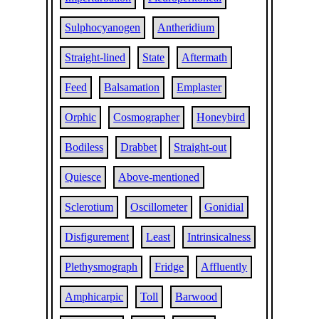
Sulphocyanogen
Antheridium
Straight-lined
State
Aftermath
Feed
Balsamation
Emplaster
Orphic
Cosmographer
Honeybird
Bodiless
Drabbet
Straight-out
Quiesce
Above-mentioned
Sclerotium
Oscillometer
Gonidial
Disfigurement
Least
Intrinsicalness
Plethysmograph
Fridge
Affluently
Amphicarpic
Toll
Barwood