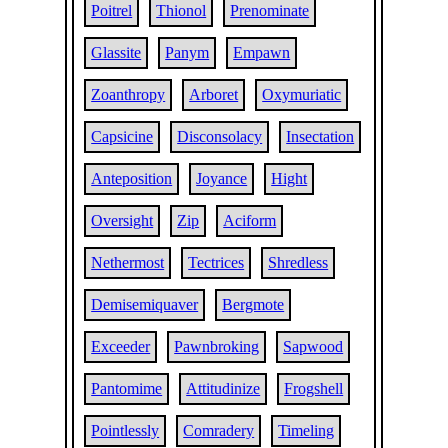
Poitrel
Thionol
Prenominate
Glassite
Panym
Empawn
Zoanthropy
Arboret
Oxymuriatic
Capsicine
Disconsolacy
Insectation
Anteposition
Joyance
Hight
Oversight
Zip
Aciform
Nethermost
Tectrices
Shredless
Demisemiquaver
Bergmote
Exceeder
Pawnbroking
Sapwood
Pantomime
Attitudinize
Frogshell
Pointlessly
Comradery
Timeling