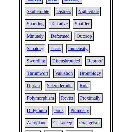
Skutterudite
Distress
Nightertale
Sharking
Talkative
Shaffler
Minutely
Deformed
Outcrop
Sanatory
Loser
Immensity
Swording
Disenshrouded
Reproof
Thrumwort
Valuation
Brontology
Ugrian
Sclerodermite
Rule
Polymorphism
Revict
Proximally
Didymium
Jards
Plumosity
Aeroplane
Cassareep
Orangeism