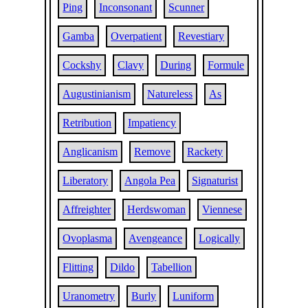
Ping
Inconsonant
Scunner
Gamba
Overpatient
Revestiary
Cockshy
Clavy
During
Formule
Augustinianism
Natureless
As
Retribution
Impatiency
Anglicanism
Remove
Rackety
Liberatory
Angola Pea
Signaturist
Affreighter
Herdswoman
Viennese
Ovoplasma
Avengeance
Logically
Flitting
Dildo
Tabellion
Uranometry
Burly
Luniform