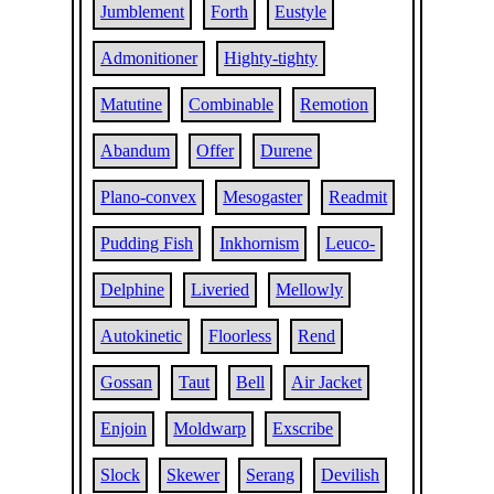
Jumblement
Forth
Eustyle
Admonitioner
Highty-tighty
Matutine
Combinable
Remotion
Abandum
Offer
Durene
Plano-convex
Mesogaster
Readmit
Pudding Fish
Inkhornism
Leuco-
Delphine
Liveried
Mellowly
Autokinetic
Floorless
Rend
Gossan
Taut
Bell
Air Jacket
Enjoin
Moldwarp
Exscribe
Slock
Skewer
Serang
Devilish