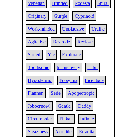
Venetian
Brinded
Podesta
Spiral
Originary
Gurgle
Cyprinoid
Weak-minded
Unplausive
Uralite
Agitative
Bestrode
Reclose
Stored
Yle
Explorate
Toothsome
Instinctively
Titbit
Hypodermic
Forsythia
Licentiate
Flannen
Serie
Apogeotropic
Jobbernowl
Gentle
Daddy
Circumpolar
Flukan
Infinite
Sleaziness
Aconitic
Errantia