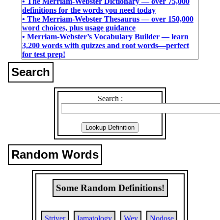
• The Merriam-Webster Dictionary ― over 75,000
definitions for the words you need today
• The Merriam-Webster Thesaurus ― over 150,000
word choices, plus usage guidance
• Merriam-Webster’s Vocabulary Builder ― learn
3,200 words with quizzes and root words―perfect
for test prep!
Search
Search :
Random Words
Some Random Definitions!
Striver
Iamatology
Wey
Nodose