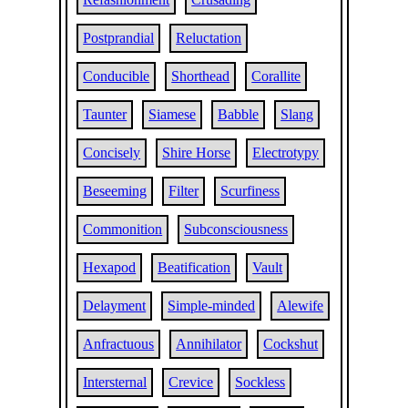
Postprandial
Reluctation
Conducible
Shorthead
Corallite
Taunter
Siamese
Babble
Slang
Concisely
Shire Horse
Electrotypy
Beseeming
Filter
Scurfiness
Commonition
Subconsciousness
Hexapod
Beatification
Vault
Delayment
Simple-minded
Alewife
Anfractuous
Annihilator
Cockshut
Intersternal
Crevice
Sockless