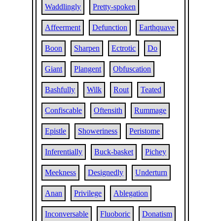
Waddlingly
Pretty-spoken
Affeerment
Defunction
Earthquave
Boon
Sharpen
Ectrotic
Do
Giant
Plangent
Obfuscation
Bashfully
Wilk
Rout
Teated
Confiscable
Oftensith
Rummage
Epistle
Showeriness
Peristome
Inferentially
Buck-basket
Pichey
Meekness
Designedly
Underturn
Anan
Privilege
Ablegation
Inconversable
Fluoboric
Donatism