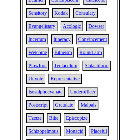
Sensitory
Kodak
Consulary
Evangelistary
Acologic
Dowser
Incertum
Itineracy
Convincement
Welcome
Bitheism
Round-arm
Plowfoot
Tentaculum
Stalactiform
Unvote
Representative
Isosulphocyanate
Underofficer
Postscript
Gratulate
Malpais
Tzetze
Bike
Episcopize
Schizopelmous
Monacid
Placeful