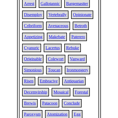
Arrest
Gallotannic
Bargemastter
Disemploy
Vertebrally
Opinionate
Cribriform
Avenaceous
Betroth
Appetizing
Makebate
Paterero
Cyanuric
Lacertus
Rebuke
Originable
Colewort
Vanward
Simonious
Toucan
Ironmongery
Risen
Embracive
Antiquarian
Decemvirship
Mosaical
Forestal
Brewis
Patacoon
Conclude
Paroxysm
Atomization
Egg