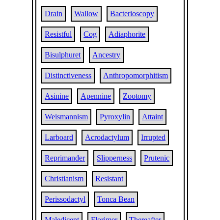
Drain
Wallow
Bacterioscopy
Resistful
Cog
Adiaphorite
Bisulphuret
Ancestry
Distinctiveness
Anthropomorphitism
Asinine
Apennine
Zootomy
Weismannism
Pyroxylin
Attaint
Larboard
Acrodactylum
Irrupted
Reprimander
Slipperness
Prutenic
Christianism
Resistant
Perissodactyl
Tonca Bean
Maledicent
Florimer
Thereafter