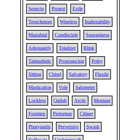
Senecio
Protest
Exile
Trenchmore
Wineless
Inalienability
Manubial
Condisciple
Squeasiness
Adequately
Totalizer
Blink
Talmudistic
Pronouncing
Poley
Sitting
Chisel
Salvatory
Fluxile
Mastication
Vole
Salometer
Lockless
Oafish
Arctic
Montant
Footstep
Pretorture
Citiner
Pharyngitis
Perversive
Swash
Suffocate
Undergrowth