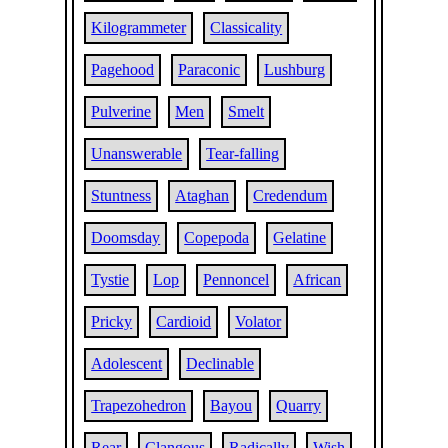
Kilogrammeter
Classicality
Pagehood
Paraconic
Lushburg
Pulverine
Men
Smelt
Unanswerable
Tear-falling
Stuntness
Ataghan
Credendum
Doomsday
Copepoda
Gelatine
Tystie
Lop
Pennoncel
African
Pricky
Cardioid
Volator
Adolescent
Declinable
Trapezohedron
Bayou
Quarry
Rear
Clangous
Radically
Wish