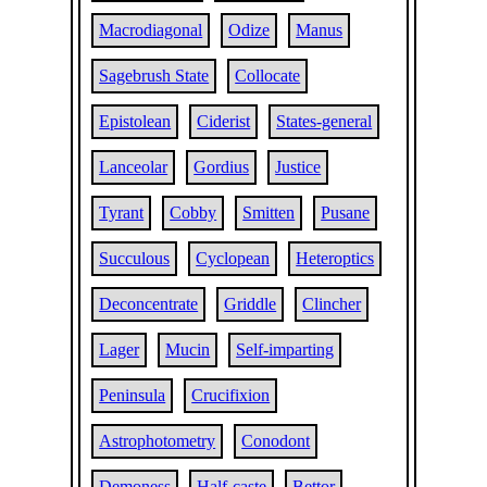
Macrodiagonal
Odize
Manus
Sagebrush State
Collocate
Epistolean
Ciderist
States-general
Lanceolar
Gordius
Justice
Tyrant
Cobby
Smitten
Pusane
Succulous
Cyclopean
Heteroptics
Deconcentrate
Griddle
Clincher
Lager
Mucin
Self-imparting
Peninsula
Crucifixion
Astrophotometry
Conodont
Demoness
Half-caste
Bettor