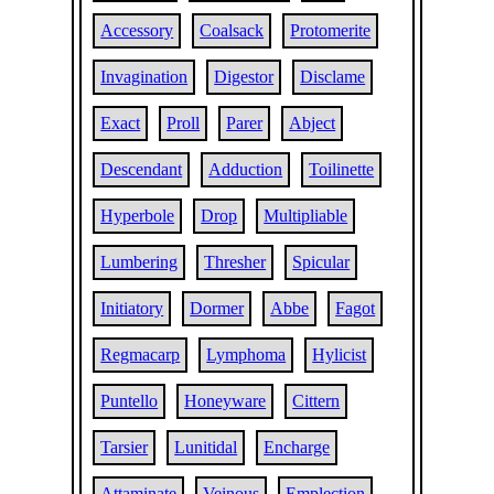
Accessory
Coalsack
Protomerite
Invagination
Digestor
Disclame
Exact
Proll
Parer
Abject
Descendant
Adduction
Toilinette
Hyperbole
Drop
Multipliable
Lumbering
Thresher
Spicular
Initiatory
Dormer
Abbe
Fagot
Regmacarp
Lymphoma
Hylicist
Puntello
Honeyware
Cittern
Tarsier
Lunitidal
Encharge
Attaminate
Veinous
Emplection