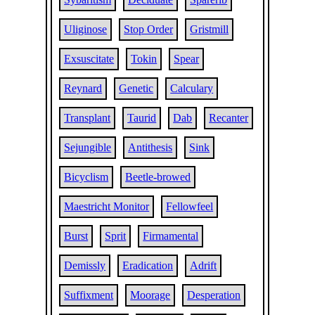
Uliginose
Stop Order
Gristmill
Exsuscitate
Tokin
Spear
Reynard
Genetic
Calculary
Transplant
Taurid
Dab
Recanter
Sejungible
Antithesis
Sink
Bicyclism
Beetle-browed
Maestricht Monitor
Fellowfeel
Burst
Sprit
Firmamental
Demissly
Eradication
Adrift
Suffixment
Moorage
Desperation