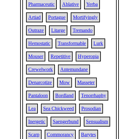
Pharmaceutic
Ablative
Yerba
Artiad
Portague
Mortifyingly
Outraze
Litarge
Tremando
Hemostatic
Transformable
Lurk
Mouser
Repetitive
Hyperopia
Crewelwork
Antemundane
Denarcotize
Mow
Masseter
Pantaloon
Bordland
Tenorrhaphy
Lea
Sea Chickweed
Prosodian
Inergetic
Saengerbund
Sensualism
Scarp
Commorancy
Barytes