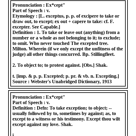
Pronunciation :
Ex*cept"
Part of Speech :
v.
Etymology :
[L. exceptus, p. p. of excipere to take or
draw out, to except; ex out + capere to take: cf. F.
excepter. See Capable.]
Definition :
1. To take or leave out (anything) from a
number or a whole as not belonging to it; to exclude;
to omit. Who never touched The excepted tree.
Milton. Wherein (if we only except the unfitness of the
judge) all other things concurred. Bp. Stillingfleet.
2. To object to; to protest against. [Obs.] Shak.
t. [imp. & p. p. Excepted; p. pr. & vb. n. Excepting.]
Source :
Webster's Unabridged Dictionary, 1913
Pronunciation :
Ex*cept"
Part of Speech :
v.
Definition :
Defn: To take exception; to object; --
usually followed by to, sometimes by against; as, to
except to a witness or his testimony. Except thou wilt
except against my love. Shak.
i.