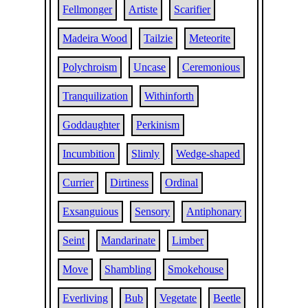
Fellmonger
Artiste
Scarifier
Madeira Wood
Tailzie
Meteorite
Polychroism
Uncase
Ceremonious
Tranquilization
Withinforth
Goddaughter
Perkinism
Incumbition
Slimly
Wedge-shaped
Currier
Dirtiness
Ordinal
Exsanguious
Sensory
Antiphonary
Seint
Mandarinate
Limber
Move
Shambling
Smokehouse
Everliving
Bub
Vegetate
Beetle