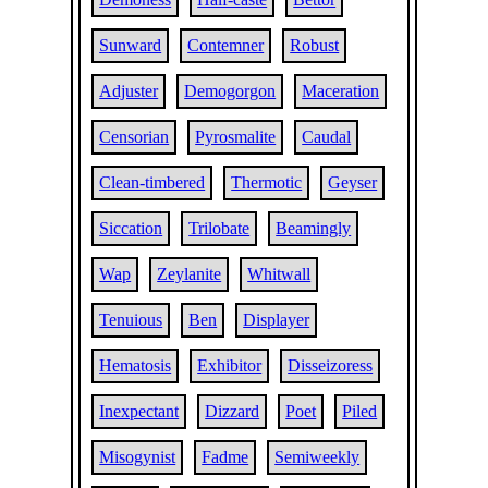
Sunward
Contemner
Robust
Adjuster
Demogorgon
Maceration
Censorian
Pyrosmalite
Caudal
Clean-timbered
Thermotic
Geyser
Siccation
Trilobate
Beamingly
Wap
Zeylanite
Whitwall
Tenuious
Ben
Displayer
Hematosis
Exhibitor
Disseizoress
Inexpectant
Dizzard
Poet
Piled
Misogynist
Fadme
Semiweekly