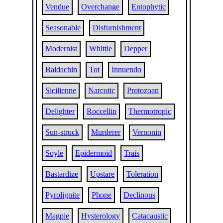
Vendue
Overchange
Entophytic
Seasonable
Disfurnishment
Modernist
Whittle
Depper
Baldachin
Tot
Innuendo
Sicilienne
Narcotic
Protozoan
Delighter
Roccellin
Thermotropic
Sun-struck
Murderer
Vernonin
Soyle
Epidermoid
Trais
Bastardize
Upstare
Toleration
Pyrolignite
Phone
Declinous
Magpie
Hysterology
Catacaustic