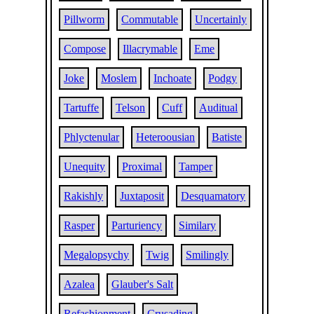
Pillworm
Commutable
Uncertainly
Compose
Illacrymable
Eme
Joke
Moslem
Inchoate
Podgy
Tartuffe
Telson
Cuff
Auditual
Phlyctenular
Heteroousian
Batiste
Unequity
Proximal
Tamper
Rakishly
Juxtaposit
Desquamatory
Rasper
Parturiency
Similary
Megalopsychy
Twig
Smilingly
Azalea
Glauber's Salt
Refashionment
Crusading