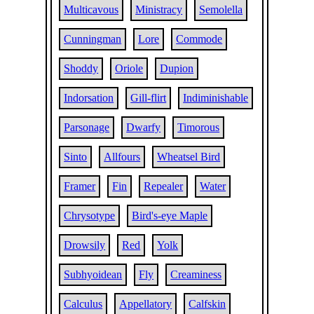
Multicavous
Ministracy
Semolella
Cunningman
Lore
Commode
Shoddy
Oriole
Dupion
Indorsation
Gill-flirt
Indiminishable
Parsonage
Dwarfy
Timorous
Sinto
Allfours
Wheatsel Bird
Framer
Fin
Repealer
Water
Chrysotype
Bird's-eye Maple
Drowsily
Red
Yolk
Subhyoidean
Fly
Creaminess
Calculus
Appellatory
Calfskin