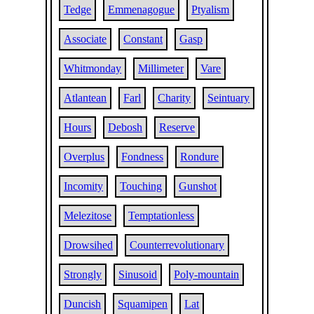
Tedge
Emmenagogue
Ptyalism
Associate
Constant
Gasp
Whitmonday
Millimeter
Vare
Atlantean
Farl
Charity
Seintuary
Hours
Debosh
Reserve
Overplus
Fondness
Rondure
Incomity
Touching
Gunshot
Melezitose
Temptationless
Drowsihed
Counterrevolutionary
Strongly
Sinusoid
Poly-mountain
Duncish
Squamipen
Lat