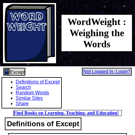
WordWeight :
Weighing the
Words
Not Logged In: Login?
Except
Definitions of Except
Search
Random Words
Similar Sites
Share
Find Books on Learning, Teaching, and Education!
Definitions of Except