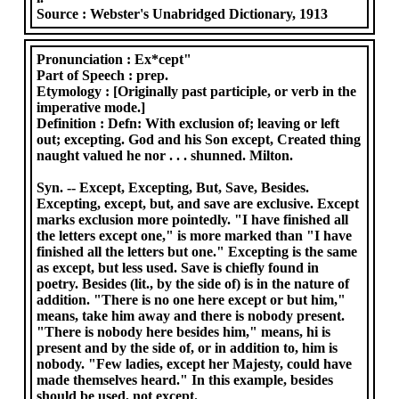
Source :
Webster's Unabridged Dictionary, 1913
Pronunciation :
Ex*cept"
Part of Speech :
prep.
Etymology :
[Originally past participle, or verb in the
imperative mode.]
Definition :
Defn: With exclusion of; leaving or left
out; excepting. God and his Son except, Created thing
naught valued he nor . . . shunned. Milton.
Syn. -- Except, Excepting, But, Save, Besides.
Excepting, except, but, and save are exclusive. Except
marks exclusion more pointedly. "I have finished all
the letters except one," is more marked than "I have
finished all the letters but one." Excepting is the same
as except, but less used. Save is chiefly found in
poetry. Besides (lit., by the side of) is in the nature of
addition. "There is no one here except or but him,"
means, take him away and there is nobody present.
"There is nobody here besides him," means, hi is
present and by the side of, or in addition to, him is
nobody. "Few ladies, except her Majesty, could have
made themselves heard." In this example, besides
should be used, not except.