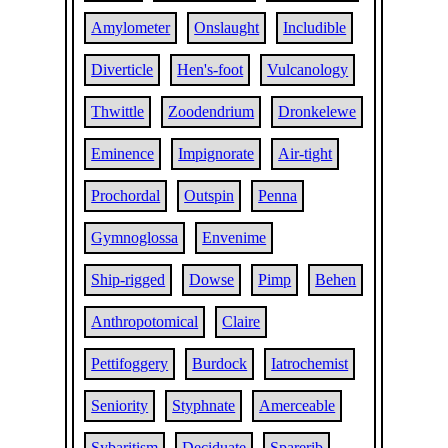
Amylometer
Onslaught
Includible
Diverticle
Hen's-foot
Vulcanology
Thwittle
Zoodendrium
Dronkelewe
Eminence
Impignorate
Air-tight
Prochordal
Outspin
Penna
Gymnoglossa
Envenime
Ship-rigged
Dowse
Pimp
Behen
Anthropotomical
Claire
Pettifoggery
Burdock
Iatrochemist
Seniority
Styphnate
Amerceable
Sybaritism
Deciduate
Sparerib