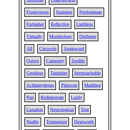
Frugivorous
Straining
Predominate
Furbisher
Reflective
Lightless
Virtually
Morphology
Disfigure
All
Circocele
Againward
Quiver
Cannonry
Zeolitic
Greekess
Tarnisher
Irreproachable
Achlamydeous
Plutocrat
Madding
Pop
Redintegrate
Lazily
Luxation
Neurological
Tent
Nudity
Temporizer
Dearworth