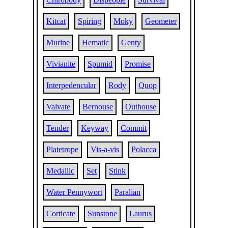
Kitcat
Spiring
Moky
Geometer
Murine
Hematic
Genty
Vivianite
Spumid
Promise
Interpedencular
Rody
Quop
Valvate
Bernouse
Outhouse
Tender
Keyway
Commit
Platetrope
Vis-a-vis
Polacca
Medallic
Set
Stink
Water Pennywort
Paralian
Corticate
Sunstone
Laurus