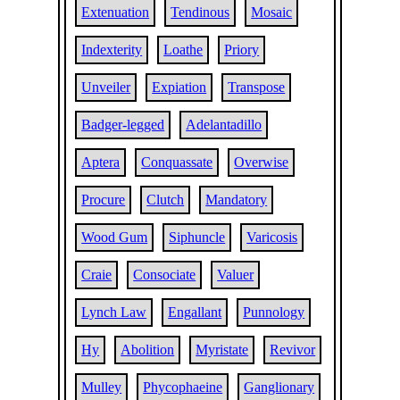
Extenuation
Tendinous
Mosaic
Indexterity
Loathe
Priory
Unveiler
Expiation
Transpose
Badger-legged
Adelantadillo
Aptera
Conquassate
Overwise
Procure
Clutch
Mandatory
Wood Gum
Siphuncle
Varicosis
Craie
Consociate
Valuer
Lynch Law
Engallant
Punnology
Hy
Abolition
Myristate
Revivor
Mulley
Phycophaeine
Ganglionary