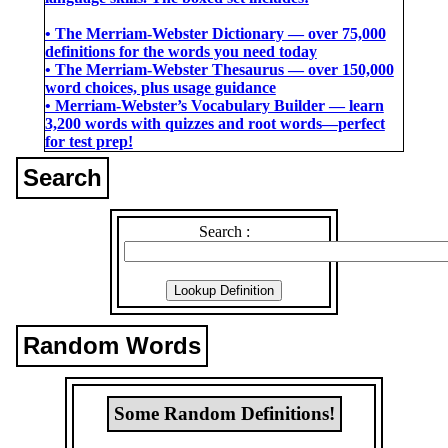
• The Merriam-Webster Dictionary ― over 75,000
definitions for the words you need today
• The Merriam-Webster Thesaurus ― over 150,000
word choices, plus usage guidance
• Merriam-Webster’s Vocabulary Builder ― learn
3,200 words with quizzes and root words―perfect
for test prep!
Search
Search :
Random Words
Some Random Definitions!