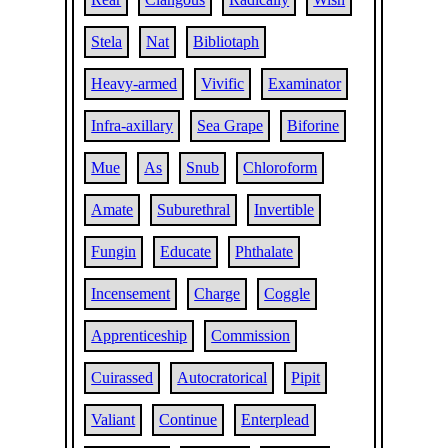
Stela
Nat
Bibliotaph
Heavy-armed
Vivific
Examinator
Infra-axillary
Sea Grape
Biforine
Mue
As
Snub
Chloroform
Amate
Suburethral
Invertible
Fungin
Educate
Phthalate
Incensement
Charge
Coggle
Apprenticeship
Commission
Cuirassed
Autocratorical
Pipit
Valiant
Continue
Enterplead