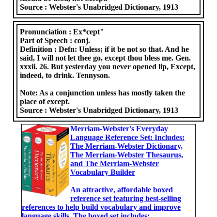
Source :
Webster's Unabridged Dictionary, 1913
Pronunciation :
Ex*cept"
Part of Speech :
conj.
Definition :
Defn: Unless; if it be not so that. And he
said, I will not let thee go, except thou bless me. Gen.
xxxii. 26. But yesterday you never opened lip, Except,
indeed, to drink. Tennyson.
Note: As a conjunction unless has mostly taken the
place of except.
Source :
Webster's Unabridged Dictionary, 1913
Merriam-Webster's Everyday
Language Reference Set: Includes:
The Merriam-Webster Dictionary,
The Merriam-Webster Thesaurus,
and The Merriam-Webster
Vocabulary Builder
An attractive, affordable boxed
reference set featuring best-selling
references to help build vocabulary and improve
language skills. The boxed set includes: