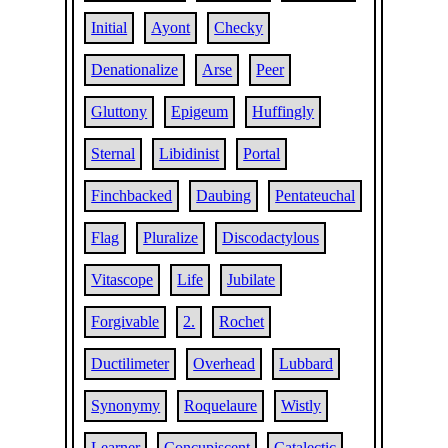
Initial
Ayont
Checky
Denationalize
Arse
Peer
Gluttony
Epigeum
Huffingly
Sternal
Libidinist
Portal
Finchbacked
Daubing
Pentateuchal
Flag
Pluralize
Discodactylous
Vitascope
Life
Jubilate
Forgivable
2.
Rochet
Ductilimeter
Overhead
Lubbard
Synonymy
Roquelaure
Wistly
Learner
Concupiscent
Catalectic