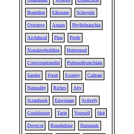
Boarding
Eikosane
Sclavonic
Overgive
Amain
Phyllobranchia
Archducal
Pipa
Prede
Nonslaveholding
Heteropod
Conversationalist
Pulmonibranchiata
Sandre
Fresh
Exotery
Cultrate
Naturality
Riches
Aby
Scrapbook
Enwoman
Actively
Gonfalonier
Tarin
Yourself
Skit
Dovecot
Roughdraw
Harmonic