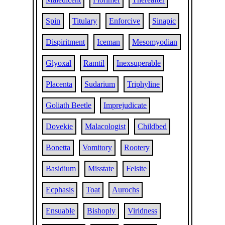
Spin
Titulary
Enforcive
Sinapic
Dispiritment
Iceman
Mesomyodian
Glyoxal
Ramtil
Inexsuperable
Placenta
Sudarium
Triphyline
Goliath Beetle
Imprejudicate
Dovekie
Malacologist
Childbed
Bonetta
Vomitory
Rootery
Basidium
Misstate
Felsite
Ecphasis
Toat
Aurochs
Ensuable
Bishoply
Viridness