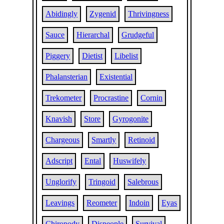
Abidingly
Zygenid
Thrivingness
Sauce
Hierarchal
Grudgeful
Piggery
Dietist
Libelist
Phalansterian
Existential
Trekometer
Procrastine
Cornin
Knavish
Store
Gyrogonite
Chargeous
Smartly
Retinoid
Adscript
Ental
Huswifely
Unglorify
Tringoid
Salebrous
Leavings
Reometer
Indoin
Eyas
Chiropody
Dispeople
Survival