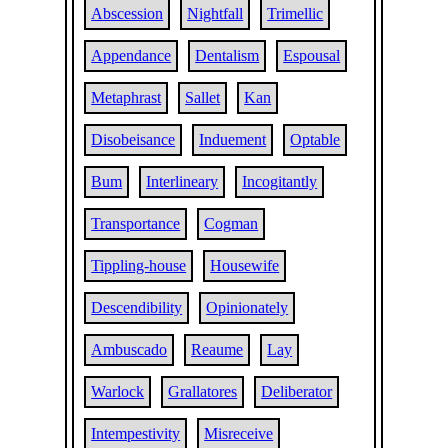
Abscession
Nightfall
Trimellic
Appendance
Dentalism
Espousal
Metaphrast
Sallet
Kan
Disobeisance
Induement
Optable
Bum
Interlineary
Incogitantly
Transportance
Cogman
Tippling-house
Housewife
Descendibility
Opinionately
Ambuscado
Reaume
Lay
Warlock
Grallatores
Deliberator
Intempestivity
Misreceive