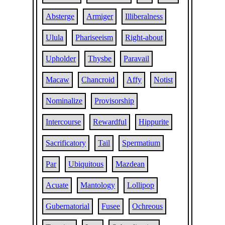
Absterge
Armiger
Illiberalness
Ulula
Phariseeism
Right-about
Upholder
Thysbe
Paravail
Macaw
Chancroid
Affy
Notist
Nominalize
Provisorship
Intercourse
Rewardful
Hippurite
Sacrificatory
Tail
Spermatium
Par
Ubiquitous
Mazdean
Acuate
Mantology
Lollipop
Gubernatorial
Fusee
Ochreous