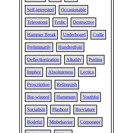
Self-interested
Occasionable
Teleostomi
Frolic
Destructive
Hammer Break
Underboard
Codle
Preliminarily
Hundredfold
Deflectionization
Alkalify
Purling
Imphee
Absoluteness
Lectica
Proscription
Relinquish
Big-wigged
Hummum
Youthful
Socialism
Plashoot
Breviature
Bodeful
Misbehavior
Corporator