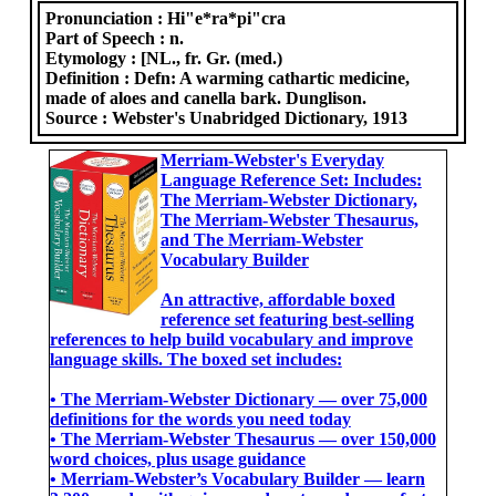
Pronunciation :
Hi"e*ra*pi"cra
Part of Speech :
n.
Etymology :
[NL., fr. Gr. (med.)
Definition :
Defn: A warming cathartic medicine,
made of aloes and canella bark. Dunglison.
Source :
Webster's Unabridged Dictionary, 1913
Merriam-Webster's Everyday
Language Reference Set: Includes:
The Merriam-Webster Dictionary,
The Merriam-Webster Thesaurus,
and The Merriam-Webster
Vocabulary Builder
An attractive, affordable boxed
reference set featuring best-selling
references to help build vocabulary and improve
language skills. The boxed set includes:
• The Merriam-Webster Dictionary ― over 75,000
definitions for the words you need today
• The Merriam-Webster Thesaurus ― over 150,000
word choices, plus usage guidance
• Merriam-Webster’s Vocabulary Builder ― learn