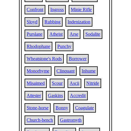
Confront
Ingross
Minie Rifle
Sloyd
Rubbing
Indenization
Purslane
Atheist
Arse
Sodalite
Rhodophane
Punchy
Wheatstone's Rods
Borrower
Monorhyme
Clinquant
Inhume
Misaimed
Scour
Ascii
Nitride
Attester
Gaskins
Accredit
Stone-horse
Bonny
Coagulate
Church-bench
Gastromyth