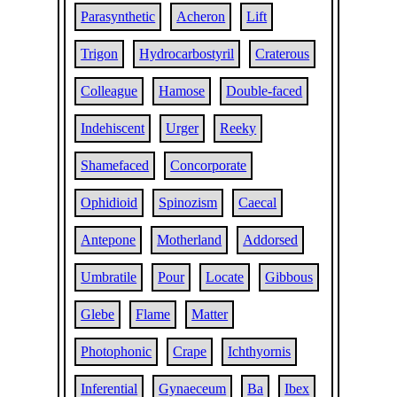
Parasynthetic
Acheron
Lift
Trigon
Hydrocarbostyril
Craterous
Colleague
Hamose
Double-faced
Indehiscent
Urger
Reeky
Shamefaced
Concorporate
Ophidioid
Spinozism
Caecal
Antepone
Motherland
Addorsed
Umbratile
Pour
Locate
Gibbous
Glebe
Flame
Matter
Photophonic
Crape
Ichthyornis
Inferential
Gynaeceum
Ba
Ibex