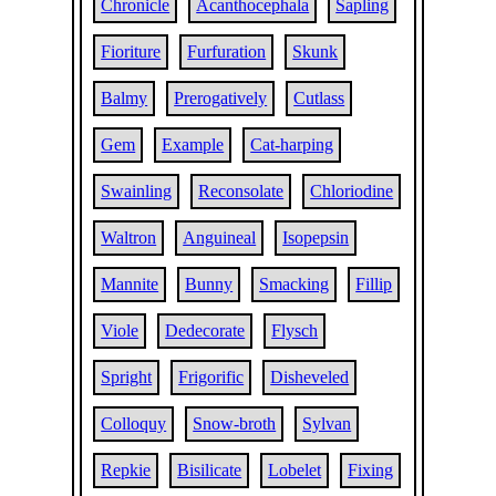
Chronicle
Acanthocephala
Sapling
Fioriture
Furfuration
Skunk
Balmy
Prerogatively
Cutlass
Gem
Example
Cat-harping
Swainling
Reconsolate
Chloriodine
Waltron
Anguineal
Isopepsin
Mannite
Bunny
Smacking
Fillip
Viole
Dedecorate
Flysch
Spright
Frigorific
Disheveled
Colloquy
Snow-broth
Sylvan
Repkie
Bisilicate
Lobelet
Fixing