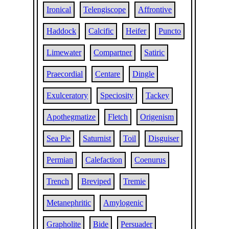
Ironical
Telengiscope
Affrontive
Haddock
Calcific
Heifer
Puncto
Limewater
Compartner
Satiric
Praecordial
Centare
Dingle
Exulceratory
Speciosity
Tackey
Apothegmatize
Fletch
Origenism
Sea Pie
Saturnist
Toil
Disguiser
Permian
Calefaction
Coenurus
Trench
Breviped
Tremie
Metanephritic
Amylogenic
Grapholite
Bide
Persuader