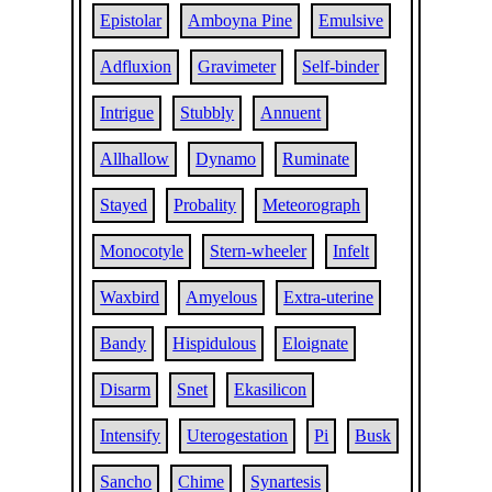
Epistolar
Amboyna Pine
Emulsive
Adfluxion
Gravimeter
Self-binder
Intrigue
Stubbly
Annuent
Allhallow
Dynamo
Ruminate
Stayed
Probality
Meteorograph
Monocotyle
Stern-wheeler
Infelt
Waxbird
Amyelous
Extra-uterine
Bandy
Hispidulous
Eloignate
Disarm
Snet
Ekasilicon
Intensify
Uterogestation
Pi
Busk
Sancho
Chime
Synartesis