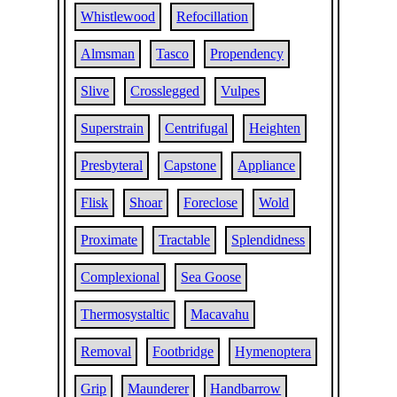
Whistlewood
Refocillation
Almsman
Tasco
Propendency
Slive
Crosslegged
Vulpes
Superstrain
Centrifugal
Heighten
Presbyteral
Capstone
Appliance
Flisk
Shoar
Foreclose
Wold
Proximate
Tractable
Splendidness
Complexional
Sea Goose
Thermosystaltic
Macavahu
Removal
Footbridge
Hymenoptera
Grip
Maunderer
Handbarrow