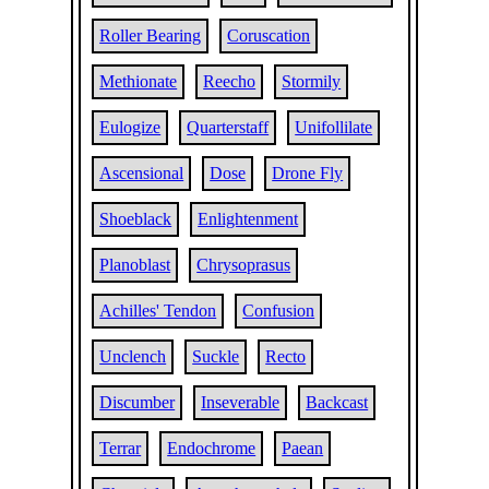
Roller Bearing
Coruscation
Methionate
Reecho
Stormily
Eulogize
Quarterstaff
Unifollilate
Ascensional
Dose
Drone Fly
Shoeblack
Enlightenment
Planoblast
Chrysoprasus
Achilles' Tendon
Confusion
Unclench
Suckle
Recto
Discumber
Inseverable
Backcast
Terrar
Endochrome
Paean