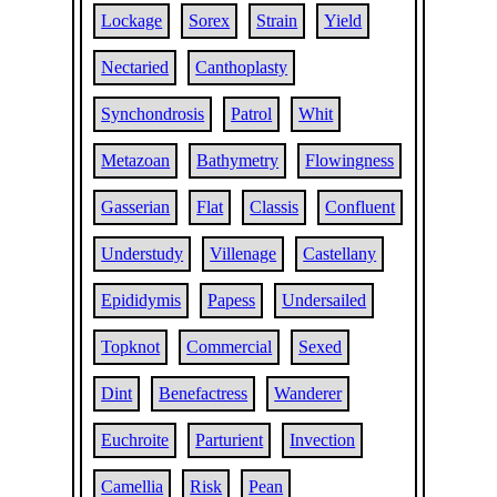
Lockage
Sorex
Strain
Yield
Nectaried
Canthoplasty
Synchondrosis
Patrol
Whit
Metazoan
Bathymetry
Flowingness
Gasserian
Flat
Classis
Confluent
Understudy
Villenage
Castellany
Epididymis
Papess
Undersailed
Topknot
Commercial
Sexed
Dint
Benefactress
Wanderer
Euchroite
Parturient
Invection
Camellia
Risk
Pean