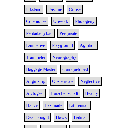
Inkstand
Fascine
Cruise
Colemouse
Unwork
Photogeny
Pentadactyloid
Perquisite
Lambative
Playground
Agnition
Trammeler
Neurography
Baggage Master
Quinquelobed
Augurship
Obstetricate
Neglective
Arctogeal
Burschenschaft
Beauty
Hance
Bastinade
Lithuanian
Dear-bought
Hawk
Batman