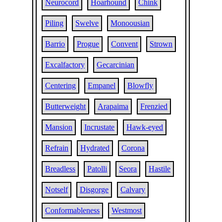
Neurocord
Hoarhound
Chink
Piling
Swelve
Monoousian
Barrio
Progue
Convent
Strown
Excalfactory
Gecarcinian
Centering
Empanel
Blowfly
Butterweight
Arapaima
Frenzied
Mansion
Incrustate
Hawk-eyed
Refrain
Hydrated
Corona
Breadless
Patolli
Seora
Hastile
Notself
Disgorge
Calvary
Conformableness
Westmost