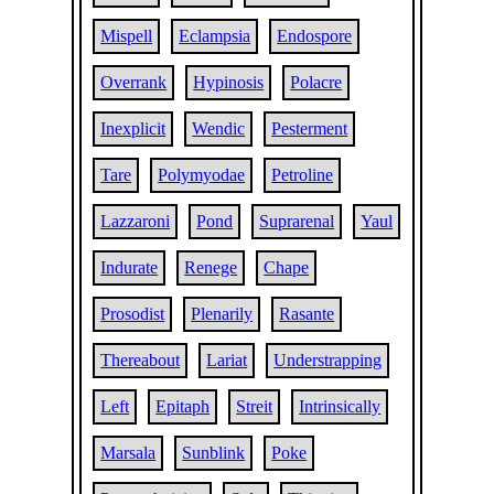
Mispell
Eclampsia
Endospore
Overrank
Hypinosis
Polacre
Inexplicit
Wendic
Pesterment
Tare
Polymyodae
Petroline
Lazzaroni
Pond
Suprarenal
Yaul
Indurate
Renege
Chape
Prosodist
Plenarily
Rasante
Thereabout
Lariat
Understrapping
Left
Epitaph
Streit
Intrinsically
Marsala
Sunblink
Poke