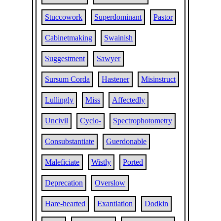
Stuccowork
Superdominant
Pastor
Cabinetmaking
Swainish
Suggestment
Sawyer
Sursum Corda
Hastener
Misinstruct
Lullingly
Miss
Affectedly
Uncivil
Cyclo-
Spectrophotometry
Consubstantiate
Guerdonable
Maleficiate
Wistly
Ported
Deprecation
Overslow
Hare-hearted
Exantlation
Dodkin