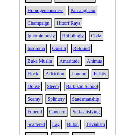
Homogeneousness
Pan-anglican
Champaign
Hittorf Rays
Ignominiously
Hobblingly
Coda
Insomnia
Ouistiti
Refound
Buke Muslin
Amaritude
Animus
Flock
Affriction
London
Falsity
Douse
Steem
Barbizon School
Seamy
Splintery
Statesmanship
Funeral
Concern
Self-satisfying
Scattered
Lag
Billon
Trivialism