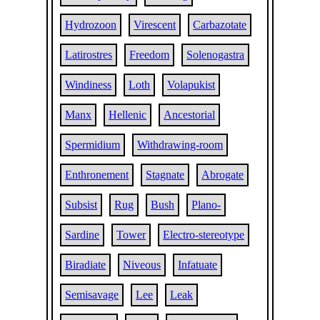
Hydrozoon
Virescent
Carbazotate
Latirostres
Freedom
Solenogastra
Windiness
Loth
Volapukist
Manx
Hellenic
Ancestorial
Spermidium
Withdrawing-room
Enthronement
Stagnate
Abrogate
Subsist
Rug
Bush
Plano-
Sardine
Tower
Electro-stereotype
Biradiate
Niveous
Infatuate
Semisavage
Lee
Leak