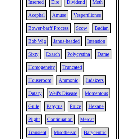
Inserted
Eire
Dividend
Meth
Acephal
Amuse
Vespertiliones
Bower-barff Process
Scow
Badian
Bob Wig
Janus-headed
Intension
Sixty
Exarch
Polycystina
Dame
Homogeneity
Truncated
Houseroom
Ammonic
Judaizers
Datary
Weil's Disease
Momentous
Guile
Papyrus
Pruce
Hexane
Plight
Continuation
Mercat
Transient
Misotheism
Barycentric