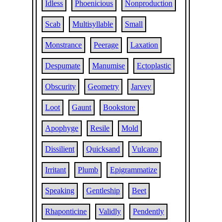
Idless
Phoenicious
Nonproduction
Scab
Multisyllable
Small
Monstrance
Peerage
Laxation
Despumate
Manumise
Ectoplastic
Obscurity
Geometry
Jarvey
Loot
Gaunt
Bookstore
Apophyge
Resile
Mold
Dissilient
Quicksand
Vulcano
Irritant
Plumb
Epigrammatize
Speaking
Gentleship
Beet
Rhaponticine
Validly
Pendently