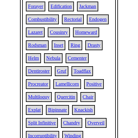
Forayer
Edification
Jackman
Combustibility
Rectorial
Endogen
Lazaret
Cousinry
Homeward
Rodsman
Inset
Ring
Drasty
Helm
Nebula
Cementer
Dentiroster
Gruf
Toadflax
Procreator
Lamellicorn
Positive
Multiloquy
Quercitin
Chair
Explat
Bipinnate
Knackish
Split Infinitive
Chandry
Overveil
Incorruptibility
Winding