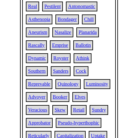
Real
Pestilent
Antonomastic
Asthenopia
Bondager
Chill
Aneurism
Nasalize
Planarida
Rascally
Emprise
Ballotin
Dynamic
Royster
Athink
Southern
Sanders
Cock
Reprevable
Quinology
Luminosity
Advoyer
Booker
Elves
Veracious
Skew
Retail
Sundry
Approbator
Pseudo-hyperthophic
Reticularly
Capitalization
Uptake