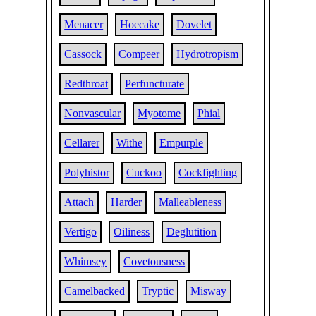
Menacer
Hoecake
Dovelet
Cassock
Compeer
Hydrotropism
Redthroat
Perfuncturate
Nonvascular
Myotome
Phial
Cellarer
Withe
Empurple
Polyhistor
Cuckoo
Cockfighting
Attach
Harder
Malleableness
Vertigo
Oiliness
Deglutition
Whimsey
Covetousness
Camelbacked
Tryptic
Misway