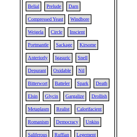
Belial
Prelude
Darn
Compressed Yeast
Windbore
Weigela
Circle
Inscient
Portmantle
Sackage
Kirsome
Anteriorly
Igasuric
Snell
Depurant
Oxidable
Nil
Bitterwort
Batteler
Spark
Death
Elsin
Glycin
Gargalize
Drollish
Metaplasm
Realist
Calorifacient
Romanism
Democracy
Unkiss
Saliferous
Ruffian
Legement