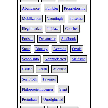
Abundance
Fumbler
Proprietorship
Mobilization
Vauntingly
Pulseless
Illegitimatize
Imblaze
Coacher
Poristic
Decameter
Studbook
Stoat
Biotaxy
Accredit
Ovule
Schoolship
Nonnucleated
Melasma
Girder
Gerah
Avoutrie
Sea Froth
Taverner
Philoprogenitiveness
Stent
Perturbate
Unoriginated