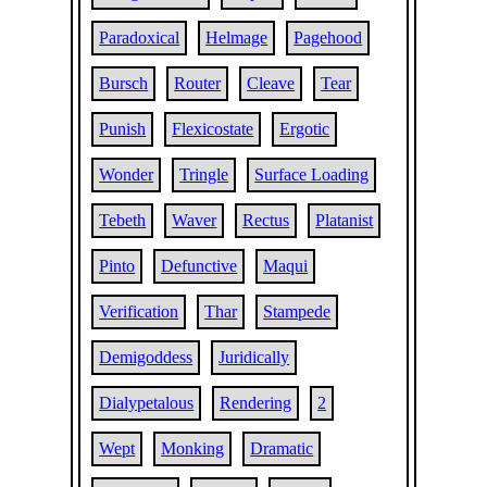
Paradoxical
Helmage
Pagehood
Bursch
Router
Cleave
Tear
Punish
Flexicostate
Ergotic
Wonder
Tringle
Surface Loading
Tebeth
Waver
Rectus
Platanist
Pinto
Defunctive
Maqui
Verification
Thar
Stampede
Demigoddess
Juridically
Dialypetalous
Rendering
2
Wept
Monking
Dramatic