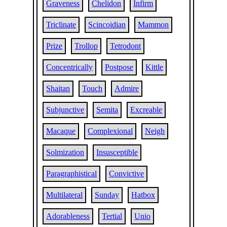
Graveness
Chelidon
Infirm
Triclinate
Scincoidian
Mammon
Prize
Trollop
Tetrodont
Concentrically
Postpose
Kittle
Shaitan
Touch
Admire
Subjunctive
Semita
Excreable
Macaque
Complexional
Neigh
Solmization
Insusceptible
Paragraphistical
Convictive
Multilateral
Sunday
Hatbox
Adorableness
Tertial
Unio