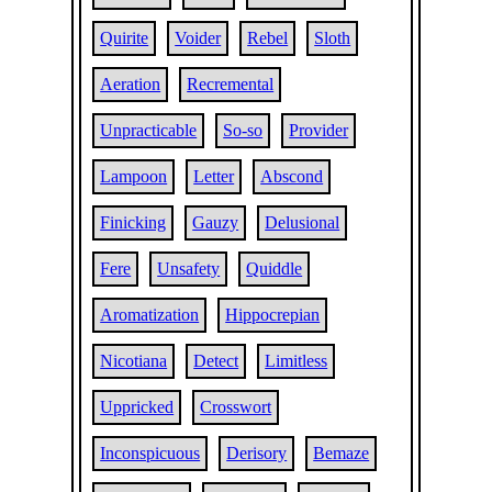
Quirite
Voider
Rebel
Sloth
Aeration
Recremental
Unpracticable
So-so
Provider
Lampoon
Letter
Abscond
Finicking
Gauzy
Delusional
Fere
Unsafety
Quiddle
Aromatization
Hippocrepian
Nicotiana
Detect
Limitless
Uppricked
Crosswort
Inconspicuous
Derisory
Bemaze