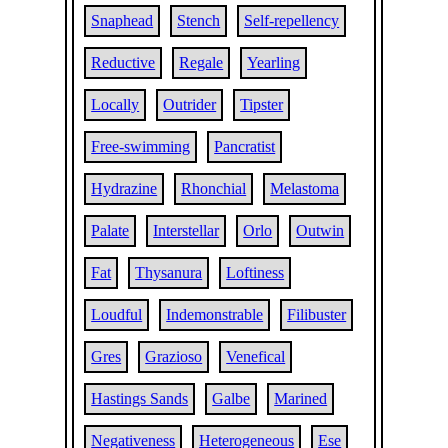
Snaphead
Stench
Self-repellency
Reductive
Regale
Yearling
Locally
Outrider
Tipster
Free-swimming
Pancratist
Hydrazine
Rhonchial
Melastoma
Palate
Interstellar
Orlo
Outwin
Fat
Thysanura
Loftiness
Loudful
Indemonstrable
Filibuster
Gres
Grazioso
Venefical
Hastings Sands
Galbe
Marined
Negativeness
Heterogeneous
Ese