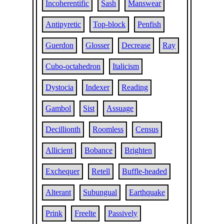
Incoherentific
Sash
Manswear
Antipyretic
Top-block
Penfish
Guerdon
Glosser
Decrease
Ray
Cubo-octahedron
Italicism
Dystocia
Indexer
Reading
Gambol
Sist
Assuage
Decillionth
Roomless
Census
Allicient
Bobance
Brighten
Exchequer
Retell
Buffle-headed
Alterant
Subungual
Earthquake
Prink
Freelte
Passively