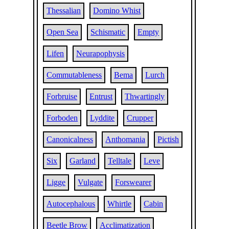
Thessalian
Domino Whist
Open Sea
Schismatic
Empty
Lifen
Neurapophysis
Commutableness
Bema
Lurch
Forbruise
Entrust
Thwartingly
Forboden
Lyddite
Crupper
Canonicalness
Anthomania
Pictish
Six
Garland
Telltale
Leve
Ligge
Vulgate
Forswearer
Autocephalous
Whirtle
Cabin
Beetle Brow
Acclimatization