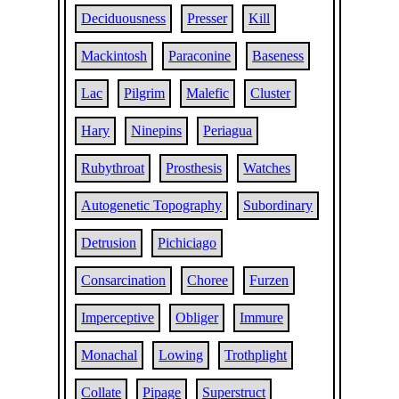
Deciduousness
Presser
Kill
Mackintosh
Paraconine
Baseness
Lac
Pilgrim
Malefic
Cluster
Hary
Ninepins
Periagua
Rubythroat
Prosthesis
Watches
Autogenetic Topography
Subordinary
Detrusion
Pichiciago
Consarcination
Choree
Furzen
Imperceptive
Obliger
Immure
Monachal
Lowing
Trothplight
Collate
Pipage
Superstruct