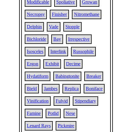
Modificable
Spoliative
Growan
Necropsy
Finisher
Nitromethane
Delphin
Vade
Stopple
Bichloride
Bay
Irrespective
Isosceles
Interlink
Russophile
Ergon
Exhibit
Decime
Hydatiform
Babingtonite
Breaker
Bield
Jambes
Replica
Boniface
Vinification
Fulvid
Stipendiary
Famine
Potlid
Nese
Lenard Rays
Pickmire