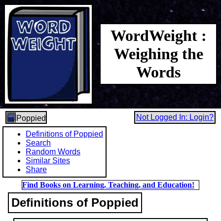
WordWeight :
Weighing the
Words
Not Logged In: Login?
Poppied
Definitions of Poppied
Search
Random Words
Similar Sites
Share
Find Books on Learning, Teaching, and Education!
Definitions of Poppied