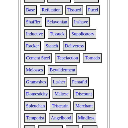
Base
Refutation
Tissued
Pucel
Shaffler
Sclavonian
Inshave
Inductive
Tussuck
Supplicatory
Racker
Stanch
Deliveress
Cement Steel
Tepefaction
Tornado
Molosses
Bewilderment
Gramashes
Lasher
Pentafid
Domesticity
Maltese
Discount
Spleuchan
Tristearin
Merchant
Temporist
Angelhood
Mindless