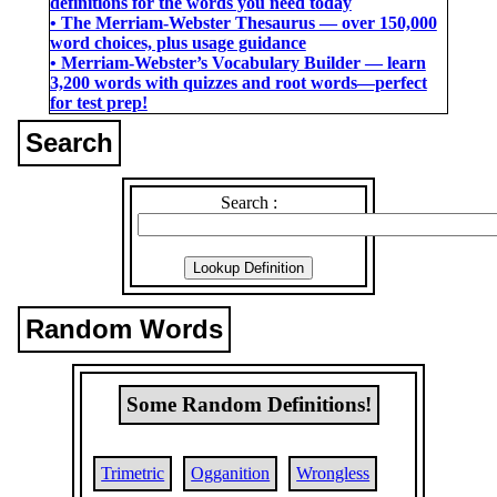
definitions for the words you need today
• The Merriam-Webster Thesaurus ― over 150,000
word choices, plus usage guidance
• Merriam-Webster’s Vocabulary Builder ― learn
3,200 words with quizzes and root words―perfect
for test prep!
Search
Search :
Random Words
Some Random Definitions!
Trimetric
Ogganition
Wrongless