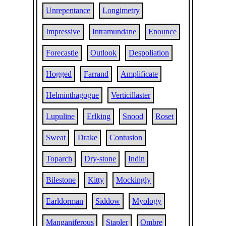
Unrepentance
Longimetry
Impressive
Intramundane
Enounce
Forecastle
Outlook
Despoliation
Hogged
Farrand
Amplificate
Helminthagogue
Verticillaster
Lupuline
Erlking
Snood
Roset
Sweat
Drake
Contusion
Toparch
Dry-stone
Indin
Bilestone
Kitty
Mockingly
Earldorman
Siddow
Myology
Manganiferous
Stapler
Ombre