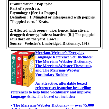
Pronunciation :
Pop"pied
Part of Speech :
a.
Etymology :
[See 1st Poppy.]
Definition :
1. Mingled or interspersed with poppies.
"Poppied corn." Keats.
2. Affected with poppy juice; hence, figuratively,
drugged; drowsy; listless; inactive. [R.] The poppied
sails doze on the yard. Lowell.
Source :
Webster's Unabridged Dictionary, 1913
Merriam-Webster's Everyday
Language Reference Set: Includes:
The Merriam-Webster Dictionary,
The Merriam-Webster Thesaurus,
and The Merriam-Webster
Vocabulary Builder
An attractive, affordable boxed
reference set featuring best-selling
references to help build vocabulary and improve
language skills. The boxed set includes:
• The Merriam-Webster Dictionary ― over 75,000