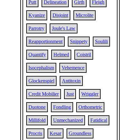
Putt
Delineation
Girth
Fleigh
Kyanize
Disjoint
Microlite
Parrotry
Joule's Law
Reapportionment
Snippety
Soulili
Quantify
Helmed
Coistril
Isocephalism
Vehemence
Glockenspiel
Antitoxin
Credit Mobilier
Just
Wriggler
Duotone
Fondling
Orthometric
Millifold
Unmechanized
Fatidical
Procris
Kesar
Groundless