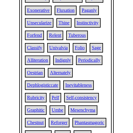
Exonerative
Fluxation
Paganly
Unsecularize
Thine
Instinctivity
Forfend
Relent
Tuberous
Classify
Univalvia
Folio
Sage
Alliteration
Indignly
Periodically
Oestrian
Alternately
Dephlogisticcate
Inevitableness
Rubricity
Pelf
Self-consistency
Graphitic
Umbe
Mesenchyma
Chestnut
Reforger
Phantasmagoric