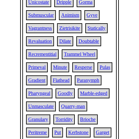
Unicostate
Dripple
Gorma
Submuscular
Animism
Gyve
Vagrantness
Zietrisikite
Statically
Revaluation
Dilate
Doubtable
Recrementitial
Trammel Wheel
Primeval
Minute
Resperse
Pulas
Gradient
Flathead
Paranymph
Pharyngeal
Goodly
Marble-edged
Unmasculate
Quarry-man
Granulary
Torridity
Brioche
Peritreme
Put
Kerbstone
Garget