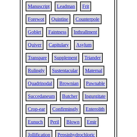
Manuscript
Leadman
Frit
Forewot
Quintine
Counterpole
Goblet
Faintness
Inthrallment
Quiver
Capitulary
Asylum
Transpare
Supplement
Triander
Rulingly
Sustentacular
Maternal
Quadrinodal
Brownian
Pawnable
Succedaneum
Butcher
Ingurgitate
Crop-ear
Confirmingly
Enterolith
Eunuch
Peril
Blown
Emir
Jollification
Pepsinhydrochloric