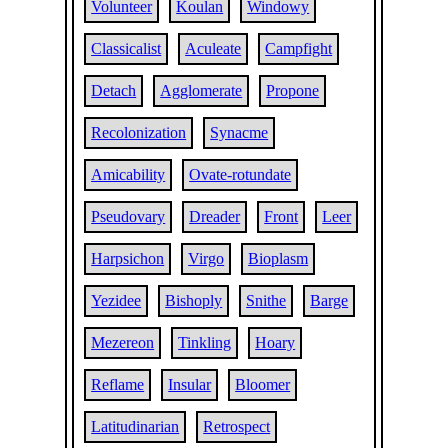
Volunteer
Koulan
Windowy
Classicalist
Aculeate
Campfight
Detach
Agglomerate
Propone
Recolonization
Synacme
Amicability
Ovate-rotundate
Pseudovary
Dreader
Front
Leer
Harpsichon
Virgo
Bioplasm
Yezidee
Bishoply
Snithe
Barge
Mezereon
Tinkling
Hoary
Reflame
Insular
Bloomer
Latitudinarian
Retrospect