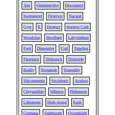
Ake
Omnispective
Disconnect
Swimmeret
Deserver
Nacarat
Gyre
R
Destruct
Harness Cask
Woodchat
Shroffage
Labyrinthian
Frett
Dimensive
Ural
Timeling
Flagrance
Disbranch
Disperple
Bodily
Nematode
Youngthly
Silicotungstic
Sociologic
Aculeus
Chrysaniline
Wiliness
Philomene
Lithotomic
High-strung
Rank
Cremona
Sulphurate
Overmickle