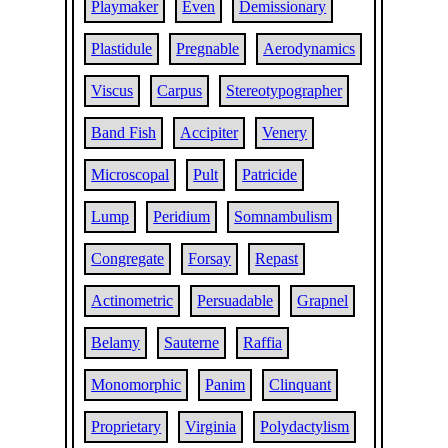
Playmaker
Even
Demissionary
Plastidule
Pregnable
Aerodynamics
Viscus
Carpus
Stereotypographer
Band Fish
Accipiter
Venery
Microscopal
Pult
Patricide
Lump
Peridium
Somnambulism
Congregate
Forsay
Repast
Actinometric
Persuadable
Grapnel
Belamy
Sauterne
Raffia
Monomorphic
Panim
Clinquant
Proprietary
Virginia
Polydactylism