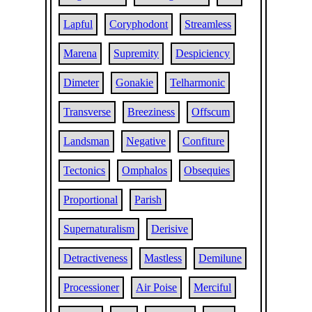
Lapful
Coryphodont
Streamless
Marena
Supremity
Despiciency
Dimeter
Gonakie
Telharmonic
Transverse
Breeziness
Offscum
Landsman
Negative
Confiture
Tectonics
Omphalos
Obsequies
Proportional
Parish
Supernaturalism
Derisive
Detractiveness
Mastless
Demilune
Processioner
Air Poise
Merciful