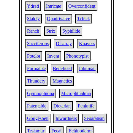
Ydrad
Intricate
Overconfident
Stalely
Quadrivalve
Tchick
Ranch
Strix
Syphilide
Sacciferous
Disarray
Knavess
Potelot
Invent
Phonotypist
Formalize
Beneficed
Inhuman
Thundery
Magnetics
Gymnophiona
Microphthalmia
Patentable
Dietarian
Penknife
Gougeshell
Inwardness
Separatism
Testamur
Fecal
Echinoderm