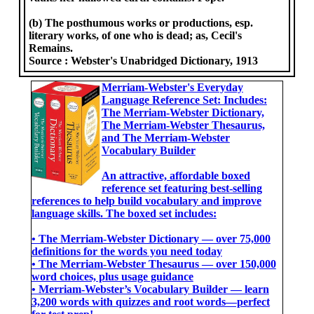
(b) The posthumous works or productions, esp.
literary works, of one who is dead; as, Cecil's
Remains.
Source :
Webster's Unabridged Dictionary, 1913
Merriam-Webster's Everyday
Language Reference Set: Includes:
The Merriam-Webster Dictionary,
The Merriam-Webster Thesaurus,
and The Merriam-Webster
Vocabulary Builder
An attractive, affordable boxed
reference set featuring best-selling
references to help build vocabulary and improve
language skills. The boxed set includes:
• The Merriam-Webster Dictionary ― over 75,000
definitions for the words you need today
• The Merriam-Webster Thesaurus ― over 150,000
word choices, plus usage guidance
• Merriam-Webster’s Vocabulary Builder ― learn
3,200 words with quizzes and root words―perfect