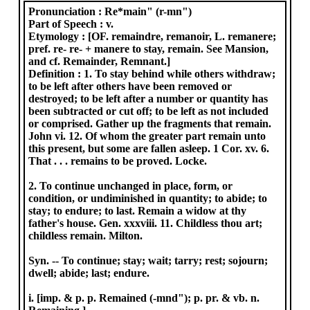
Pronunciation :
Re*main" (r-mn")
Part of Speech :
v.
Etymology :
[OF. remaindre, remanoir, L. remanere;
pref. re- re- + manere to stay, remain. See Mansion,
and cf. Remainder, Remnant.]
Definition :
1. To stay behind while others withdraw;
to be left after others have been removed or
destroyed; to be left after a number or quantity has
been subtracted or cut off; to be left as not included
or comprised. Gather up the fragments that remain.
John vi. 12. Of whom the greater part remain unto
this present, but some are fallen asleep. 1 Cor. xv. 6.
That . . . remains to be proved. Locke.
2. To continue unchanged in place, form, or
condition, or undiminished in quantity; to abide; to
stay; to endure; to last. Remain a widow at thy
father's house. Gen. xxxviii. 11. Childless thou art;
childless remain. Milton.
Syn. -- To continue; stay; wait; tarry; rest; sojourn;
dwell; abide; last; endure.
i. [imp. & p. p. Remained (-mnd"); p. pr. & vb. n.