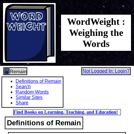
WordWeight :
Weighing the
Words
Not Logged In: Login?
Remain
Definitions of Remain
Search
Random Words
Similar Sites
Share
Find Books on Learning, Teaching, and Education!
Definitions of Remain