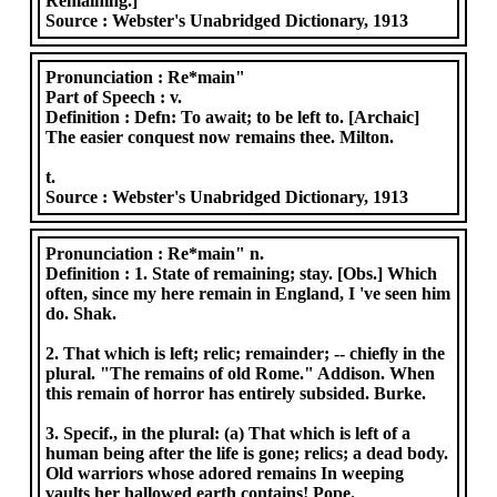
Remaining.]
Source :
Webster's Unabridged Dictionary, 1913
Pronunciation :
Re*main"
Part of Speech :
v.
Definition :
Defn: To await; to be left to. [Archaic]
The easier conquest now remains thee. Milton.
t.
Source :
Webster's Unabridged Dictionary, 1913
Pronunciation :
Re*main" n.
Definition :
1. State of remaining; stay. [Obs.] Which
often, since my here remain in England, I 've seen him
do. Shak.
2. That which is left; relic; remainder; -- chiefly in the
plural. "The remains of old Rome." Addison. When
this remain of horror has entirely subsided. Burke.
3. Specif., in the plural: (a) That which is left of a
human being after the life is gone; relics; a dead body.
Old warriors whose adored remains In weeping
vaults her hallowed earth contains! Pope.