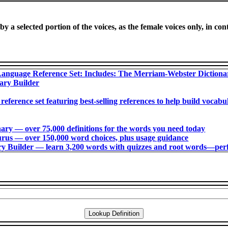
y a selected portion of the voices, as the female voices only, in cont
anguage Reference Set: Includes: The Merriam-Webster Diction
ary Builder
 reference set featuring best-selling references to help build voca
ry ― over 75,000 definitions for the words you need today
us ― over 150,000 word choices, plus usage guidance
 Builder ― learn 3,200 words with quizzes and root words―perfec