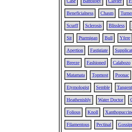
Case
Battology
Clavier
F
Beneficialness
Chasm
Turne
Scurff
Sclerosis
Blissless
Sit
Ptarmigan
Bull
Yfere
Apertion
Fastigiate
Supplica
Breeze
Fashioned
Calabozo
Matamata
Topmost
Poonac
Etymologist
Semble
Tangent
Heathenishly
Water Doctor
Folious
Knoll
Xanthopuccin
Filamentous
Pectinal
Gossip