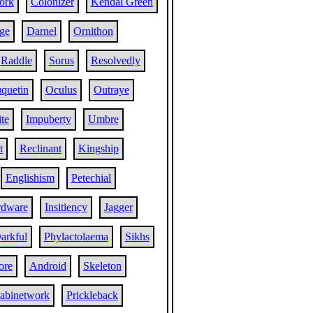
ork
Colonizer
Kendal Green
ge
Darnel
Ornithon
Raddle
Sorus
Resolvedly
quetin
Oculus
Outraye
ite
Impuberty
Umbre
t
Reclinant
Kingship
Englishism
Petechial
rdware
Insitiency
Jagger
arkful
Phylactolaema
Sikhs
ore
Android
Skeleton
abinetwork
Prickleback