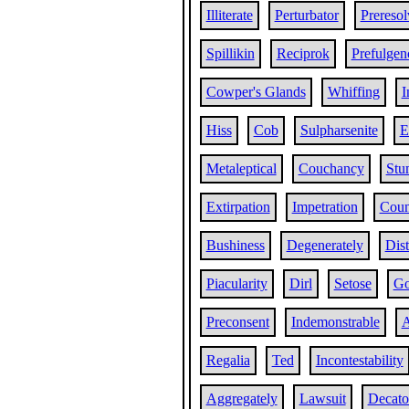
Illiterate
Perturbator
Preresol
Spillikin
Reciprok
Prefulgen
Cowper's Glands
Whiffing
I
Hiss
Cob
Sulpharsenite
E
Metaleptical
Couchancy
Stu
Extirpation
Impetration
Coun
Bushiness
Degenerately
Dist
Piacularity
Dirl
Setose
Go
Preconsent
Indemonstrable
A
Regalia
Ted
Incontestability
Aggregately
Lawsuit
Decato