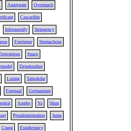
a
Aggregate
Overmuch
rificant
Cascarillin
Infrequently
Stringency
nous
Foreigner
Stomachous
Terrestrious
Space
emodel
Denaturalize
Losing
Talookdar
Forensal
Germanium
eptral
Angles
Ya
Shun
set
Preadministration
Junta
Crang
Extuberancy