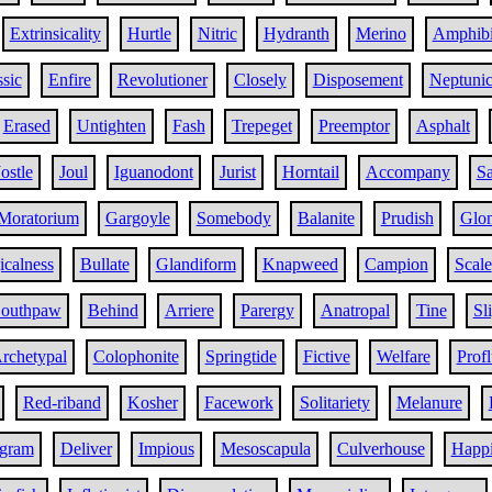
Extrinsicality
Hurtle
Nitric
Hydranth
Merino
Amphib
sic
Enfire
Revolutioner
Closely
Disposement
Neptunic
Erased
Untighten
Fash
Trepeget
Preemptor
Asphalt
Jostle
Joul
Iguanodont
Jurist
Horntail
Accompany
Sa
Moratorium
Gargoyle
Somebody
Balanite
Prudish
Glo
icalness
Bullate
Glandiform
Knapweed
Campion
Scale
outhpaw
Behind
Arriere
Parergy
Anatropal
Tine
Sl
rchetypal
Colophonite
Springtide
Fictive
Welfare
Prof
Red-riband
Kosher
Facework
Solitariety
Melanure
ogram
Deliver
Impious
Mesoscapula
Culverhouse
Happi