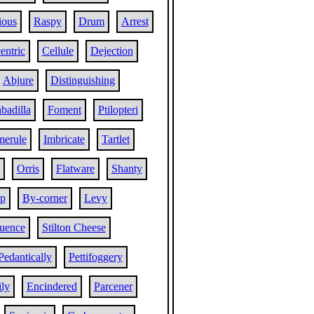
ious
Raspy
Drum
Arrest
entric
Cellule
Dejection
Abjure
Distinguishing
badilla
Foment
Ptilopteri
merule
Imbricate
Tartlet
Orris
Flatware
Shanty
ip
By-corner
Levy
luence
Stilton Cheese
Pedantically
Pettifoggery
ly
Encindered
Parcener