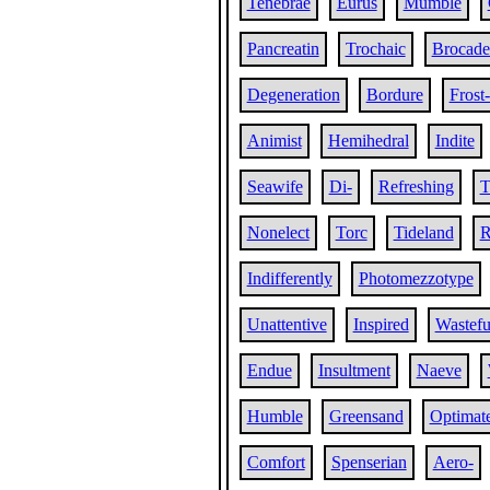
Tenebrae
Eurus
Mumble
Pancreatin
Trochaic
Brocade
Degeneration
Bordure
Frost-
Animist
Hemihedral
Indite
Seawife
Di-
Refreshing
T
Nonelect
Torc
Tideland
R
Indifferently
Photomezzotype
Unattentive
Inspired
Wastefu
Endue
Insultment
Naeve
Humble
Greensand
Optimat
Comfort
Spenserian
Aero-