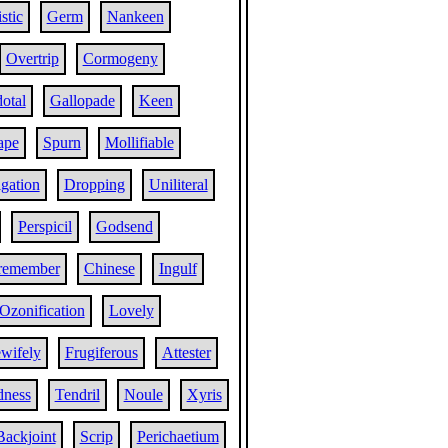
istic
Germ
Nankeen
Overtrip
Cormogeny
otal
Gallopade
Keen
ape
Spurn
Mollifiable
gation
Dropping
Uniliteral
Perspicil
Godsend
remember
Chinese
Ingulf
Ozonification
Lovely
wifely
Frugiferous
Attester
dness
Tendril
Noule
Xyris
Backjoint
Scrip
Perichaetium