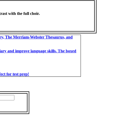
rast with the full choir.
ary, The Merriam-Webster Thesaurus, and
bulary and improve language skills. The boxed
t for test prep!