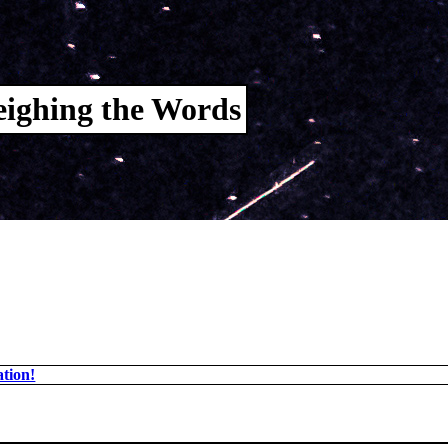
ighing the Words
tion!