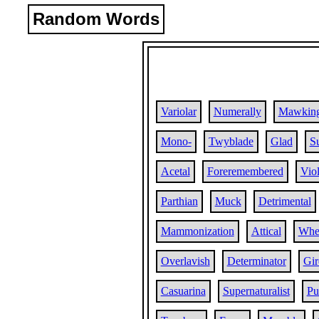
Random Words
Variolar
Numerally
Mawking
Mono-
Twyblade
Glad
Su
Acetal
Foreremembered
Vio
Parthian
Muck
Detrimental
Mammonization
Attical
Whe
Overlavish
Determinator
Gir
Casuarina
Supernaturalist
Pu