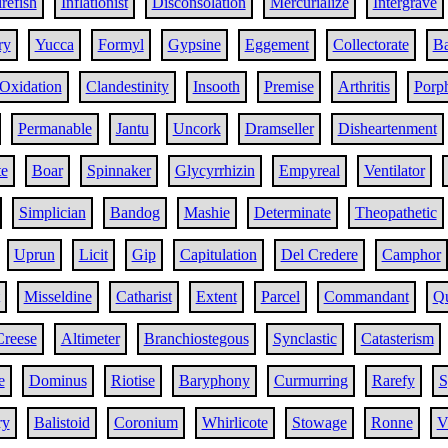
irefish
Inflationist
Disconsolation
Mercurialize
Intergrave
ry
Yucca
Formyl
Gypsine
Eggement
Collectorate
Ba
Oxidation
Clandestinity
Insooth
Premise
Arthritis
Porph
Permanable
Jantu
Uncork
Dramseller
Disheartenment
te
Boar
Spinnaker
Glycyrrhizin
Empyreal
Ventilator
Simplician
Bandog
Mashie
Determinate
Theopathetic
Uprun
Licit
Gip
Capitulation
Del Credere
Camphor
Misseldine
Catharist
Extent
Parcel
Commandant
Q
Creese
Altimeter
Branchiostegous
Synclastic
Catasterism
e
Dominus
Riotise
Baryphony
Curmurring
Rarefy
S
ry
Balistoid
Coronium
Whirlicote
Stowage
Ronne
V