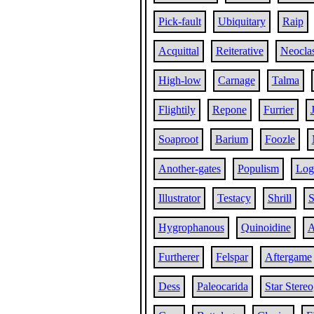
Pick-fault
Ubiquitary
Raip
Acquittal
Reiterative
Neoclas
High-low
Carnage
Talma
Flightily
Repone
Furrier
Soaproot
Barium
Foozle
Another-gates
Populism
Log
Illustrator
Testacy
Shrill
S
Hygrophanous
Quinoidine
A
Furtherer
Felspar
Aftergame
Dess
Paleocarida
Star Stere