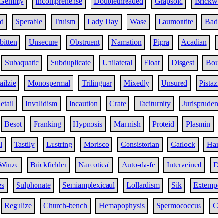
Gemmy
Incomprehense
Doublethreaded
Grapsoid
Brickw
d
Sperable
Truism
Lady Day
Wase
Laumontite
Bad
bitten
Unsecure
Obstruent
Namation
Pipra
Acadian
Subaquatic
Subduplicate
Unilateral
Float
Disgest
Bou
ailzie
Monospermal
Trilinguar
Mixedly
Unsured
Pistaz
etail
Invalidism
Incaution
Crate
Taciturnity
Jurispruden
Besot
Franking
Hypnosis
Mannish
Proteid
Plasmin
l
Tastily
Lustring
Morisco
Consistorian
Carlock
Ha
Winze
Brickfielder
Narcotical
Auto-da-fe
Interveined
D
es
Sulphonate
Semiamplexicaul
Lollardism
Sik
Extemp
Regulize
Church-bench
Hemapophysis
Spermococcus
C