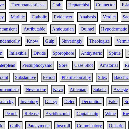
ve
Thermoanaesthesia
Crab
Heptarchist
Connector
E-l
cy
Marlitic
Catholic
Evidencer
Anabasis
Verdict
Sac
ntransient
Attributable
Antiquarian
Quintel
Hypodermatic
ndemically
Know
Gulp
Shiveringly
Theologize
Vermi
m
Inflexible
Divide
Sporophore
Anthysteric
Spirtle
terplead
Persulphocyanic
Sore
Case Shot
Amatorial
R
raint
Substantive
Period
Pharmacomathy
Silex
Bacchic
rmandism
Nevermore
Kava
Athenian
Sabella
Assiege
narchy
Inventory
Glassy
Defer
Decoration
Fake
Sc
Pearch
Release
Ascidiozooid
Captainship
Withe
Rus
ic
Gully
Paracymene
Inscroll
Comminatory
Outstrip