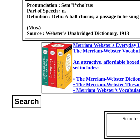
Pronunciation :
Sem"i*cho`rus
Part of Speech :
n.
Definition :
Defn: A half chorus; a passage to be sung b
(Mus.)
Source :
Webster's Unabridged Dictionary, 1913
Merriam-Webster's Everyday L
The Merriam-Webster Vocabul
An attractive, affordable boxed
set includes:
• The Merriam-Webster Dictiona
• The Merriam-Webster Thesaur
• Merriam-Webster’s Vocabulary
Search
Search :