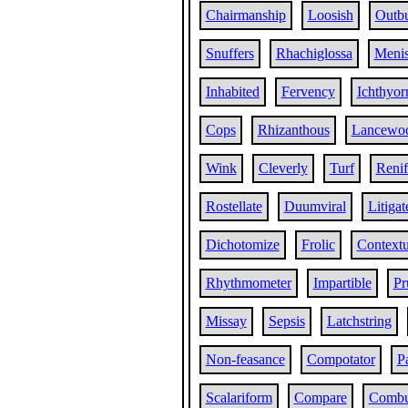
Chairmanship
Loosish
Outb
Snuffers
Rhachiglossa
Menis
Inhabited
Fervency
Ichthyor
Cops
Rhizanthous
Lancewo
Wink
Cleverly
Turf
Reni
Rostellate
Duumviral
Litigat
Dichotomize
Frolic
Contextu
Rhythmometer
Impartible
Pr
Missay
Sepsis
Latchstring
Non-feasance
Compotator
P
Scalariform
Compare
Combus