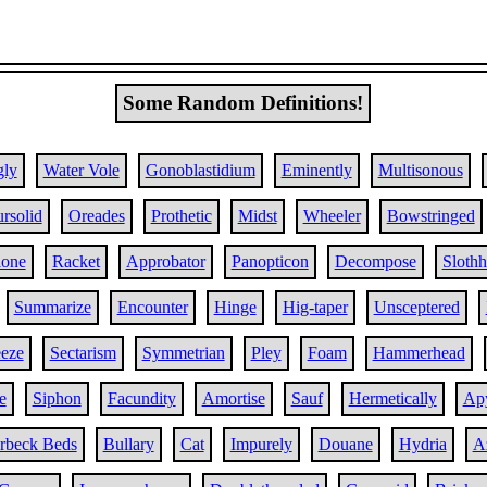
Some Random Definitions!
ly
Water Vole
Gonoblastidium
Eminently
Multisonous
rsolid
Oreades
Prothetic
Midst
Wheeler
Bowstringed
lone
Racket
Approbator
Panopticon
Decompose
Sloth
Summarize
Encounter
Hinge
Hig-taper
Unsceptered
eze
Sectarism
Symmetrian
Pley
Foam
Hammerhead
e
Siphon
Facundity
Amortise
Sauf
Hermetically
Ap
rbeck Beds
Bullary
Cat
Impurely
Douane
Hydria
A