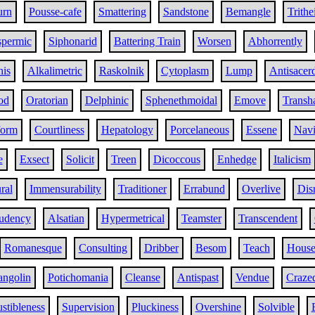
urn
Pousse-cafe
Smattering
Sandstone
Bemangle
Trithe
permic
Siphonarid
Battering Train
Worsen
Abhorrently
nis
Alkalimetric
Raskolnik
Cytoplasm
Lump
Antisacerd
od
Oratorian
Delphinic
Sphenethmoidal
Emove
Transh
form
Courtliness
Hepatology
Porcelaneous
Essene
Navi
e
Exsect
Solicit
Treen
Dicoccous
Enhedge
Italicism
ral
Immensurability
Traditioner
Errabund
Overlive
Dis
udency
Alsatian
Hypermetrical
Teamster
Transcendent
Romanesque
Consulting
Dribber
Besom
Teach
House
angolin
Potichomania
Cleanse
Antispast
Vendue
Craze
tibleness
Supervision
Pluckiness
Overshine
Solvible