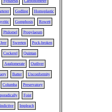
Synizesis
Carbonometer
rterer
Godling
Homoplastic
yritic
Gomphosis
Rowett
Philomel
Propylaeum
Jeer
Sweeten
Pock-broken
Cockerel
Quintan
Agglomerate
Outliver
uery
Batter
Unconformity
Columba
Preservatory
poradically
Foist
indictive
Impleach