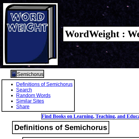
WordWeight : We
Semichorus
Definitions of Semichorus
Search
Random Words
Similar Sites
Share
Find Books on Learning, Teaching, and Educa
Definitions of Semichorus