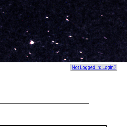
Not Logged In: Login?