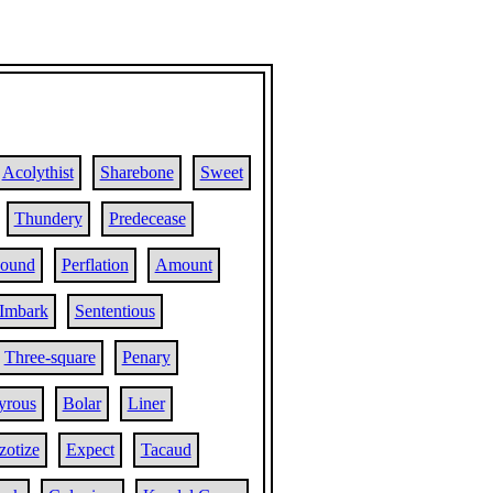
Acolythist
Sharebone
Sweet
Thundery
Predecease
hound
Perflation
Amount
Imbark
Sententious
Three-square
Penary
yrous
Bolar
Liner
zotize
Expect
Tacaud