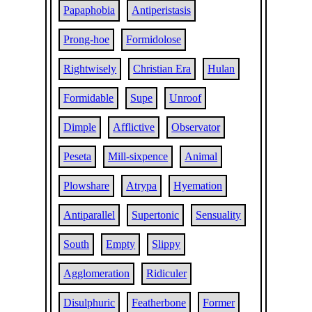
Papaphobia
Antiperistasis
Prong-hoe
Formidolose
Rightwisely
Christian Era
Hulan
Formidable
Supe
Unroof
Dimple
Afflictive
Observator
Peseta
Mill-sixpence
Animal
Plowshare
Atrypa
Hyemation
Antiparallel
Supertonic
Sensuality
South
Empty
Slippy
Agglomeration
Ridiculer
Disulphuric
Featherbone
Former