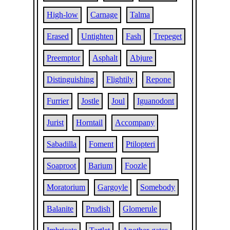
High-low
Carnage
Talma
Erased
Untighten
Fash
Trepeget
Preemptor
Asphalt
Abjure
Distinguishing
Flightily
Repone
Furrier
Jostle
Joul
Iguanodont
Jurist
Horntail
Accompany
Sabadilla
Foment
Ptilopteri
Soaproot
Barium
Foozle
Moratorium
Gargoyle
Somebody
Balanite
Prudish
Glomerule