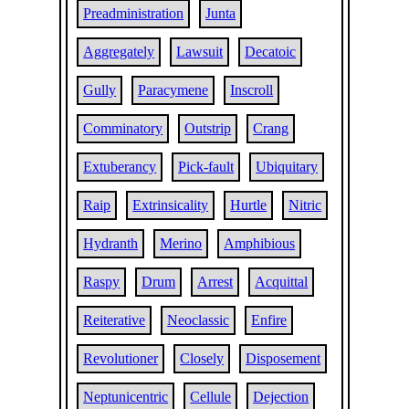
Preadministration
Junta
Aggregately
Lawsuit
Decatoic
Gully
Paracymene
Inscroll
Comminatory
Outstrip
Crang
Extuberancy
Pick-fault
Ubiquitary
Raip
Extrinsicality
Hurtle
Nitric
Hydranth
Merino
Amphibious
Raspy
Drum
Arrest
Acquittal
Reiterative
Neoclassic
Enfire
Revolutioner
Closely
Disposement
Neptunicentric
Cellule
Dejection