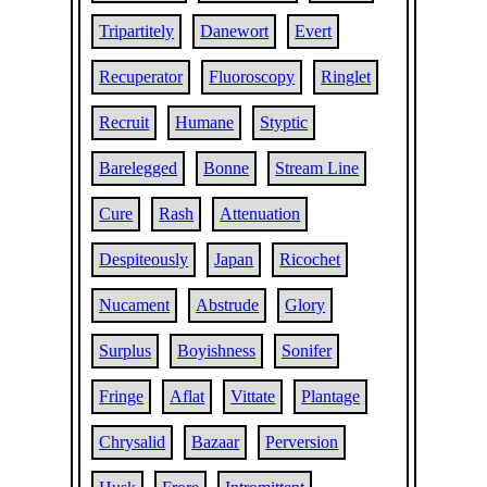
Tripartitely
Danewort
Evert
Recuperator
Fluoroscopy
Ringlet
Recruit
Humane
Styptic
Barelegged
Bonne
Stream Line
Cure
Rash
Attenuation
Despiteously
Japan
Ricochet
Nucament
Abstrude
Glory
Surplus
Boyishness
Sonifer
Fringe
Aflat
Vittate
Plantage
Chrysalid
Bazaar
Perversion