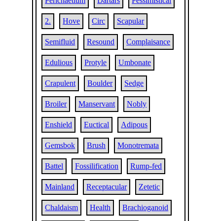
Perichaetium
Dartars
Pessimistical
2.
Hove
Circ
Scapular
Semifluid
Resound
Complaisance
Edulious
Protyle
Umbonate
Crapulent
Boulder
Sedge
Broiler
Manservant
Nobly
Enshield
Euctical
Adipous
Gemsbok
Brush
Monotremata
Battel
Fossilification
Rump-fed
Mainland
Receptacular
Zetetic
Chaldaism
Health
Brachioganoid