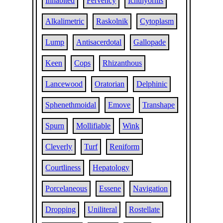
Inhabited
Fervency
Ichthyornis
Alkalimetric
Raskolnik
Cytoplasm
Lump
Antisacerdotal
Gallopade
Keen
Cops
Rhizanthous
Lancewood
Oratorian
Delphinic
Sphenethmoidal
Emove
Transhape
Spurn
Mollifiable
Wink
Cleverly
Turf
Reniform
Courtliness
Hepatology
Porcelaneous
Essene
Navigation
Dropping
Uniliteral
Rostellate