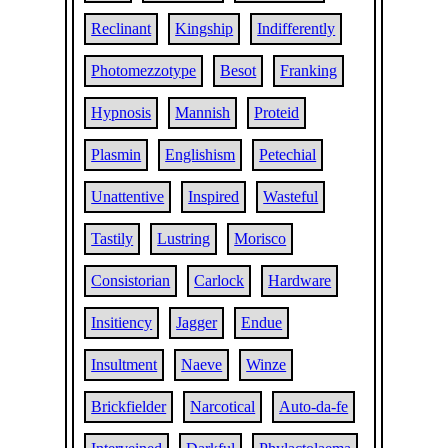
Reclinant
Kingship
Indifferently
Photomezzotype
Besot
Franking
Hypnosis
Mannish
Proteid
Plasmin
Englishism
Petechial
Unattentive
Inspired
Wasteful
Tastily
Lustring
Morisco
Consistorian
Carlock
Hardware
Insitiency
Jagger
Endue
Insultment
Naeve
Winze
Brickfielder
Narcotical
Auto-da-fe