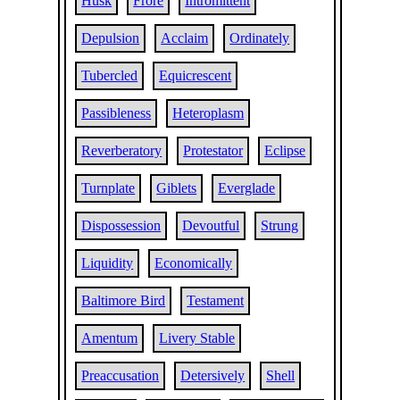
Husk
Frore
Intromittent
Depulsion
Acclaim
Ordinately
Tubercled
Equicrescent
Passibleness
Heteroplasm
Reverberatory
Protestator
Eclipse
Turnplate
Giblets
Everglade
Dispossession
Devoutful
Strung
Liquidity
Economically
Baltimore Bird
Testament
Amentum
Livery Stable
Preaccusation
Detersively
Shell