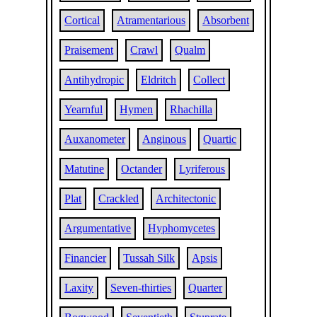
Cortical
Atramentarious
Absorbent
Praisement
Crawl
Qualm
Antihydropic
Eldritch
Collect
Yearnful
Hymen
Rhachilla
Auxanometer
Anginous
Quartic
Matutine
Octander
Lyriferous
Plat
Crackled
Architectonic
Argumentative
Hyphomycetes
Financier
Tussah Silk
Apsis
Laxity
Seven-thirties
Quarter