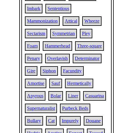
Imbark
Sententious
Mammonization
Attical
Wheeze
Sectarism
Symmetrian
Pley
Foam
Hammerhead
Three-square
Penary
Overlavish
Determinator
Gire
Siphon
Facundity
Amortise
Sauf
Hermetically
Apyrous
Bolar
Liner
Casuarina
Supernaturalist
Purbeck Beds
Bullary
Cat
Impurely
Douane