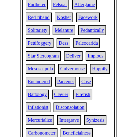
Furtherer
Felspar
Aftergame
Red-riband
Kosher
Facework
Solitariety
Melanure
Pedantically
Pettifoggery
Dess
Paleocarida
Star Stereogram
Deliver
Impious
Mesoscapula
Culverhouse
Happily
Encindered
Parcener
Case
Battology
Clavier
Firefish
Inflationist
Disconsolation
Mercurialize
Intergrave
Synizesis
Carbonometer
Beneficialness