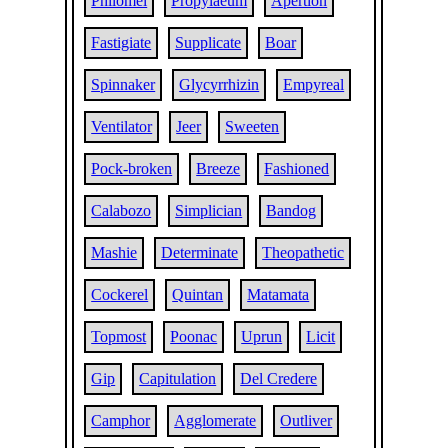
Philomel
Propylaeum
Apertion
Fastigiate
Supplicate
Boar
Spinnaker
Glycyrrhizin
Empyreal
Ventilator
Jeer
Sweeten
Pock-broken
Breeze
Fashioned
Calabozo
Simplician
Bandog
Mashie
Determinate
Theopathetic
Cockerel
Quintan
Matamata
Topmost
Poonac
Uprun
Licit
Gip
Capitulation
Del Credere
Camphor
Agglomerate
Outliver