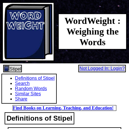
WordWeight :
Weighing the
Words
Not Logged In: Login?
Stipel
Definitions of Stipel
Search
Random Words
Similar Sites
Share
Find Books on Learning, Teaching, and Education!
Definitions of Stipel