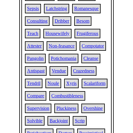
Sepsis
Latchstring
Romanesque
Consulting
Dribber
Besom
Teach
Housewifely
Frugiferous
Attester
Non-feasance
Compotator
Pangolin
Potichomania
Cleanse
Antispast
Vendue
Crazedness
Tendril
Noule
Xyris
Scalariform
Compare
Combustibleness
Supervision
Pluckiness
Overshine
Solvible
Backjoint
Scrip