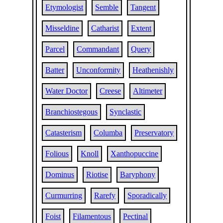
Etymologist
Semble
Tangent
Misseldine
Catharist
Extent
Parcel
Commandant
Query
Batter
Unconformity
Heathenishly
Water Doctor
Creese
Altimeter
Branchiostegous
Synclastic
Catasterism
Columba
Preservatory
Folious
Knoll
Xanthopuccine
Dominus
Riotise
Baryphony
Curmurring
Rarefy
Sporadically
Foist
Filamentous
Pectinal