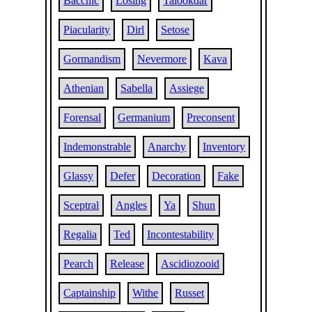
Bacchic
Losing
Talookdar
Piacularity
Dirl
Setose
Gormandism
Nevermore
Kava
Athenian
Sabella
Assiege
Forensal
Germanium
Preconsent
Indemonstrable
Anarchy
Inventory
Glassy
Defer
Decoration
Fake
Sceptral
Angles
Ya
Shun
Regalia
Ted
Incontestability
Pearch
Release
Ascidiozooid
Captainship
Withe
Russet