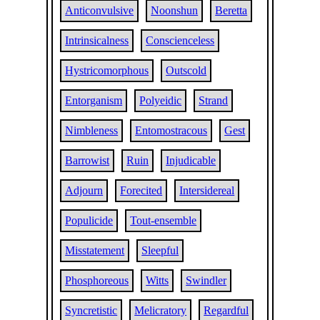
Anticonvulsive
Noonshun
Beretta
Intrinsicalness
Conscienceless
Hystricomorphous
Outscold
Entorganism
Polyeidic
Strand
Nimbleness
Entomostracous
Gest
Barrowist
Ruin
Injudicable
Adjourn
Forecited
Intersidereal
Populicide
Tout-ensemble
Misstatement
Sleepful
Phosphoreous
Witts
Swindler
Syncretistic
Melicratory
Regardful