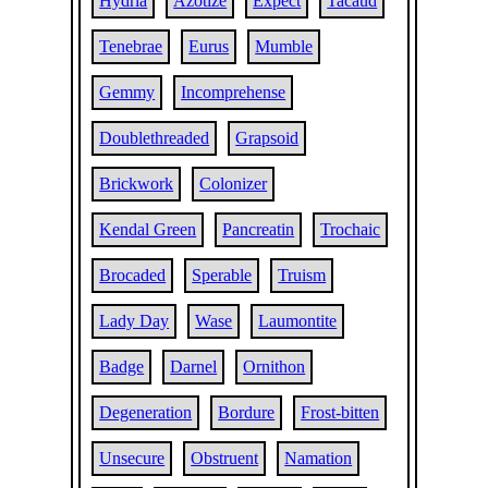
Hydria
Azotize
Expect
Tacaud
Tenebrae
Eurus
Mumble
Gemmy
Incomprehense
Doublethreaded
Grapsoid
Brickwork
Colonizer
Kendal Green
Pancreatin
Trochaic
Brocaded
Sperable
Truism
Lady Day
Wase
Laumontite
Badge
Darnel
Ornithon
Degeneration
Bordure
Frost-bitten
Unsecure
Obstruent
Namation