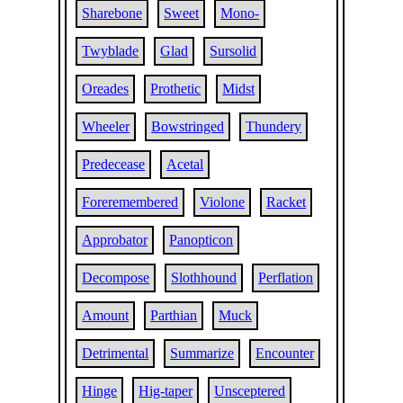
Sharebone
Sweet
Mono-
Twyblade
Glad
Sursolid
Oreades
Prothetic
Midst
Wheeler
Bowstringed
Thundery
Predecease
Acetal
Foreremembered
Violone
Racket
Approbator
Panopticon
Decompose
Slothhound
Perflation
Amount
Parthian
Muck
Detrimental
Summarize
Encounter
Hinge
Hig-taper
Unsceptered