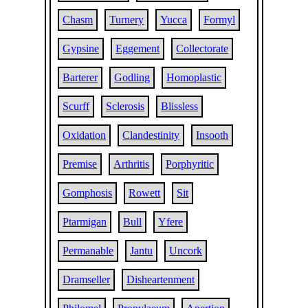
Chasm
Turnery
Yucca
Formyl
Gypsine
Eggement
Collectorate
Barterer
Godling
Homoplastic
Scurff
Sclerosis
Blissless
Oxidation
Clandestinity
Insooth
Premise
Arthritis
Porphyritic
Gomphosis
Rowett
Sit
Ptarmigan
Bull
Yfere
Permanable
Jantu
Uncork
Dramseller
Disheartenment