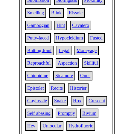
Submission
Stormglass
Proximity
Smelling
Blink
Rissole
Gambogian
Hint
Cavalero
Putty-faced
Hypocleidium
Fusted
Butting Joint
Legal
Moneyage
Reproachful
Aspection
Skillful
Chinoidine
Sicamore
Onus
Epistolet
Recite
Historier
Gaylussite
Snake
Hox
Crescent
Self-abasing
Promptly
Bivium
Hey
Uniocular
Hydrofluoric