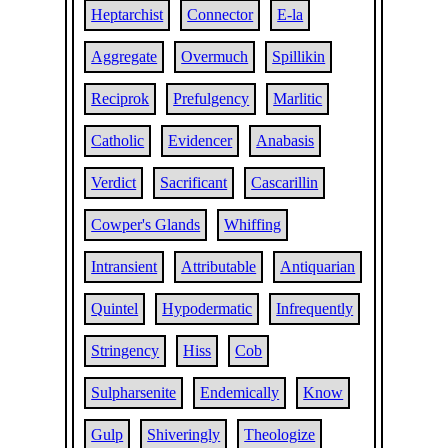
Heptarchist
Connector
E-la
Aggregate
Overmuch
Spillikin
Reciprok
Prefulgency
Marlitic
Catholic
Evidencer
Anabasis
Verdict
Sacrificant
Cascarillin
Cowper's Glands
Whiffing
Intransient
Attributable
Antiquarian
Quintel
Hypodermatic
Infrequently
Stringency
Hiss
Cob
Sulpharsenite
Endemically
Know
Gulp
Shiveringly
Theologize