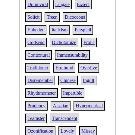
Duumviral
Litigate
Exsect
Solicit
Treen
Dicoccous
Enhedge
Italicism
Perspicil
Godsend
Dichotomize
Frolic
Contextural
Immensurability
Traditioner
Errabund
Overlive
Disremember
Chinese
Ingulf
Rhythmometer
Impartible
Prudency
Alsatian
Hypermetrical
Teamster
Transcendent
Ozonification
Lovely
Missay