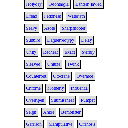
Holyday
Odontalgia
Lantern-jawed
Dread
Fetidness
Watertath
Seavy
Azote
Sharpshooter
Sunbird
Daguerreotypy
Delay
Unity
Recheat
Exact
Sternly
Sleaved
Unitize
Twink
Counterfeit
Otocrane
Overnice
Chrome
Motherly
Influenza
Overripen
Submissness
Pumpet
Seigh
Ankle
Bemonster
Garrison
Manipulative
Cirrhosis