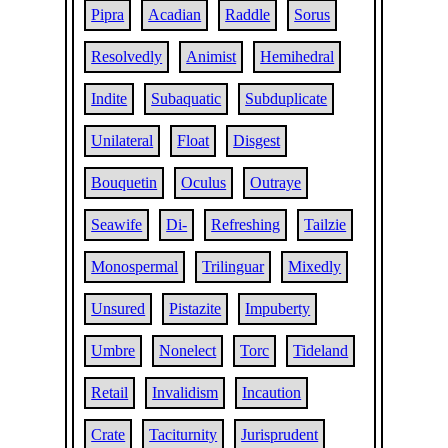
Pipra
Acadian
Raddle
Sorus
Resolvedly
Animist
Hemihedral
Indite
Subaquatic
Subduplicate
Unilateral
Float
Disgest
Bouquetin
Oculus
Outraye
Seawife
Di-
Refreshing
Tailzie
Monospermal
Trilinguar
Mixedly
Unsured
Pistazite
Impuberty
Umbre
Nonelect
Torc
Tideland
Retail
Invalidism
Incaution
Crate
Taciturnity
Jurisprudent