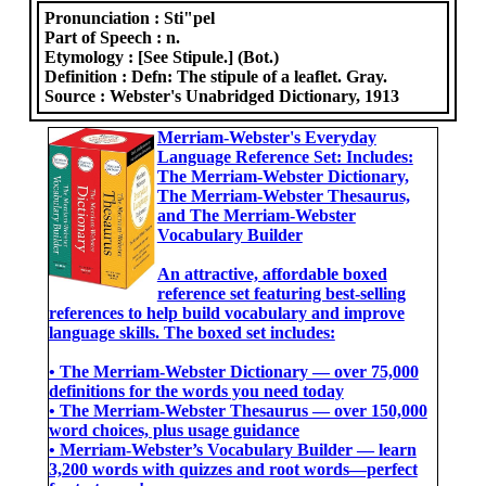
Pronunciation :
Sti"pel
Part of Speech :
n.
Etymology :
[See Stipule.] (Bot.)
Definition :
Defn: The stipule of a leaflet. Gray.
Source :
Webster's Unabridged Dictionary, 1913
Merriam-Webster's Everyday
Language Reference Set: Includes:
The Merriam-Webster Dictionary,
The Merriam-Webster Thesaurus,
and The Merriam-Webster
Vocabulary Builder
An attractive, affordable boxed
reference set featuring best-selling
references to help build vocabulary and improve
language skills. The boxed set includes:
• The Merriam-Webster Dictionary ― over 75,000
definitions for the words you need today
• The Merriam-Webster Thesaurus ― over 150,000
word choices, plus usage guidance
• Merriam-Webster’s Vocabulary Builder ― learn
3,200 words with quizzes and root words―perfect