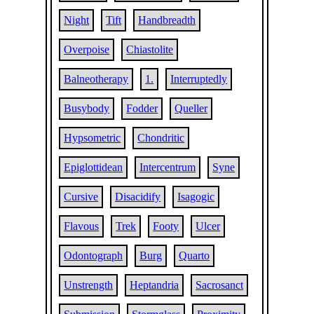
Night
Tift
Handbreadth
Overpoise
Chiastolite
Balneotherapy
1.
Interruptedly
Busybody
Fodder
Queller
Hypsometric
Chondritic
Epiglottidean
Intercentrum
Syne
Cursive
Disacidify
Isagogic
Flavous
Trek
Footy
Ulcer
Odontograph
Burg
Quarto
Unstrength
Heptandria
Sacrosanct