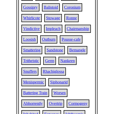
Gossipry
Balistoid
Coronium
Whirlicote
Stowage
Ronne
Vindictive
Impleach
Chairmanship
Loosish
Outburn
Pousse-cafe
Smattering
Sandstone
Bemangle
Tritheistic
Germ
Nankeen
Snuffers
Rhachiglossa
Menispermic
Siphonarid
Battering Train
Worsen
Abhorrently
Overtrip
Cormogeny