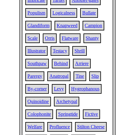
Imbricate
Tartlet
Another-gates
Populism
Logicalness
Bullate
Glandiform
Knapweed
Campion
Scale
Orris
Flatware
Shanty
Illustrator
Testacy
Shrill
Southpaw
Behind
Arriere
Parergy
Anatropal
Tine
Slip
By-corner
Levy
Hygrophanous
Quinoidine
Archetypal
Colophonite
Springtide
Fictive
Welfare
Profluence
Stilton Cheese