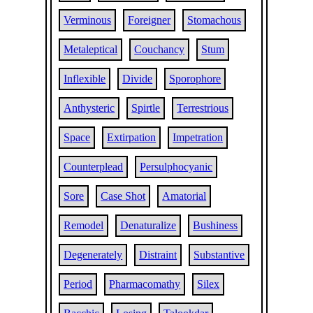
Verminous
Foreigner
Stomachous
Metaleptical
Couchancy
Stum
Inflexible
Divide
Sporophore
Anthysteric
Spirtle
Terrestrious
Space
Extirpation
Impetration
Counterplead
Persulphocyanic
Sore
Case Shot
Amatorial
Remodel
Denaturalize
Bushiness
Degenerately
Distraint
Substantive
Period
Pharmacomathy
Silex