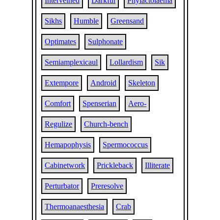
Interveined
Darkful
Phylactolaema
Sikhs
Humble
Greensand
Optimates
Sulphonate
Semiamplexicaul
Lollardism
Sik
Extempore
Android
Skeleton
Comfort
Spenserian
Aero-
Regulize
Church-bench
Hemapophysis
Spermococcus
Cabinetwork
Prickleback
Illiterate
Perturbator
Preresolve
Thermoanaesthesia
Crab