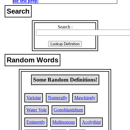
for test prep!
Search
Search :
Random Words
Some Random Definitions!
Variolar
Numerally
Mawkingly
Water Vole
Gonoblastidium
Eminently
Multisonous
Acolythist