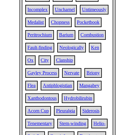
Incomplex
Uncharnel
Untimeously
Medalist
Chopness
Pocketbook
Peritrochium
Barium
Combustion
Fault-finding
Neologically
Ken
Ox
City
Clanship
Gayley Process
Nervate
Briony
Flea
Antiphlogistian
Mangabey
Xanthodontous
Hydrobilirubin
Acorn Cup
Pleuralgia
Siderosis
Tenementary
Stem-winding
Helio-