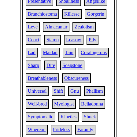
Presentative
Shoaliness
Angellike
Branchiostoma
Killesse
Gorgerin
Leve
Almacantar
Zealotism
Coact
Stamp
Leasow
Pily
Lad
Maidan
Tain
Coralligerous
Sharp
Dire
Soapstone
Breathableness
Obscureness
Universal
Shift
Gnu
Phallism
Well-bred
Myologist
Belladonna
Symptomatic
Kinetics
Shuck
Whereon
Prideless
Farantly