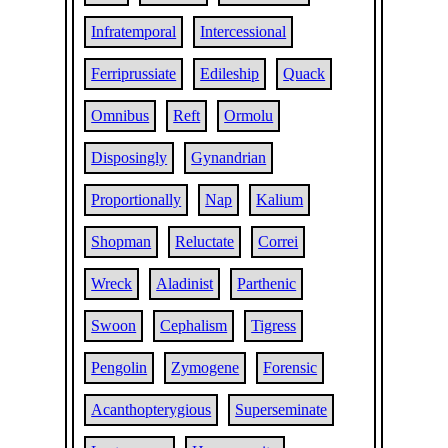
Infratemporal
Intercessional
Ferriprussiate
Edileship
Quack
Omnibus
Reft
Ormolu
Disposingly
Gynandrian
Proportionally
Nap
Kalium
Shopman
Reluctate
Correi
Wreck
Aladinist
Parthenic
Swoon
Cephalism
Tigress
Pengolin
Zymogene
Forensic
Acanthopterygious
Superseminate