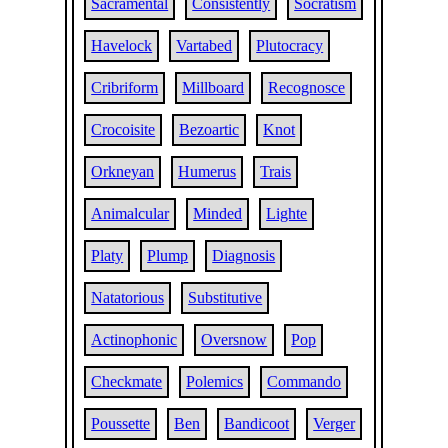
Sacramental
Consistently
Socratism
Havelock
Vartabed
Plutocracy
Cribriform
Millboard
Recognosce
Crocoisite
Bezoartic
Knot
Orkneyan
Humerus
Trais
Animalcular
Minded
Lighte
Platy
Plump
Diagnosis
Natatorious
Substitutive
Actinophonic
Oversnow
Pop
Checkmate
Polemics
Commando
Poussette
Ben
Bandicoot
Verger