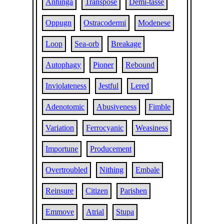
Anhinga
Transpose
Demi-tasse
Oppugn
Ostracodermi
Modenese
Loop
Sea-orb
Breakage
Autophagy
Pioner
Rebound
Inviolateness
Jestful
Lered
Adenotomic
Abusiveness
Fimble
Variation
Ferrocyanic
Weasiness
Importune
Producement
Overtroubled
Nithing
Embale
Reinsure
Citizen
Parishen
Emmove
Atrial
Stupa