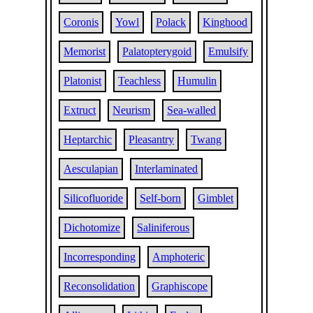
Coronis
Yowl
Polack
Kinghood
Memorist
Palatopterygoid
Emulsify
Platonist
Teachless
Humulin
Extruct
Neurism
Sea-walled
Heptarchic
Pleasantry
Twang
Aesculapian
Interlaminated
Silicofluoride
Self-born
Gimblet
Dichotomize
Saliniferous
Incorresponding
Amphoteric
Reconsolidation
Graphiscope