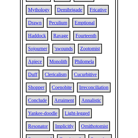
Mythology
Demibrigade
Fricative
Drawn
Peculium
Emptional
Haddock
Ravage
Fourteenth
Sojourner
'swounds
Zootomist
Apiece
Monolith
Philomela
Duff
Clericalism
Cucurbitive
Shopper
Coenobite
Irreconciliation
Conclude
Arraiment
Annalistic
Yankee-doodle
Light-legged
Resonator
Implicitly
Ornithotomist