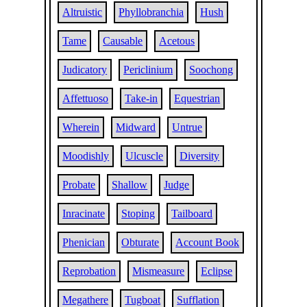
Altruistic
Phyllobranchia
Hush
Tame
Causable
Acetous
Judicatory
Periclinium
Soochong
Affettuoso
Take-in
Equestrian
Wherein
Midward
Untrue
Moodishly
Ulcuscle
Diversity
Probate
Shallow
Judge
Inracinate
Stoping
Tailboard
Phenician
Obturate
Account Book
Reprobation
Mismeasure
Eclipse
Megathere
Tugboat
Sufflation