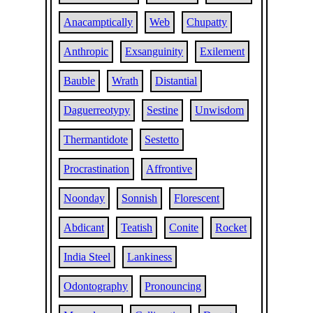
Anacamptically
Web
Chupatty
Anthropic
Exsanguinity
Exilement
Bauble
Wrath
Distantial
Daguerreotypy
Sestine
Unwisdom
Thermantidote
Sestetto
Procrastination
Affrontive
Noonday
Sonnish
Florescent
Abdicant
Teatish
Conite
Rocket
India Steel
Lankiness
Odontography
Pronouncing