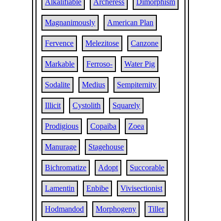
Alkalifiable
Archeress
Dimorphism
Magnanimously
American Plan
Fervence
Melezitose
Canzone
Markable
Ferroso-
Water Pig
Sodalite
Medius
Sempiternity
Illicit
Cystolith
Squarely
Prodigious
Copaiba
Zoea
Manurage
Stagehouse
Bichromatize
Adopt
Succorable
Lamentin
Enbibe
Vivisectionist
Hodmandod
Morphogeny
Tiller