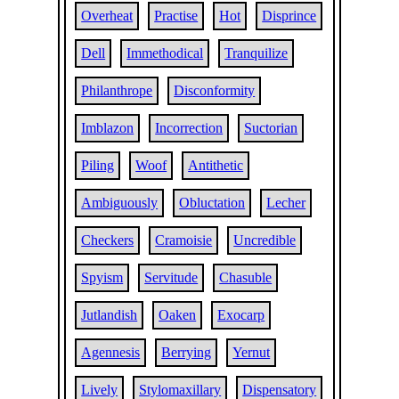
Overheat
Practise
Hot
Disprince
Dell
Immethodical
Tranquilize
Philanthrope
Disconformity
Imblazon
Incorrection
Suctorian
Piling
Woof
Antithetic
Ambiguously
Obluctation
Lecher
Checkers
Cramoisie
Uncredible
Spyism
Servitude
Chasuble
Jutlandish
Oaken
Exocarp
Agennesis
Berrying
Yernut
Lively
Stylomaxillary
Dispensatory