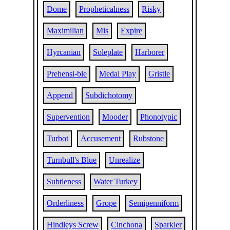
Dome
Propheticalness
Risky
Maximilian
Mis
Expire
Hyrcanian
Soleplate
Harborer
Prehensi-ble
Medal Play
Gristle
Append
Subdichotomy
Supervention
Mooder
Phonotypic
Turbot
Accusement
Rubstone
Turnbull's Blue
Unrealize
Subtleness
Water Turkey
Orderliness
Grope
Semipenniform
Hindleys Screw
Cinchona
Sparkler