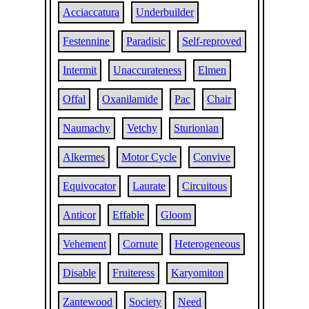
Acciaccatura
Underbuilder
Festennine
Paradisic
Self-reproved
Intermit
Unaccurateness
Elmen
Offal
Oxanilamide
Pac
Chair
Naumachy
Vetchy
Sturionian
Alkermes
Motor Cycle
Convive
Equivocator
Laurate
Circuitous
Anticor
Effable
Gloom
Vehement
Cornute
Heterogeneous
Disable
Fruiteress
Karyomiton
Zantewood
Society
Need