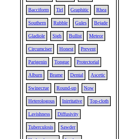
Bacciform
Tirl
Graphitic
Rhea
Southern
Rubble
Gules
Bejade
Gladiole
Sigh
Bullist
Meteor
Circumciser
Honest
Prevent
Parigenin
Tongue
Protectorial
Alburn
Brame
Dental
Ascetic
Swinecrue
Round-up
Now
Heterologous
Inirritative
Top-cloth
Lavishness
Diffusivity
Tuberculosis
Sawder