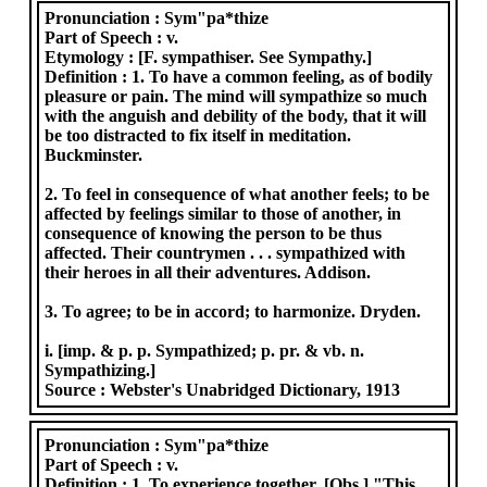
Pronunciation :
Sym"pa*thize
Part of Speech :
v.
Etymology :
[F. sympathiser. See Sympathy.]
Definition :
1. To have a common feeling, as of bodily
pleasure or pain. The mind will sympathize so much
with the anguish and debility of the body, that it will
be too distracted to fix itself in meditation.
Buckminster.
2. To feel in consequence of what another feels; to be
affected by feelings similar to those of another, in
consequence of knowing the person to be thus
affected. Their countrymen . . . sympathized with
their heroes in all their adventures. Addison.
3. To agree; to be in accord; to harmonize. Dryden.
i. [imp. & p. p. Sympathized; p. pr. & vb. n.
Sympathizing.]
Source :
Webster's Unabridged Dictionary, 1913
Pronunciation :
Sym"pa*thize
Part of Speech :
v.
Definition :
1. To experience together. [Obs.] "This