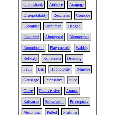
Greenshank
Addulce
Anagogy
Disreputability
Reccheles
Crunode
Submitter
Unhuman
Flanged
Ill-starred
Ahungered
Blennorrhea
Epoophoron
Platycnemic
Wabbly
Reflexly
Espressivo
Dressing
Fault
Lap
Hypnologist
Reargue
Gaussage
Intensative
Juice
Glaze
Predecessive
Ananas
Raftsman
Subsequent
Preemptory
Meconinic
Pulled
Pisiform