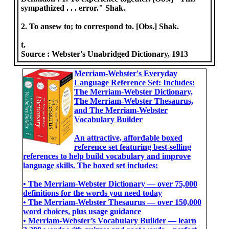
sympathized . . . error." Shak.
2. To ansew to; to correspond to. [Obs.] Shak.
t.
Source :
Webster's Unabridged Dictionary, 1913
Merriam-Webster's Everyday
Language Reference Set: Includes:
The Merriam-Webster Dictionary,
The Merriam-Webster Thesaurus,
and The Merriam-Webster
Vocabulary Builder
An attractive, affordable boxed
reference set featuring best-selling
references to help build vocabulary and improve
language skills. The boxed set includes:
• The Merriam-Webster Dictionary ― over 75,000
definitions for the words you need today
• The Merriam-Webster Thesaurus ― over 150,000
word choices, plus usage guidance
• Merriam-Webster’s Vocabulary Builder ― learn