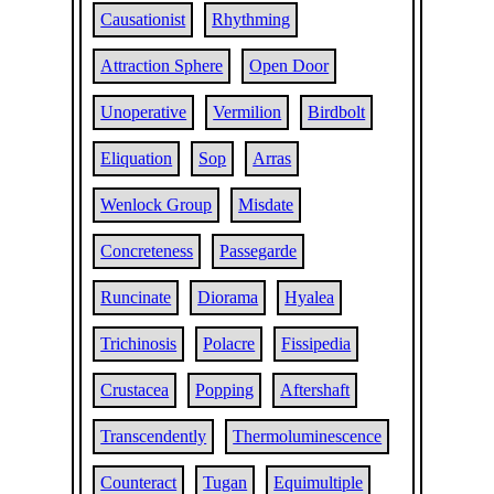
Causationist
Rhythming
Attraction Sphere
Open Door
Unoperative
Vermilion
Birdbolt
Eliquation
Sop
Arras
Wenlock Group
Misdate
Concreteness
Passegarde
Runcinate
Diorama
Hyalea
Trichinosis
Polacre
Fissipedia
Crustacea
Popping
Aftershaft
Transcendently
Thermoluminescence
Counteract
Tugan
Equimultiple