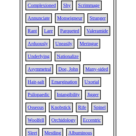
Complexioned
Shy
Scrimmage
Annunciate
Monseigneur
Stranger
Rant
Lare
Parqueted
Valeramide
Arduously
Uneasily
Meringue
Underlying
Nationalize
Asymmetral
Doe, John
Many-sided
Hair-salt
Emargination
Uxorial
Psilopaedic
Intangibility
Jigger
Osseous
Knobstick
Rife
Spinel
Woolfell
Orchidology
Eccentric
Sleet
Mestling
Albuminous