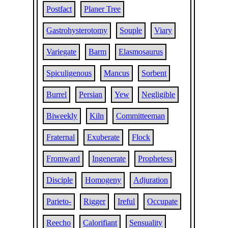
Postfact
Planer Tree
Gastrohysterotomy
Souple
Viary
Variegate
Barm
Elasmosaurus
Spiculigenous
Mancus
Sorbent
Burrel
Persian
Yew
Negligible
Biweekly
Kiln
Committeeman
Fraternal
Exuberate
Flock
Fromward
Ingenerate
Prophetess
Disciple
Homogeny
Adjuration
Parieto-
Rigger
Ireful
Occupate
Reecho
Calorifiant
Sensuality