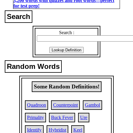
3,200 words with quizzes and root words―perfect
for test prep!
Search
Search :
Random Words
Some Random Definitions!
Quadroon
Counterpoint
Gambol
Primality
Buck Fever
Ure
Identify
Hybridist
Keel