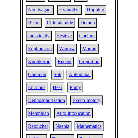
Noctivagant
Hypnotize
Hopping
Beam
Chloralamide
Demon
Indistinctly
Festeye
Coelum
Euphonicon
Winrow
Mound
Knobkerrie
Repent
Proportion
Gammon
Soli
Abhominal
Encrinus
Hear
Punty
Dephosphorization
Excito-motory
Memphian
Auto-intoxication
Retoucher
Naenia
Mathematics