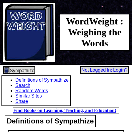
WordWeight :
Weighing the
Words
Not Logged In: Login?
Sympathize
Definitions of Sympathize
Search
Random Words
Similar Sites
Share
Find Books on Learning, Teaching, and Education!
Definitions of Sympathize