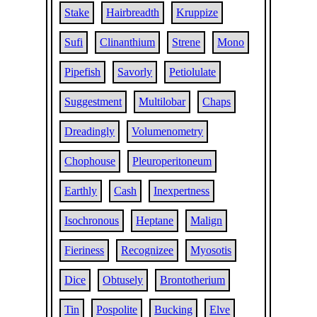
Stake
Hairbreadth
Kruppize
Sufi
Clinanthium
Strene
Mono
Pipefish
Savorly
Petiolulate
Suggestment
Multilobar
Chaps
Dreadingly
Volumenometry
Chophouse
Pleuroperitoneum
Earthly
Cash
Inexpertness
Isochronous
Heptane
Malign
Fieriness
Recognizee
Myosotis
Dice
Obtusely
Brontotherium
Tin
Pospolite
Bucking
Elve