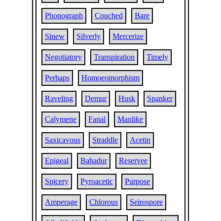
Phonograph
Couched
Bare
Sinew
Silverly
Mercerize
Negotiatory
Transpiration
Timely
Perhaps
Homoeomorphism
Raveling
Demur
Husk
Spanker
Calymene
Fanal
Manlike
Saxicavous
Straddle
Acetin
Epigeal
Bahadur
Reservee
Spicery
Pyroacetic
Purpose
Amperage
Chlorous
Seirospore