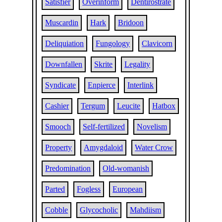
Satisfier
Overinform
Dentirostrate
Muscardin
Hark
Bridoon
Deliquiation
Fungology
Clavicorn
Downfallen
Skrite
Legality
Syndicate
Enpierce
Interlink
Cashier
Tergum
Leucite
Hatbox
Smooch
Self-fertilized
Novelism
Property
Amygdaloid
Water Crow
Predomination
Old-womanish
Parted
Fogless
European
Cobble
Glycocholic
Mahdiism