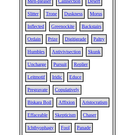
Men-pleaser
Callisection
Desert
Slitter
Trone
Duskness
Morus
Inflected
Greenockite
Backstairs
Ordain
Prize
Digitigrade
Paltry
Humbles
Antivivisection
Skunk
Uncharge
Pursuit
Replier
Leitmotif
Iridic
Educe
Pregravate
Copulatively
Biskara Boil
Affixion
Aristocratism
Effaceable
Skepticism
Chaser
Ichthyophagy
Fool
Panade