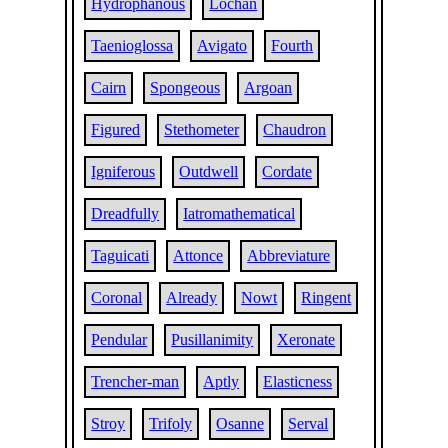
Hydrophanous
Lochan
Taenioglossa
Avigato
Fourth
Cairn
Spongeous
Argoan
Figured
Stethometer
Chaudron
Igniferous
Outdwell
Cordate
Dreadfully
Iatromathematical
Taguicati
Attonce
Abbreviature
Coronal
Already
Nowt
Ringent
Pendular
Pusillanimity
Xeronate
Trencher-man
Aptly
Elasticness
Stroy
Trifoly
Osanne
Serval