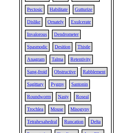
Pectosic
Habilitate
Gutturize
Dislike
Ornately
Exulcerate
Invalorous
Dendrometer
Spasmodic
Desition
Thistle
Anagram
Talma
Retentivity
Sang-froid
Obstructive
Rabblement
Sagittary
Pygmy
Santonin
Roundworm
Nasty
Roseal
Trochlea
Mouse
Misogyny
Tetrahexahedral
Runcation
Delta