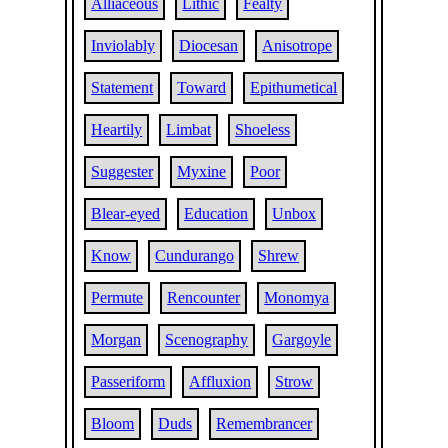
Alliaceous
Lithic
Fealty
Inviolably
Diocesan
Anisotrope
Statement
Toward
Epithumetical
Heartily
Limbat
Shoeless
Suggester
Myxine
Poor
Blear-eyed
Education
Unbox
Know
Cundurango
Shrew
Permute
Rencounter
Monomya
Morgan
Scenography
Gargoyle
Passeriform
Affluxion
Strow
Bloom
Duds
Remembrancer