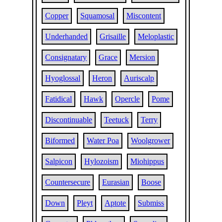
Copper
Squamosal
Miscontent
Underhanded
Grisaille
Meloplastic
Consignatary
Grace
Mersion
Hyoglossal
Heron
Auriscalp
Fatidical
Hawk
Opercle
Pome
Discontinuable
Teetuck
Terry
Biformed
Water Poa
Woolgrower
Salpicon
Hylozoism
Miohippus
Countersecure
Eurasian
Boose
Down
Pleyt
Aptote
Submiss