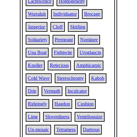
Lactescence
Homogeneity
Wurraluh
Individuator
Brocage
Jasperize
Cloff
Skirling
Solitariety
Permeant
Nominee
Una Boat
Fightwite
Uroglaucin
Knoller
Retecious
Amphicarpic
Cold Wave
Stereochromy
Kabob
Drie
Vermuth
Inculcator
Ridgingly
Hagdon
Cushion
Lime
Slovenliness
Ventriloquize
Un-mosaic
Tetramera
Dartrous