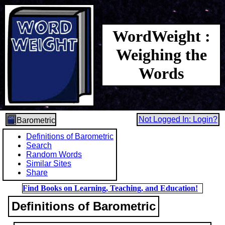
WordWeight :
Weighing the
Words
Not Logged In: Login?
Barometric
Definitions of Barometric
Search
Random Words
Similar Sites
Share
Find Books on Learning, Teaching, and Education!
Definitions of Barometric