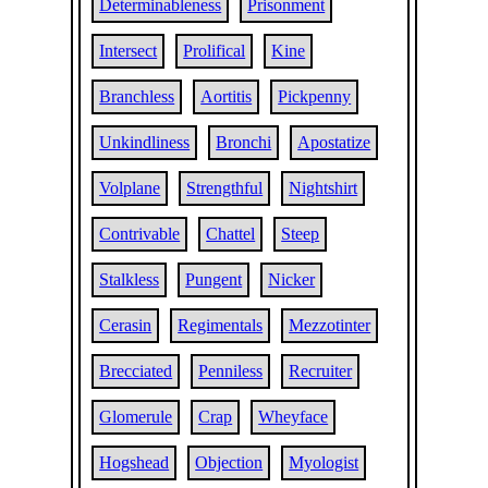
Determinableness
Prisonment
Intersect
Prolifical
Kine
Branchless
Aortitis
Pickpenny
Unkindliness
Bronchi
Apostatize
Volplane
Strengthful
Nightshirt
Contrivable
Chattel
Steep
Stalkless
Pungent
Nicker
Cerasin
Regimentals
Mezzotinter
Brecciated
Penniless
Recruiter
Glomerule
Crap
Wheyface
Hogshead
Objection
Myologist