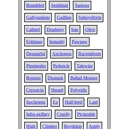
Brambled
Semblant
Sanious
Gallygaskins
Gadling
Subpyriform
Catbird
Drudgery
Iran
Olive
Eridanus
Instantly
Pawpaw
Despairful
Anchoress
Racemiform
Pinnipedes
Peduncle
Talewise
Repugn
Dismask
Ballad Monger
Cresorcin
Sheard
Polyeidic
Isocheimic
Eu
Half-bred
Laid
Infra-axillary
Cruelly
Picturable
High
Climber
Boydekin
Apply