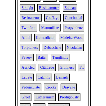
Straight
Bushhammer
Zoilean
Resinaceous
Graffage
Conchoidal
Two-foot
Mammillate
Propylidene
Armil
Contradictor
Madeira Wood
Torpidness
Debacchate
Nicolaitan
Fevery
Baiter
Tanglingly
Auricled
Citigrade
Grimness
Fit
Latrate
Catchfly
Bemask
Pedunculate
Crocky
Drayage
Greet
Lutheranism
Prodigiously