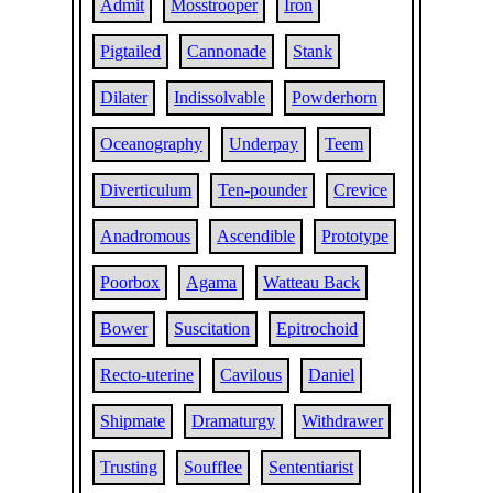
Admit
Mosstrooper
Iron
Pigtailed
Cannonade
Stank
Dilater
Indissolvable
Powderhorn
Oceanography
Underpay
Teem
Diverticulum
Ten-pounder
Crevice
Anadromous
Ascendible
Prototype
Poorbox
Agama
Watteau Back
Bower
Suscitation
Epitrochoid
Recto-uterine
Cavilous
Daniel
Shipmate
Dramaturgy
Withdrawer
Trusting
Soufflee
Sententiarist