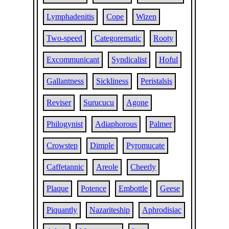
Lymphadenitis
Cope
Wizen
Two-speed
Categorematic
Rooty
Excommunicant
Syndicalist
Hoful
Gallantness
Sickliness
Peristalsis
Reviser
Surucucu
Agone
Philogynist
Adiaphorous
Palmer
Crowstep
Dimple
Pyromucate
Caffetannic
Areole
Cheerly
Plaque
Potence
Embottle
Geese
Piquantly
Nazariteship
Aphrodisiac