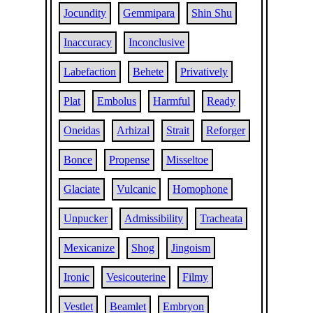
Jocundity
Gemmipara
Shin Shu
Inaccuracy
Inconclusive
Labefaction
Behete
Privatively
Plat
Embolus
Harmful
Ready
Oneidas
Arhizal
Strait
Reforger
Bonce
Propense
Misseltoe
Glaciate
Vulcanic
Homophone
Unpucker
Admissibility
Tracheata
Mexicanize
Shog
Jingoism
Ironic
Vesicouterine
Filmy
Vestlet
Beamlet
Embryon