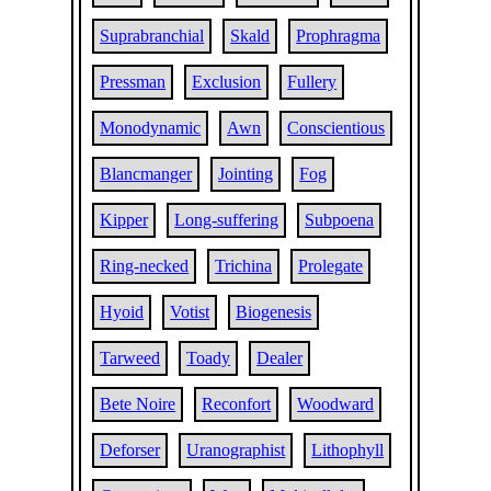
Suprabranchial
Skald
Prophragma
Pressman
Exclusion
Fullery
Monodynamic
Awn
Conscientious
Blancmanger
Jointing
Fog
Kipper
Long-suffering
Subpoena
Ring-necked
Trichina
Prolegate
Hyoid
Votist
Biogenesis
Tarweed
Toady
Dealer
Bete Noire
Reconfort
Woodward
Deforser
Uranographist
Lithophyll