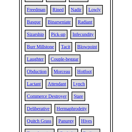
Freedman
Rined
Nadir
Lowly
Basque
Binarseniate
Radiant
Sizarship
Pick-up
Infecundity
Burr Millstone
Tacit
Blowpoint
Laughter
Couple-beggar
Obduction
Morceau
Hotfoot
Lactant
Attendant
Lynch
Commerce Destroyer
Stare
Deliberative
Hermaphrodeity
Quitch Grass
Panurgy
Hives