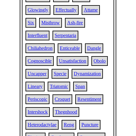
Glowingly
Effectually
Attame
Six
Misthrow
Ash-fire
Interfluent
Serpentaria
Chiliahedron
Enticeable
Dangle
Cognoscible
Unsatisfaction
Obolo
Uncapper
Specie
Dynamization
Lineary
Triatomic
Span
Periscopic
Croquet
Resentiment
Intershock
Thegnhood
Heterodactylae
Reng
Puncture