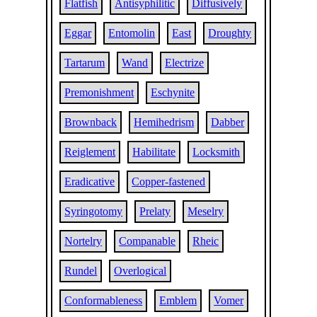
Flatfish
Antisyphilitic
Diffusively
Eggar
Entomolin
East
Droughty
Tartarum
Wand
Electrize
Premonishment
Eschynite
Brownback
Hemihedrism
Dabber
Reiglement
Habilitate
Locksmith
Eradicative
Copper-fastened
Syringotomy
Prelaty
Meselry
Nortelry
Companable
Rheic
Rundel
Overlogical
Conformableness
Emblem
Vomer