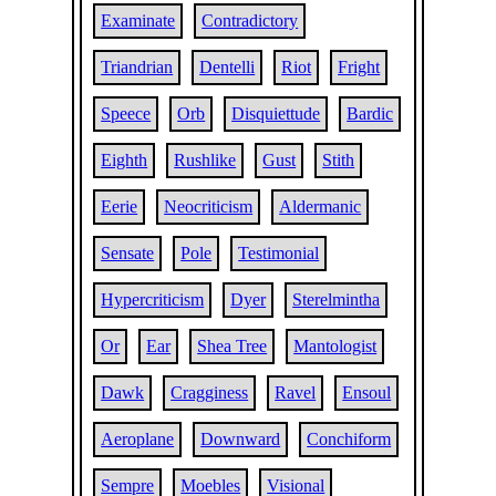
Examinate
Contradictory
Triandrian
Dentelli
Riot
Fright
Speece
Orb
Disquiettude
Bardic
Eighth
Rushlike
Gust
Stith
Eerie
Neocriticism
Aldermanic
Sensate
Pole
Testimonial
Hypercriticism
Dyer
Sterelmintha
Or
Ear
Shea Tree
Mantologist
Dawk
Cragginess
Ravel
Ensoul
Aeroplane
Downward
Conchiform
Sempre
Moebles
Visional