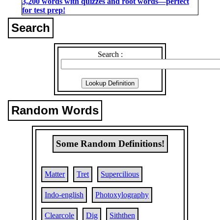
3,200 words with quizzes and root words―perfect
for test prep!
Search
Search :
Random Words
Some Random Definitions!
Matter
Tret
Supercilious
Indo-english
Photoxylography
Clearcole
Dig
Siththen