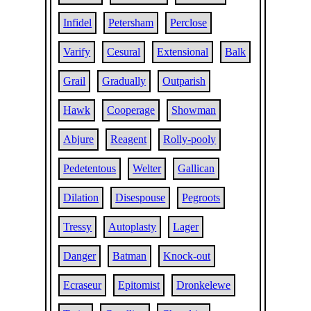
Infidel
Petersham
Perclose
Varify
Cesural
Extensional
Balk
Grail
Gradually
Outparish
Hawk
Cooperage
Showman
Abjure
Reagent
Rolly-pooly
Pedetentous
Welter
Gallican
Dilation
Disespouse
Pegroots
Tressy
Autoplasty
Lager
Danger
Batman
Knock-out
Ecraseur
Epitomist
Dronkelewe