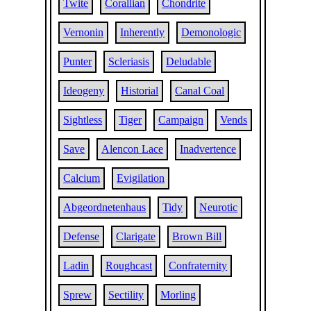
Twite
Corallian
Chondrite
Vernonin
Inherently
Demonologic
Punter
Scleriasis
Deludable
Ideogeny
Historial
Canal Coal
Sightless
Tiger
Campaign
Vends
Save
Alencon Lace
Inadvertence
Calcium
Evigilation
Abgeordnetenhaus
Tidy
Neurotic
Defense
Clarigate
Brown Bill
Ladin
Roughcast
Confraternity
Sprew
Sectility
Morling