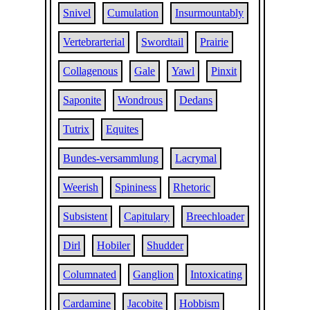
Snivel
Cumulation
Insurmountably
Vertebrarterial
Swordtail
Prairie
Collagenous
Gale
Yawl
Pinxit
Saponite
Wondrous
Dedans
Tutrix
Equites
Bundes-versammlung
Lacrymal
Weerish
Spininess
Rhetoric
Subsistent
Capitulary
Breechloader
Dirl
Hobiler
Shudder
Columnated
Ganglion
Intoxicating
Cardamine
Jacobite
Hobbism