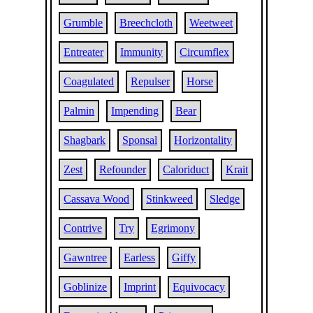
Grumble
Breechcloth
Weetweet
Entreater
Immunity
Circumflex
Coagulated
Repulser
Horse
Palmin
Impending
Bear
Shagbark
Sponsal
Horizontality
Zest
Refounder
Caloriduct
Krait
Cassava Wood
Stinkweed
Sledge
Contrive
Try
Egrimony
Gawntree
Earless
Giffy
Goblinize
Imprint
Equivocacy