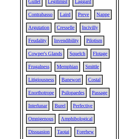
Gullet
Legitimist
Laggard
Contrabasso
Laird
Preve
Nappe
Argutation
Cresselle
Incivilly
Feudality
Invendibility
Pilotism
Cowper's Glands
Squelch
Flotage
Frugalness
Memphian
Smittle
Litigiousness
Banewort
Costal
Enorthotrope
Psilopaedes
Passage
Interlunar
Burel
Perfective
Omnigenous
Amphibological
Dissuasion
Taotai
Forehew