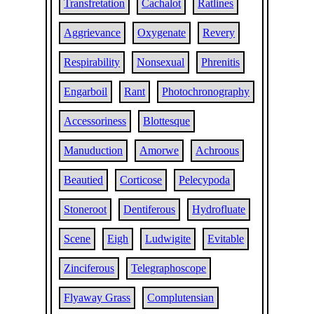
Transfretation
Cachalot
Ratlines
Aggrievance
Oxygenate
Revery
Respirability
Nonsexual
Phrenitis
Engarboil
Rant
Photochronography
Accessoriness
Blottesque
Manuduction
Amorwe
Achroous
Beautied
Corticose
Pelecypoda
Stoneroot
Dentiferous
Hydrofluate
Scene
Eigh
Ludwigite
Evitable
Zinciferous
Telegraphoscope
Flyaway Grass
Complutensian