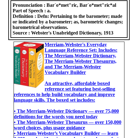
Pronunciation :
Bar`o*met"ric, Bar`o*met"ric*al
Part of Speech :
a.
Definition :
Defn: Pertaining to the barometer; made
or indicated by a barometer; as, barometric changes;
barometrical observations.
Source :
Webster's Unabridged Dictionary, 1913
Merriam-Webster's Everyday
Language Reference Set: Includes:
The Merriam-Webster Dictionary,
The Merriam-Webster Thesaurus,
and The Merriam-Webster
Vocabulary Builder
An attractive, affordable boxed
reference set featuring best-selling
references to help build vocabulary and improve
language skills. The boxed set includes:
• The Merriam-Webster Dictionary ― over 75,000
definitions for the words you need today
• The Merriam-Webster Thesaurus ― over 150,000
word choices, plus usage guidance
• Merriam-Webster’s Vocabulary Builder ― learn