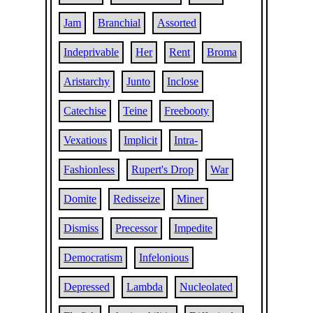
Jam
Branchial
Assorted
Indeprivable
Her
Rent
Broma
Aristarchy
Junto
Inclose
Catechise
Teine
Freebooty
Vexatious
Implicit
Intra-
Fashionless
Rupert's Drop
War
Domite
Redisseize
Miner
Dismiss
Precessor
Impedite
Democratism
Infelonious
Depressed
Lambda
Nucleolated