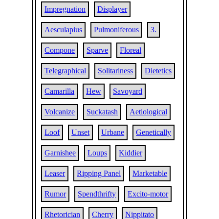
Impregnation
Displayer
Aesculapius
Pulmoniferous
3.
Compone
Sparve
Floreal
Telegraphical
Solitariness
Dietetics
Camarilla
Hew
Savoyard
Volcanize
Suckatash
Aetiological
Loof
Unset
Urbane
Genetically
Garnishee
Loups
Kiddier
Leaser
Ripping Panel
Marketable
Rumor
Spendthrifty
Excito-motor
Rhetorician
Cherry
Nippitato