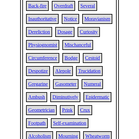
Back-fire
Overdraft
Several
Inauthoritative
Notice
Moravianism
Dereliction
Dosage
Curiosity
Physiognomist
Mischanceful
Circumference
Bodge
Cestoid
Despotize
Alepole
Trucidation
Gregarine
Gasometer
Numeral
Ambush
Diminutively
Epidermatic
Geometrician
Prink
Crux
Footpath
Self-examination
Alcoholism
Mourning
Wheatworm