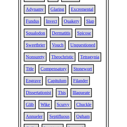
Adynamy
Glaring
Excremental
Fundus
Invect
Quakery
Slap
Squalodon
Dermatitis
Spicose
Sweetbrier
Vouch
Unquestioned
Nonsurety
Theochristic
Tetragynia
Title
Compensatory
Stonewort
Engrave
Capitulum
Filander
Dissertationist
This
Illaqueate
Glib
Wike
Scurvy
Chuckle
Annueler
Septifluous
Ogham