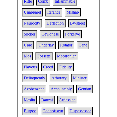
Rifle
Comb
Inflammable
Unapparel
Iterance
Mishap
Neurocity
Deflection
By-street
Slicker
Ceylonese
Forkerve
Urao
Underlay
Rotator
Cane
Mos
Fossette
Macaronian
Flavous
Creed
Fidelity
Delinquently
Arborary
Minister
Azobenzene
Accountably
Gentian
Meslin
Banzai
Ardassine
Burgoo
Connoisseur
Dispossessor