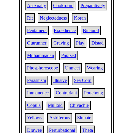
Asexually
Cookroom
Preparatively
Rit
Neglectedness
Koran
Pentamera
Expedience
Binaural
Outrunner
Graving
Play
Distad
Muhammadan
Papized
Phosphoroscope
Unmeet
Wearing
Parasitism
Illusive
Sea Corn
Immanence
Contrariant
Pouchong
Copula
Mulloid
Chivachie
Yellows
Astriferous
Sinuate
Drawee
Perturbational
Theta