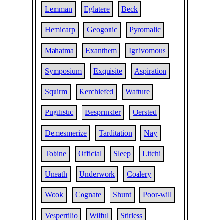
Lemman
Eglatere
Beck
Hemicarp
Geogonic
Pyromalic
Mahatma
Exanthem
Ignivomous
Symposium
Exquisite
Aspiration
Squirm
Kerchiefed
Wafture
Pugilistic
Besprinkler
Oersted
Demesmerize
Tarditation
Nay
Tobine
Official
Sleep
Litchi
Uneath
Underwork
Coalery
Wook
Cognate
Shunt
Poor-will
Vespertilio
Wilful
Stirless