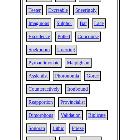
Teeter
Excreable
Sneeringly
Imaginous
Sulpho-
Bat
Lace
Excellence
Polled
Concourse
Spekboom
Unerring
Pyroantimonate
Malpighian
Assientist
Phoronomia
Gorce
Counteractively
Ironbound
Reapportion
Provincialist
Dimorphous
Validation
Biplicate
Sonoran
Lithic
Frieze