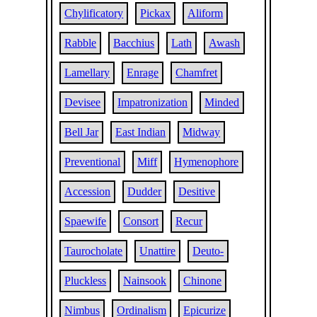
Chylificatory
Pickax
Aliform
Rabble
Bacchius
Lath
Awash
Lamellary
Enrage
Chamfret
Devisee
Impatronization
Minded
Bell Jar
East Indian
Midway
Preventional
Miff
Hymenophore
Accession
Dudder
Desitive
Spaewife
Consort
Recur
Taurocholate
Unattire
Deuto-
Pluckless
Nainsook
Chinone
Nimbus
Ordinalism
Epicurize