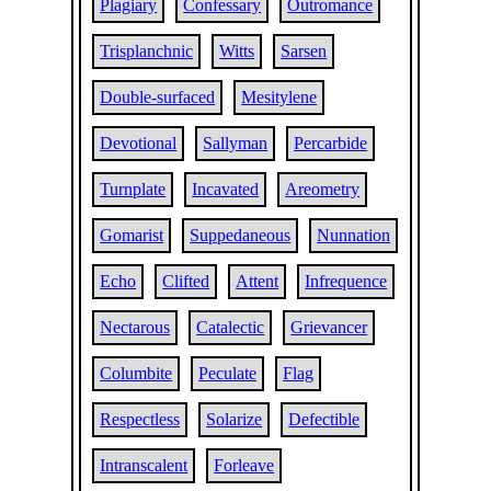
Plagiary
Confessary
Outromance
Trisplanchnic
Witts
Sarsen
Double-surfaced
Mesitylene
Devotional
Sallyman
Percarbide
Turnplate
Incavated
Areometry
Gomarist
Suppedaneous
Nunnation
Echo
Clifted
Attent
Infrequence
Nectarous
Catalectic
Grievancer
Columbite
Peculate
Flag
Respectless
Solarize
Defectible
Intranscalent
Forleave