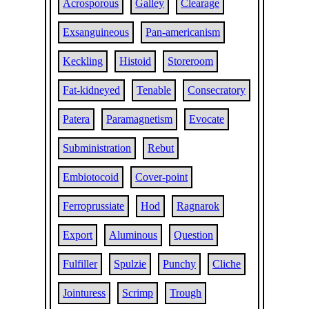
Acrosporous
Galley
Clearage
Exsanguineous
Pan-americanism
Keckling
Histoid
Storeroom
Fat-kidneyed
Tenable
Consecratory
Patera
Paramagnetism
Evocate
Subministration
Rebut
Embiotocoid
Cover-point
Ferroprussiate
Hod
Ragnarok
Export
Aluminous
Question
Fulfiller
Spulzie
Punchy
Cliche
Jointuress
Scrimp
Trough