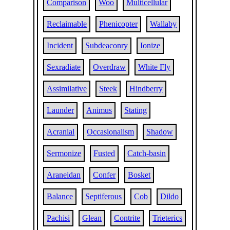
Comparison
Woo
Multicellular
Reclaimable
Phenicopter
Wallaby
Incident
Subdeaconry
Ionize
Sexradiate
Overdraw
White Fly
Assimilative
Steek
Hindberry
Launder
Animus
Stating
Acranial
Occasionalism
Shadow
Sermonize
Fusted
Catch-basin
Araneidan
Confer
Bosket
Balance
Septiferous
Cob
Dildo
Pachisi
Glean
Contrite
Trieterics