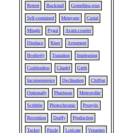
Retent
Buckstall
Gemellipa-rous
Self-contained
Metayage
Curial
Mingle
Pygal
Avant-courier
Displace
Riser
Argument
Brotherly
Tranation
Impleasing
Cushionless
Citadel
Girth
Inconsequence
Declination
Chiffon
Optionally
Pharisean
Meteorolite
Scribble
Photochromic
Propylic
Reception
Draffy
Production
Tacker
Pizzle
Loricate
Venantes