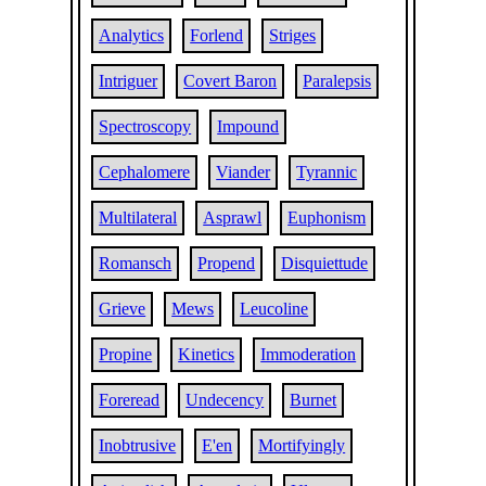
Analytics
Forlend
Striges
Intriguer
Covert Baron
Paralepsis
Spectroscopy
Impound
Cephalomere
Viander
Tyrannic
Multilateral
Asprawl
Euphonism
Romansch
Propend
Disquiettude
Grieve
Mews
Leucoline
Propine
Kinetics
Immoderation
Foreread
Undecency
Burnet
Inobtrusive
E'en
Mortifyingly