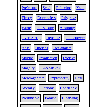
Prefecture
Scud
Relumine
Yoke
Fleecy
Extremeless
Palsgrave
Wrote
Painstaking
Absurdity
Overbearing
Hebraize
Globeflower
Ansa
Oneidas
Reclaimless
Milvine
Invalidation
Excitive
Magnify
Sweepstakes
Mesologarithm
Improsperity
Caul
Stormily
Liefsome
Confinable
Presumable
Pomme
Clearwing