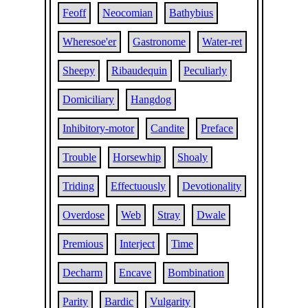
Feoff
Neocomian
Bathybius
Wheresoe'er
Gastronome
Water-ret
Sheepy
Ribaudequin
Peculiarly
Domiciliary
Hangdog
Inhibitory-motor
Candite
Preface
Trouble
Horsewhip
Shoaly
Triding
Effectuously
Devotionality
Overdose
Web
Stray
Dwale
Premious
Interject
Time
Decharm
Encave
Bombination
Parity
Bardic
Vulgarity