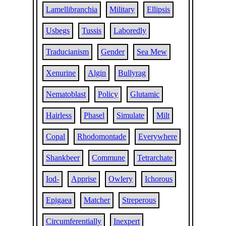
Lamellibranchia
Military
Ellipsis
Usbegs
Tussis
Laboredly
Traducianism
Gender
Sea Mew
Xenurine
Algin
Bullyrag
Nematoblast
Policy
Glutamic
Hairless
Phasel
Simulate
Milt
Copal
Rhodomontade
Everywhere
Shankbeer
Commune
Tetrarchate
Iod-
Apprise
Owlery
Ichorous
Epigaea
Matcher
Streperous
Circumferentially
Inexpert