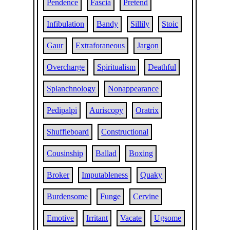
Pendence
Fascia
Pretend
Infibulation
Bandy
Sillily
Stoic
Gaur
Extraforaneous
Jargon
Overcharge
Spiritualism
Deathful
Splanchnology
Nonappearance
Pedipalpi
Auriscopy
Oratrix
Shuffleboard
Constructional
Cousinship
Ballad
Boxing
Broker
Imputableness
Quaky
Burdensome
Funge
Cervine
Emotive
Irritant
Vacate
Ugsome