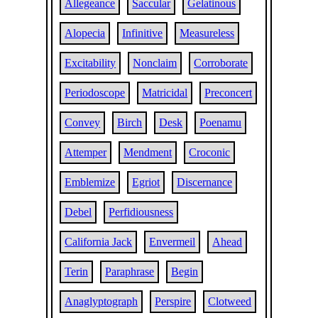
Allegeance
Saccular
Gelatinous
Alopecia
Infinitive
Measureless
Excitability
Nonclaim
Corroborate
Periodoscope
Matricidal
Preconcert
Convey
Birch
Desk
Poenamu
Attemper
Mendment
Croconic
Emblemize
Egriot
Discernance
Debel
Perfidiousness
California Jack
Envermeil
Ahead
Terin
Paraphrase
Begin
Anaglyptograph
Perspire
Clotweed