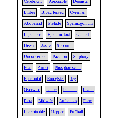
Cerebricity
Apposable
Deemster
Ember
Broad-leaved
Cyrenian
Abovesaid
Prelude
Spermogonium
Impetuous
Epidermatoid
Genteel
Deesis
Jostle
Succumb
Unconcerned
Pacation
Sulphury
Foal
Armet
Phosphorescent
Epicranial
Enregister
Jeg
Overwise
Udder
Pellucid
Invent
Pieta
Midwife
Authentics
Form
Interminable
Hepper
Puffball