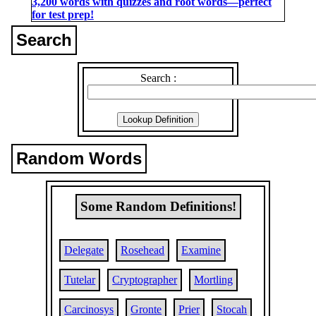
3,200 words with quizzes and root words―perfect
for test prep!
Search
Search :
Random Words
Some Random Definitions!
Delegate
Rosehead
Examine
Tutelar
Cryptographer
Mortling
Carcinosys
Gronte
Prier
Stocah