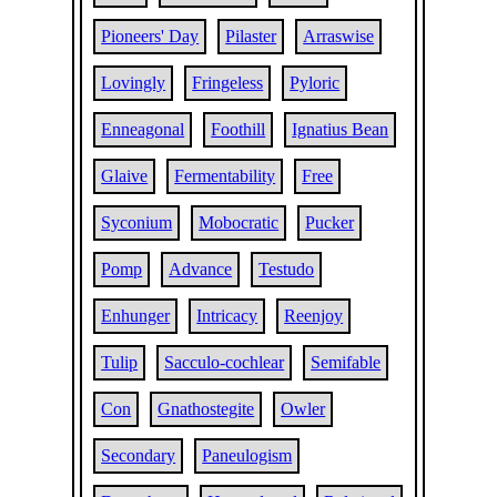
Pioneers' Day
Pilaster
Arraswise
Lovingly
Fringeless
Pyloric
Enneagonal
Foothill
Ignatius Bean
Glaive
Fermentability
Free
Syconium
Mobocratic
Pucker
Pomp
Advance
Testudo
Enhunger
Intricacy
Reenjoy
Tulip
Sacculo-cochlear
Semifable
Con
Gnathostegite
Owler
Secondary
Paneulogism