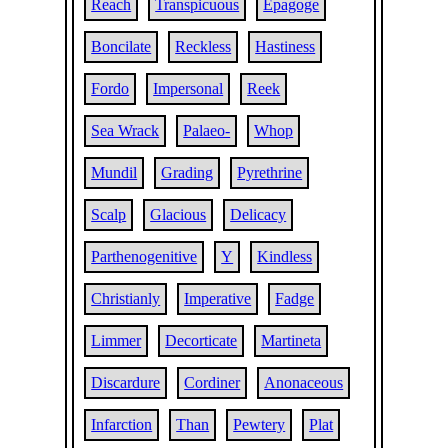
Reach
Transpicuous
Epagoge
Boncilate
Reckless
Hastiness
Fordo
Impersonal
Reek
Sea Wrack
Palaeo-
Whop
Mundil
Grading
Pyrethrine
Scalp
Glacious
Delicacy
Parthenogenitive
Y
Kindless
Christianly
Imperative
Fadge
Limmer
Decorticate
Martineta
Discardure
Cordiner
Anonaceous
Infarction
Than
Pewtery
Plat