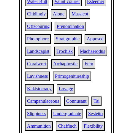
Water Butt
Vaunt-courier
Esteemer
Chidingly
Alone
Massicot
Offscouring
Prenomination
Photophore
Stratigraphic
Apposed
Landscapist
Trochisk
Machaerodus
Coralwort
Arrhaphostic
Fern
Lavishness
Primogenitureship
Kakistocracy
Lovage
Campanulaceous
Connusant
Tai
Slippiness
Undergraduate
Sestetto
Ammunition
Chaffinch
Flexibility