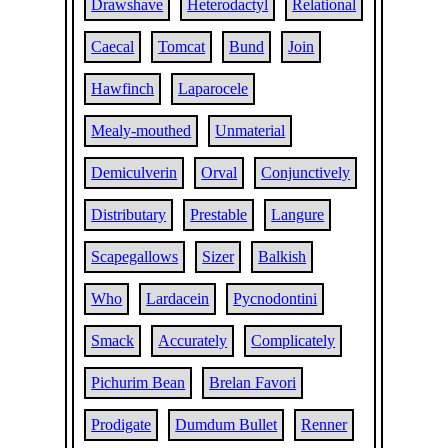
Drawshave
Heterodactyl
Relational
Caecal
Tomcat
Bund
Join
Hawfinch
Laparocele
Mealy-mouthed
Unmaterial
Demiculverin
Orval
Conjunctively
Distributary
Prestable
Langure
Scapegallows
Sizer
Balkish
Who
Lardacein
Pycnodontini
Smack
Accurately
Complicately
Pichurim Bean
Brelan Favori
Prodigate
Dumdum Bullet
Renner