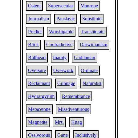
Ostent
Supersecular
Manrope
Journalism
Panslavic
Substitute
Predict
Worshipable
Transliterate
Brick
Contradictive
Darwinianism
Bullhead
Inanity
Gaditanian
Oversure
Overwork
Ordinate
Reclaimant
Gunnage
Naturalist
Hydrargyrum
Remembrance
Metacetone
Misadventurous
Magnetite
Mrs.
Knag
Ossivorous
Gane
Inclusively