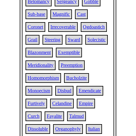
Belomancy
Sergeancy
Gobble
Sub-base
Magnific
Cast
Coronet
Irrecoverable
Ogdoastich
Grail
Steering
Sward
Solecistic
Blazonment
Exemptible
Meridionality
Preemption
Homomorphism
Bucholzite
Monoecism
Disbud
Emendicate
Furtively
Celandine
Empire
Curch
Fayalite
Talmud
Dissoluble
Organophyly
Italian