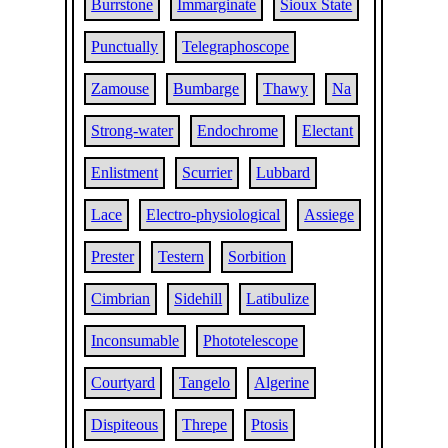
Burrstone
Immarginate
Sioux State
Punctually
Telegraphoscope
Zamouse
Bumbarge
Thawy
Na
Strong-water
Endochrome
Electant
Enlistment
Scurrier
Lubbard
Lace
Electro-physiological
Assiege
Prester
Testern
Sorbition
Cimbrian
Sidehill
Latibulize
Inconsumable
Phototelescope
Courtyard
Tangelo
Algerine
Dispiteous
Threpe
Ptosis