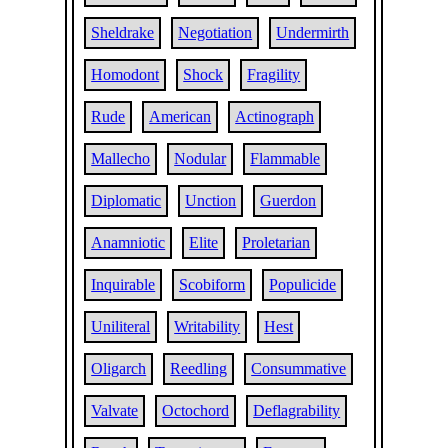
Sheldrake
Negotiation
Undermirth
Homodont
Shock
Fragility
Rude
American
Actinograph
Mallecho
Nodular
Flammable
Diplomatic
Unction
Guerdon
Anamniotic
Elite
Proletarian
Inquirable
Scobiform
Populicide
Uniliteral
Writability
Hest
Oligarch
Reedling
Consummative
Valvate
Octochord
Deflagrability