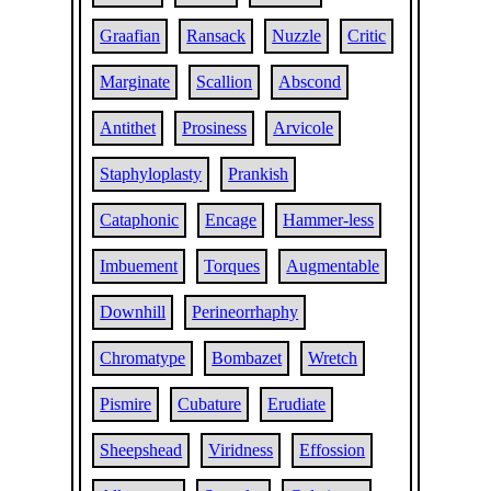
Graafian
Ransack
Nuzzle
Critic
Marginate
Scallion
Abscond
Antithet
Prosiness
Arvicole
Staphyloplasty
Prankish
Cataphonic
Encage
Hammer-less
Imbuement
Torques
Augmentable
Downhill
Perineorrhaphy
Chromatype
Bombazet
Wretch
Pismire
Cubature
Erudiate
Sheepshead
Viridness
Effossion