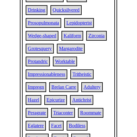
Drinking
Quicksilvered
Prosopulmonata
Lepidopterist
Wedge-shaped
Kaliform
Zirconia
Grotesquery
Margarodite
Protandric
Worktable
Impressionableness
Tritheistic
Impregn
Brelan Carre
Adultery
Hazel
Epicurize
Antichrist
Peragrate
Triaconter
Roommate
Eglatere
Facet
Bodiless