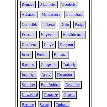
Remeve
Algometer
Geodesist
Achatour
Malfeasance
Lubricitate
Corrosible
Illiberal
Drain
Podge
Estacade
Neglection
Bewilderment
Dissilience
Cingle
Davyum
Insure
Pothole
Bonanza
Raciness
Congeable
Traitorly
Intertrigo
Acetyl
Illuxurious
Scumber
Para Rubber
Deathlike
Unwashed
Ostracize
Quacha
Became
Sheafy
Turband