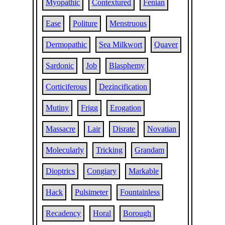
Myopathic
Contextured
Fenian
Ease
Politure
Menstruous
Dermopathic
Sea Milkwort
Quaver
Sardonic
Job
Blasphemy
Corticiferous
Dezincification
Mutiny
Frigg
Erogation
Massacre
Lair
Disrate
Novatian
Molecularly
Tricking
Grandam
Dioptrics
Congiary
Markable
Hack
Pulsimeter
Fountainless
Recadency
Horal
Borough