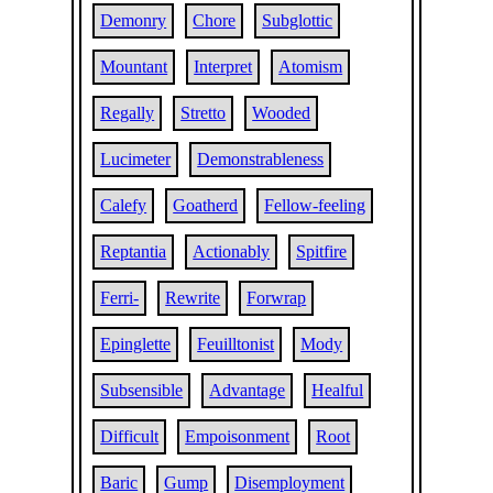
Demonry
Chore
Subglottic
Mountant
Interpret
Atomism
Regally
Stretto
Wooded
Lucimeter
Demonstrableness
Calefy
Goatherd
Fellow-feeling
Reptantia
Actionably
Spitfire
Ferri-
Rewrite
Forwrap
Epinglette
Feuilltonist
Mody
Subsensible
Advantage
Healful
Difficult
Empoisonment
Root
Baric
Gump
Disemployment