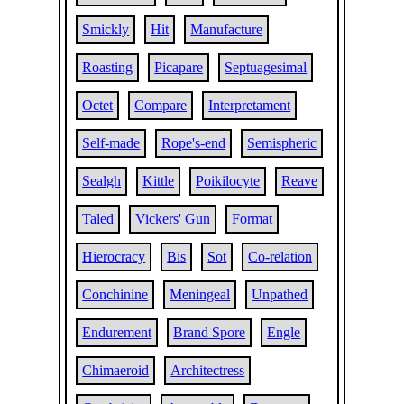
Smickly
Hit
Manufacture
Roasting
Picapare
Septuagesimal
Octet
Compare
Interpretament
Self-made
Rope's-end
Semispheric
Sealgh
Kittle
Poikilocyte
Reave
Taled
Vickers' Gun
Format
Hierocracy
Bis
Sot
Co-relation
Conchinine
Meningeal
Unpathed
Endurement
Brand Spore
Engle
Chimaeroid
Architectress