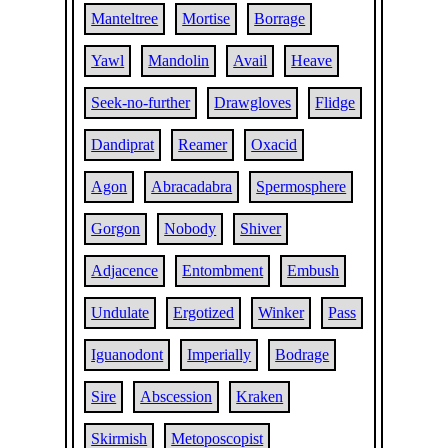
Manteltree
Mortise
Borrage
Yawl
Mandolin
Avail
Heave
Seek-no-further
Drawgloves
Flidge
Dandiprat
Reamer
Oxacid
Agon
Abracadabra
Spermosphere
Gorgon
Nobody
Shiver
Adjacence
Entombment
Embush
Undulate
Ergotized
Winker
Pass
Iguanodont
Imperially
Bodrage
Sire
Abscession
Kraken
Skirmish
Metoposcopist