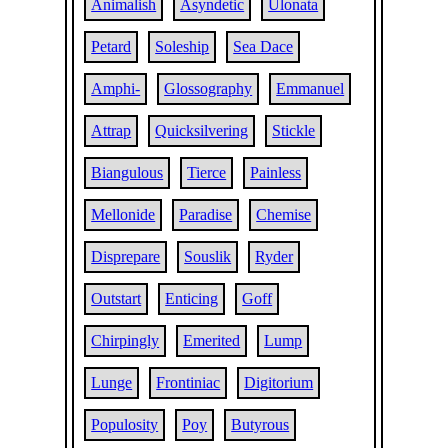
Animalish
Asyndetic
Ulonata
Petard
Soleship
Sea Dace
Amphi-
Glossography
Emmanuel
Attrap
Quicksilvering
Stickle
Biangulous
Tierce
Painless
Mellonide
Paradise
Chemise
Disprepare
Souslik
Ryder
Outstart
Enticing
Goff
Chirpingly
Emerited
Lump
Lunge
Frontiniac
Digitorium
Populosity
Poy
Butyrous