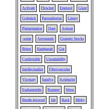
Activate
Flowing
Engrave
Giust
Gobstick
Paroophoron
Linsey
Pigmentation
Dare
Argean
-some
Aeronautic
Granger Stocks
Bring
Haphtarah
Gig
Conferrable
Unsatiability
Intellectualize
Fibrovascular
Vicenary
Sandyx
Scripturist
Endometritis
Rumper
Wren
Beetle-browed
Jab
Rack
Mirky