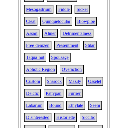
Mesogastrium
Fiddle
Sicker
Cleat
Quinquelocular
Blowpipe
Assart
Aliner
Detrimentalness
Free-denizen
Presentment
Stilar
Taqua-nut
Spousage
Aphotic Region
Overaction
Custom
Sharock
Mazily
Osselet
Deictic
Pattypan
Furrier
Labarum
Bound
Ethylate
Seem
Disinterested
Historiette
Siccific