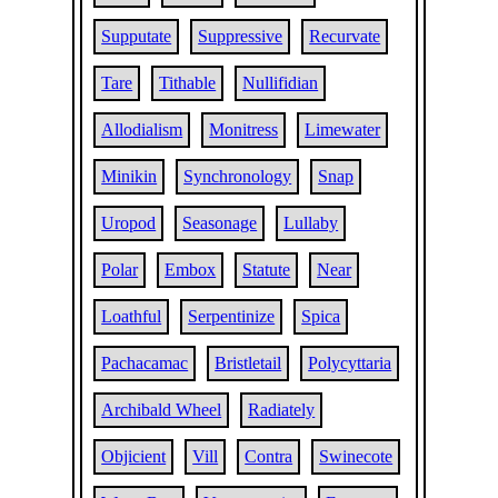
Supputate
Suppressive
Recurvate
Tare
Tithable
Nullifidian
Allodialism
Monitress
Limewater
Minikin
Synchronology
Snap
Uropod
Seasonage
Lullaby
Polar
Embox
Statute
Near
Loathful
Serpentinize
Spica
Pachacamac
Bristletail
Polycyttaria
Archibald Wheel
Radiately
Objicient
Vill
Contra
Swinecote