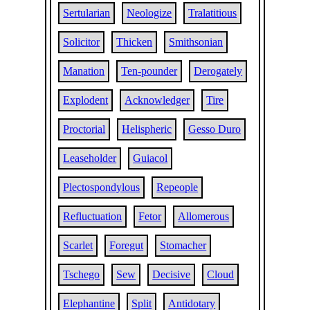
Sertularian
Neologize
Tralatitious
Solicitor
Thicken
Smithsonian
Manation
Ten-pounder
Derogately
Explodent
Acknowledger
Tire
Proctorial
Helispheric
Gesso Duro
Leaseholder
Guiacol
Plectospondylous
Repeople
Refluctuation
Fetor
Allomerous
Scarlet
Foregut
Stomacher
Tschego
Sew
Decisive
Cloud
Elephantine
Split
Antidotary