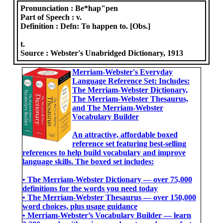
Pronunciation :
Be*hap"pen
Part of Speech :
v.
Definition :
Defn: To happen to. [Obs.]
t.
Source :
Webster's Unabridged Dictionary, 1913
Merriam-Webster's Everyday
Language Reference Set: Includes:
The Merriam-Webster Dictionary,
The Merriam-Webster Thesaurus,
and The Merriam-Webster
Vocabulary Builder
An attractive, affordable boxed
reference set featuring best-selling
references to help build vocabulary and improve
language skills. The boxed set includes:
• The Merriam-Webster Dictionary ― over 75,000
definitions for the words you need today
• The Merriam-Webster Thesaurus ― over 150,000
word choices, plus usage guidance
• Merriam-Webster’s Vocabulary Builder ― learn