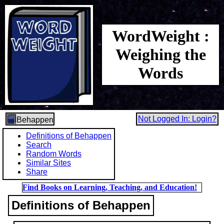
WordWeight :
Weighing the
Words
Not Logged In: Login?
Behappen
Definitions of Behappen
Search
Random Words
Similar Sites
Share
Find Books on Learning, Teaching, and Education!
Definitions of Behappen