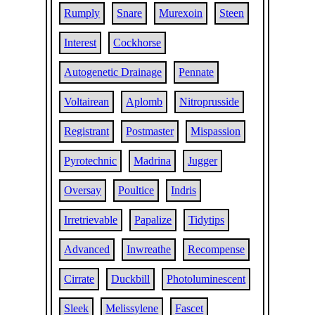
Rumply
Snare
Murexoin
Steen
Interest
Cockhorse
Autogenetic Drainage
Pennate
Voltairean
Aplomb
Nitroprusside
Registrant
Postmaster
Mispassion
Pyrotechnic
Madrina
Jugger
Oversay
Poultice
Indris
Irretrievable
Papalize
Tidytips
Advanced
Inwreathe
Recompense
Cirrate
Duckbill
Photoluminescent
Sleek
Melissylene
Fascet