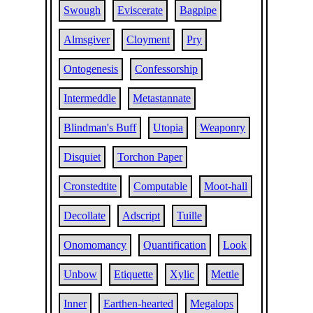
Swough
Eviscerate
Bagpipe
Almsgiver
Cloyment
Pry
Ontogenesis
Confessorship
Intermeddle
Metastannate
Blindman's Buff
Utopia
Weaponry
Disquiet
Torchon Paper
Cronstedtite
Computable
Moot-hall
Decollate
Adscript
Tuille
Onomomancy
Quantification
Look
Unbow
Etiquette
Xylic
Mettle
Inner
Earthen-hearted
Megalops