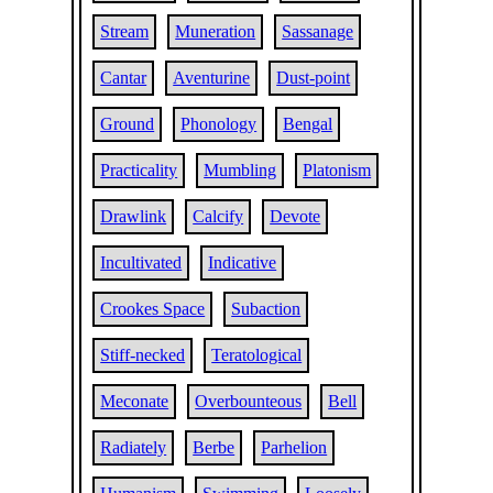
Stream
Muneration
Sassanage
Cantar
Aventurine
Dust-point
Ground
Phonology
Bengal
Practicality
Mumbling
Platonism
Drawlink
Calcify
Devote
Incultivated
Indicative
Crookes Space
Subaction
Stiff-necked
Teratological
Meconate
Overbounteous
Bell
Radiately
Berbe
Parhelion