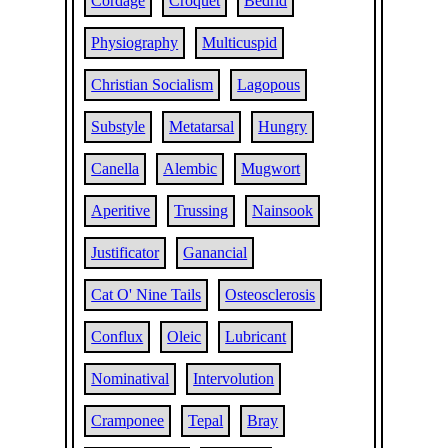
Cordage
Croquet
Bedrid
Physiography
Multicuspid
Christian Socialism
Lagopous
Substyle
Metatarsal
Hungry
Canella
Alembic
Mugwort
Aperitive
Trussing
Nainsook
Justificator
Ganancial
Cat O' Nine Tails
Osteosclerosis
Conflux
Oleic
Lubricant
Nominatival
Intervolution
Cramponee
Tepal
Bray