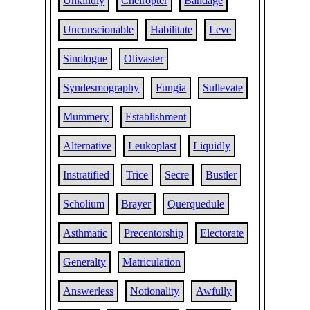
Unkindly
Cheiropter
Bandage
Unconscionable
Habilitate
Leve
Sinologue
Olivaster
Syndesmography
Fungia
Sullevate
Mummery
Establishment
Alternative
Leukoplast
Liquidly
Instratified
Trice
Secre
Bustler
Scholium
Brayer
Querquedule
Asthmatic
Precentorship
Electorate
Generalty
Matriculation
Answerless
Notionality
Awfully