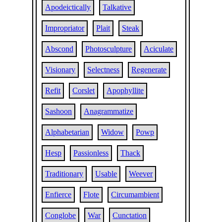
Apodeictically
Talkative
Impropriator
Plait
Steak
Abscond
Photosculpture
Aciculate
Visionary
Selectness
Regenerate
Refit
Corslet
Apophyllite
Sashoon
Anagrammatize
Alphabetarian
Widow
Powp
Hesp
Passionless
Thack
Traditionary
Usable
Weever
Enfierce
Flote
Circumambient
Conglobe
War
Cunctation