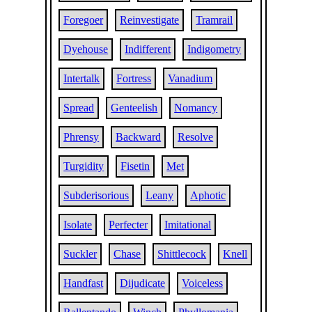
Foregoer
Reinvestigate
Tramrail
Dyehouse
Indifferent
Indigometry
Intertalk
Fortress
Vanadium
Spread
Genteelish
Nomancy
Phrensy
Backward
Resolve
Turgidity
Fisetin
Met
Subderisorious
Leany
Aphotic
Isolate
Perfecter
Imitational
Suckler
Chase
Shittlecock
Knell
Handfast
Dijudicate
Voiceless