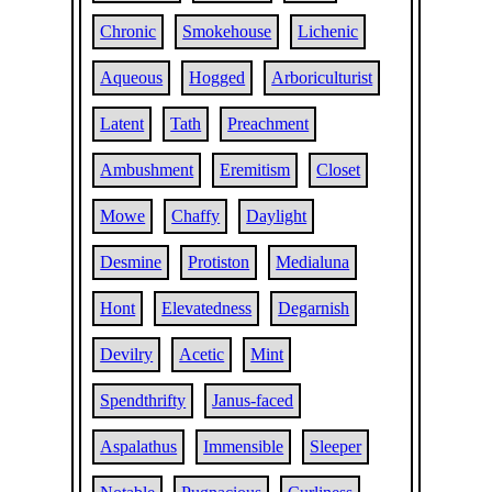
Chronic
Smokehouse
Lichenic
Aqueous
Hogged
Arboriculturist
Latent
Tath
Preachment
Ambushment
Eremitism
Closet
Mowe
Chaffy
Daylight
Desmine
Protiston
Medialuna
Hont
Elevatedness
Degarnish
Devilry
Acetic
Mint
Spendthrifty
Janus-faced
Aspalathus
Immensible
Sleeper