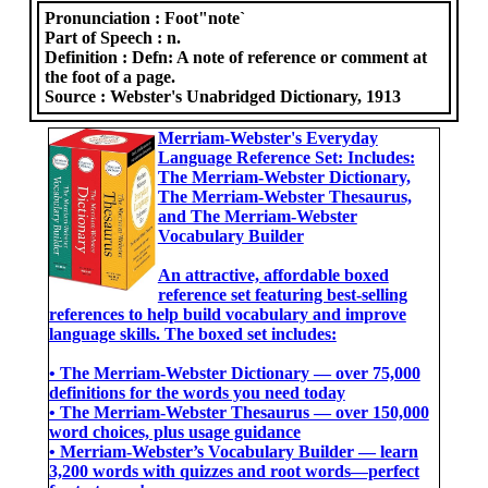
Pronunciation :
Foot"note`
Part of Speech :
n.
Definition :
Defn: A note of reference or comment at
the foot of a page.
Source :
Webster's Unabridged Dictionary, 1913
Merriam-Webster's Everyday
Language Reference Set: Includes:
The Merriam-Webster Dictionary,
The Merriam-Webster Thesaurus,
and The Merriam-Webster
Vocabulary Builder
An attractive, affordable boxed
reference set featuring best-selling
references to help build vocabulary and improve
language skills. The boxed set includes:
• The Merriam-Webster Dictionary ― over 75,000
definitions for the words you need today
• The Merriam-Webster Thesaurus ― over 150,000
word choices, plus usage guidance
• Merriam-Webster’s Vocabulary Builder ― learn
3,200 words with quizzes and root words―perfect