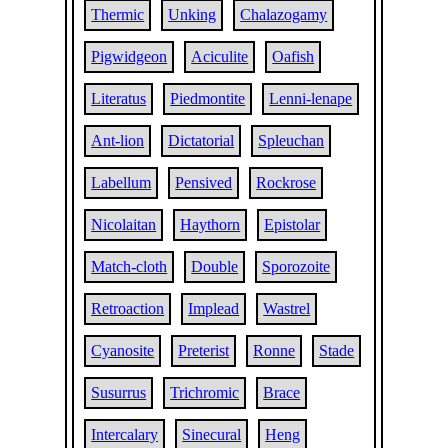
Thermic
Unking
Chalazogamy
Pigwidgeon
Aciculite
Oafish
Literatus
Piedmontite
Lenni-lenape
Ant-lion
Dictatorial
Spleuchan
Labellum
Pensived
Rockrose
Nicolaitan
Haythorn
Epistolar
Match-cloth
Double
Sporozoite
Retroaction
Implead
Wastrel
Cyanosite
Preterist
Ronne
Stade
Susurrus
Trichromic
Brace
Intercalary
Sinecural
Heng