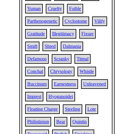
Yuman
Cruelty
Foible
Parthenogenetic
Cyclostome
Vilify
Gratitude
Illegitimacy
Fixure
Smift
Shred
Dalmania
Defamous
Scranky
Titmal
Conchal
Chrysology
Whistle
Buccinum
Earnestness
Unleavened
Imprest
Hyoganoidei
Floating Charge
Steeling
Lote
Philistinism
Bear
Quintin