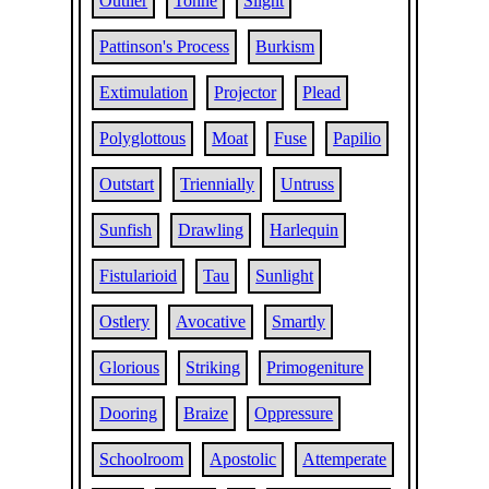
Outlier
Tonne
Slight
Pattinson's Process
Burkism
Extimulation
Projector
Plead
Polyglottous
Moat
Fuse
Papilio
Outstart
Triennially
Untruss
Sunfish
Drawling
Harlequin
Fistularioid
Tau
Sunlight
Ostlery
Avocative
Smartly
Glorious
Striking
Primogeniture
Dooring
Braize
Oppressure
Schoolroom
Apostolic
Attemperate