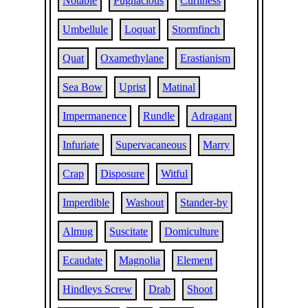
Notable
Pugnacious
Curliness
Umbellule
Loquat
Stormfinch
Quat
Oxamethylane
Erastianism
Sea Bow
Uprist
Matinal
Impermanence
Rundle
Adragant
Infuriate
Supervacaneous
Marry
Crap
Disposure
Witful
Imperdible
Washout
Stander-by
Almug
Suscitate
Domiculture
Ecaudate
Magnolia
Element
Hindleys Screw
Drab
Shoot