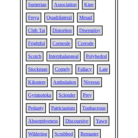
Sumerian
Association
Kipe
Freya
Quadrilateral
Mesad
Chih Tai
Distortion
Disemploy
Frightful
Corneule
Corrode
Scotch
Interphalangeal
Polyhedral
Stockman
Comely
Fallacy
Late
Kilostere
Ambulation
Niveous
Gymnotoka
Sclender
Prey
Pedanty
Patricianism
Tophaceous
Absorptiveness
Discoursive
Yawn
Wildering
Scrubbed
Bemaster