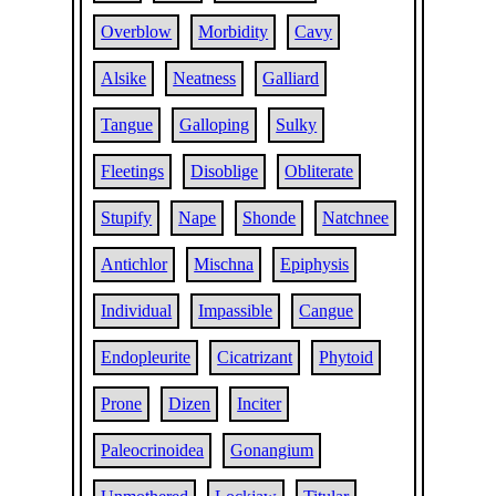
Overblow
Morbidity
Cavy
Alsike
Neatness
Galliard
Tangue
Galloping
Sulky
Fleetings
Disoblige
Obliterate
Stupify
Nape
Shonde
Natchnee
Antichlor
Mischna
Epiphysis
Individual
Impassible
Cangue
Endopleurite
Cicatrizant
Phytoid
Prone
Dizen
Inciter
Paleocrinoidea
Gonangium