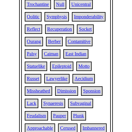
Trochantine
Null
Unicentral
Oolitic
Symphysis
Imponderability
Reflect
Recuperation
Socket
Ourang
Berber
Contamitive
Palsy
Caiman
East Indian
Statuelike
Epileptoid
Motto
Russet
Lawyerlike
Aecidium
Missheathed
Dimission
Sponsion
Lack
Synaeresis
Subvaginal
Feudalism
Pauper
Plunk
Approachable
Cerused
Imbannered