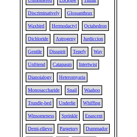
Unmothered
Lockjaw
Titular
Discriminatively
Glossanthrax
Waxbird
Hermodactyl
Octahedron
Dichloride
Astrogeny
Jurdiccion
Gentile
Disspirit
Tepefy
Way
Unfriend
Catapasm
Intertwist
Dianoialogy
Heteromyaria
Monosaccharide
Snail
Waahoo
Trundle-bed
Underlie
Whiffing
Winsomeness
Sprinkle
Enascent
Demi-rilievo
Pargetory
Dummador