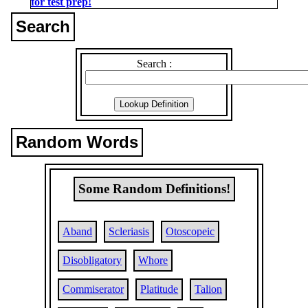
for test prep!
Search
Search :
Random Words
Some Random Definitions!
Aband
Scleriasis
Otoscopeic
Disobligatory
Whore
Commiserator
Platitude
Talion