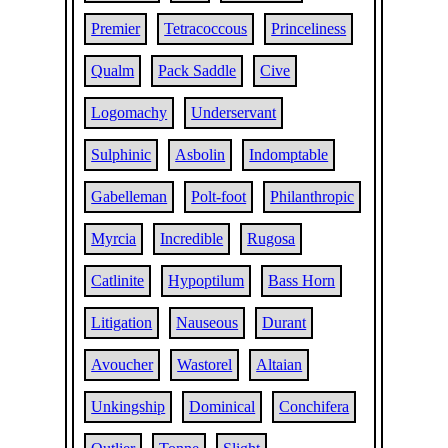
Premier
Tetracoccous
Princeliness
Qualm
Pack Saddle
Cive
Logomachy
Underservant
Sulphinic
Asbolin
Indomptable
Gabelleman
Polt-foot
Philanthropic
Myrcia
Incredible
Rugosa
Catlinite
Hypoptilum
Bass Horn
Litigation
Nauseous
Durant
Avoucher
Wastorel
Altaian
Unkingship
Dominical
Conchifera