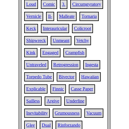
Loud
Comic
3.
Circumgyratory
Vernicle
Il-
Malleate
Tornaria
Keck
Interauricular
Colicroot
Shipwreck
Unmeant
Vetchy
Kink
Engaged
Crampfish
Untraveled
Retrogression
Ingesta
Torpedo Tube
Bivector
Hawaiian
Explicable
Finnic
Casse Paper
Sailless
Argive
Underline
Inevitability
Grumousness
Vacuum
Glee
Dual
Rinforzando