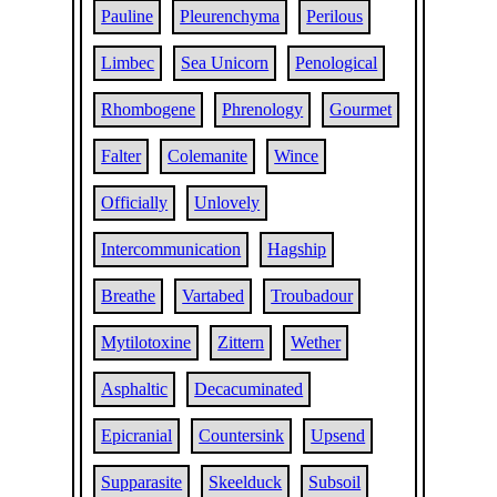
Pauline
Pleurenchyma
Perilous
Limbec
Sea Unicorn
Penological
Rhombogene
Phrenology
Gourmet
Falter
Colemanite
Wince
Officially
Unlovely
Intercommunication
Hagship
Breathe
Vartabed
Troubadour
Mytilotoxine
Zittern
Wether
Asphaltic
Decacuminated
Epicranial
Countersink
Upsend
Supparasite
Skeelduck
Subsoil