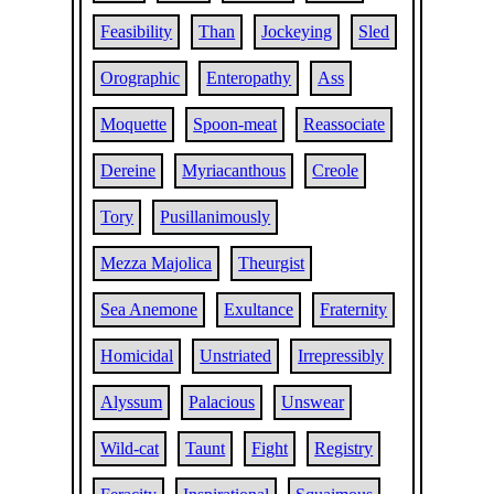
Feasibility
Than
Jockeying
Sled
Orographic
Enteropathy
Ass
Moquette
Spoon-meat
Reassociate
Dereine
Myriacanthous
Creole
Tory
Pusillanimously
Mezza Majolica
Theurgist
Sea Anemone
Exultance
Fraternity
Homicidal
Unstriated
Irrepressibly
Alyssum
Palacious
Unswear
Wild-cat
Taunt
Fight
Registry