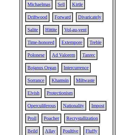
Michaelmas
Sell
Kirtle
Driftwood
Forward
Divaricately
Salite
Hittite
Vol-au-vent
Time-honored
Extempore
Treble
Polonese
Ad Valorem
Tanrec
Bojanus Organ
Intercurrence
Sorrance
Khamsin
Miltwaste
Elvish
Protectionism
Operculiferous
Nationality
Impost
Proll
Poacher
Recrystallization
Beild
Allay
Poultive
Fluffy