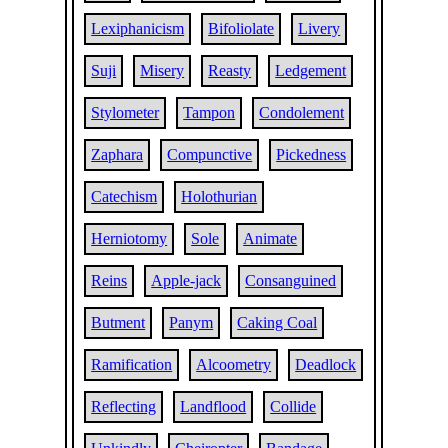
Lexiphanicism
Bifoliolate
Livery
Suji
Misery
Reasty
Ledgement
Stylometer
Tampon
Condolement
Zaphara
Compunctive
Pickedness
Catechism
Holothurian
Herniotomy
Sole
Animate
Reins
Apple-jack
Consanguined
Butment
Panym
Caking Coal
Ramification
Alcoometry
Deadlock
Reflecting
Landflood
Collide