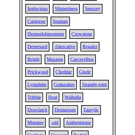
Ingluvious
Slipperiness
Sensory
Cargoose
Seaman
Hemoglobinometer
Crowstone
Depressed
Altercative
Regaler
Bright
Mazama
Carcavelhos
Prickwood
Cheddar
Glode
Lymphitis
Gutturalize
Straight-joint
Tribble
Heat
Walhalla
Drawlatch
Demurrage
Taurylic
Mumper
-oid
Ambergrease