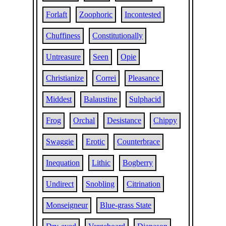
Forlaft
Zoophoric
Incontested
Chuffiness
Constitutionally
Untreasure
Seen
Opie
Christianize
Correi
Pleasance
Middest
Balaustine
Sulphacid
Frog
Orchal
Desistance
Chippy
Swaggie
Erotic
Counterbrace
Inequation
Lithic
Bogberry
Undirect
Snobling
Citrination
Monseigneur
Blue-grass State