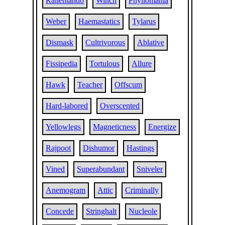
Rallentando
Winch
Phyllomania
Weber
Haemastatics
Tylarus
Dismask
Cultrivorous
Ablative
Fissipedia
Tortulous
Allure
Hawk
Teacher
Offscum
Hard-labored
Overscented
Yellowlegs
Magneticness
Energize
Rajpoot
Dishumor
Hastings
Vined
Superabundant
Sniveler
Anemogram
Attic
Criminally
Concede
Stringhalt
Nucleole