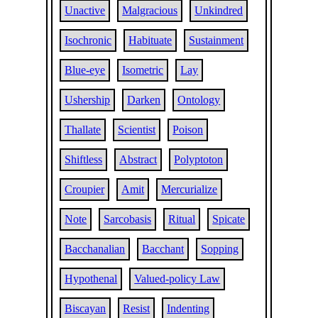
Unactive
Malgracious
Unkindred
Isochronic
Habituate
Sustainment
Blue-eye
Isometric
Lay
Ushership
Darken
Ontology
Thallate
Scientist
Poison
Shiftless
Abstract
Polyptoton
Croupier
Amit
Mercurialize
Note
Sarcobasis
Ritual
Spicate
Bacchanalian
Bacchant
Sopping
Hypothenal
Valued-policy Law
Biscayan
Resist
Indenting