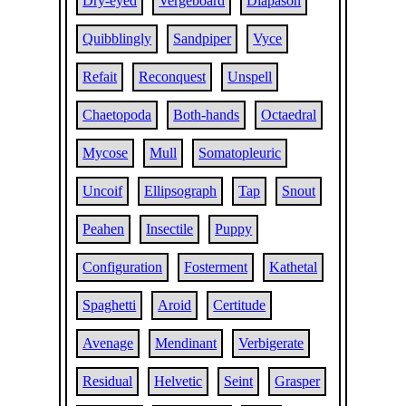
Dry-eyed
Vergeboard
Diapason
Quibblingly
Sandpiper
Vyce
Refait
Reconquest
Unspell
Chaetopoda
Both-hands
Octaedral
Mycose
Mull
Somatopleuric
Uncoif
Ellipsograph
Tap
Snout
Peahen
Insectile
Puppy
Configuration
Fosterment
Kathetal
Spaghetti
Aroid
Certitude
Avenage
Mendinant
Verbigerate
Residual
Helvetic
Seint
Grasper