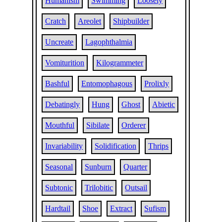
Humanism
Swimming
Loosely
Cratch
Areolet
Shipbuilder
Uncreate
Lagophthalmia
Vomiturition
Kilogrammeter
Bashful
Entomophagous
Prolixly
Debatingly
Hung
Ghost
Abietic
Mouthful
Sibilate
Orderer
Invariability
Solidification
Thrips
Seasonal
Sunburn
Quarter
Subtonic
Trilobitic
Outsail
Hardtail
Shoe
Extract
Sufism