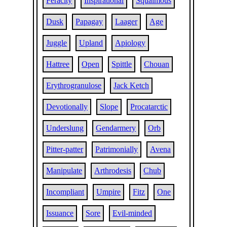
Feracity
Inspirational
Squaimous
Dusk
Papagay
Laager
Age
Juggle
Upland
Apiology
Hattree
Open
Spittle
Chouan
Erythrogranulose
Jack Ketch
Devotionally
Slope
Procatarctic
Underslung
Gendarmery
Orb
Pitter-patter
Patrimonially
Avena
Manipulate
Arthrodesis
Chub
Incompliant
Umpire
Fitz
One
Issuance
Sore
Evil-minded