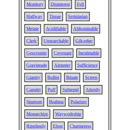
Monitory
Disinterest
Fell
Halfway
Tissue
Sertularian
Metate
Acidifiable
Abhominable
Clerk
Unsearchable
Gilt-edge
Geocronite
Covenant
Inestimable
Gravigrade
Aletaster
Sufficience
Giantry
Bullist
Binate
Screen
Capulet
Puff
Subtepid
Attently
Stuprum
Brahma
Polarizer
Monarchize
Waywodeship
Ripplingly
Ebon
Charmeress