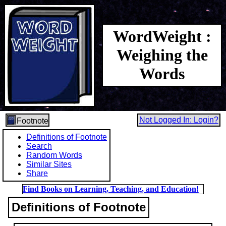
WordWeight :
Weighing the
Words
Not Logged In: Login?
Footnote
Definitions of Footnote
Search
Random Words
Similar Sites
Share
Find Books on Learning, Teaching, and Education!
Definitions of Footnote