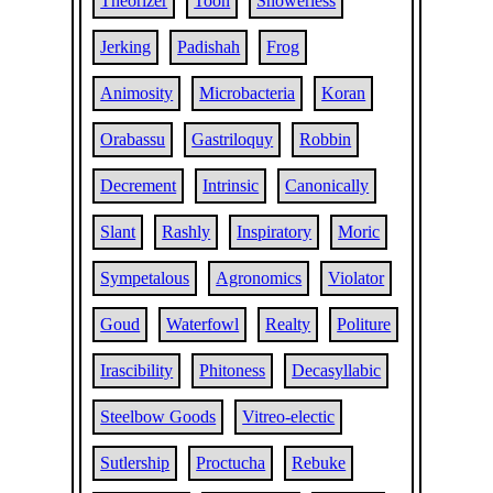
Theorizer
Toon
Showerless
Jerking
Padishah
Frog
Animosity
Microbacteria
Koran
Orabassu
Gastriloquy
Robbin
Decrement
Intrinsic
Canonically
Slant
Rashly
Inspiratory
Moric
Sympetalous
Agronomics
Violator
Goud
Waterfowl
Realty
Politure
Irascibility
Phitoness
Decasyllabic
Steelbow Goods
Vitreo-electic
Sutlership
Proctucha
Rebuke