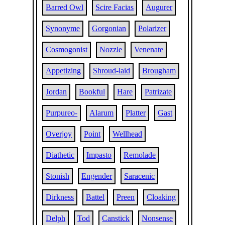
Barred Owl
Scire Facias
Augurer
Synonyme
Gorgonian
Polarizer
Cosmogonist
Nozzle
Venenate
Appetizing
Shroud-laid
Brougham
Jordan
Bookful
Hare
Patrizate
Purpureo-
Alarum
Platter
Gast
Overjoy
Point
Wellhead
Diathetic
Impasto
Remolade
Stonish
Engender
Saracenic
Dirkness
Battel
Preen
Cloaking
Delph
Tod
Canstick
Nonsense