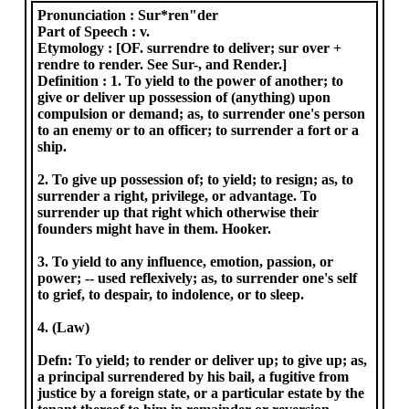
Pronunciation :
Sur*ren"der
Part of Speech :
v.
Etymology :
[OF. surrendre to deliver; sur over +
rendre to render. See Sur-, and Render.]
Definition :
1. To yield to the power of another; to
give or deliver up possession of (anything) upon
compulsion or demand; as, to surrender one's person
to an enemy or to an officer; to surrender a fort or a
ship.
2. To give up possession of; to yield; to resign; as, to
surrender a right, privilege, or advantage. To
surrender up that right which otherwise their
founders might have in them. Hooker.
3. To yield to any influence, emotion, passion, or
power; -- used reflexively; as, to surrender one's self
to grief, to despair, to indolence, or to sleep.
4. (Law)
Defn: To yield; to render or deliver up; to give up; as,
a principal surrendered by his bail, a fugitive from
justice by a foreign state, or a particular estate by the