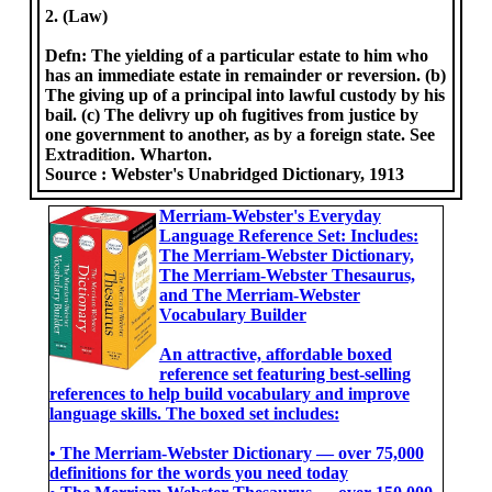
2. (Law)
Defn: The yielding of a particular estate to him who
has an immediate estate in remainder or reversion. (b)
The giving up of a principal into lawful custody by his
bail. (c) The delivry up oh fugitives from justice by
one government to another, as by a foreign state. See
Extradition. Wharton.
Source :
Webster's Unabridged Dictionary, 1913
Merriam-Webster's Everyday
Language Reference Set: Includes:
The Merriam-Webster Dictionary,
The Merriam-Webster Thesaurus,
and The Merriam-Webster
Vocabulary Builder
An attractive, affordable boxed
reference set featuring best-selling
references to help build vocabulary and improve
language skills. The boxed set includes:
• The Merriam-Webster Dictionary ― over 75,000
definitions for the words you need today