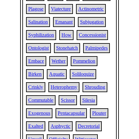
Plagose
Viatecture
Actinometric
Salination
Emanant
Subjugation
Syphilization
How
Concessionist
Ontologist
Stonehatch
Palmipedes
Embace
Wether
Pommelion
Birken
Aquatic
Soliloquize
Crinkly
Heterophemy
Shrouding
Commutable
Scissor
Silesia
Exogenous
Pentacapsular
Plouter
Exalted
Asphyctic
Decretorial