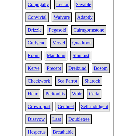
Conjugally
Lector
Savable
Convivial
Waivure
Adaptly
Drizzle
Pegasoid
Cairngormstone
Curlycue
Vervel
Quadroon
Room
Mandolin
Shintoist
Kerve
Precept
Dreibund
Bosom
Checkwork
Sea Parrot
Sharock
Helm
Peritonitis
Whir
Ceria
Crown-post
Centinel
Self-indulgent
Disavow
Lass
Doubletree
Hesperus
Breathable