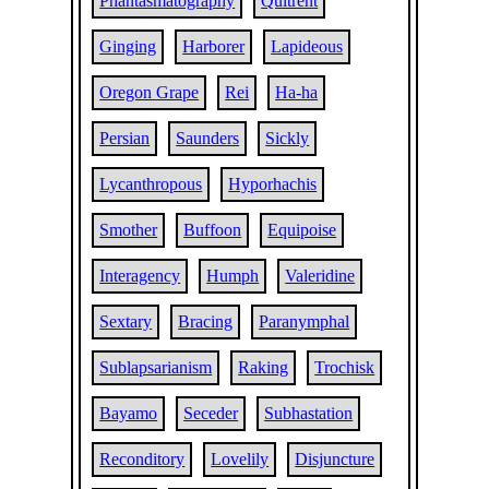
Phantasmatography
Quitrent
Ginging
Harborer
Lapideous
Oregon Grape
Rei
Ha-ha
Persian
Saunders
Sickly
Lycanthropous
Hyporhachis
Smother
Buffoon
Equipoise
Interagency
Humph
Valeridine
Sextary
Bracing
Paranymphal
Sublapsarianism
Raking
Trochisk
Bayamo
Seceder
Subhastation
Reconditory
Lovelily
Disjuncture