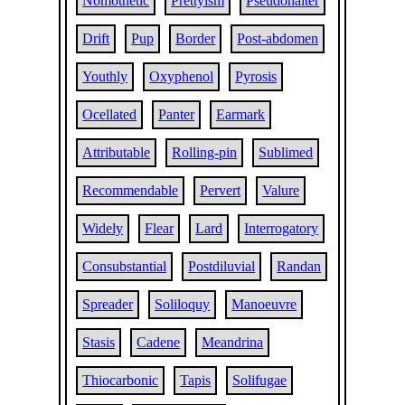
Nomothetic
Prettyism
Pseudohalter
Drift
Pup
Border
Post-abdomen
Youthly
Oxyphenol
Pyrosis
Ocellated
Panter
Earmark
Attributable
Rolling-pin
Sublimed
Recommendable
Pervert
Valure
Widely
Flear
Lard
Interrogatory
Consubstantial
Postdiluvial
Randan
Spreader
Soliloquy
Manoeuvre
Stasis
Cadene
Meandrina
Thiocarbonic
Tapis
Solifugae