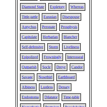
Diamond State
Expletory
Whereas
Tittle-tattle
Eurasian
Disespouse
Aptychus
Peronate
Prosphysis
Capitulate
Herbarian
Blancher
Self-defensive
Storm
Liveliness
Epipolized
Frowningly
Interosseal
Outparish
Socle
Dreye
Candor
Savage
Nosethirl
Earthboard
Albiness
Lustless
Denary
Endostoma
Dilatator
Time-table