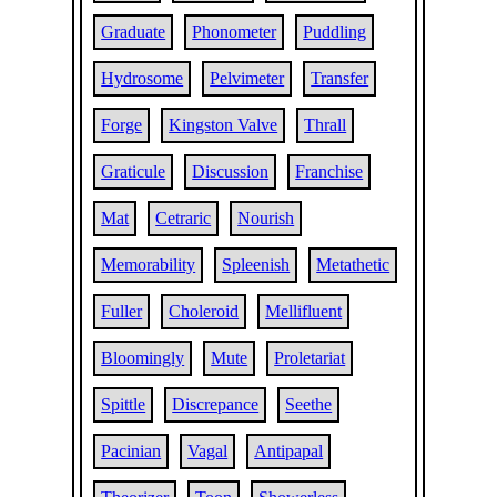
Graduate
Phonometer
Puddling
Hydrosome
Pelvimeter
Transfer
Forge
Kingston Valve
Thrall
Graticule
Discussion
Franchise
Mat
Cetraric
Nourish
Memorability
Spleenish
Metathetic
Fuller
Choleroid
Mellifluent
Bloomingly
Mute
Proletariat
Spittle
Discrepance
Seethe
Pacinian
Vagal
Antipapal