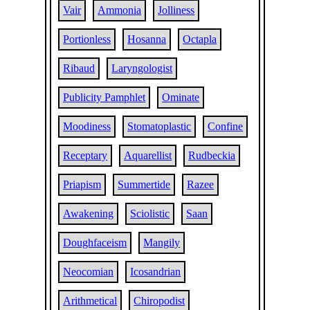
Vair
Ammonia
Jolliness
Portionless
Hosanna
Octapla
Ribaud
Laryngologist
Publicity Pamphlet
Ominate
Moodiness
Stomatoplastic
Confine
Receptary
Aquarellist
Rudbeckia
Priapism
Summertide
Razee
Awakening
Sciolistic
Saan
Doughfaceism
Mangily
Neocomian
Icosandrian
Arithmetical
Chiropodist