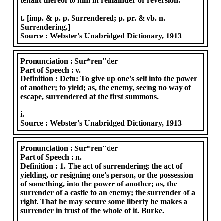
tenant thereof to him in remainder or reversion.
t. [imp. & p. p. Surrendered; p. pr. & vb. n.
Surrendering.]
Source :
Webster's Unabridged Dictionary, 1913
Pronunciation :
Sur*ren"der
Part of Speech :
v.
Definition :
Defn: To give up one's self into the power
of another; to yield; as, the enemy, seeing no way of
escape, surrendered at the first summons.
i.
Source :
Webster's Unabridged Dictionary, 1913
Pronunciation :
Sur*ren"der
Part of Speech :
n.
Definition :
1. The act of surrendering; the act of
yielding, or resigning one's person, or the possession
of something, into the power of another; as, the
surrender of a castle to an enemy; the surrender of a
right. That he may secure some liberty he makes a
surrender in trust of the whole of it. Burke.