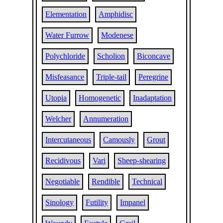
Elementation
Amphidisc
Water Furrow
Modenese
Polychloride
Scholion
Biconcave
Misfeasance
Triple-tail
Peregrine
Utopia
Homogenetic
Inadaptation
Welcher
Annumeration
Intercutaneous
Camously
Grout
Recidivous
Vari
Sheep-shearing
Negotiable
Rendible
Technical
Sinology
Futility
Impanel