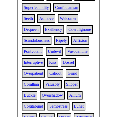
Superfecundity
Confucianism
Seeth
Admove
Welcomer
Dequeen
Exsiliency
Coerulignone
Scandalousness
Ripely
Affixion
Pontvolant
Undevil
Vasodentine
Interruptive
Kiss
Dossel
Overpatient
Cahoot
Grind
Corallian
Valuably
Slipper
Buckle
Overshadow
Allium
Cogitabund
Sempstress
Lunet