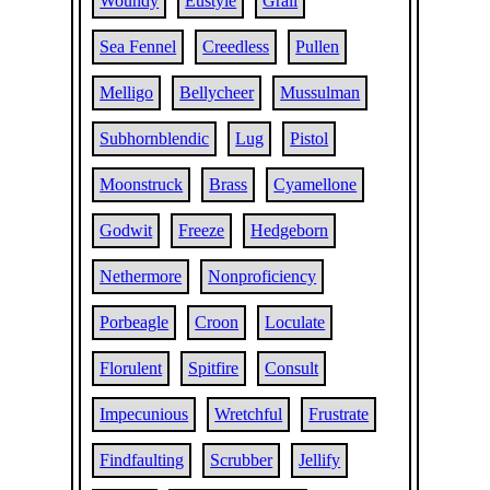
Woundy
Eustyle
Grail
Sea Fennel
Creedless
Pullen
Melligo
Bellycheer
Mussulman
Subhornblendic
Lug
Pistol
Moonstruck
Brass
Cyamellone
Godwit
Freeze
Hedgeborn
Nethermore
Nonproficiency
Porbeagle
Croon
Loculate
Florulent
Spitfire
Consult
Impecunious
Wretchful
Frustrate
Findfaulting
Scrubber
Jellify