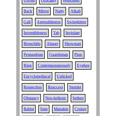
Unvail
Officialty
Witticaster
Back
Mirror
Natty
Alkali
Gall
Agreeableness
Swingletree
Inventibleness
Tab
Inviolate
Bronchitis
Abaser
Showman
Pentandrian
Guardsman
Pinic
Ring
Contemporaneously
Eyghen
Encyclopediacal
Unlicked
Respection
Reaccess
Stemlet
Obstancy
Neo-hellenic
Sethen
Babist
Spin
Manakin
Cruiser