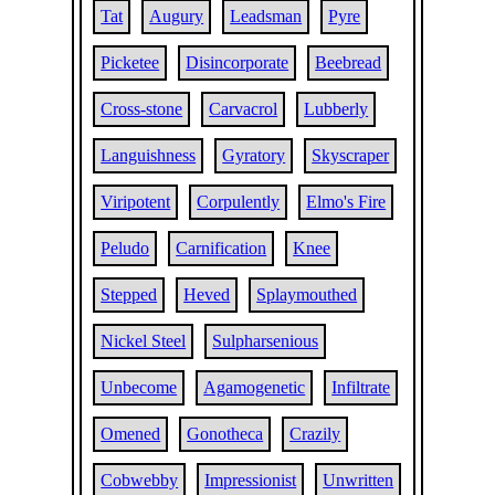
Tat
Augury
Leadsman
Pyre
Picketee
Disincorporate
Beebread
Cross-stone
Carvacrol
Lubberly
Languishness
Gyratory
Skyscraper
Viripotent
Corpulently
Elmo's Fire
Peludo
Carnification
Knee
Stepped
Heved
Splaymouthed
Nickel Steel
Sulpharsenious
Unbecome
Agamogenetic
Infiltrate
Omened
Gonotheca
Crazily
Cobwebby
Impressionist
Unwritten