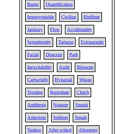
Bantu
Quantification
Impreventable
Civilian
Birdlime
Janizary
Flow
Accidentality
Sempiternity
Tartarus
Ectoparasite
Facial
Douceur
Park
Inexcitability
Audit
Blossom
Cartwright
Hypaxial
Wigan
Trusting
Reprobate
Clutch
Antithesis
Nonane
Smash
Astucious
Seldom
Squab
Yankee
After-witted
Altometer