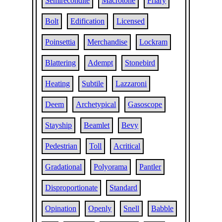
Semirecondite
Macrotone
Friary
Bolt
Edification
Licensed
Poinsettia
Merchandise
Lockram
Blattering
Adempt
Stonebird
Heating
Subtile
Lazzaroni
Deem
Archetypical
Gasoscope
Stayship
Beamlet
Bevy
Pedestrian
Toll
Acritical
Gradational
Polyorama
Pantler
Disproportionate
Standard
Opination
Openly
Snell
Babble