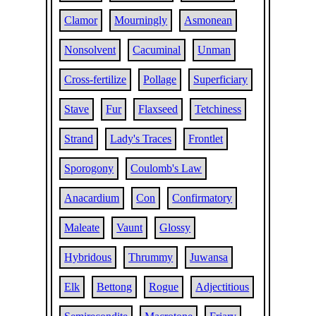
Clamor
Mourningly
Asmonean
Nonsolvent
Cacuminal
Unman
Cross-fertilize
Pollage
Superficiary
Stave
Fur
Flaxseed
Tetchiness
Strand
Lady's Traces
Frontlet
Sporogony
Coulomb's Law
Anacardium
Con
Confirmatory
Maleate
Vaunt
Glossy
Hybridous
Thrummy
Juwansa
Elk
Bettong
Rogue
Adjectitious