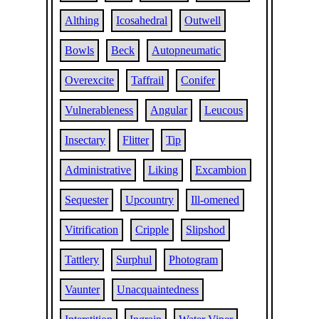
Althing
Icosahedral
Outwell
Bowls
Beck
Autopneumatic
Overexcite
Taffrail
Conifer
Vulnerableness
Angular
Leucous
Insectary
Flitter
Tip
Administrative
Liking
Excambion
Sequester
Upcountry
Ill-omened
Vitrification
Cripple
Slipshod
Tattlery
Surphul
Photogram
Vaunter
Unacquaintedness