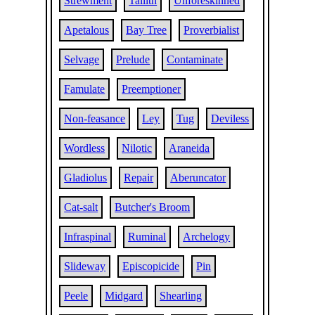
Strewment
Tallith
Unforeskinned
Apetalous
Bay Tree
Proverbialist
Selvage
Prelude
Contaminate
Famulate
Preemptioner
Non-feasance
Ley
Tug
Deviless
Wordless
Nilotic
Araneida
Gladiolus
Repair
Aberuncator
Cat-salt
Butcher's Broom
Infraspinal
Ruminal
Archelogy
Slideway
Episcopicide
Pin
Peele
Midgard
Shearling