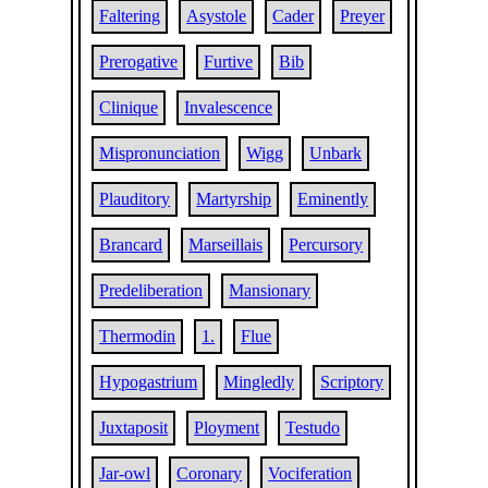
Faltering
Asystole
Cader
Preyer
Prerogative
Furtive
Bib
Clinique
Invalescence
Mispronunciation
Wigg
Unbark
Plauditory
Martyrship
Eminently
Brancard
Marseillais
Percursory
Predeliberation
Mansionary
Thermodin
1.
Flue
Hypogastrium
Mingledly
Scriptory
Juxtaposit
Ployment
Testudo
Jar-owl
Coronary
Vociferation