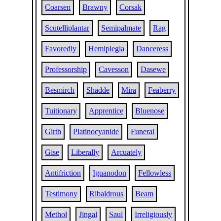
Coarsen
Brawny
Corsak
Scutelliplantar
Semipalmate
Rag
Favoredly
Hemiplegia
Danceress
Professorship
Cavesson
Dasewe
Besmirch
Shadde
Mira
Feaberry
Tuitionary
Apprentice
Bluenose
Girth
Platinocyanide
Funeral
Gise
Liberally
Arcuately
Antifriction
Iguanodon
Fellowless
Testimony
Ribaldrous
Beam
Methol
Jingal
Saul
Irreligiously