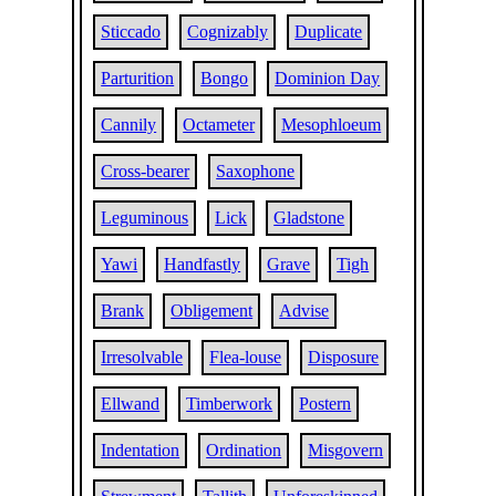
Sticcado
Cognizably
Duplicate
Parturition
Bongo
Dominion Day
Cannily
Octameter
Mesophloeum
Cross-bearer
Saxophone
Leguminous
Lick
Gladstone
Yawi
Handfastly
Grave
Tigh
Brank
Obligement
Advise
Irresolvable
Flea-louse
Disposure
Ellwand
Timberwork
Postern
Indentation
Ordination
Misgovern