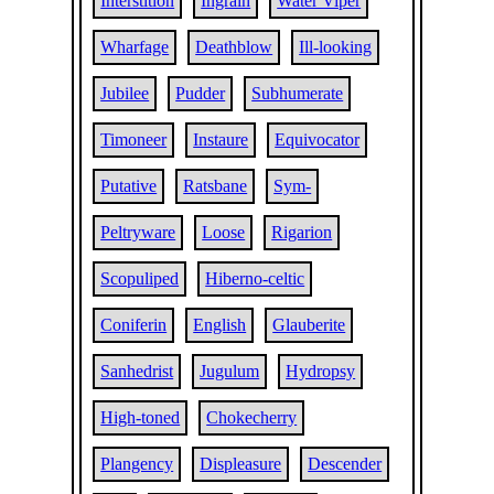
Interstition
Ingrain
Water Viper
Wharfage
Deathblow
Ill-looking
Jubilee
Pudder
Subhumerate
Timoneer
Instaure
Equivocator
Putative
Ratsbane
Sym-
Peltryware
Loose
Rigarion
Scopuliped
Hiberno-celtic
Coniferin
English
Glauberite
Sanhedrist
Jugulum
Hydropsy
High-toned
Chokecherry
Plangency
Displeasure
Descender