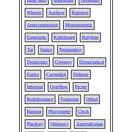
India Steel
Imprisoner
Depasture
Wigeon
Aurilave
Rareness
Antecommunion
Monogrammic
Epigenetic
Knifeboard
Rutylene
Tut
Statics
Premonitory
Denizenize
Greenery
Democratical
Enrive
Cavendish
Deburse
Informal
Overflow
Picrite
Redeliverance
Foursome
Orbed
Barpost
Pluviometer
Clock
Placitory
Obduracy
Appendiculata