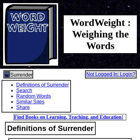
WordWeight :
Weighing the
Words
Not Logged In: Login?
Surrender
Definitions of Surrender
Search
Random Words
Similar Sites
Share
Find Books on Learning, Teaching, and Education!
Definitions of Surrender