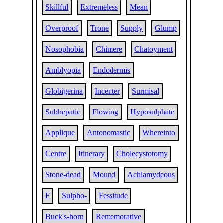
Skillful
Extremeless
Mean
Overproof
Trone
Supply
Glump
Nosophobia
Chimere
Chatoyment
Amblyopia
Endodermis
Globigerina
Incenter
Surmisal
Subhepatic
Flowing
Hyposulphate
Applique
Antonomastic
Whereinto
Centre
Itinerary
Cholecystotomy
Stone-dead
Mound
Achlamydeous
F
Sulpho-
Fessitude
Buck's-horn
Rememorative