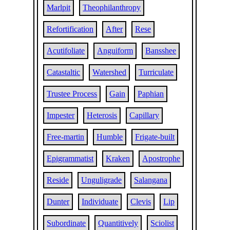
Marlpit
Theophilanthropy
Refortification
After
Rese
Acutifoliate
Anguiform
Bansshee
Catastaltic
Watershed
Turriculate
Trustee Process
Gain
Paphian
Impester
Heterosis
Capillary
Free-martin
Humble
Frigate-built
Epigrammatist
Kraken
Apostrophe
Reside
Unguligrade
Salangana
Dunter
Individuate
Clevis
Lip
Subordinate
Quantitively
Sciolist