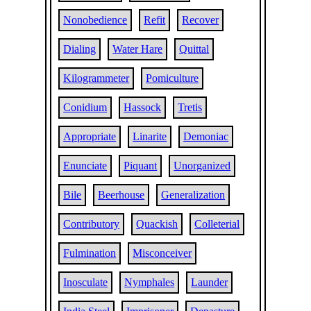
Nonobedience
Refit
Recover
Dialing
Water Hare
Quittal
Kilogrammeter
Pomiculture
Conidium
Hassock
Tretis
Appropriate
Linarite
Demoniac
Enunciate
Piquant
Unorganized
Bile
Beerhouse
Generalization
Contributory
Quackish
Colleterial
Fulmination
Misconceiver
Inosculate
Nymphales
Launder