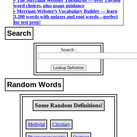
• The Merriam-Webster Thesaurus ― over 150,000
word choices, plus usage guidance
• Merriam-Webster’s Vocabulary Builder ― learn
3,200 words with quizzes and root words―perfect
for test prep!
Search
Search :
Random Words
Some Random Definitions!
Methylal
Circulary